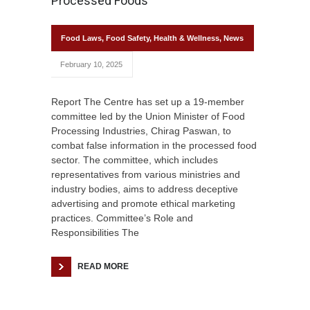
Processed Foods
Food Laws
,
Food Safety
,
Health & Wellness
,
News
February 10, 2025
Report The Centre has set up a 19-member
committee led by the Union Minister of Food
Processing Industries, Chirag Paswan, to
combat false information in the processed food
sector. The committee, which includes
representatives from various ministries and
industry bodies, aims to address deceptive
advertising and promote ethical marketing
practices. Committee’s Role and
Responsibilities The
READ MORE