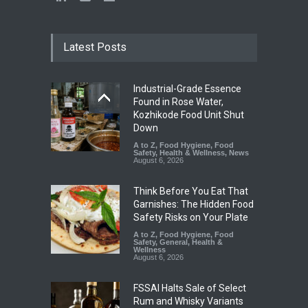
Latest Posts
Industrial-Grade Essence
Found in Rose Water,
Kozhikode Food Unit Shut
Down
A to Z
,
Food Hygiene
,
Food
Safety
,
Health & Wellness
,
News
August 6, 2026
Think Before You Eat That
Garnishes: The Hidden Food
Safety Risks on Your Plate
A to Z
,
Food Hygiene
,
Food
Safety
,
General
,
Health &
Wellness
August 6, 2026
FSSAI Halts Sale of Select
Rum and Whisky Variants