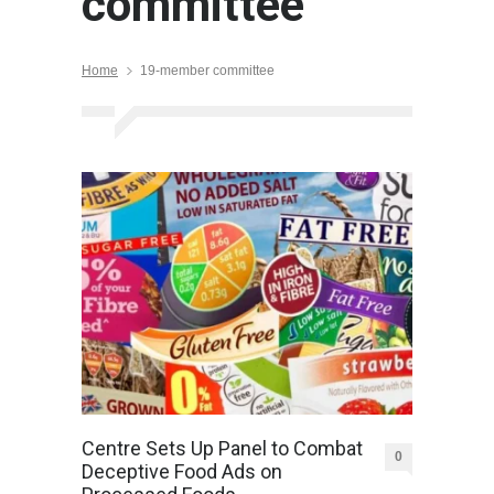
committee
Home
19-member committee
Centre Sets Up Panel to Combat
0
Deceptive Food Ads on