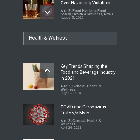
Over Flavouring Violations
A to Z
,
Food Hygiene
,
Food
Safety
,
Health & Wellness
,
News
August 5, 2026
Maharashtra Imposes One-
Health & Welness
Year Ban on Analogue
Paneer
A to Z
,
Food Hygiene
,
Food
Safety
,
News
August 5, 2026
Key Trends Shaping the
FSSAI Orders Dabur to Halt
Food and Beverage Industry
Sale of Products Carrying
in 2021
Misleading ‘100%’ Claims
A to Z
,
General
,
Health &
Wellness
A to Z
,
Food Hygiene
,
Food
July 16, 2019
Safety
,
Health & Wellness
,
News
August 5, 2026
COVID and Coronavirus:
Truth v/s Myth
A to Z
,
General
,
Health &
Wellness
April 24, 2021