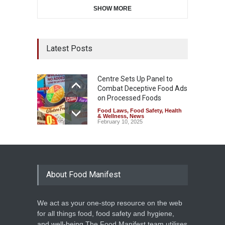
SHOW MORE
Latest Posts
Centre Sets Up Panel to
Combat Deceptive Food Ads
on Processed Foods
Food Laws
,
Food Safety
,
Health
& Wellness
,
News
February 10, 2025
About Food Manifest
We act as your one-stop resource on the web
for all things food, food safety and hygiene,
and well-being.The Food Manifest team utilises