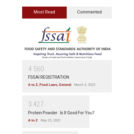
Most Read
Commented
4
5
6
0
FSSAI REGISTRATION
A to Z
,
Food Laws
,
General
March 3, 2023
3
4
2
7
Protein Powder : Is It Good For You?
A to Z
May 23, 2022