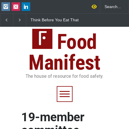
Think Before You Eat That
FSSAI Halts Sale of Se
Garnishes: The Hidden
Rum and Whisky Varia
Food Safety Risks on Your
Over Flavouring Violat
Plate
Food
Manifest
The house of resource for food safety.
19-member