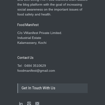
the blog platform with the goal of increasing
social awareness on the important issues of
food safety and health.
Food Manifest
C/o VManifest Private Limited.
Industrial Estate
Kalamassery, Kochi
Contact Us
Tel : 0484 3510629
foodmanifest@gmail.com
Get In Touch With Us