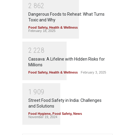
2
8
6
2
Dangerous Foods to Reheat: What Turns
Toxic and Why
Food Safety
,
Health & Wellness
February 18, 2025
2
2
2
8
Cassava: A Lifeline with Hidden Risks for
Millions
Food Safety
,
Health & Wellness
February 3, 2025
1
9
0
9
Street Food Safety in India: Challenges
and Solutions
Food Hygiene
,
Food Safety
,
News
November 19, 2024