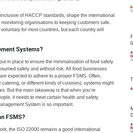
F
N
inclusive of HACCP standards, shape the international
m monitoring organisations to keeping customers safe.
 voluntary for most countries, but each country will
F
G
ement Systems?
A
G
J
put in place to ensure the minimalisation of food safety
nsumed safely and without risk. All food businesses
 are expected to adhere to a proper FSMS. Often,
T
catering, or different kinds of cuisines), systems might
A
es. But the main takeaway is that when you’re
eople, it needs to meet certain health and safety
Management System is so important.
M
D
f an FSMS?
A
R
ork, the ISO 22000 remains a good international
N