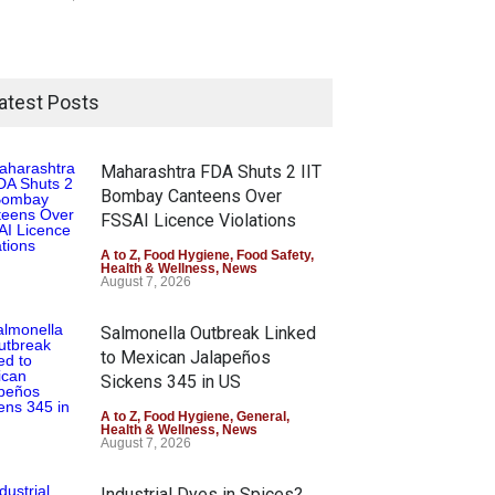
atest Posts
Maharashtra FDA Shuts 2 IIT
Bombay Canteens Over
FSSAI Licence Violations
A to Z
,
Food Hygiene
,
Food Safety
,
Health & Wellness
,
News
August 7, 2026
Salmonella Outbreak Linked
to Mexican Jalapeños
Sickens 345 in US
A to Z
,
Food Hygiene
,
General
,
Health & Wellness
,
News
August 7, 2026
Industrial Dyes in Spices?