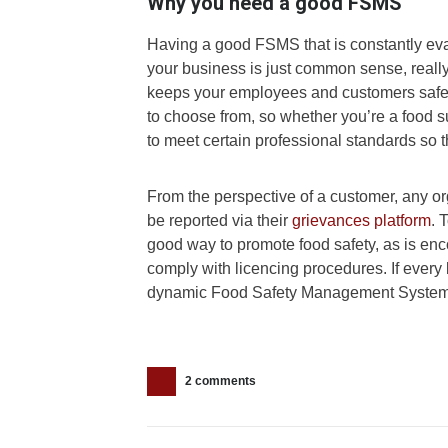
Why you need a good FSMS
Having a good FSMS that is constantly ev
your business is just common sense, really.
keeps your employees and customers safe.
to choose from, so whether you’re a food s
to meet certain professional standards so
From the perspective of a customer, any o
be reported via their
grievances platform
. 
good way to promote food safety, as is enc
comply with licencing procedures. If ever
dynamic Food Safety Management System, 
2 comments