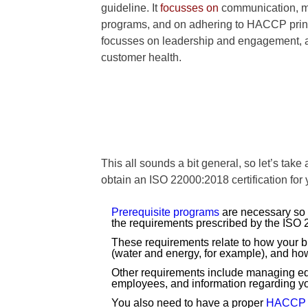
guideline. It
focusses on
communication, ma
programs, and on adhering to HACCP prin
focusses on leadership and engagement, 
customer health.
This all sounds a bit general, so let’s take 
obtain an ISO 22000:2018 certification for
Prerequisite programs
are necessary so y
the requirements prescribed by the ISO 2
These requirements relate to how your buil
(water and energy, for example), and ho
Other requirements include managing equi
employees, and information regarding yo
You also need to have a proper
HACCP 