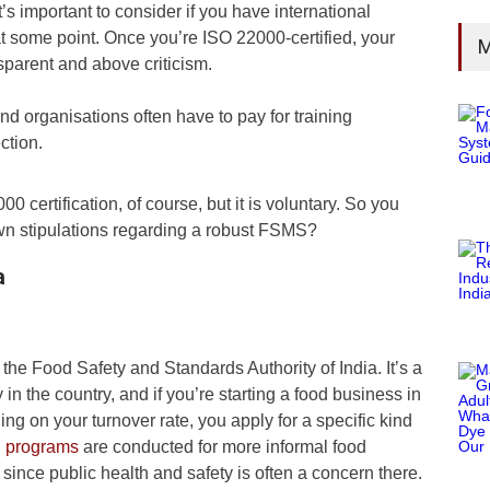
’s important to consider if you have international
 at some point. Once you’re ISO 22000-certified, your
M
sparent and above criticism.
and organisations often have to pay for training
ction.
 certification, of course, but it is voluntary. So you
own stipulations regarding a robust FSMS?
a
 the Food Safety and Standards Authority of India. It’s a
in the country, and if you’re starting a food business in
ng on your turnover rate, you apply for a specific kind
g programs
are conducted for more informal food
, since public health and safety is often a concern there.