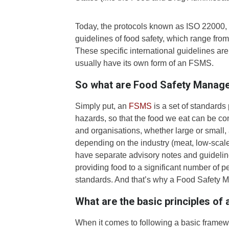
Today, the protocols known as ISO 22000, 
guidelines of food safety, which range fro
These specific international guidelines are
usually have its own form of an FSMS.
So what are Food Safety Manag
Simply put, an
FSMS
is a set of standards 
hazards, so that the food we eat can be co
and organisations, whether large or small,
depending on the industry (meat, low-scale 
have separate advisory notes and guidelin
providing food to a significant number of p
standards. And that’s why a Food Safety 
What are the basic principles o
When it comes to following a basic framew