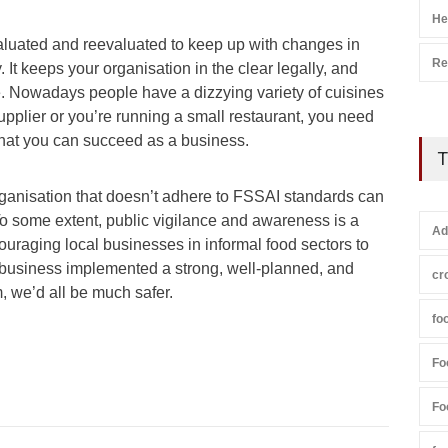
He
aluated and reevaluated to keep up with changes in
Re
 It keeps your organisation in the clear legally, and
 Nowadays people have a dizzying variety of cuisines
upplier or you’re running a small restaurant, you need
 that you can succeed as a business.
T
rganisation that doesn’t adhere to FSSAI standards can
To some extent, public vigilance and awareness is a
Ad
ouraging local businesses in informal food sectors to
y business implemented a strong, well-planned, and
cr
we’d all be much safer.
fo
Fo
Fo