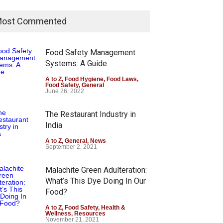
ost Commented
Food Safety Management
Systems: A Guide
A to Z
,
Food Hygiene
,
Food Laws
,
Food Safety
,
General
June 26, 2022
The Restaurant Industry in
India
A to Z
,
General
,
News
September 2, 2021
Malachite Green Adulteration:
What’s This Dye Doing In Our
Food?
A to Z
,
Food Safety
,
Health &
Wellness
,
Resources
November 21, 2021