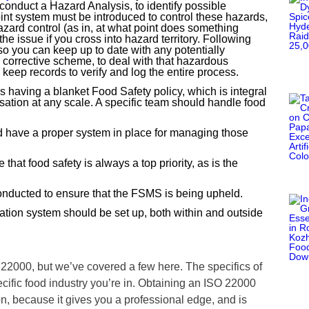
 conduct a Hazard Analysis, to identify possible
int system must be introduced to control these hazards,
hazard control (as in, at what point does something
he issue if you cross into hazard territory. Following
o you can keep up to date with any potentially
a corrective scheme, to deal with that hazardous
o keep records to verify and log the entire process.
 having a blanket Food Safety policy, which is integral
isation at any scale. A specific team should handle food
d have a proper system in place for managing those
that food safety is always a top priority, as is the
nducted to ensure that the FSMS is being upheld.
on system should be set up, both within and outside
 22000, but we’ve covered a few here. The specifics of
ific food industry you’re in. Obtaining an ISO 22000
on, because it gives you a professional edge, and is