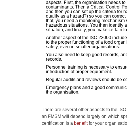
aspects. First, the organisation needs to
contaminants. Then a Critical Control Po
and then you can set up the criteria for 
qualify as a hazard?) so you can correct t
that, you need a monitoring mechanism s
hazardous situations. You then identify 
situation, and finally, you make certain t
Another aspect of the ISO 22000 includes
to the proper functioning of a food organ
safety, even in smaller organisations.
You also need to keep good records, an
records.
Personnel training is necessary to ensure 
introduction of proper equipment.
Regular audits and reviews should be co
Emergency plans and a good communicati
the organisation.
There are several other aspects to the ISO
an FMSM will depend largely on which spec
certification is a
benefit
for your organisati