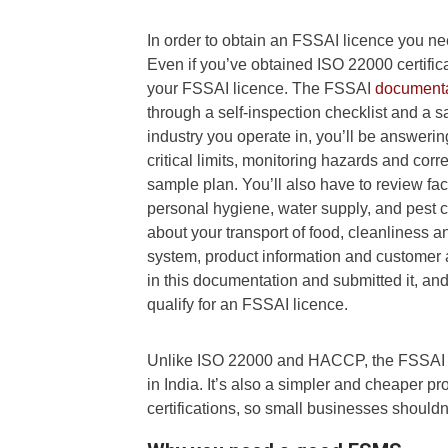
In order to obtain an FSSAI licence you n
Even if you’ve obtained ISO 22000 certific
your FSSAI licence. The FSSAI
documenta
through a self-inspection checklist and a
industry you operate in, you’ll be answeri
critical limits, monitoring hazards and cor
sample plan. You’ll also have to review fac
personal hygiene, water supply, and pest con
about your transport of food, cleanliness 
system, product information and customer 
in this documentation and submitted it, and
qualify for an FSSAI licence.
Unlike ISO 22000 and HACCP, the FSSAI li
in India. It’s also a simpler and cheaper pr
certifications, so small businesses shouldn