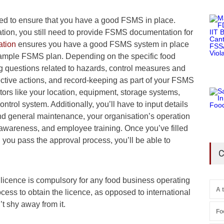
eed to ensure that you have a good FSMS in place.
ation, you still need to provide FSMS documentation for
tion
ensures you have a good FSMS system in place
 sample FSMS plan. Depending on the specific food
ng questions related to hazards, control measures and
rective actions, and record-keeping as part of your FSMS
tors like your location, equipment, storage systems,
trol system. Additionally, you’ll have to input details
and general maintenance, your organisation’s operation
awareness, and employee training. Once you’ve filled
 you pass the approval process, you’ll be able to
C
cence is compulsory for any food business operating
A 
ocess to obtain the licence, as opposed to international
’t shy away from it.
Fo