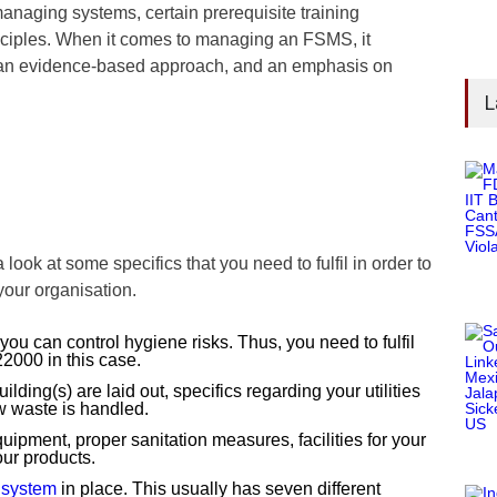
naging systems, certain prerequisite training
ciples. When it comes to managing an FSMS, it
an evidence-based approach, and an emphasis on
L
a look at some specifics that you need to fulfil in order to
 your organisation.
ou can control hygiene risks. Thus, you need to fulfil
2000 in this case.
ding(s) are laid out, specifics regarding your utilities
w waste is handled.
pment, proper sanitation measures, facilities for your
ur products.
system
in place. This usually has seven different