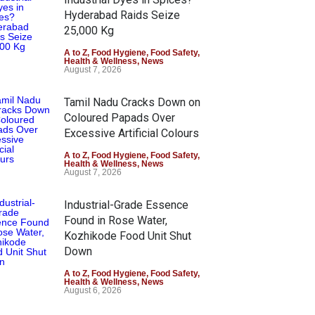
Hyderabad Raids Seize
25,000 Kg
A to Z
,
Food Hygiene
,
Food Safety
,
Health & Wellness
,
News
August 7, 2026
Tamil Nadu Cracks Down on
Coloured Papads Over
Excessive Artificial Colours
A to Z
,
Food Hygiene
,
Food Safety
,
Health & Wellness
,
News
August 7, 2026
Industrial-Grade Essence
Found in Rose Water,
Kozhikode Food Unit Shut
Down
A to Z
,
Food Hygiene
,
Food Safety
,
Health & Wellness
,
News
August 6, 2026