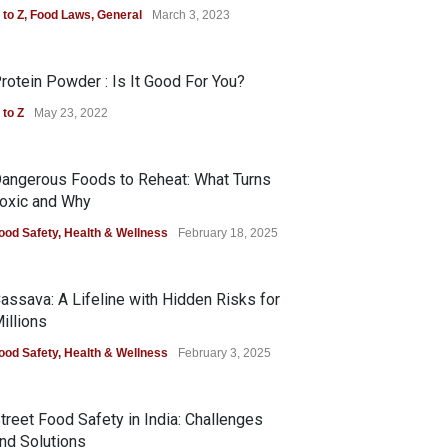
 to Z
,
Food Laws
,
General
March 3, 2023
rotein Powder : Is It Good For You?
 to Z
May 23, 2022
angerous Foods to Reheat: What Turns
oxic and Why
ood Safety
,
Health & Wellness
February 18, 2025
assava: A Lifeline with Hidden Risks for
illions
ood Safety
,
Health & Wellness
February 3, 2025
treet Food Safety in India: Challenges
nd Solutions