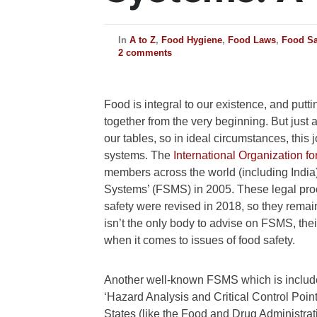
In
A to Z
,
Food Hygiene
,
Food Laws
,
Food Sa
2 comments
Food is integral to our existence, and putti
together from the very beginning. But just a
our tables, so in ideal circumstances, this
systems.
The
International Organization fo
members across the world (including India
Systems’ (FSMS) in 2005. These legal proc
safety were revised in 2018, so they remai
isn’t the only body to advise on FSMS, the
when it comes to issues of food safety.
Another well-known FSMS which is include
‘Hazard Analysis and Critical Control Point
States (like the Food and Drug Administrat