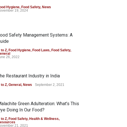
ood Hygiene
,
Food Safety
,
News
ovember 19, 2024
ood Safety Management Systems: A
uide
 to Z
,
Food Hygiene
,
Food Laws
,
Food Safety
,
eneral
une 26, 2022
he Restaurant Industry in India
 to Z
,
General
,
News
September 2, 2021
alachite Green Adulteration: What’s This
ye Doing In Our Food?
 to Z
,
Food Safety
,
Health & Wellness
,
esources
ovember 21, 2021