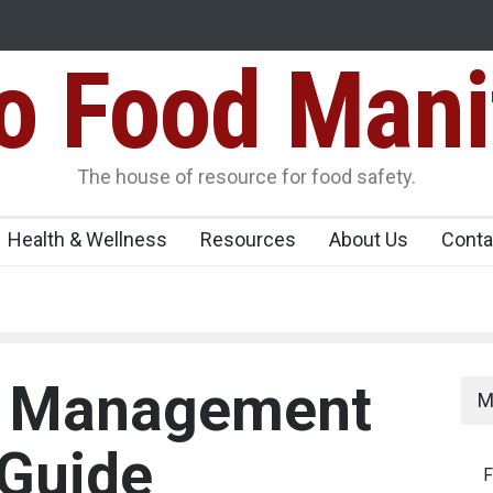
Food Mani
ens Over FSSAI
Salmonella Outbreak Linked to Mexican Jalapeño
345 in US
Seize 25,000 Kg
The house of resource for food safety.
Health & Wellness
Resources
About Us
Conta
y Management
M
 Guide
F