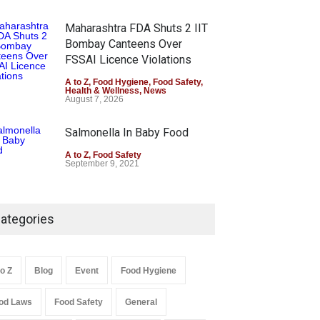
Maharashtra FDA Shuts 2 IIT
Bombay Canteens Over
FSSAI Licence Violations
A to Z
,
Food Hygiene
,
Food Safety
,
Health & Wellness
,
News
August 7, 2026
Salmonella In Baby Food
A to Z
,
Food Safety
September 9, 2021
ategories
to Z
Blog
Event
Food Hygiene
od Laws
Food Safety
General