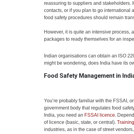
reassuring to suppliers and stakeholders. It
contacts, or if you plan to go international
food safety procedures should remain tran
However, it is quite an intensive process, 
packages to ready themselves for an inspe
Indian organisations can obtain an ISO 22000
might be wondering, does India have its 
Food Safety Management in Indi
You’re probably familiar with the FSSAI, or
government body that regulates food safety 
India, you need an
FSSAI licence
. Dependi
of licence (basic, state, or central).
Trainin
industries, as in the case of street vendors