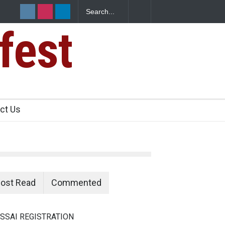
fest
s Sickens
ct Us
ost Read
Commented
SSAI REGISTRATION