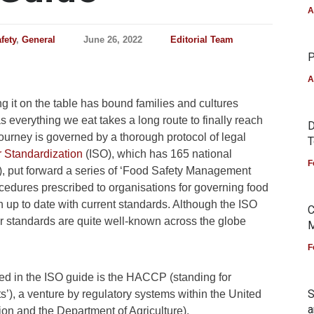
A
fety
,
General
June 26, 2022
Editorial Team
P
A
ng it on the table has bound families and cultures
s everything we eat takes a long route to finally reach
D
 journey is governed by a thorough protocol of legal
T
r Standardization
(ISO), which has 165 national
F
), put forward a series of ‘Food Safety Management
edures prescribed to organisations for governing food
n up to date with current standards. Although the ISO
C
ir standards are quite well-known across the globe
M
F
d in the ISO guide is the HACCP (standing for
S
s’), a venture by regulatory systems within the United
a
ion and the Department of Agriculture).