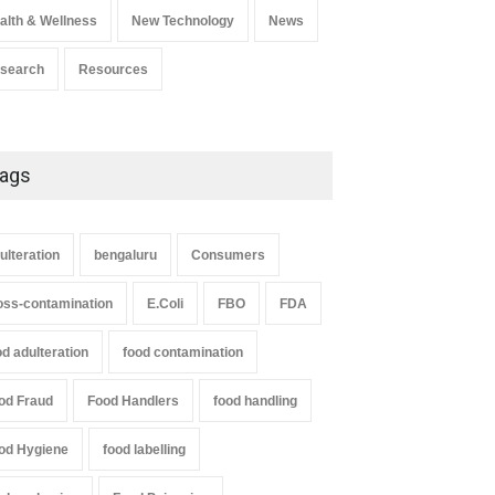
alth & Wellness
New Technology
News
search
Resources
ags
ulteration
bengaluru
Consumers
oss-contamination
E.Coli
FBO
FDA
od adulteration
food contamination
od Fraud
Food Handlers
food handling
od Hygiene
food labelling