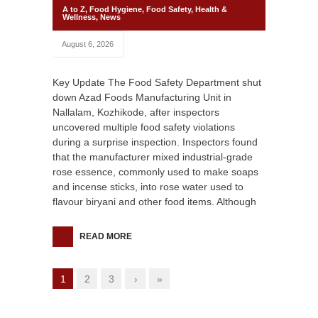
A to Z
,
Food Hygiene
,
Food Safety
,
Health &
Wellness
,
News
August 6, 2026
Key Update The Food Safety Department shut
down Azad Foods Manufacturing Unit in
Nallalam, Kozhikode, after inspectors
uncovered multiple food safety violations
during a surprise inspection. Inspectors found
that the manufacturer mixed industrial-grade
rose essence, commonly used to make soaps
and incense sticks, into rose water used to
flavour biryani and other food items. Although
READ MORE
1
2
3
›
»