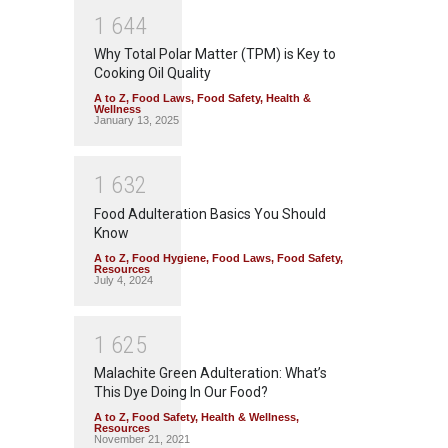
1
6
4
4
Why Total Polar Matter (TPM) is Key to
Cooking Oil Quality
A to Z
,
Food Laws
,
Food Safety
,
Health &
Wellness
January 13, 2025
1
6
3
2
Food Adulteration Basics You Should
Know
A to Z
,
Food Hygiene
,
Food Laws
,
Food Safety
,
Resources
July 4, 2024
1
6
2
5
Malachite Green Adulteration: What’s
This Dye Doing In Our Food?
A to Z
,
Food Safety
,
Health & Wellness
,
Resources
November 21, 2021