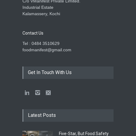
C/o VManifest Private Limited.
Industrial Estate
Kalamassery, Kochi
Contact Us
Tel : 0484 3510629
foodmanifest@gmail.com
Get In Touch With Us
Latest Posts
Five-Star, But Food Safety