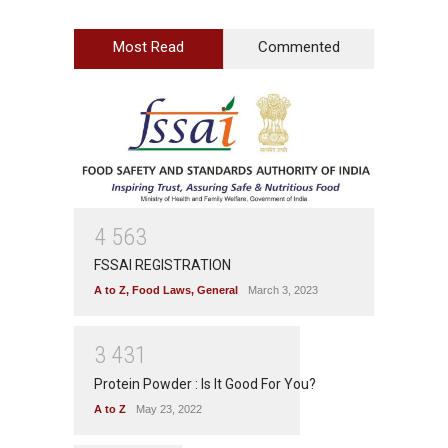
Most Read
Commented
4
5
6
3
FSSAI REGISTRATION
A to Z
,
Food Laws
,
General
March 3, 2023
3
4
3
1
Protein Powder : Is It Good For You?
A to Z
May 23, 2022