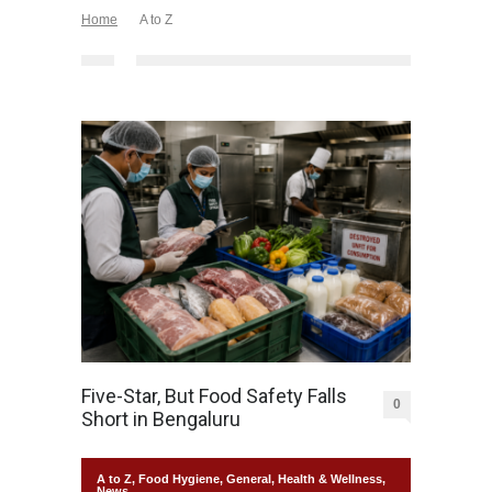
Home
A to Z
Five-Star, But Food Safety Falls
0
Short in Bengaluru
A to Z
,
Food Hygiene
,
General
,
Health & Wellness
,
News