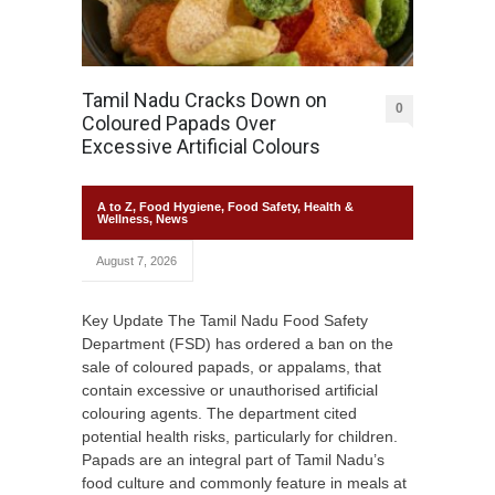
Tamil Nadu Cracks Down on
0
Coloured Papads Over
Excessive Artificial Colours
A to Z
,
Food Hygiene
,
Food Safety
,
Health &
Wellness
,
News
August 7, 2026
Key Update The Tamil Nadu Food Safety
Department (FSD) has ordered a ban on the
sale of coloured papads, or appalams, that
contain excessive or unauthorised artificial
colouring agents. The department cited
potential health risks, particularly for children.
Papads are an integral part of Tamil Nadu’s
food culture and commonly feature in meals at