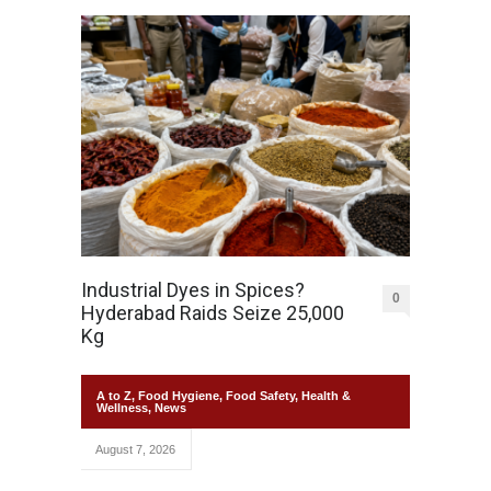
Industrial Dyes in Spices?
0
Hyderabad Raids Seize 25,000
Kg
A to Z
,
Food Hygiene
,
Food Safety
,
Health &
Wellness
,
News
August 7, 2026