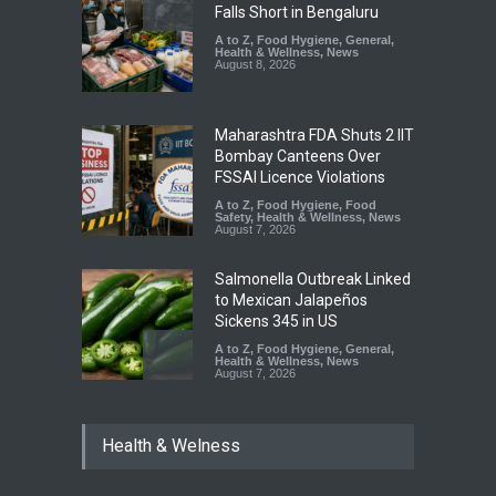
Falls Short in Bengaluru
A to Z
,
Food Hygiene
,
General
,
Health & Wellness
,
News
August 8, 2026
Maharashtra FDA Shuts 2 IIT
Bombay Canteens Over
FSSAI Licence Violations
A to Z
,
Food Hygiene
,
Food
Safety
,
Health & Wellness
,
News
August 7, 2026
Salmonella Outbreak Linked
to Mexican Jalapeños
Sickens 345 in US
A to Z
,
Food Hygiene
,
General
,
Health & Wellness
,
News
August 7, 2026
Industrial Dyes in Spices?
Health & Welness
Hyderabad Raids Seize
25,000 Kg
A to Z
,
Food Hygiene
,
Food