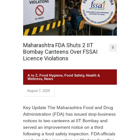
Maharashtra FDA Shuts 2 IIT
0
Bombay Canteens Over FSSAI
Licence Violations
A to Z
,
Food Hygiene
,
Food Safety
,
Health &
Wellness
,
News
August 7, 2026
Key Update The Maharashtra Food and Drug
Administration (FDA) has issued stop-business
notices to two canteens at IIT Bombay and
served an improvement notice on a third
following a food safety inspection. FDA officials