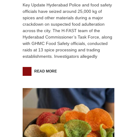
Key Update Hyderabad Police and food safety
officials have seized around 25,000 kg of
spices and other materials during a major
crackdown on suspected food adulteration
across the city. The H-FAST team of the
Hyderabad Commissioner’s Task Force, along
with GHMC Food Safety officials, conducted
raids at 13 spice processing and trading
establishments. Investigators allegedly
READ MORE