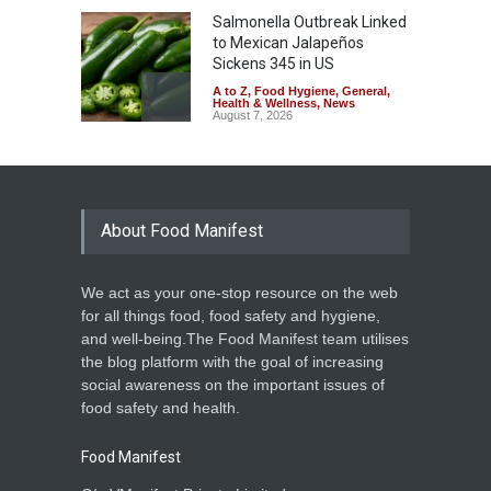
Salmonella Outbreak Linked
to Mexican Jalapeños
Sickens 345 in US
A to Z
,
Food Hygiene
,
General
,
Health & Wellness
,
News
August 7, 2026
Industrial Dyes in Spices?
Hyderabad Raids Seize
25,000 Kg
About Food Manifest
A to Z
,
Food Hygiene
,
Food
Safety
,
Health & Wellness
,
News
August 7, 2026
We act as your one-stop resource on the web
Tamil Nadu Cracks Down on
for all things food, food safety and hygiene,
Coloured Papads Over
and well-being.The Food Manifest team utilises
Excessive Artificial Colours
the blog platform with the goal of increasing
A to Z
,
Food Hygiene
,
Food
social awareness on the important issues of
Safety
,
Health & Wellness
,
News
August 7, 2026
food safety and health.
Food Manifest