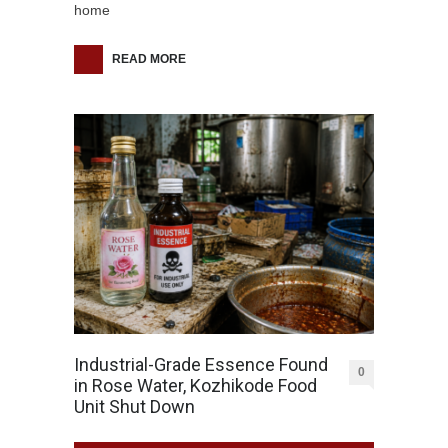
home
READ MORE
Industrial-Grade Essence Found
0
in Rose Water, Kozhikode Food
Unit Shut Down