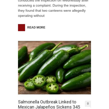
conducted the inspection on Wednesday after
receiving a complaint. During the inspection,
they found that two canteens were allegedly
operating without
READ MORE
Salmonella Outbreak Linked to
0
Mexican Jalapeños Sickens 345