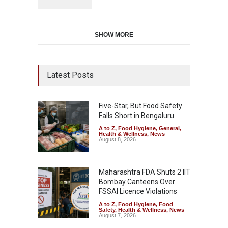
SHOW MORE
Latest Posts
Five-Star, But Food Safety
Falls Short in Bengaluru
A to Z
,
Food Hygiene
,
General
,
Health & Wellness
,
News
August 8, 2026
Maharashtra FDA Shuts 2 IIT
Bombay Canteens Over
FSSAI Licence Violations
A to Z
,
Food Hygiene
,
Food
Safety
,
Health & Wellness
,
News
August 7, 2026