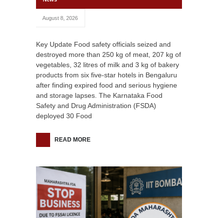
August 8, 2026
Key Update Food safety officials seized and
destroyed more than 250 kg of meat, 207 kg of
vegetables, 32 litres of milk and 3 kg of bakery
products from six five-star hotels in Bengaluru
after finding expired food and serious hygiene
and storage lapses. The Karnataka Food
Safety and Drug Administration (FSDA)
deployed 30 Food
READ MORE