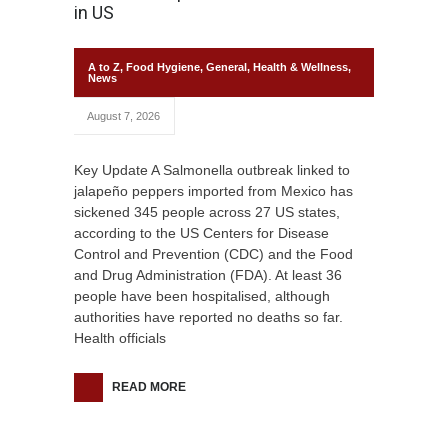
in US
A to Z
,
Food Hygiene
,
General
,
Health & Wellness
,
News
August 7, 2026
Key Update A Salmonella outbreak linked to
jalapeño peppers imported from Mexico has
sickened 345 people across 27 US states,
according to the US Centers for Disease
Control and Prevention (CDC) and the Food
and Drug Administration (FDA). At least 36
people have been hospitalised, although
authorities have reported no deaths so far.
Health officials
READ MORE