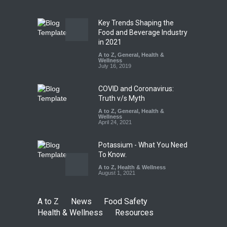
Safety
,
Health & Wellness
,
News
August 7, 2026
Key Trends Shaping the
Tamil Nadu Cracks Down on
Food and Beverage Industry
Coloured Papads Over
in 2021
Excessive Artificial Colours
A to Z
,
General
,
Health &
Wellness
A to Z
,
Food Hygiene
,
Food
July 16, 2019
Safety
,
Health & Wellness
,
News
August 7, 2026
COVID and Coronavirus:
Truth v/s Myth
A to Z
,
General
,
Health &
Wellness
April 24, 2021
Potassium - What You Need
To Know.
A to Z
,
Health & Wellness
August 1, 2021
A to Z
News
Food Safety
Health & Wellness
Resources