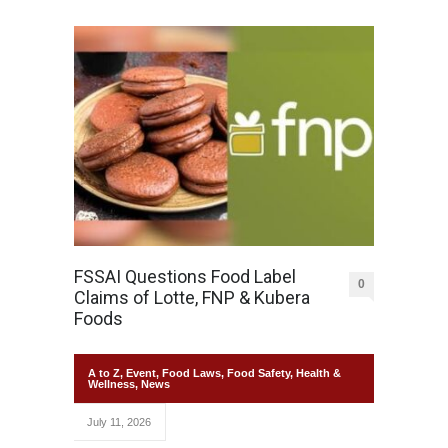
FSSAI Questions Food Label
0
Claims of Lotte, FNP & Kubera
Foods
A to Z
,
Event
,
Food Laws
,
Food Safety
,
Health &
Wellness
,
News
July 11, 2026