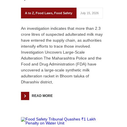
A to Z
,
Food Laws
,
Food Safety
July 15, 2026
An investigation indicates that more than 2.3
crore litres of suspected adulterated milk may
have entered the supply chain, as authorities
intensify efforts to trace those involved.
Investigation Uncovers Large-Scale
Adulteration The Maharashtra Police and the
Food and Drug Administration (FDA) have
uncovered a large-scale synthetic milk
adulteration racket in Bhoom taluka of
Dharashiv district,
READ MORE