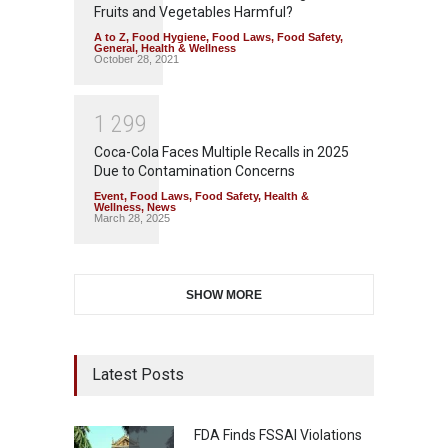
Fruits and Vegetables Harmful?
A to Z
,
Food Hygiene
,
Food Laws
,
Food Safety
,
General
,
Health & Wellness
October 28, 2021
1
2
9
9
Coca-Cola Faces Multiple Recalls in 2025
Due to Contamination Concerns
Event
,
Food Laws
,
Food Safety
,
Health &
Wellness
,
News
March 28, 2025
SHOW MORE
Latest Posts
FDA Finds FSSAI Violations