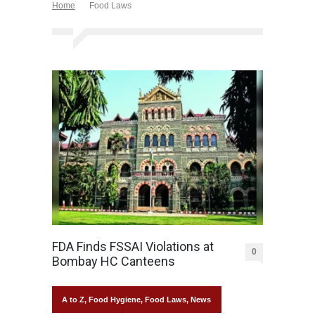
Home
Food Laws
FDA Finds FSSAI Violations at
0
Bombay HC Canteens
A to Z
,
Food Hygiene
,
Food Laws
,
News