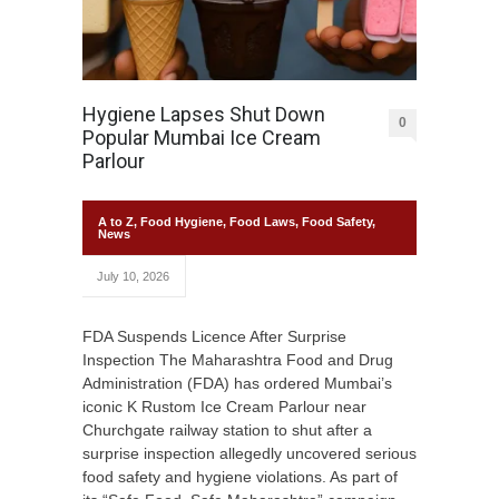
Hygiene Lapses Shut Down
0
Popular Mumbai Ice Cream
Parlour
A to Z
,
Food Hygiene
,
Food Laws
,
Food Safety
,
News
July 10, 2026
FDA Suspends Licence After Surprise
Inspection The Maharashtra Food and Drug
Administration (FDA) has ordered Mumbai’s
iconic K Rustom Ice Cream Parlour near
Churchgate railway station to shut after a
surprise inspection allegedly uncovered serious
food safety and hygiene violations. As part of