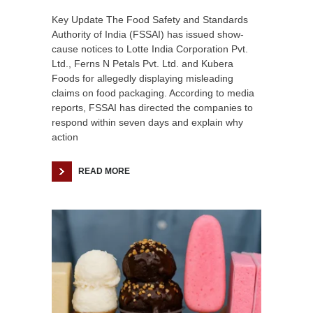
Key Update The Food Safety and Standards
Authority of India (FSSAI) has issued show-
cause notices to Lotte India Corporation Pvt.
Ltd., Ferns N Petals Pvt. Ltd. and Kubera
Foods for allegedly displaying misleading
claims on food packaging. According to media
reports, FSSAI has directed the companies to
respond within seven days and explain why
action
READ MORE