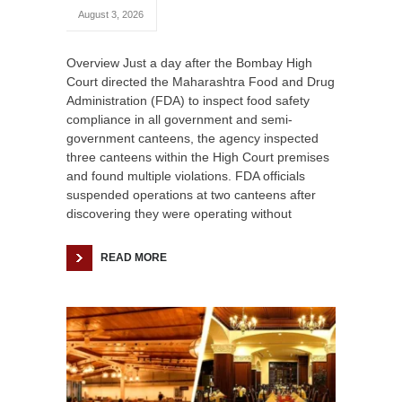
August 3, 2026
Overview Just a day after the Bombay High
Court directed the Maharashtra Food and Drug
Administration (FDA) to inspect food safety
compliance in all government and semi-
government canteens, the agency inspected
three canteens within the High Court premises
and found multiple violations. FDA officials
suspended operations at two canteens after
discovering they were operating without
READ MORE