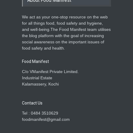
About Food Manifest
A to Z
,
Food Laws
,
Food Safety
,
General
,
Health & Wellness
,
News
July 13, 2026
We act as your one-stop resource on the web
for all things food, food safety and hygiene,
FSSAI Questions Food Label
and well-being.The Food Manifest team utilises
Claims of Lotte, FNP &
Kubera Foods
the blog platform with the goal of increasing
social awareness on the important issues of
A to Z
,
Event
,
Food Laws
,
Food
Safety
,
Health & Wellness
,
News
food safety and health.
July 11, 2026
Food Manifest
C/o VManifest Private Limited.
Industrial Estate
Kalamassery, Kochi
Contact Us
Tel : 0484 3510629
foodmanifest@gmail.com