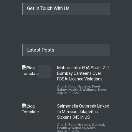
Get In Touch With Us
Latest Posts
Maharashtra FDA Shuts 2 IIT
Bombay Canteens Over
FSSAI Licence Violations
A to Z
,
Food Hygiene
,
Food
Safety
,
Health & Wellness
,
News
August 7, 2026
Salmonella Outbreak Linked
to Mexican Jalapeños
Sickens 345 in US
A to Z
,
Food Hygiene
,
General
,
Health & Wellness
,
News
August 7, 2026