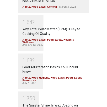
FSSAI REGISTRATION
A to Z
,
Food Laws
,
General
March 3, 2023
1
6
4
2
Why Total Polar Matter (TPM) is Key to
Cooking Oil Quality
A to Z
,
Food Laws
,
Food Safety
,
Health &
Wellness
January 13, 2025
1
6
3
2
Food Adulteration Basics You Should
Know
A to Z
,
Food Hygiene
,
Food Laws
,
Food Safety
,
Resources
July 4, 2024
1
3
5
0
The Sinister Shine: Is Wax Coating on