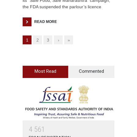
its “Safe Food, Safe Maharashtra” campaign,
the FDA suspended the parlour’s licence
READ MORE
1
2
3
›
»
Most Read
Commented
4
5
6
1