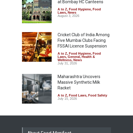
at Bombay HC Canteens
A to Z
,
Food Hygiene
,
Food
Laws
,
News
August 3, 2026
Cricket Club of India Among
Five Mumbai Clubs Facing
FSSAI Licence Suspension
A to Z
,
Food Hygiene
,
Food
Laws
,
General
,
Health &
Wellness
,
News
July 31, 2026
Maharashtra Uncovers
Massive Synthetic Milk
Racket
A to Z
,
Food Laws
,
Food Safety
July 15, 2026
Food Safety Tribunal
Quashes ₹1 Lakh Penalty on
Water Unit