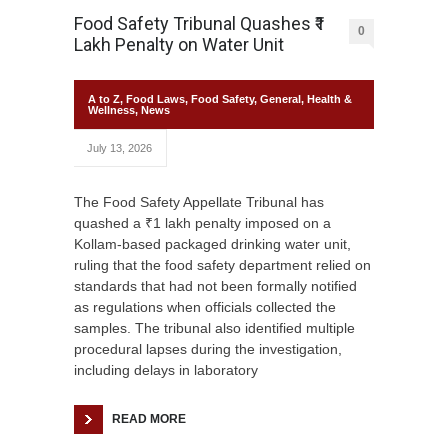
Food Safety Tribunal Quashes ₹1
0
Lakh Penalty on Water Unit
A to Z
,
Food Laws
,
Food Safety
,
General
,
Health &
Wellness
,
News
July 13, 2026
The Food Safety Appellate Tribunal has
quashed a ₹1 lakh penalty imposed on a
Kollam-based packaged drinking water unit,
ruling that the food safety department relied on
standards that had not been formally notified
as regulations when officials collected the
samples. The tribunal also identified multiple
procedural lapses during the investigation,
including delays in laboratory
READ MORE