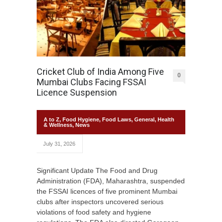
Cricket Club of India Among Five
0
Mumbai Clubs Facing FSSAI
Licence Suspension
A to Z
,
Food Hygiene
,
Food Laws
,
General
,
Health
& Wellness
,
News
July 31, 2026
Significant Update The Food and Drug
Administration (FDA), Maharashtra, suspended
the FSSAI licences of five prominent Mumbai
clubs after inspectors uncovered serious
violations of food safety and hygiene