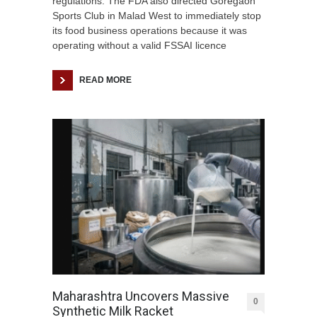
regulations. The FDA also directed Goregaon
Sports Club in Malad West to immediately stop
its food business operations because it was
operating without a valid FSSAI licence
READ MORE
Maharashtra Uncovers Massive
0
Synthetic Milk Racket