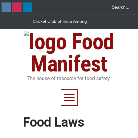
ricket Club of India Among
Maharashtra Uncovers
FDA Find
ive Mumbai Clubs Facing
Massive Synthetic Milk
at Bomb
SSAI Licence Suspension
Racket
Food
Manifest
The house of resource for food safety.
Food Laws