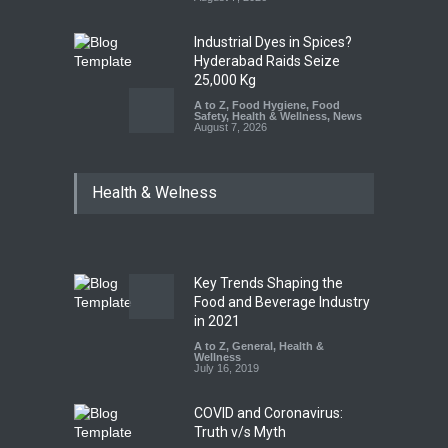
Industrial Dyes in Spices?
Hyderabad Raids Seize
25,000 Kg
A to Z
,
Food Hygiene
,
Food
Safety
,
Health & Wellness
,
News
August 7, 2026
Tamil Nadu Cracks Down on
Health & Welness
Coloured Papads Over
Excessive Artificial Colours
A to Z
,
Food Hygiene
,
Food
Safety
,
Health & Wellness
,
News
August 7, 2026
Key Trends Shaping the
Industrial-Grade Essence
Food and Beverage Industry
Found in Rose Water,
in 2021
Kozhikode Food Unit Shut
A to Z
,
General
,
Health &
Down
Wellness
July 16, 2019
A to Z
,
Food Hygiene
,
Food
Safety
,
Health & Wellness
,
News
August 6, 2026
COVID and Coronavirus:
Truth v/s Myth