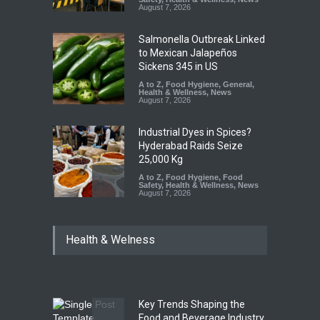
August 7, 2026
Salmonella Outbreak Linked
to Mexican Jalapeños
Sickens 345 in US
A to Z
,
Food Hygiene
,
General
,
Health & Wellness
,
News
August 7, 2026
Industrial Dyes in Spices?
Hyderabad Raids Seize
25,000 Kg
A to Z
,
Food Hygiene
,
Food
Safety
,
Health & Wellness
,
News
August 7, 2026
Tamil Nadu Cracks Down on
Health & Welness
Coloured Papads Over
Excessive Artificial Colours
A to Z
,
Food Hygiene
,
Food
Safety
,
Health & Wellness
,
News
August 7, 2026
Key Trends Shaping the
Five-Star, But Food Safety
Food and Beverage Industry