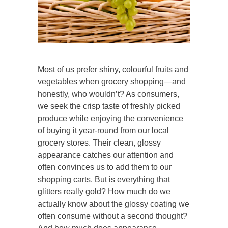
Most of us prefer shiny, colourful fruits and
vegetables when grocery shopping—and
honestly, who wouldn’t? As consumers,
we seek the crisp taste of freshly picked
produce while enjoying the convenience
of buying it year-round from our local
grocery stores. Their clean, glossy
appearance catches our attention and
often convinces us to add them to our
shopping carts. But is everything that
glitters really gold? How much do we
actually know about the glossy coating we
often consume without a second thought?