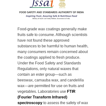
Food-grade wax coatings generally make
fruits safe to consume. Although scientists
have not found these approved
substances to be harmful to human health,
many consumers remain concerned about
the coatings applied to fresh produce.
Under the Food Safety and Standards
Regulations, only natural waxes that
contain an ester group—such as
beeswax, carnauba wax, and candelilla
wax—are permitted for use on fruits and
vegetables. Laboratories use
FTIR
(Fourier Transform Infrared)
spectroscopy
to assess the safety of wax