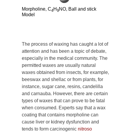
Morpholine, C
H
NO, Ball and stick
4
9
Model
The process of waxing has caught a lot of
attention and has been a topic of debate,
especially in the medical community. The
permitted waxes are usually natural
waxes obtained from insects, for example,
beeswax and shellac or from plants, for
instance, sugar cane, resins, candelilla
and carnauba. However, there are certain
types of waxes that can prove to be fatal
when consumed. Experts say that a wax
coating that contains morpholine can
cause liver or kidney dysfunction and
tends to form carcinogenic
nitroso