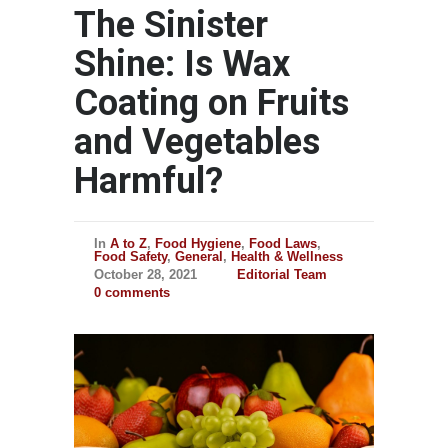
The Sinister
Shine: Is Wax
Coating on Fruits
and Vegetables
Harmful?
In
A to Z
,
Food Hygiene
,
Food Laws
,
Food Safety
,
General
,
Health & Wellness
October 28, 2021
Editorial Team
0 comments