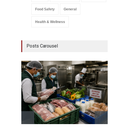
Food Safety
General
Health & Wellness
Posts Carousel