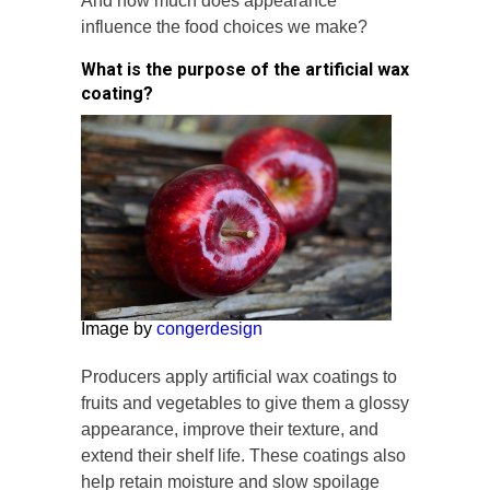
And how much does appearance
influence the food choices we make?
What is the purpose of the artificial wax
coating?
Image by
congerdesign
Producers apply artificial wax coatings to
fruits and vegetables to give them a glossy
appearance, improve their texture, and
extend their shelf life. These coatings also
help retain moisture and slow spoilage