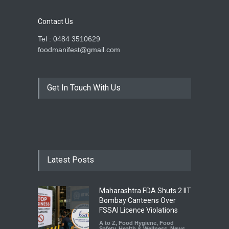
Contact Us
Tel : 0484 3510629
foodmanifest@gmail.com
Get In Touch With Us
Latest Posts
Maharashtra FDA Shuts 2 IIT
Bombay Canteens Over
FSSAI Licence Violations
A to Z
,
Food Hygiene
,
Food
Safety
,
Health & Wellness
,
News