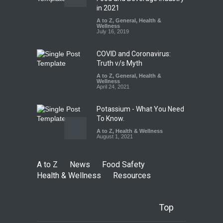
Falls Short in Bengaluru
in 2021
A to Z
A to Z
,
,
Food Hygiene
General
,
Health &
,
General
,
Health & Wellness
Wellness
,
News
August 8, 2026
July 16, 2019
COVID and Coronavirus:
Truth v/s Myth
A to Z
,
General
,
Health &
Wellness
April 24, 2021
Potassium - What You Need
To Know.
A to Z
,
Health & Wellness
August 1, 2021
A to Z
News
Food Safety
Health & Wellness
Resources
Top