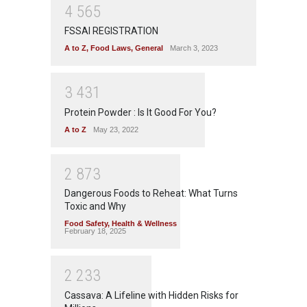
4
5
6
5
FSSAI REGISTRATION
A to Z
,
Food Laws
,
General
March 3, 2023
3
4
3
1
Protein Powder : Is It Good For You?
A to Z
May 23, 2022
2
8
7
3
Dangerous Foods to Reheat: What Turns
Toxic and Why
Food Safety
,
Health & Wellness
February 18, 2025
2
2
3
3
Cassava: A Lifeline with Hidden Risks for