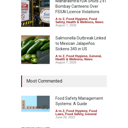
Maharashtra FDA Shuts 2 IIT
Bombay Canteens Over
FSSAI Licence Violations
A to Z
,
Food Hygiene
,
Food
Safety
,
Health & Wellness
,
News
August 7, 2026
Salmonella Outbreak Linked
to Mexican Jalapeños
Sickens 345 in US
A to Z
,
Food Hygiene
,
General
,
Health & Wellness
,
News
August 7, 2026
Industrial Dyes in Spices?
Most Commented
Hyderabad Raids Seize
25,000 Kg
A to Z
,
Food Hygiene
,
Food
Safety
,
Health & Wellness
,
News
Food Safety Management
August 7, 2026
Systems: A Guide
A to Z
,
Food Hygiene
,
Food
Tamil Nadu Cracks Down on
Laws
,
Food Safety
,
General
Coloured Papads Over
June 26, 2022
Excessive Artificial Colours