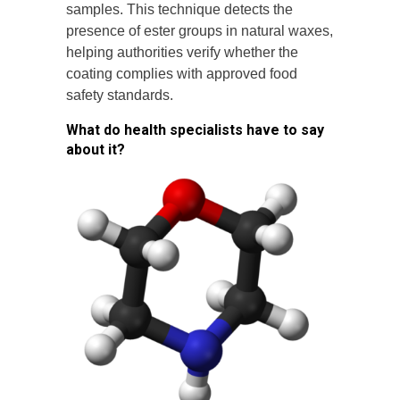
samples. This technique detects the
presence of ester groups in natural waxes,
helping authorities verify whether the
coating complies with approved food
safety standards.
What do health specialists have to say
about it?