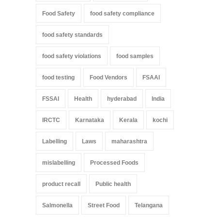
Food Safety
food safety compliance
food safety standards
food safety violations
food samples
food testing
Food Vendors
FSAAI
FSSAI
Health
hyderabad
India
IRCTC
Karnataka
Kerala
kochi
Labelling
Laws
maharashtra
mislabelling
Processed Foods
product recall
Public health
Salmonella
Street Food
Telangana