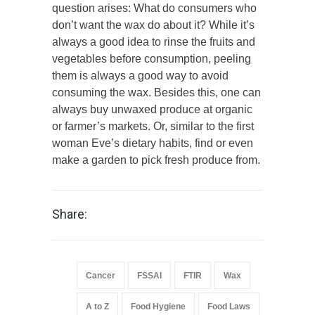
question arises: What do consumers who
don’t want the wax do about it? While it’s
always a good idea to rinse the fruits and
vegetables before consumption, peeling
them is always a good way to avoid
consuming the wax. Besides this, one can
always buy unwaxed produce at organic
or farmer’s markets. Or, similar to the first
woman Eve’s dietary habits, find or even
make a garden to pick fresh produce from.
Share:
Cancer
FSSAI
FTIR
Wax
A to Z
Food Hygiene
Food Laws