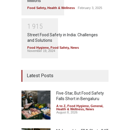
Millions
Food Safety
,
Health & Wellness
February 3, 2025
1
9
1
5
Street Food Safety in India: Challenges
and Solutions
Food Hygiene
,
Food Safety
,
News
November 19, 2024
Latest Posts
Five-Star, But Food Safety
Falls Short in Bengaluru
A to Z
,
Food Hygiene
,
General
,
Health & Wellness
,
News
August 8, 2026