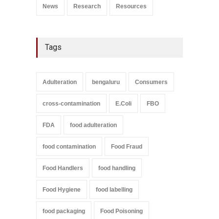
News
Research
Resources
Tags
Adulteration
bengaluru
Consumers
cross-contamination
E.Coli
FBO
FDA
food adulteration
food contamination
Food Fraud
Food Handlers
food handling
Food Hygiene
food labelling
food packaging
Food Poisoning