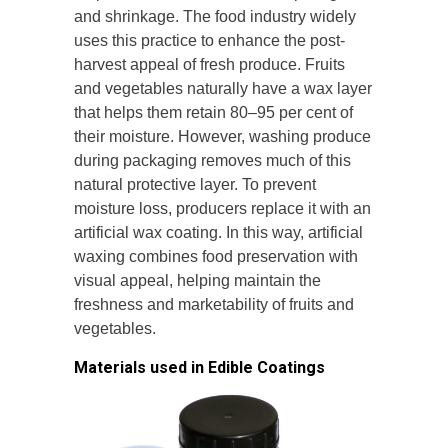
and shrinkage. The food industry widely
uses this practice to enhance the post-
harvest appeal of fresh produce. Fruits
and vegetables naturally have a wax layer
that helps them retain 80–95 per cent of
their moisture. However, washing produce
during packaging removes much of this
natural protective layer. To prevent
moisture loss, producers replace it with an
artificial wax coating. In this way, artificial
waxing combines food preservation with
visual appeal, helping maintain the
freshness and marketability of fruits and
vegetables.
Materials used in Edible Coatings