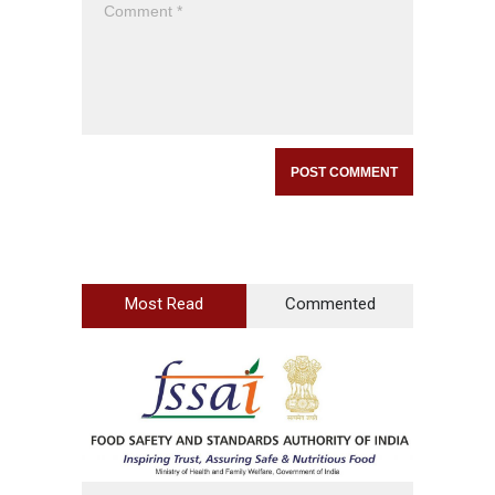
Most Read
Commented