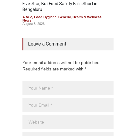
Five-Star, But Food Safety Falls Short in
Mahara
Bengaluru
Over F
A to Z
,
Food Hygiene
,
General
,
Health & Wellness
,
A to Z
,
News
News
August 8, 2026
August 7
Leave a Comment
Your email address will not be published.
Required fields are marked with *