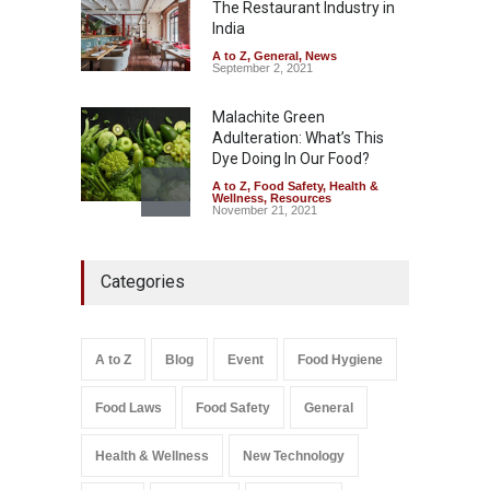
The Restaurant Industry in
A to Z
,
Food Hygiene
,
Food
Safety
,
Health & Wellness
,
News
India
August 7, 2026
A to Z
,
General
,
News
September 2, 2021
Malachite Green
Adulteration: What’s This
Dye Doing In Our Food?
A to Z
,
Food Safety
,
Health &
Wellness
,
Resources
November 21, 2021
Five-Star, But Food Safety
Categories
Falls Short in Bengaluru
A to Z
,
Food Hygiene
,
General
,
Health & Wellness
,
News
August 8, 2026
A to Z
Blog
Event
Food Hygiene
Salmonella In Baby Food
Food Laws
Food Safety
General
A to Z
,
Food Safety
September 9, 2021
Health & Wellness
New Technology