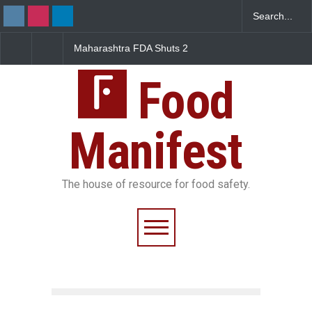
DA Shuts 2
Salmonella Outbreak Linked
Five-Star, But Food Sa
nteens Over
to Mexican Jalapeños
Falls Short in Bengalu
Violations
Sickens 345 in US
Food
Manifest
The house of resource for food safety.