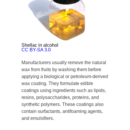
Shellac in alcohol
CC BY-SA 3.0
Manufacturers usually remove the natural
wax from fruits by washing them before
applying a biological or petroleum-derived
wax coating. They formulate edible
coatings using ingredients such as lipids,
resins, polysaccharides, proteins, and
synthetic polymers. These coatings also
contain surfactants, antifoaming agents,
and emulsifiers.