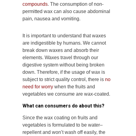
compounds
. The consumption of non-
permitted wax can also cause abdominal
pain, nausea and vomiting.
It is important to understand that waxes
are indigestible by humans. We cannot
break down waxes and absorb their
elements. Waxes travel through our
digestive system without being broken
down. Therefore, if the usage of wax is
subject to strict quality control, there is
no
need for worry
when the fruits and
vegetables we consume are wax-coated.
What can consumers do about this?
Since the wax coating on fruits and
vegetables is formulated to be water–
repellent and won’t wash off easily, the