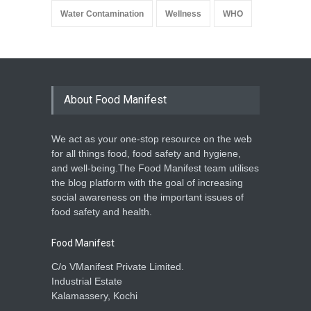
Water Contamination
Wellness
WHO
About Food Manifest
We act as your one-stop resource on the web
for all things food, food safety and hygiene,
and well-being.The Food Manifest team utilises
the blog platform with the goal of increasing
social awareness on the important issues of
food safety and health.
Food Manifest
C/o VManifest Private Limited.
Industrial Estate
Kalamassery, Kochi