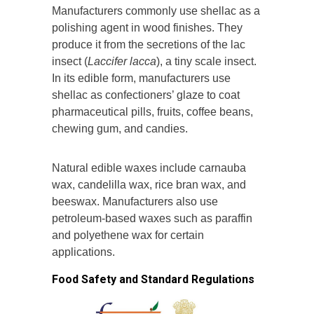
Manufacturers commonly use shellac as a
polishing agent in wood finishes. They
produce it from the secretions of the lac
insect (
Laccifer lacca
), a tiny scale insect.
In its edible form, manufacturers use
shellac as confectioners’ glaze to coat
pharmaceutical pills, fruits, coffee beans,
chewing gum, and candies.
Natural edible waxes include carnauba
wax, candelilla wax, rice bran wax, and
beeswax. Manufacturers also use
petroleum-based waxes such as paraffin
and polyethene wax for certain
applications.
Food Safety and Standard Regulations