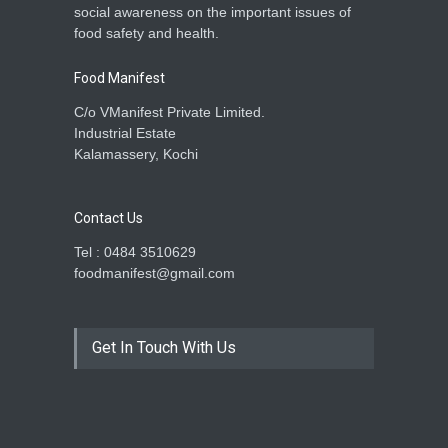
social awareness on the important issues of
A to Z
,
Food Hygiene
,
Food
food safety and health.
Safety
,
Health & Wellness
,
News
December 18, 2025
Food Manifest
C/o VManifest Private Limited.
Industrial Estate
Kalamassery, Kochi
Contact Us
Tel : 0484 3510629
foodmanifest@gmail.com
Get In Touch With Us