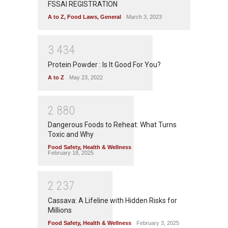
FSSAI REGISTRATION
A to Z
,
Food Laws
,
General
March 3, 2023
3
4
3
4
Protein Powder : Is It Good For You?
A to Z
May 23, 2022
2
8
8
0
Dangerous Foods to Reheat: What Turns
Toxic and Why
Food Safety
,
Health & Wellness
February 18, 2025
2
2
3
7
Cassava: A Lifeline with Hidden Risks for
Millions
Food Safety
,
Health & Wellness
February 3, 2025