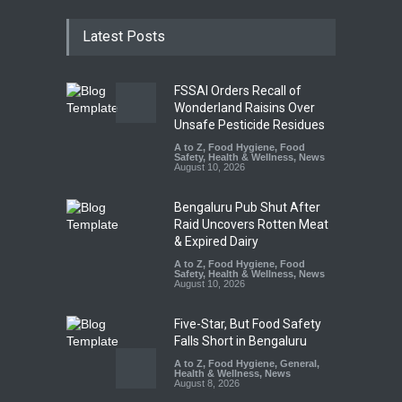
Latest Posts
FSSAI Orders Recall of
Wonderland Raisins Over
Unsafe Pesticide Residues
A to Z
,
Food Hygiene
,
Food
Safety
,
Health & Wellness
,
News
August 10, 2026
Bengaluru Pub Shut After
Raid Uncovers Rotten Meat
& Expired Dairy
A to Z
,
Food Hygiene
,
Food
Safety
,
Health & Wellness
,
News
August 10, 2026
Five-Star, But Food Safety
Falls Short in Bengaluru
A to Z
,
Food Hygiene
,
General
,
Health & Wellness
,
News
August 8, 2026