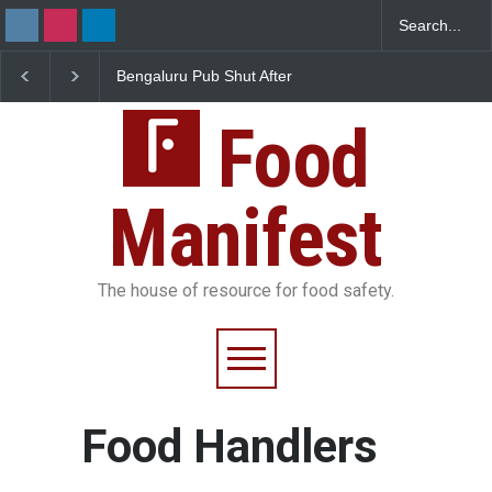
Bengaluru Pub Shut After
Five-Star, But Food Safe
Raid Uncovers Rotten Meat
Falls Short in Bengaluru
& Expired Dairy
Food
Manifest
The house of resource for food safety.
Food Handlers