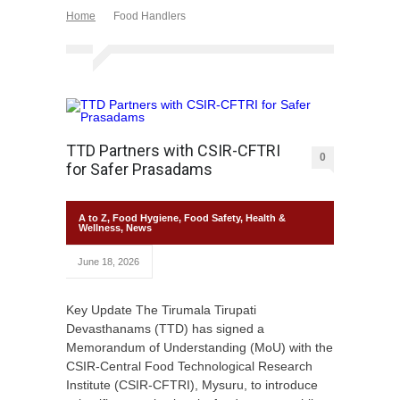
Home
Food Handlers
TTD Partners with CSIR-CFTRI
0
for Safer Prasadams
A to Z
,
Food Hygiene
,
Food Safety
,
Health &
Wellness
,
News
June 18, 2026
Key Update The Tirumala Tirupati
Devasthanams (TTD) has signed a
Memorandum of Understanding (MoU) with the
CSIR-Central Food Technological Research
Institute (CSIR-CFTRI), Mysuru, to introduce