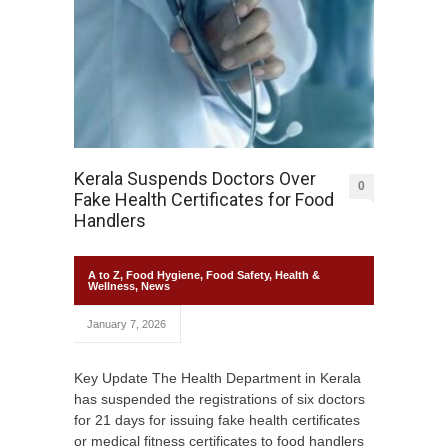
Kerala Suspends Doctors Over
0
Fake Health Certificates for Food
Handlers
A to Z
,
Food Hygiene
,
Food Safety
,
Health &
Wellness
,
News
January 7, 2026
Key Update The Health Department in Kerala
has suspended the registrations of six doctors
for 21 days for issuing fake health certificates
or medical fitness certificates to food handlers