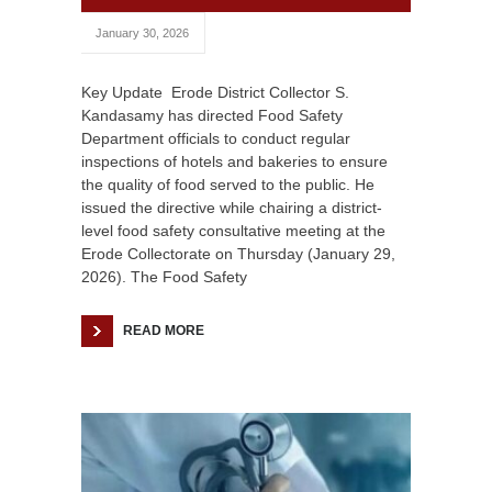
January 30, 2026
Key Update Erode District Collector S.
Kandasamy has directed Food Safety
Department officials to conduct regular
inspections of hotels and bakeries to ensure
the quality of food served to the public. He
issued the directive while chairing a district-
level food safety consultative meeting at the
Erode Collectorate on Thursday (January 29,
2026). The Food Safety
READ MORE