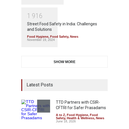
1
9
1
6
Street Food Safety in India: Challenges
and Solutions
Food Hygiene
,
Food Safety
,
News
November 19, 2024
SHOW MORE
Latest Posts
TTD Partners with CSIR-
CFTRI for Safer Prasadams
A to Z
,
Food Hygiene
,
Food
Safety
,
Health & Wellness
,
News
June 18, 2026