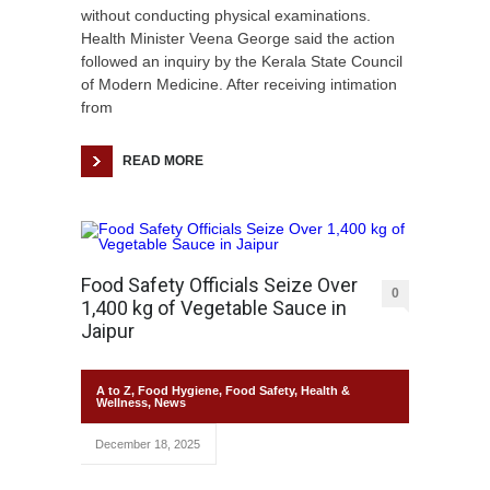
without conducting physical examinations.
Health Minister Veena George said the action
followed an inquiry by the Kerala State Council
of Modern Medicine. After receiving intimation
from
READ MORE
Food Safety Officials Seize Over
0
1,400 kg of Vegetable Sauce in
Jaipur
A to Z
,
Food Hygiene
,
Food Safety
,
Health &
Wellness
,
News
December 18, 2025