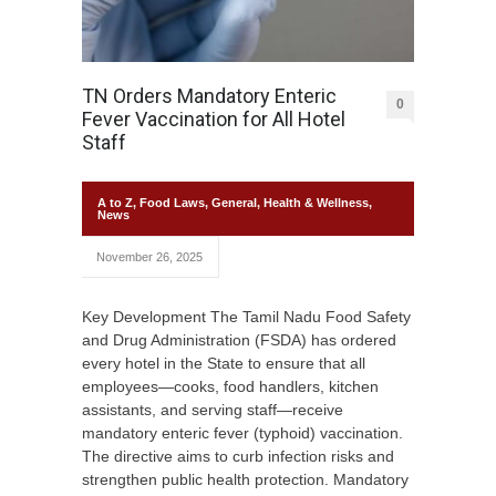
TN Orders Mandatory Enteric
0
Fever Vaccination for All Hotel
Staff
A to Z
,
Food Laws
,
General
,
Health & Wellness
,
News
November 26, 2025
Key Development The Tamil Nadu Food Safety
and Drug Administration (FSDA) has ordered
every hotel in the State to ensure that all
employees—cooks, food handlers, kitchen
assistants, and serving staff—receive
mandatory enteric fever (typhoid) vaccination.
The directive aims to curb infection risks and
strengthen public health protection. Mandatory