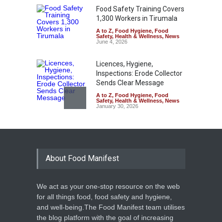
Food Safety Training Covers
1,300 Workers in Tirumala
A to Z
,
Food Hygiene
,
Food
Safety
,
Health & Wellness
,
News
June 4, 2026
Licences, Hygiene,
Inspections: Erode Collector
Sends Clear Message
A to Z
,
Food Hygiene
,
Food
Safety
,
Health & Wellness
,
News
January 30, 2026
Kerala Suspends Doctors
Over Fake Health
Certificates for Food
Handlers
About Food Manifest
A to Z
,
Food Hygiene
,
Food
Safety
,
Health & Wellness
,
News
January 7, 2026
We act as your one-stop resource on the web
for all things food, food safety and hygiene,
Food Safety Officials Seize
and well-being.The Food Manifest team utilises
Over 1,400 kg of Vegetable
the blog platform with the goal of increasing
Sauce in Jaipur