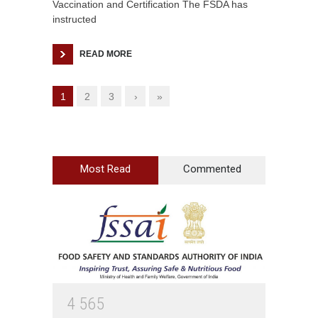
Vaccination and Certification The FSDA has
instructed
READ MORE
1
2
3
›
»
Most Read
Commented
4
5
6
5