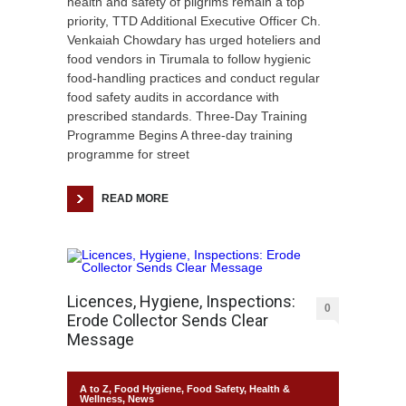
health and safety of pilgrims remain a top
priority, TTD Additional Executive Officer Ch.
Venkaiah Chowdary has urged hoteliers and
food vendors in Tirumala to follow hygienic
food-handling practices and conduct regular
food safety audits in accordance with
prescribed standards. Three-Day Training
Programme Begins A three-day training
programme for street
READ MORE
Licences, Hygiene, Inspections:
0
Erode Collector Sends Clear
Message
A to Z
,
Food Hygiene
,
Food Safety
,
Health &
Wellness
,
News