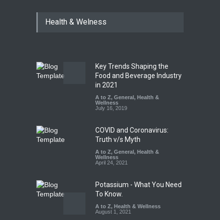
Maharashtra FDA Shuts 2 IIT
Health & Welness
Bombay Canteens Over
FSSAI Licence Violations
A to Z
,
Food Hygiene
,
Food
Safety
,
Health & Wellness
,
News
August 7, 2026
Key Trends Shaping the
Salmonella Outbreak Linked
Food and Beverage Industry
to Mexican Jalapeños
in 2021
Sickens 345 in US
A to Z
,
General
,
Health &
Wellness
A to Z
,
Food Hygiene
,
General
,
July 16, 2019
Health & Wellness
,
News
August 7, 2026
COVID and Coronavirus:
Truth v/s Myth
A to Z
,
General
,
Health &
Wellness
April 24, 2021
Potassium - What You Need
To Know.
A to Z
,
Health & Wellness
August 1, 2021