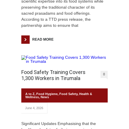
scientific expertise into its food systems while
preserving the traditional character of its
sacred prasadams and food offerings.
According to a TTD press release, the
partnership aims to ensure that
READ MORE
Food Safety Training Covers
0
1,300 Workers in Tirumala
A to Z
,
Food Hygiene
,
Food Safety
,
Health &
Wellness
,
News
June 4, 2026
Significant Updates Emphasising that the