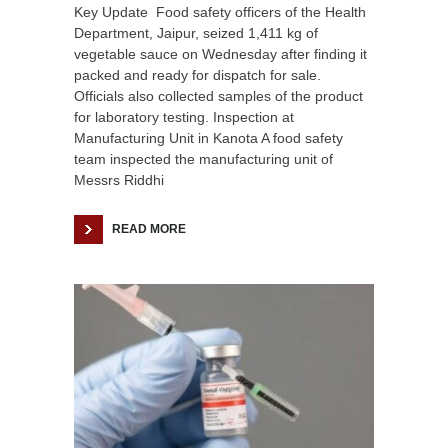
Key Update Food safety officers of the Health
Department, Jaipur, seized 1,411 kg of
vegetable sauce on Wednesday after finding it
packed and ready for dispatch for sale.
Officials also collected samples of the product
for laboratory testing. Inspection at
Manufacturing Unit in Kanota A food safety
team inspected the manufacturing unit of
Messrs Riddhi
READ MORE