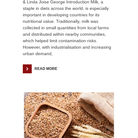
& Linda Joise George Introduction Milk, a
staple in diets across the world, is especially
important in developing countries for its
nutritional value. Traditionally, milk was
collected in small quantities from local farms
and distributed within nearby communities,
which helped limit contamination risks.
However, with industrialisation and increasing
urban demand,
READ MORE