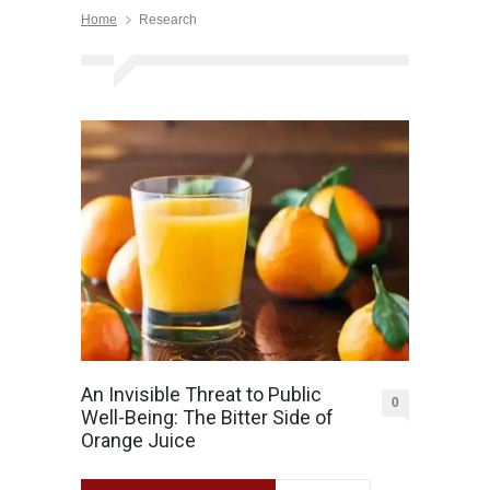
Home
Research
An Invisible Threat to Public
0
Well-Being: The Bitter Side of
Orange Juice