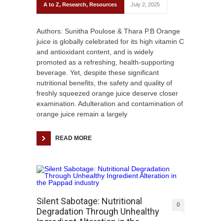
A to Z
,
Research
,
Resources
July 2, 2025
Authors: Sunitha Poulose & Thara P.B Orange
juice is globally celebrated for its high vitamin C
and antioxidant content, and is widely
promoted as a refreshing, health-supporting
beverage. Yet, despite these significant
nutritional benefits, the safety and quality of
freshly squeezed orange juice deserve closer
examination. Adulteration and contamination of
orange juice remain a largely
READ MORE
Silent Sabotage: Nutritional
0
Degradation Through Unhealthy