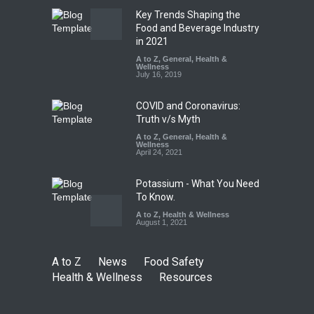
Key Trends Shaping the
FSSAI Orders Dabur to Halt
Food and Beverage Industry
Sale of Products Carrying
in 2021
Misleading ‘100%’ Claims
A to Z
,
General
,
Health &
Wellness
A to Z
,
Food Hygiene
,
Food
July 16, 2019
Safety
,
Health & Wellness
,
News
August 5, 2026
COVID and Coronavirus:
Truth v/s Myth
A to Z
,
General
,
Health &
Wellness
April 24, 2021
Potassium - What You Need
To Know.
A to Z
,
Health & Wellness
August 1, 2021
A to Z
News
Food Safety
Health & Wellness
Resources