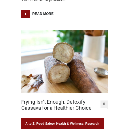
READ MORE
Frying Isn’t Enough: Detoxify
0
Cassava for a Healthier Choice
A to Z
,
Food Safety
,
Health & Wellness
,
Research