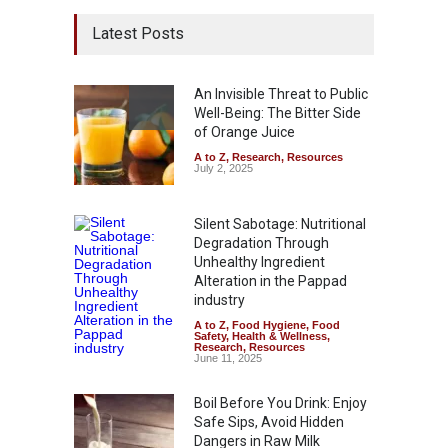
Latest Posts
An Invisible Threat to Public
Well-Being: The Bitter Side
of Orange Juice
A to Z
,
Research
,
Resources
July 2, 2025
Silent Sabotage: Nutritional
Degradation Through
Unhealthy Ingredient
Alteration in the Pappad
industry
A to Z
,
Food Hygiene
,
Food
Safety
,
Health & Wellness
,
Research
,
Resources
June 11, 2025
Boil Before You Drink: Enjoy
Safe Sips, Avoid Hidden
Dangers in Raw Milk