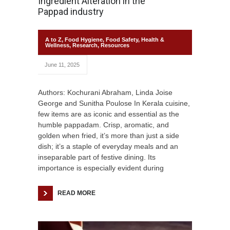
Ingredient Alteration in the
Pappad industry
A to Z
,
Food Hygiene
,
Food Safety
,
Health &
Wellness
,
Research
,
Resources
June 11, 2025
Authors: Kochurani Abraham, Linda Joise
George and Sunitha Poulose In Kerala cuisine,
few items are as iconic and essential as the
humble pappadam. Crisp, aromatic, and
golden when fried, it’s more than just a side
dish; it’s a staple of everyday meals and an
inseparable part of festive dining. Its
importance is especially evident during
READ MORE