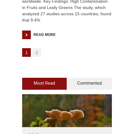
worldwide. Key Findings: High Contamination
in Fruits and Leafy Greens The study, which
analyzed 27 studies across 15 countries, found
that 9.4%
READ MORE
1
2
Most Read
Commented