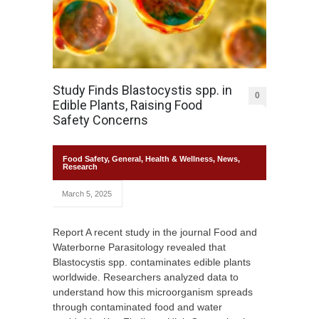
Study Finds Blastocystis spp. in
0
Edible Plants, Raising Food
Safety Concerns
Food Safety
,
General
,
Health & Wellness
,
News
,
Research
March 5, 2025
Report A recent study in the journal Food and
Waterborne Parasitology revealed that
Blastocystis spp. contaminates edible plants
worldwide. Researchers analyzed data to
understand how this microorganism spreads
through contaminated food and water