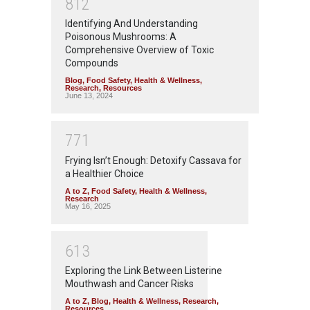
8
1
2
Identifying And Understanding
Poisonous Mushrooms: A
Comprehensive Overview of Toxic
Compounds
Blog
,
Food Safety
,
Health & Wellness
,
Research
,
Resources
June 13, 2024
7
7
1
Frying Isn’t Enough: Detoxify Cassava for
a Healthier Choice
A to Z
,
Food Safety
,
Health & Wellness
,
Research
May 16, 2025
6
1
3
Exploring the Link Between Listerine
Mouthwash and Cancer Risks
A to Z
,
Blog
,
Health & Wellness
,
Research
,
Resources