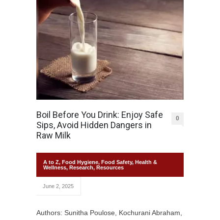
Boil Before You Drink: Enjoy Safe
0
Sips, Avoid Hidden Dangers in
Raw Milk
A to Z
,
Food Hygiene
,
Food Safety
,
Health &
Wellness
,
Research
,
Resources
June 2, 2025
Authors: Sunitha Poulose, Kochurani Abraham,