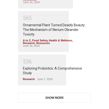
June 19, 2024
5
6
5
Ornamental Plant Turned Deadly Beauty:
The Mechanism of Nerium Oleander
Toxicity
A to Z
,
Food Safety
,
Health & Wellness
,
Research
,
Resources
June 18, 2024
5
3
6
Exploring Probiotics: A Comprehensive
Study
Research
June 7, 2024
SHOW MORE