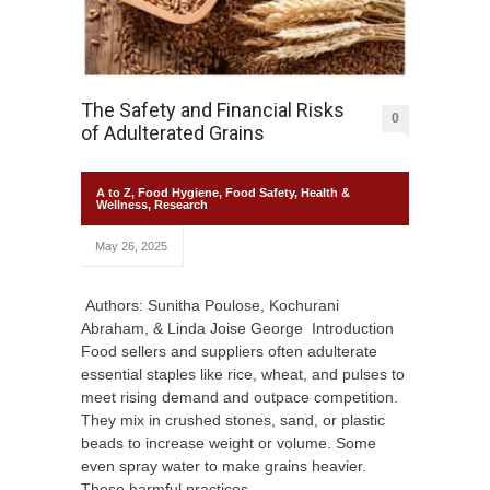
The Safety and Financial Risks
0
of Adulterated Grains
A to Z
,
Food Hygiene
,
Food Safety
,
Health &
Wellness
,
Research
May 26, 2025
Authors: Sunitha Poulose, Kochurani
Abraham, & Linda Joise George Introduction
Food sellers and suppliers often adulterate
essential staples like rice, wheat, and pulses to
meet rising demand and outpace competition.
They mix in crushed stones, sand, or plastic
beads to increase weight or volume. Some
even spray water to make grains heavier.
These harmful practices