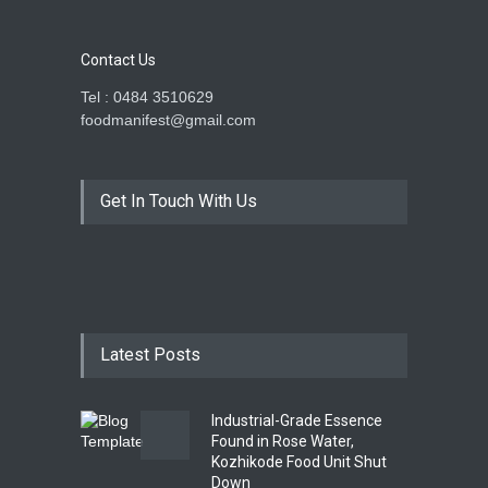
Contact Us
Tel : 0484 3510629
foodmanifest@gmail.com
Get In Touch With Us
Latest Posts
Industrial-Grade Essence
Found in Rose Water,
Kozhikode Food Unit Shut
Down