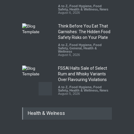
A to Z
,
Food Hygiene
,
Food
Safety
,
Health & Wellness
,
News
August 6, 2026
Think Before You Eat That
Garnishes: The Hidden Food
Safety Risks on Your Plate
A to Z
,
Food Hygiene
,
Food
Safety
,
General
,
Health &
Wellness
August 6, 2026
FSSAI Halts Sale of Select
Rum and Whisky Variants
Over Flavouring Violations
A to Z
,
Food Hygiene
,
Food
Safety
,
Health & Wellness
,
News
August 5, 2026
Maharashtra Imposes One-
Health & Welness
Year Ban on Analogue
Paneer
A to Z
,
Food Hygiene
,
Food
Safety
,
News
August 5, 2026