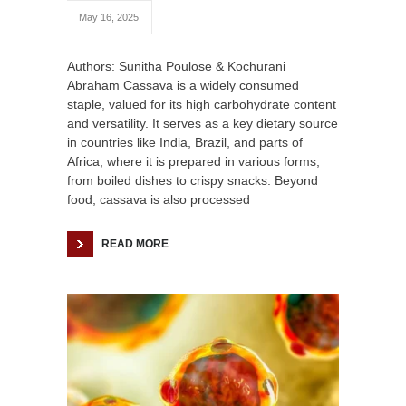
May 16, 2025
Authors: Sunitha Poulose & Kochurani
Abraham Cassava is a widely consumed
staple, valued for its high carbohydrate content
and versatility. It serves as a key dietary source
in countries like India, Brazil, and parts of
Africa, where it is prepared in various forms,
from boiled dishes to crispy snacks. Beyond
food, cassava is also processed
READ MORE