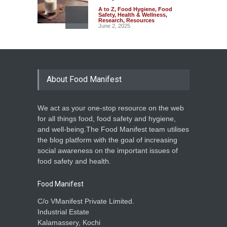
A to Z
,
Food Hygiene
,
Food
Safety
,
Health & Wellness
,
Research
,
Resources
June 2, 2025
The Safety and Financial
Risks of Adulterated Grains
A to Z
,
Food Hygiene
,
Food
Safety
,
Health & Wellness
,
About Food Manifest
Research
May 26, 2025
We act as your one-stop resource on the web
Frying Isn’t Enough: Detoxify
for all things food, food safety and hygiene,
Cassava for a Healthier
and well-being.The Food Manifest team utilises
Choice
the blog platform with the goal of increasing
A to Z
,
Food Safety
,
Health &
social awareness on the important issues of
Wellness
,
Research
May 16, 2025
food safety and health.
Food Manifest
C/o VManifest Private Limited.
Industrial Estate
Kalamassery, Kochi