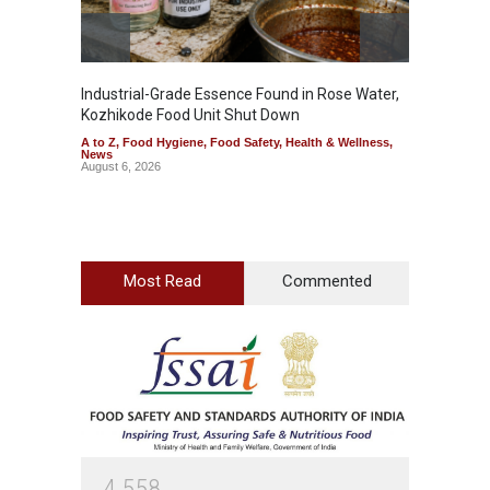
Industrial-Grade Essence Found in Rose Water,
Think 
Kozhikode Food Unit Shut Down
Hidden
A to Z
,
Food Hygiene
,
Food Safety
,
Health & Wellness
,
A to Z
,
News
Wellnes
August 6, 2026
August 6
Most Read
Commented
4
5
5
8