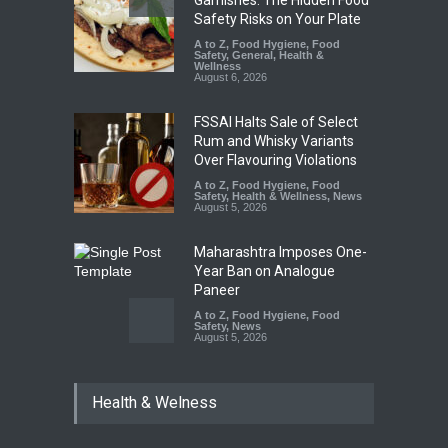
Garnishes: The Hidden Food
Safety Risks on Your Plate
A to Z
,
Food Hygiene
,
Food
Safety
,
General
,
Health &
Wellness
August 6, 2026
FSSAI Halts Sale of Select
Rum and Whisky Variants
Over Flavouring Violations
A to Z
,
Food Hygiene
,
Food
Safety
,
Health & Wellness
,
News
August 5, 2026
Maharashtra Imposes One-
Year Ban on Analogue
Paneer
A to Z
,
Food Hygiene
,
Food
Safety
,
News
August 5, 2026
FSSAI Orders Dabur to Halt
Health & Welness
Sale of Products Carrying
Misleading ‘100%’ Claims
A to Z
,
Food Hygiene
,
Food