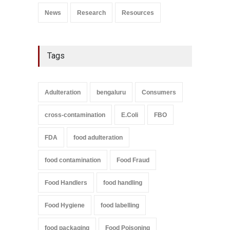
News
Research
Resources
Tags
Adulteration
bengaluru
Consumers
cross-contamination
E.Coli
FBO
FDA
food adulteration
food contamination
Food Fraud
Food Handlers
food handling
Food Hygiene
food labelling
food packaging
Food Poisoning