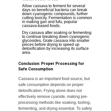
Allow cassava to ferment for several
days so beneficial bacteria can break
down cyanogenic compounds, further
cutting toxicity. Fermentation is common
in making gari and fufu, popular
cassava-based foods.
Dry cassava after soaking or fermenting
to continue breaking down cyanogenic
glycosides. Grate cassava into smaller
pieces before drying to speed up
detoxification by increasing its surface
area.
Conclusion: Proper Processing for
Safe Consumption
Cassava is an important food source, but
safe consumption depends on proper
detoxification. Frying alone does not
effectively remove cyanide, making pre-
processing methods like soaking, boiling,
fermenting, and drying essential. To safely