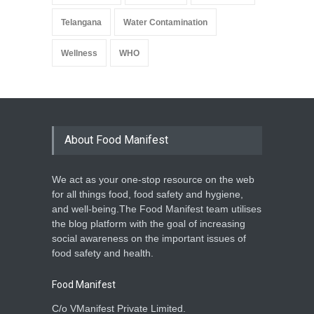
Telangana
Water Contamination
Wellness
WHO
About Food Manifest
We act as your one-stop resource on the web
for all things food, food safety and hygiene,
and well-being.The Food Manifest team utilises
the blog platform with the goal of increasing
social awareness on the important issues of
food safety and health.
Food Manifest
C/o VManifest Private Limited.