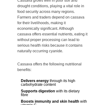
Cassava grows well in poor soil and
drought conditions, playing a vital role in
food security across many regions.
Farmers and traders depend on cassava
for their livelihoods, making it
economically significant. Although
cassava offers essential nutrients, eating it
without proper processing can lead to
serious health risks because it contains
naturally occurring cyanide.
Cassava offers the following nutritional
benefits:
Delivers energy
through its high
carbohydrate content
Supports digestion
with its dietary
fibre
Boosts immunity and skin health
with