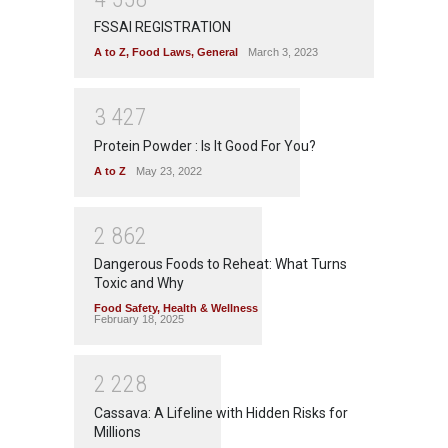
FSSAI REGISTRATION
A to Z
,
Food Laws
,
General
March 3, 2023
3
4
2
7
Protein Powder : Is It Good For You?
A to Z
May 23, 2022
2
8
6
2
Dangerous Foods to Reheat: What Turns
Toxic and Why
Food Safety
,
Health & Wellness
February 18, 2025
2
2
2
8
Cassava: A Lifeline with Hidden Risks for
Millions