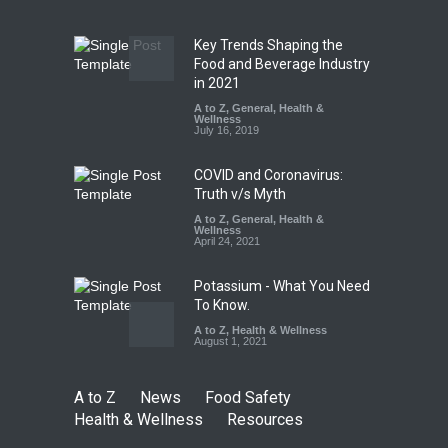
Safety
,
Health & Wellness
,
News
August 5, 2026
Key Trends Shaping the
Industrial-Grade Essence
Food and Beverage Industry
Found in Rose Water,
in 2021
Kozhikode Food Unit Shut
A to Z
,
General
,
Health &
Down
Wellness
July 16, 2019
A to Z
,
Food Hygiene
,
Food
Safety
,
Health & Wellness
,
News
August 6, 2026
COVID and Coronavirus:
Truth v/s Myth
A to Z
,
General
,
Health &
Wellness
April 24, 2021
Potassium - What You Need
To Know.
A to Z
,
Health & Wellness
August 1, 2021
A to Z
News
Food Safety
Health & Wellness
Resources