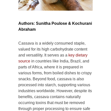
Authors: Sunitha Poulose & Kochurani
Abraham
Cassava is a widely consumed staple,
valued for its high carbohydrate content
and versatility. It serves as a
key dietary
source
in countries like India, Brazil, and
parts of Africa, where it is prepared in
various forms, from boiled dishes to crispy
snacks. Beyond food, cassava is also
processed into starch, supporting various
industries worldwide. However, despite its
benefits, cassava contains naturally
occurring toxins that must be removed
through proper processing to ensure safe