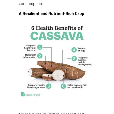
consumption.
A Resilient and Nutrient-Rich Crop