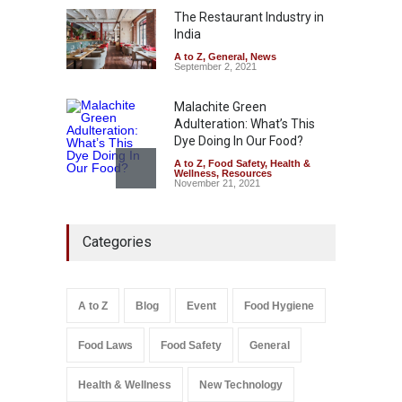
The Restaurant Industry in
A to Z
,
Food Hygiene
,
Food
Safety
,
Health & Wellness
,
News
India
August 5, 2026
A to Z
,
General
,
News
September 2, 2021
Malachite Green
Adulteration: What’s This
Dye Doing In Our Food?
A to Z
,
Food Safety
,
Health &
Wellness
,
Resources
November 21, 2021
Industrial-Grade Essence
Categories
Found in Rose Water,
Kozhikode Food Unit Shut
Down
A to Z
,
Food Hygiene
,
Food
A to Z
Blog
Event
Food Hygiene
Safety
,
Health & Wellness
,
News
August 6, 2026
Food Laws
Food Safety
General
Salmonella In Baby Food
A to Z
,
Food Safety
Health & Wellness
New Technology
September 9, 2021