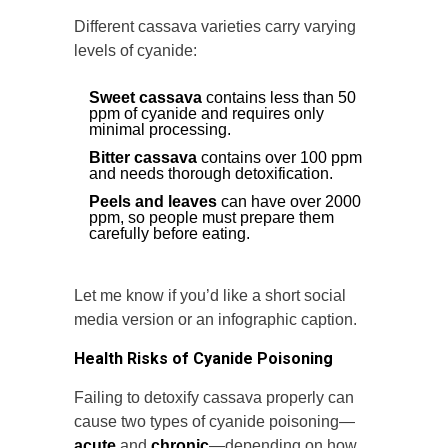
Different cassava varieties carry varying
levels of cyanide:
Sweet cassava
contains less than 50
ppm of cyanide and requires only
minimal processing.
Bitter cassava
contains over 100 ppm
and needs thorough detoxification.
Peels and leaves
can have over 2000
ppm, so people must prepare them
carefully before eating.
Let me know if you’d like a short social
media version or an infographic caption.
Health Risks of Cyanide Poisoning
Failing to detoxify cassava properly can
cause two types of cyanide poisoning—
acute
and
chronic
—depending on how