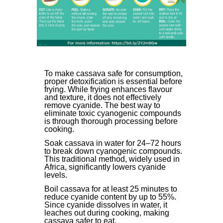
To make cassava safe for consumption,
proper detoxification is essential before
frying. While frying enhances flavour
and texture, it does not effectively
remove cyanide. The best way to
eliminate toxic cyanogenic compounds
is through thorough processing before
cooking.
Soak cassava in water for 24–72 hours
to break down cyanogenic compounds.
This traditional method, widely used in
Africa, significantly lowers cyanide
levels.
Boil cassava for at least 25 minutes to
reduce cyanide content by up to 55%.
Since cyanide dissolves in water, it
leaches out during cooking, making
cassava safer to eat.