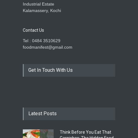
Industrial Estate
Kalamassery, Kochi
Contact Us
Tel : 0484 3510629
foodmanifest@gmail.com
Get In Touch With Us
Latest Posts
Think Before You Eat That