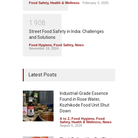
Food Safety
,
Health & Wellness
February 3, 2025
1
9
0
8
Street Food Safety in India: Challenges
and Solutions
Food Hygiene
,
Food Safety
,
News
November 19, 2024
Latest Posts
Industrial-Grade Essence
Found in Rose Water,
Kozhikode Food Unit Shut
Down
A to Z
,
Food Hygiene
,
Food
Safety
,
Health & Wellness
,
News
August 6, 2026