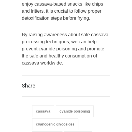
enjoy cassava-based snacks like chips
and fritters, it is crucial to follow proper
detoxification steps before frying.
By raising awareness about safe cassava
processing techniques, we can help
prevent cyanide poisoning and promote
the safe and healthy consumption of
cassava worldwide.
Share:
cassava
cyanide poisoning
cyanogenic glycosides