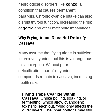
neurological disorders like
konzo
, a
condition that causes permanent
paralysis. Chronic cyanide intake can also
disrupt thyroid function, increasing the risk
of
goitre
and other metabolic imbalances.
Why Frying Alone Does Not Detoxify
Cassava
Many assume that frying alone is sufficient
to remove cyanide, but this is a dangerous
misconception. Without prior
detoxification, harmful cyanide
compounds remain in cassava, increasing
health risks.
Frying Traps Cyanide Within
Cassava:
Unlike boiling, soaking, or
fermenting, which allow cyanogenic
toxins to leach out, frying only affects the
outer layers. The inner portions may still