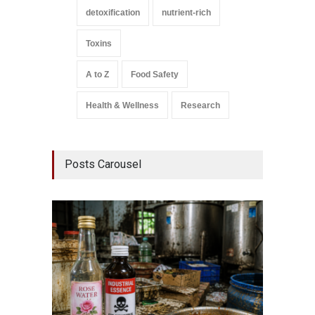
detoxification
nutrient-rich
Toxins
A to Z
Food Safety
Health & Wellness
Research
Posts Carousel