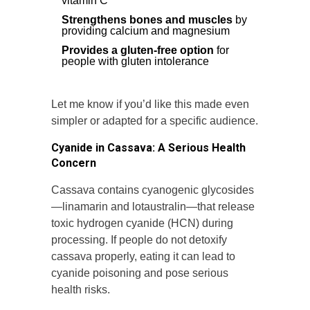
vitamin C
Strengthens bones and muscles
by
providing calcium and magnesium
Provides a gluten-free option
for
people with gluten intolerance
Let me know if you’d like this made even
simpler or adapted for a specific audience.
Cyanide in Cassava: A Serious Health
Concern
Cassava contains cyanogenic glycosides
—linamarin and lotaustralin—that release
toxic hydrogen cyanide (HCN) during
processing. If people do not detoxify
cassava properly, eating it can lead to
cyanide poisoning and pose serious
health risks.