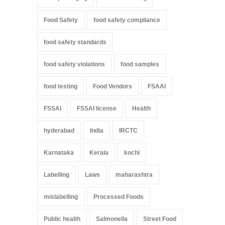
Food Safety
food safety compliance
food safety standards
food safety violations
food samples
food testing
Food Vendors
FSAAI
FSSAI
FSSAI license
Health
hyderabad
India
IRCTC
Karnataka
Kerala
kochi
Labelling
Laws
maharashtra
mislabelling
Processed Foods
Public health
Salmonella
Street Food