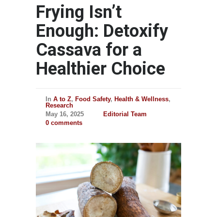
Frying Isn’t
Enough: Detoxify
Cassava for a
Healthier Choice
In
A to Z
,
Food Safety
,
Health & Wellness
,
Research
May 16, 2025
Editorial Team
0 comments