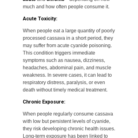
much and how often people consume it.
Acute Toxicity:
When people eat a large quantity of poorly
processed cassava in a short period, they
may suffer from acute cyanide poisoning.
This condition triggers immediate
symptoms such as nausea, dizziness,
headaches, abdominal pain, and muscle
weakness. In severe cases, it can lead to
respiratory distress, paralysis, or even
death without timely medical treatment.
Chronic Exposure:
When people regularly consume cassava
with low but persistent levels of cyanide,
they risk developing chronic health issues.
Long-term exposure has been linked to