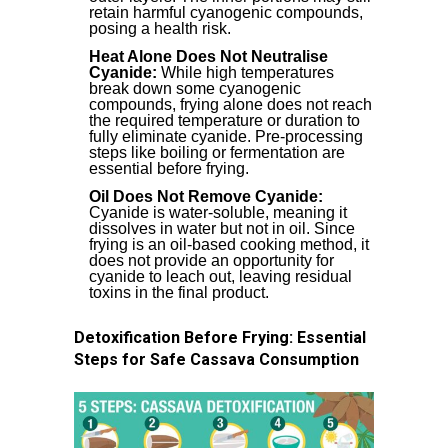
retain harmful cyanogenic compounds,
posing a health risk.
Heat Alone Does Not Neutralise
Cyanide:
While high temperatures
break down some cyanogenic
compounds, frying alone does not reach
the required temperature or duration to
fully eliminate cyanide. Pre-processing
steps like boiling or fermentation are
essential before frying.
Oil Does Not Remove Cyanide:
Cyanide is water-soluble, meaning it
dissolves in water but not in oil. Since
frying is an oil-based cooking method, it
does not provide an opportunity for
cyanide to leach out, leaving residual
toxins in the final product.
Detoxification Before Frying: Essential
Steps for Safe Cassava Consumption