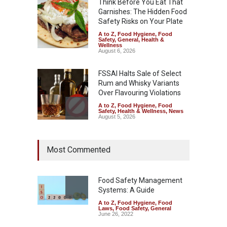
Think Before You Eat That
Garnishes: The Hidden Food
Safety Risks on Your Plate
A to Z
,
Food Hygiene
,
Food
Safety
,
General
,
Health &
Wellness
August 6, 2026
FSSAI Halts Sale of Select
Rum and Whisky Variants
Over Flavouring Violations
A to Z
,
Food Hygiene
,
Food
Safety
,
Health & Wellness
,
News
August 5, 2026
Maharashtra Imposes One-
Most Commented
Year Ban on Analogue
Paneer
A to Z
,
Food Hygiene
,
Food
Safety
,
News
Food Safety Management
August 5, 2026
Systems: A Guide
A to Z
,
Food Hygiene
,
Food
FSSAI Orders Dabur to Halt
Laws
,
Food Safety
,
General
Sale of Products Carrying
June 26, 2022
Misleading ‘100%’ Claims