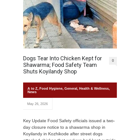
Dogs Tear Into Chicken Kept for
0
Shawarma; Food Safety Team
Shuts Koyilandy Shop
A to Z
,
Food Hygiene
,
General
,
Health & Wellness
,
News
May 26, 2026
Key Update Food Safety officials issued a two-
day closure notice to a shawarma shop in
Koyilandy in Kozhikode after street dogs