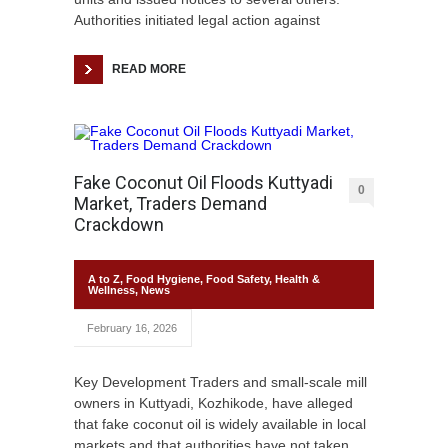
Authorities initiated legal action against
READ MORE
Fake Coconut Oil Floods Kuttyadi
0
Market, Traders Demand
Crackdown
A to Z
,
Food Hygiene
,
Food Safety
,
Health &
Wellness
,
News
February 16, 2026
Key Development Traders and small-scale mill
owners in Kuttyadi, Kozhikode, have alleged
that fake coconut oil is widely available in local
markets and that authorities have not taken