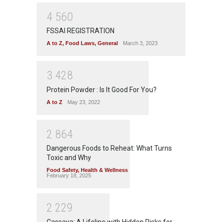
4
5
6
0
FSSAI REGISTRATION
A to Z
,
Food Laws
,
General
March 3, 2023
3
4
2
8
Protein Powder : Is It Good For You?
A to Z
May 23, 2022
2
8
6
4
Dangerous Foods to Reheat: What Turns
Toxic and Why
Food Safety
,
Health & Wellness
February 18, 2025
2
2
2
9
Cassava: A Lifeline with Hidden Risks for