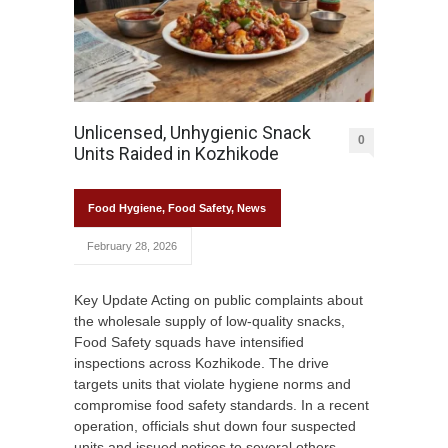
Unlicensed, Unhygienic Snack
0
Units Raided in Kozhikode
Food Hygiene
,
Food Safety
,
News
February 28, 2026
Key Update Acting on public complaints about
the wholesale supply of low-quality snacks,
Food Safety squads have intensified
inspections across Kozhikode. The drive
targets units that violate hygiene norms and
compromise food safety standards. In a recent
operation, officials shut down four suspected
units and issued notices to several others.