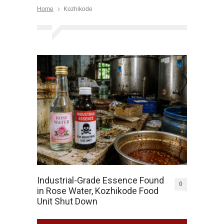
Home
Kozhikode
Industrial-Grade Essence Found
0
in Rose Water, Kozhikode Food
Unit Shut Down