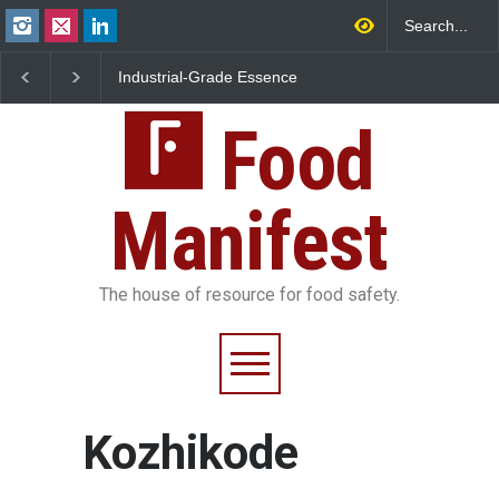
Industrial-Grade Essence
Think Before You Eat Th
Found in Rose Water,
Garnishes: The Hidden
Kozhikode Food Unit Shut
Food Safety Risks on Yo
Down
Food
Plate
Manifest
The house of resource for food safety.
Kozhikode