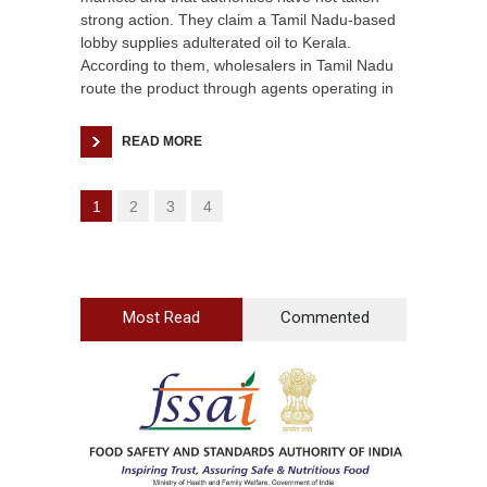
strong action. They claim a Tamil Nadu-based
lobby supplies adulterated oil to Kerala.
According to them, wholesalers in Tamil Nadu
route the product through agents operating in
READ MORE
1
2
3
4
Most Read
Commented