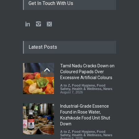
Get In Touch With Us
Latest Posts
Tamil Nadu Cracks Down on
Coloured Papads Over
Excessive Artificial Colours
A to Z
,
Food Hygiene
,
Food
Safety
,
Health & Wellness
,
News
August 7, 2026
Industrial-Grade Essence
Found in Rose Water,
Kozhikode Food Unit Shut
Down
A to Z
,
Food Hygiene
,
Food
Safety
,
Health & Wellness
,
News
August 6, 2026