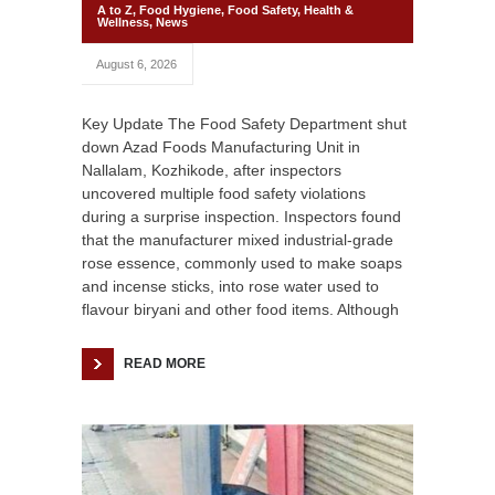
A to Z
,
Food Hygiene
,
Food Safety
,
Health &
Wellness
,
News
August 6, 2026
Key Update The Food Safety Department shut
down Azad Foods Manufacturing Unit in
Nallalam, Kozhikode, after inspectors
uncovered multiple food safety violations
during a surprise inspection. Inspectors found
that the manufacturer mixed industrial-grade
rose essence, commonly used to make soaps
and incense sticks, into rose water used to
flavour biryani and other food items. Although
READ MORE