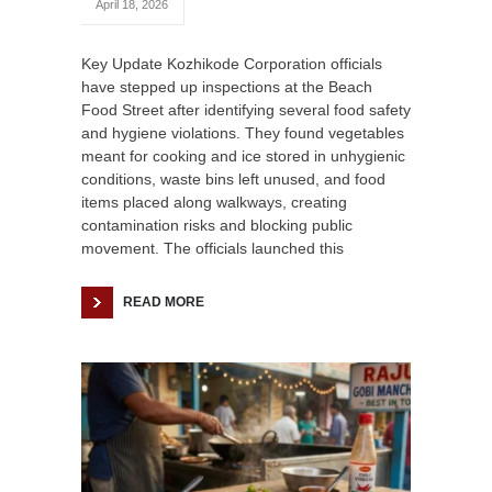
April 18, 2026
Key Update Kozhikode Corporation officials
have stepped up inspections at the Beach
Food Street after identifying several food safety
and hygiene violations. They found vegetables
meant for cooking and ice stored in unhygienic
conditions, waste bins left unused, and food
items placed along walkways, creating
contamination risks and blocking public
movement. The officials launched this
READ MORE