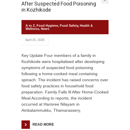
After Suspected Food Poisoning
in Kozhikode
A to Z
,
Food Hygiene
,
Food Safety
,
Health &
Wellness
,
News
April 20, 2026
Key Update Four members of a family in
Kozhikode were hospitalised after developing
symptoms of suspected food poisoning
following a home-cooked meal containing
spinach. The incident has raised concerns over
food safety practices in household food
preparation. Family Falls Ill After Home-Cooked
Meal According to reports, the incident
occurred at Harisree Nilayam in
Ambalammukku, Thamarassery,
READ MORE