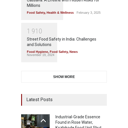
Millions
Food Safety
,
Health & Wellness
February 3, 2025
1
9
1
0
Street Food Safety in India: Challenges
and Solutions
Food Hygiene
,
Food Safety
,
News
November 19, 2024
SHOW MORE
Latest Posts
Industrial-Grade Essence
Found in Rose Water,
Kozhikode Food Unit Shut