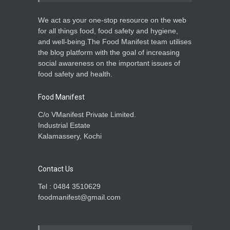
A to Z
,
Food Hygiene
,
Food
Safety
,
Health & Wellness
,
News
April 18, 2026
We act as your one-stop resource on the web
for all things food, food safety and hygiene,
Unlicensed, Unhygienic
and well-being.The Food Manifest team utilises
Snack Units Raided in
the blog platform with the goal of increasing
Kozhikode
social awareness on the important issues of
Food Hygiene
,
Food Safety
,
food safety and health.
News
February 28, 2026
Food Manifest
C/o VManifest Private Limited.
Industrial Estate
Kalamassery, Kochi
Contact Us
Tel : 0484 3510629
foodmanifest@gmail.com