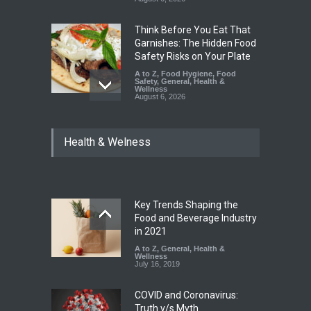
Think Before You Eat That
Garnishes: The Hidden Food
Safety Risks on Your Plate
A to Z
,
Food Hygiene
,
Food
Safety
,
General
,
Health &
Wellness
August 6, 2026
FSSAI Halts Sale of Select
Health & Welness
Rum and Whisky Variants
Over Flavouring Violations
A to Z
,
Food Hygiene
,
Food
Safety
,
Health & Wellness
,
News
August 5, 2026
Key Trends Shaping the
Maharashtra Imposes One-
Food and Beverage Industry
Year Ban on Analogue
in 2021
Paneer
A to Z
,
General
,
Health &
Wellness
A to Z
,
Food Hygiene
,
Food
July 16, 2019
Safety
,
News
August 5, 2026
COVID and Coronavirus:
Truth v/s Myth