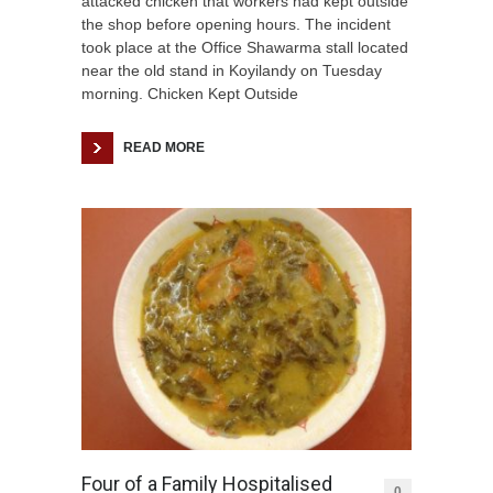
attacked chicken that workers had kept outside
the shop before opening hours. The incident
took place at the Office Shawarma stall located
near the old stand in Koyilandy on Tuesday
morning. Chicken Kept Outside
READ MORE
Four of a Family Hospitalised
0