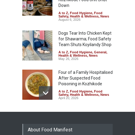
Down
A to Z
,
Food Hygiene
,
Food
Safety
,
Health & Wellness
,
News
August 6, 2026
Dogs Tear Into Chicken Kept
for Shawarma; Food Safety
Team Shuts Koyilandy Shop
A to Z
,
Food Hygiene
,
General
,
Health & Wellness
,
News
May 26, 2026
Four of a Family Hospitalised
After Suspected Food
Poisoning in Kozhikode
A to Z
,
Food Hygiene
,
Food
Safety
,
Health & Wellness
,
News
April 20, 2026
Decomposed Meat, Rotten
Cauliflower: Inside
Kozhikode Food Street
Inspection
About Food Manifest