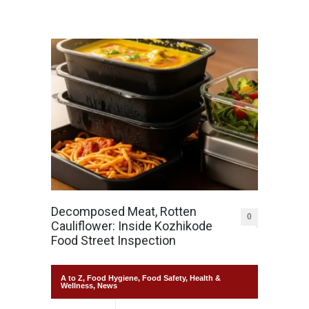
Decomposed Meat, Rotten
0
Cauliflower: Inside Kozhikode
Food Street Inspection
A to Z
,
Food Hygiene
,
Food Safety
,
Health &
Wellness
,
News