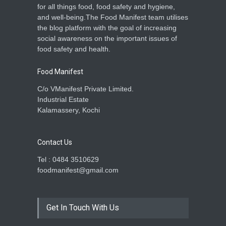
for all things food, food safety and hygiene,
and well-being.The Food Manifest team utilises
the blog platform with the goal of increasing
social awareness on the important issues of
food safety and health.
Food Manifest
C/o VManifest Private Limited.
Industrial Estate
Kalamassery, Kochi
Contact Us
Tel : 0484 3510629
foodmanifest@gmail.com
Get In Touch With Us