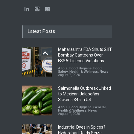
Latest Posts
Maharashtra FDA Shuts 2 IIT
Bombay Canteens Over
FSSAI Licence Violations
A to Z
,
Food Hygiene
,
Food
Safety
,
Health & Wellness
,
News
August 7, 2026
Salmonella Outbreak Linked
to Mexican Jalapeños
Sickens 345 in US
A to Z
,
Food Hygiene
,
General
,
Health & Wellness
,
News
August 7, 2026
Industrial Dyes in Spices?
Hyderabad Raids Seize