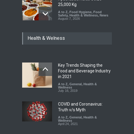
25,000 Kg
A to Z
,
Food Hygiene
,
Food
Safety
,
Health & Wellness
,
News
August 7, 2026
Tamil Nadu Cracks Down on
Health & Welness
Coloured Papads Over
Excessive Artificial Colours
A to Z
,
Food Hygiene
,
Food
Safety
,
Health & Wellness
,
News
August 7, 2026
Key Trends Shaping the
Industrial-Grade Essence
Food and Beverage Industry
Found in Rose Water,
in 2021
Kozhikode Food Unit Shut
A to Z
,
General
,
Health &
Down
Wellness
July 16, 2019
A to Z
,
Food Hygiene
,
Food
Safety
,
Health & Wellness
,
News
August 6, 2026
COVID and Coronavirus:
Truth v/s Myth
A to Z
,
General
,
Health &
Wellness
April 24, 2021