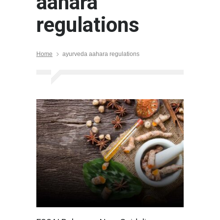
aahara
regulations
Home
ayurveda aahara regulations