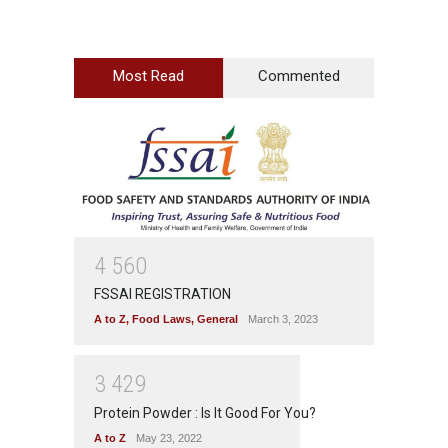
Most Read
Commented
4
5
6
0
FSSAI REGISTRATION
A to Z
,
Food Laws
,
General
March 3, 2023
3
4
2
9
Protein Powder : Is It Good For You?
A to Z
May 23, 2022