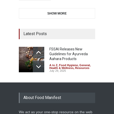
SHOW MORE
Latest Posts
FSSAI Releases New
Guidelines for Ayurveda
Aahara Products
A to Z
,
Food Hygiene
,
General
,
Health & Wellness
,
Resources
July 29, 2025
About Food Manifest
We act as your one-stop resource on the web