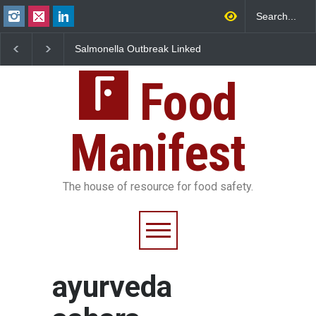
Salmonella Outbreak Linked
Industrial Dyes in Spi
to Mexican Jalapeños
Hyderabad Raids Seiz
Sickens 345 in US
25,000 Kg
Food
Manifest
The house of resource for food safety.
ayurveda