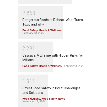
2
8
6
8
Dangerous Foods to Reheat: What Turns
Toxic and Why
Food Safety
,
Health & Wellness
February 18, 2025
2
2
3
1
Cassava: A Lifeline with Hidden Risks for
Millions
Food Safety
,
Health & Wellness
February 3, 2025
1
9
1
1
Street Food Safety in India: Challenges
and Solutions
Food Hygiene
,
Food Safety
,
News
November 19, 2024