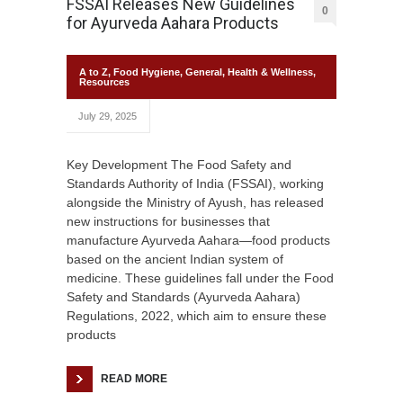
FSSAI Releases New Guidelines
0
for Ayurveda Aahara Products
A to Z
,
Food Hygiene
,
General
,
Health & Wellness
,
Resources
July 29, 2025
Key Development The Food Safety and
Standards Authority of India (FSSAI), working
alongside the Ministry of Ayush, has released
new instructions for businesses that
manufacture Ayurveda Aahara—food products
based on the ancient Indian system of
medicine. These guidelines fall under the Food
Safety and Standards (Ayurveda Aahara)
Regulations, 2022, which aim to ensure these
products
READ MORE