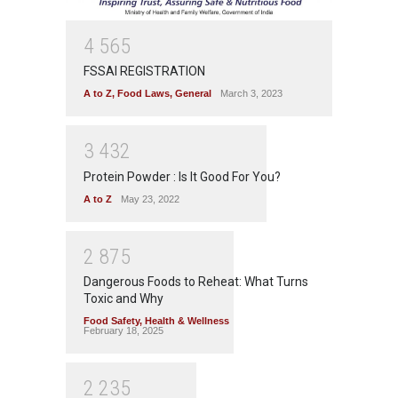
4
5
6
5
FSSAI REGISTRATION
A to Z
,
Food Laws
,
General
March 3, 2023
3
4
3
2
Protein Powder : Is It Good For You?
A to Z
May 23, 2022
2
8
7
5
Dangerous Foods to Reheat: What Turns
Toxic and Why
Food Safety
,
Health & Wellness
February 18, 2025
2
2
3
5