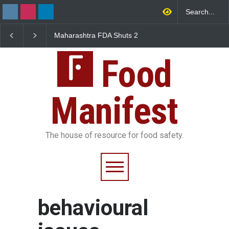
Maharashtra FDA Shuts 2
Salmonella Outbreak 
IIT Bombay Canteens Over
to Mexican Jalapeños
FSSAI Licence Violations
Sickens 345 in US
Food
Manifest
The house of resource for food safety.
behavioural