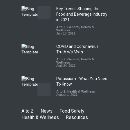
August 7, 2026
Key Trends Shaping the
Tamil Nadu Cracks Down on
Food and Beverage Industry
Coloured Papads Over
in 2021
Excessive Artificial Colours
A to Z
,
General
,
Health &
Wellness
A to Z
,
Food Hygiene
,
Food
July 16, 2019
Safety
,
Health & Wellness
,
News
August 7, 2026
COVID and Coronavirus:
Truth v/s Myth
A to Z
,
General
,
Health &
Wellness
April 24, 2021
Potassium - What You Need
To Know.
A to Z
,
Health & Wellness
August 1, 2021
A to Z
News
Food Safety
Health & Wellness
Resources