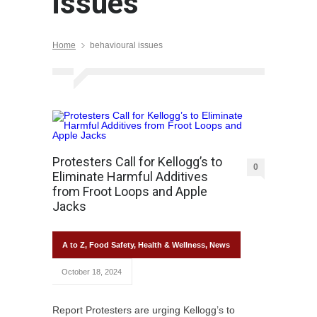
issues
Home
behavioural issues
Protesters Call for Kellogg’s to
0
Eliminate Harmful Additives
from Froot Loops and Apple
Jacks
A to Z
,
Food Safety
,
Health & Wellness
,
News
October 18, 2024
Report Protesters are urging Kellogg’s to