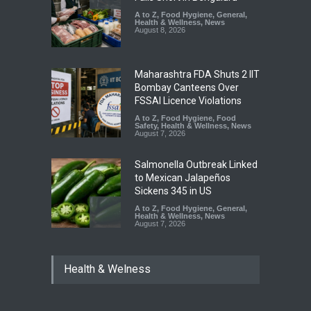
A to Z
,
Food Hygiene
,
General
,
Health & Wellness
,
News
August 8, 2026
Maharashtra FDA Shuts 2 IIT
Bombay Canteens Over
FSSAI Licence Violations
A to Z
,
Food Hygiene
,
Food
Safety
,
Health & Wellness
,
News
August 7, 2026
Salmonella Outbreak Linked
to Mexican Jalapeños
Sickens 345 in US
A to Z
,
Food Hygiene
,
General
,
Health & Wellness
,
News
August 7, 2026
Industrial Dyes in Spices?
Health & Welness
Hyderabad Raids Seize
25,000 Kg
A to Z
,
Food Hygiene
,
Food
Safety
,
Health & Wellness
,
News