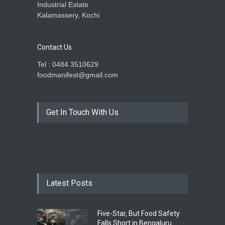
Industrial Estate
Kalamassery, Kochi
Contact Us
Tel : 0484 3510629
foodmanifest@gmail.com
Get In Touch With Us
Latest Posts
Five-Star, But Food Safety
Falls Short in Bengaluru