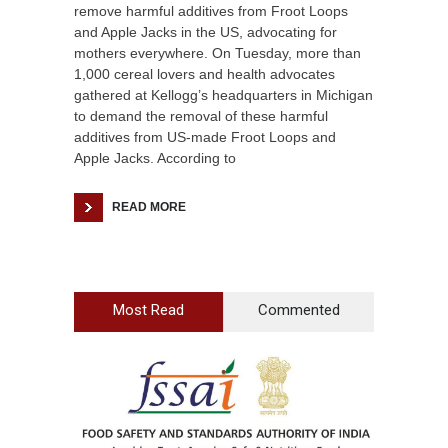
remove harmful additives from Froot Loops
and Apple Jacks in the US, advocating for
mothers everywhere. On Tuesday, more than
1,000 cereal lovers and health advocates
gathered at Kellogg’s headquarters in Michigan
to demand the removal of these harmful
additives from US-made Froot Loops and
Apple Jacks. According to
READ MORE
Most Read
Commented