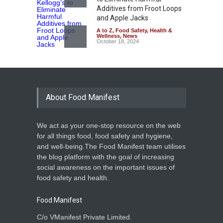
Additives from Froot Loops
and Apple Jacks
A to Z
,
Food Safety
,
Health &
Wellness
,
News
October 18, 2024
About Food Manifest
We act as your one-stop resource on the web
for all things food, food safety and hygiene,
and well-being.The Food Manifest team utilises
the blog platform with the goal of increasing
social awareness on the important issues of
food safety and health.
Food Manifest
C/o VManifest Private Limited.