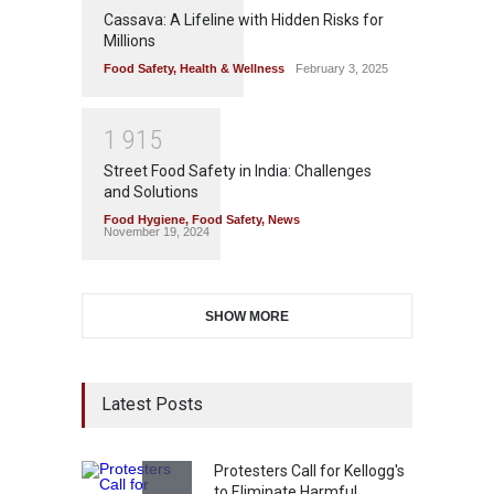
Cassava: A Lifeline with Hidden Risks for
Millions
Food Safety
,
Health & Wellness
February 3, 2025
1
9
1
5
Street Food Safety in India: Challenges
and Solutions
Food Hygiene
,
Food Safety
,
News
November 19, 2024
SHOW MORE
Latest Posts
Protesters Call for Kellogg's
to Eliminate Harmful