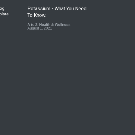
Potassium - What You Need
To Know.
A to Z
,
Health & Wellness
August 1, 2021