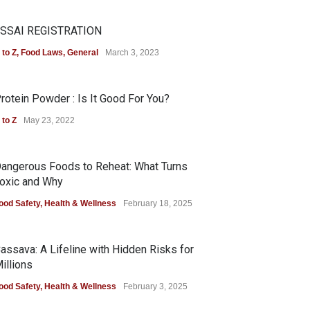
SSAI REGISTRATION
 to Z
,
Food Laws
,
General
March 3, 2023
rotein Powder : Is It Good For You?
 to Z
May 23, 2022
angerous Foods to Reheat: What Turns
oxic and Why
ood Safety
,
Health & Wellness
February 18, 2025
assava: A Lifeline with Hidden Risks for
illions
ood Safety
,
Health & Wellness
February 3, 2025