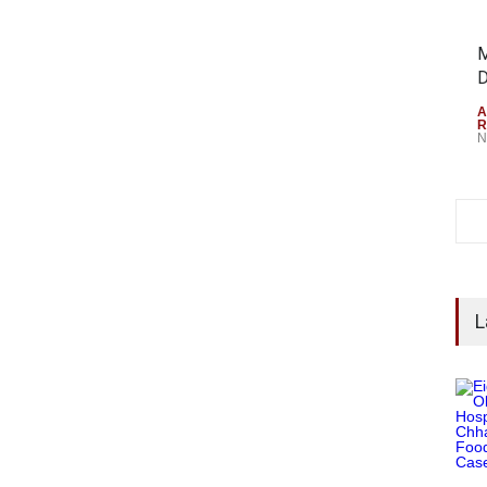
M
D
A
R
N
L