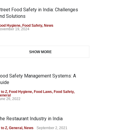
treet Food Safety in India: Challenges
nd Solutions
ood Hygiene
,
Food Safety
,
News
ovember 19, 2024
SHOW MORE
ood Safety Management Systems: A
uide
 to Z
,
Food Hygiene
,
Food Laws
,
Food Safety
,
eneral
une 26, 2022
he Restaurant Industry in India
 to Z
,
General
,
News
September 2, 2021