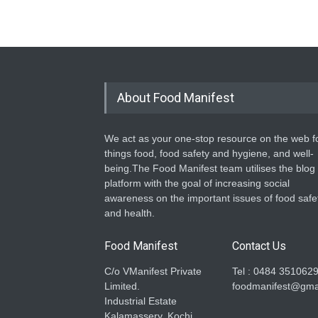
About Food Manifest
We act as your one-stop resource on the web fo
things food, food safety and hygiene, and well-
being.The Food Manifest team utilises the blog
platform with the goal of increasing social
awareness on the important issues of food safe
and health.
Food Manifest
Contact Us
C/o VManifest Private
Tel : 0484 351062
Limited.
foodmanifest@gma
Industrial Estate
Kalamassery, Kochi