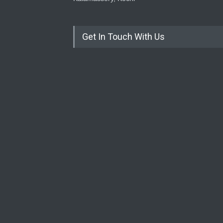
Get In Touch With Us