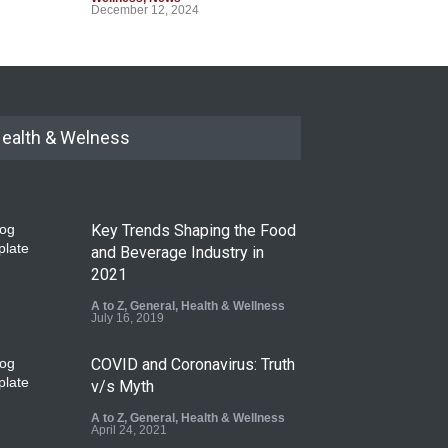
December 12, 2024
ealth & Welness
Key Trends Shaping the Food
and Beverage Industry in
2021
A to Z
,
General
,
Health & Wellness
July 16, 2019
COVID and Coronavirus: Truth
v/s Myth
A to Z
,
General
,
Health & Wellness
April 24, 2021