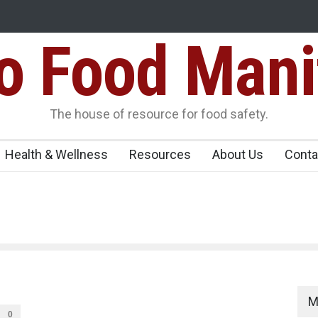
Food Mani
Seize 25,000 Kg
Tamil Nadu Cracks Down on Coloured Papads Over
Artificial Colours
er, Kozhikode
The house of resource for food safety.
Health & Wellness
Resources
About Us
Conta
M
0