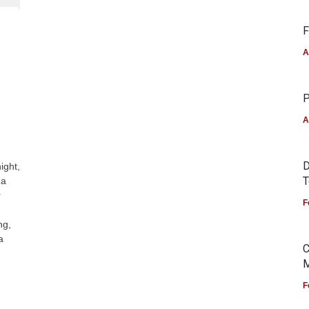
F
A
P
A
D
ight,
T
 a
r
F
ng,
a
C
M
F