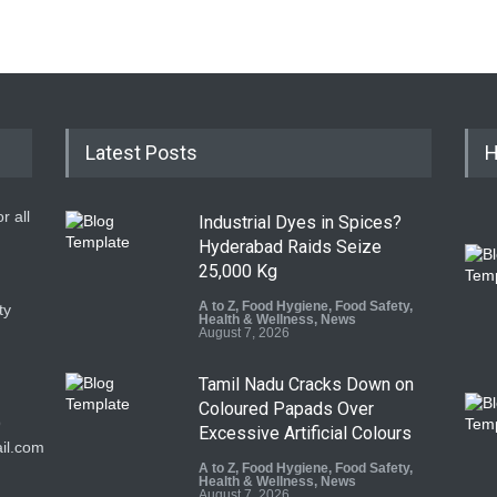
Latest Posts
H
r all
Industrial Dyes in Spices?
Hyderabad Raids Seize
25,000 Kg
A to Z
,
Food Hygiene
,
Food Safety
,
ty
Health & Wellness
,
News
August 7, 2026
Tamil Nadu Cracks Down on
Coloured Papads Over
9
Excessive Artificial Colours
il.com
A to Z
,
Food Hygiene
,
Food Safety
,
Health & Wellness
,
News
August 7, 2026