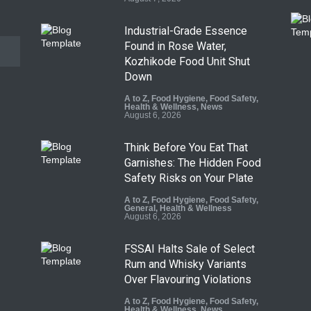
Industrial-Grade Essence
Found in Rose Water,
Kozhikode Food Unit Shut
Down
A to Z
,
Food Hygiene
,
Food Safety
,
Health & Wellness
,
News
August 6, 2026
Think Before You Eat That
Garnishes: The Hidden Food
Safety Risks on Your Plate
A to Z
,
Food Hygiene
,
Food Safety
,
General
,
Health & Wellness
August 6, 2026
FSSAI Halts Sale of Select
Rum and Whisky Variants
Over Flavouring Violations
A to Z
,
Food Hygiene
,
Food Safety
,
Health & Wellness
,
News