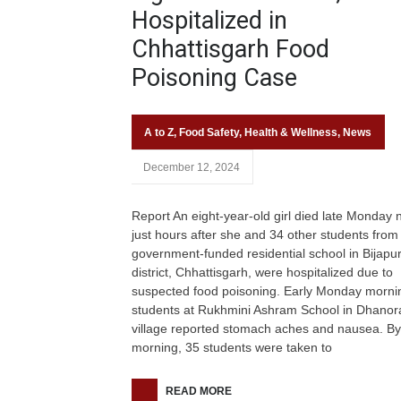
Hospitalized in
Chhattisgarh Food
Poisoning Case
A to Z
,
Food Safety
,
Health & Wellness
,
News
December 12, 2024
Report An eight-year-old girl died late Monday n
just hours after she and 34 other students from
government-funded residential school in Bijapu
district, Chhattisgarh, were hospitalized due to
suspected food poisoning. Early Monday morni
students at Rukhmini Ashram School in Dhanor
village reported stomach aches and nausea. By
morning, 35 students were taken to
READ MORE