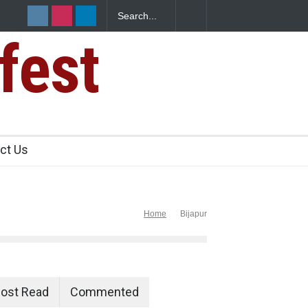
fest
 Excessive
ct Us
Home
Bijapur
ost Read
Commented