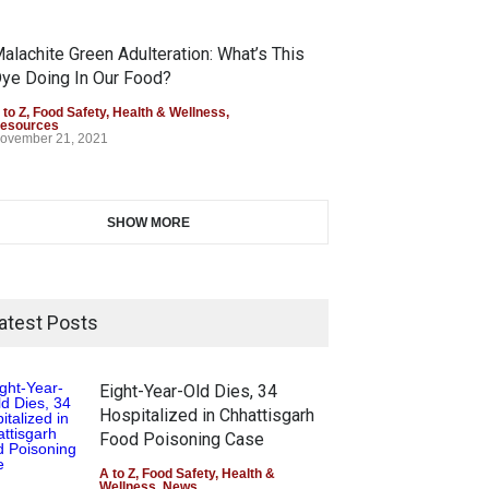
alachite Green Adulteration: What’s This
ye Doing In Our Food?
 to Z
,
Food Safety
,
Health & Wellness
,
esources
ovember 21, 2021
SHOW MORE
atest Posts
Eight-Year-Old Dies, 34
Hospitalized in Chhattisgarh
Food Poisoning Case
A to Z
,
Food Safety
,
Health &
Wellness
,
News