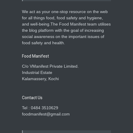
We act as your one-stop resource on the web
for all things food, food safety and hygiene,
and well-being.The Food Manifest team utilises
the blog platform with the goal of increasing
social awareness on the important issues of
food safety and health.
Food Manifest
C/o VManifest Private Limited.
Industrial Estate
Kalamassery, Kochi
Contact Us
Tel : 0484 3510629
foodmanifest@gmail.com