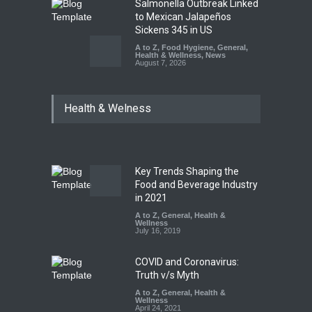
Salmonella Outbreak Linked
to Mexican Jalapeños
Sickens 345 in US
A to Z
,
Food Hygiene
,
General
,
Health & Wellness
,
News
August 7, 2026
Industrial Dyes in Spices?
Health & Welness
Hyderabad Raids Seize
25,000 Kg
A to Z
,
Food Hygiene
,
Food
Safety
,
Health & Wellness
,
News
August 7, 2026
Key Trends Shaping the
Tamil Nadu Cracks Down on
Food and Beverage Industry
Coloured Papads Over
in 2021
Excessive Artificial Colours
A to Z
,
General
,
Health &
Wellness
A to Z
,
Food Hygiene
,
Food
July 16, 2019
Safety
,
Health & Wellness
,
News
August 7, 2026
COVID and Coronavirus:
Truth v/s Myth
A to Z
,
General
,
Health &
Wellness
April 24, 2021