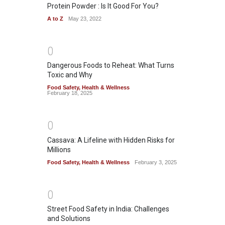
Protein Powder : Is It Good For You?
A to Z
May 23, 2022
0
Dangerous Foods to Reheat: What Turns
Toxic and Why
Food Safety
,
Health & Wellness
February 18, 2025
0
Cassava: A Lifeline with Hidden Risks for
Millions
Food Safety
,
Health & Wellness
February 3, 2025
0
Street Food Safety in India: Challenges
and Solutions