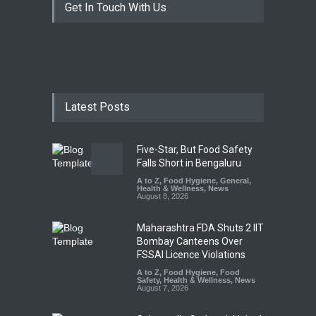
Get In Touch With Us
Latest Posts
Five-Star, But Food Safety
Falls Short in Bengaluru
A to Z
,
Food Hygiene
,
General
,
Health & Wellness
,
News
August 8, 2026
Maharashtra FDA Shuts 2 IIT
Bombay Canteens Over
FSSAI Licence Violations
A to Z
,
Food Hygiene
,
Food
Safety
,
Health & Wellness
,
News
August 7, 2026