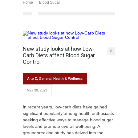
Home
Blood Sugar
New study looks at how Low-
0
Carb Diets affect Blood Sugar
Control
A to Z
,
General
,
Health & Wellness
May 30, 2023
In recent years, low-carb diets have gained
significant popularity among health enthusiasts
seeking effective ways to manage blood sugar
levels and promote overall well-being. A
groundbreaking study has delved into the