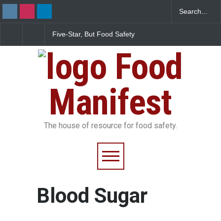
Five-Star, But Food Safety
Maharashtra FDA Shu
Falls Short in Bengaluru
IIT Bombay Canteens
FSSAI Licence Violati
Food
Manifest
The house of resource for food safety.
Blood Sugar