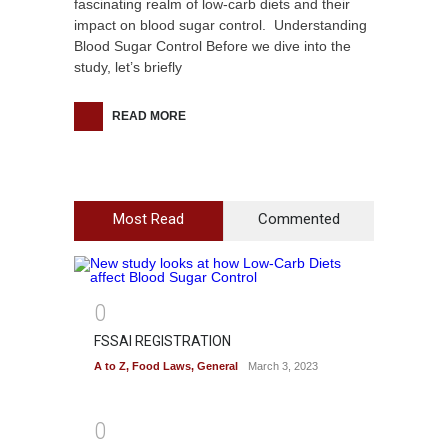
fascinating realm of low-carb diets and their
impact on blood sugar control. Understanding
Blood Sugar Control Before we dive into the
study, let’s briefly
READ MORE
Most Read
Commented
0
FSSAI REGISTRATION
A to Z
,
Food Laws
,
General
March 3, 2023
0