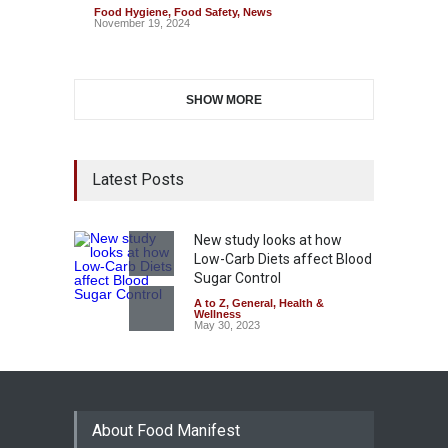
Food Hygiene
,
Food Safety
,
News
November 19, 2024
SHOW MORE
Latest Posts
New study looks at how
Low-Carb Diets affect Blood
Sugar Control
A to Z
,
General
,
Health &
Wellness
May 30, 2023
About Food Manifest