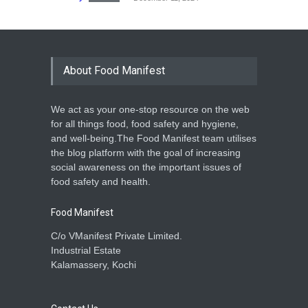
About Food Manifest
We act as your one-stop resource on the web
for all things food, food safety and hygiene,
and well-being.The Food Manifest team utilises
the blog platform with the goal of increasing
social awareness on the important issues of
food safety and health.
Food Manifest
C/o VManifest Private Limited.
Industrial Estate
Kalamassery, Kochi