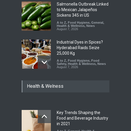
Salmonella Outbreak Linked
to Mexican Jalapeños
Sickens 345 in US
A to Z
,
Food Hygiene
,
General
,
Health & Wellness
,
News
August 7, 2026
Industrial Dyes in Spices?
Hyderabad Raids Seize
25,000 Kg
A to Z
,
Food Hygiene
,
Food
Safety
,
Health & Wellness
,
News
August 7, 2026
Tamil Nadu Cracks Down on
Health & Welness
Coloured Papads Over
Excessive Artificial Colours
A to Z
,
Food Hygiene
,
Food
Safety
,
Health & Wellness
,
News
August 7, 2026
Key Trends Shaping the
Industrial-Grade Essence
Food and Beverage Industry
Found in Rose Water,
in 2021
Kozhikode Food Unit Shut