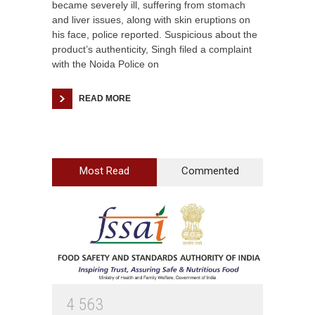
became severely ill, suffering from stomach
and liver issues, along with skin eruptions on
his face, police reported. Suspicious about the
product’s authenticity, Singh filed a complaint
with the Noida Police on
READ MORE
Most Read
Commented
4
5
6
3