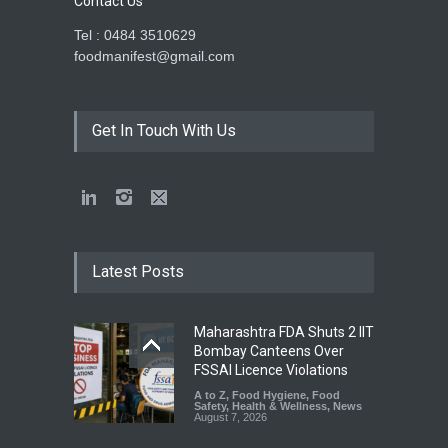
Contact Us
Tel : 0484 3510629
foodmanifest@gmail.com
Get In Touch With Us
Latest Posts
Maharashtra FDA Shuts 2 IIT
Bombay Canteens Over
FSSAI Licence Violations
A to Z
,
Food Hygiene
,
Food
Safety
,
Health & Wellness
,
News
August 7, 2026