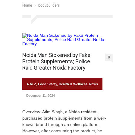
Home
bodybuilders
Noida Man Sickened by Fake
0
Protein Supplements; Police
Raid Greater Noida Factory
A to Z
,
Food Safety
,
Health & Wellness
,
News
December 11, 2024
Overview Atim Singh, a Noida resident,
purchased protein supplements from a well-
known brand through an online platform.
However, after consuming the product, he