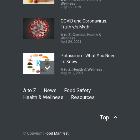
A to Z
,
General
,
Health &
Down
Wellness
July 16, 2019
A to Z
,
Food Hygiene
,
Food
Safety
,
Health & Wellness
,
News
August 6, 2026
COVID and Coronavirus:
Truth v/s Myth
A to Z
,
General
,
Health &
Wellness
April 24, 2021
Potassium - What You Need
To Know.
A to Z
,
Health & Wellness
August 1, 2021
A to Z
News
Food Safety
Health & Wellness
Resources
Top
© Copyright
Food Manifest