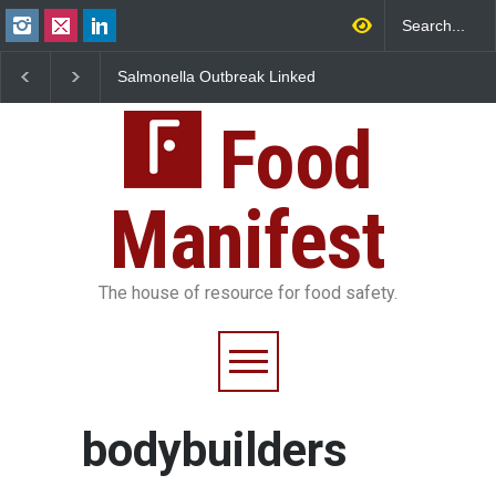
Salmonella Outbreak Linked
Industrial Dyes in Spi
to Mexican Jalapeños
Hyderabad Raids Seiz
Sickens 345 in US
25,000 Kg
Food
Manifest
The house of resource for food safety.
bodybuilders