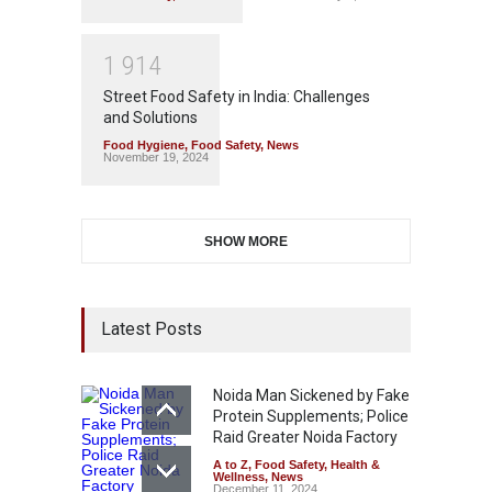
1
9
1
4
Street Food Safety in India: Challenges
and Solutions
Food Hygiene
,
Food Safety
,
News
November 19, 2024
SHOW MORE
Latest Posts
Noida Man Sickened by Fake
Protein Supplements; Police
Raid Greater Noida Factory
A to Z
,
Food Safety
,
Health &
Wellness
,
News
December 11, 2024