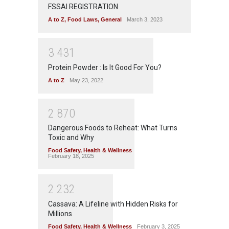
FSSAI REGISTRATION
A to Z
,
Food Laws
,
General
March 3, 2023
3
4
3
1
Protein Powder : Is It Good For You?
A to Z
May 23, 2022
2
8
7
0
Dangerous Foods to Reheat: What Turns
Toxic and Why
Food Safety
,
Health & Wellness
February 18, 2025
2
2
3
2
Cassava: A Lifeline with Hidden Risks for
Millions
Food Safety
,
Health & Wellness
February 3, 2025