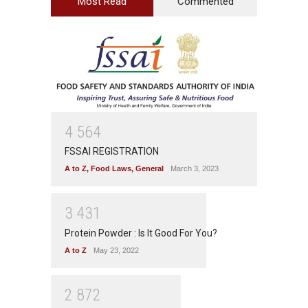
Most Read
Commented
4
5
6
4
FSSAI REGISTRATION
A to Z
,
Food Laws
,
General
March 3, 2023
3
4
3
1
Protein Powder : Is It Good For You?
A to Z
May 23, 2022
2
8
7
2