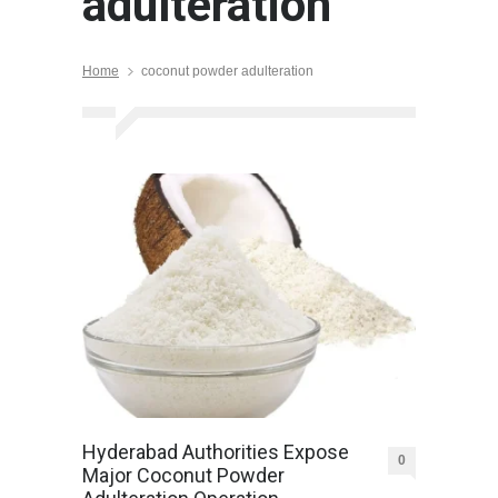
adulteration
Home
coconut powder adulteration
Hyderabad Authorities Expose
0
Major Coconut Powder