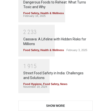
Dangerous Foods to Reheat: What Turns
Toxic and Why
Food Safety
,
Health & Wellness
February 18, 2025
2
2
3
3
Cassava: A Lifeline with Hidden Risks for
Millions
Food Safety
,
Health & Wellness
February 3, 2025
1
9
1
5
Street Food Safety in India: Challenges
and Solutions
Food Hygiene
,
Food Safety
,
News
November 19, 2024
SHOW MORE