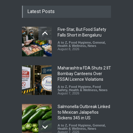
Latest Posts
Five-Star, But Food Safety
Falls Short in Bengaluru
A to Z
,
Food Hygiene
,
General
,
Health & Wellness
,
News
August 8, 2026
Maharashtra FDA Shuts 2 IIT
Bombay Canteens Over
FSSAI Licence Violations
A to Z
,
Food Hygiene
,
Food
Safety
,
Health & Wellness
,
News
August 7, 2026
Salmonella Outbreak Linked
to Mexican Jalapeños
Sickens 345 in US
A to Z
,
Food Hygiene
,
General
,
Health & Wellness
,
News
August 7, 2026