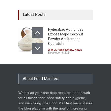
Latest Posts
Hyderabad Authorities
Expose Major Coconut
Powder Adulteration
Operation
A to Z
,
Food Safety
,
News
December 9, 2024
About Food Manifest
We act as your one-stop resource on the web
for all things food, food safety and hygiene,
and well-being.The Food Manifest team utilises
the blog platform with the goal of increasing