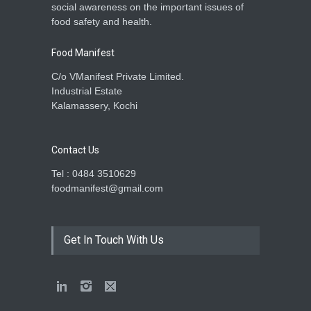
social awareness on the important issues of
food safety and health.
Food Manifest
C/o VManifest Private Limited.
Industrial Estate
Kalamassery, Kochi
Contact Us
Tel : 0484 3510629
foodmanifest@gmail.com
Get In Touch With Us