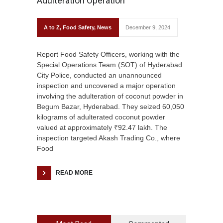
Adulteration Operation
A to Z
,
Food Safety
,
News
December 9, 2024
Report Food Safety Officers, working with the
Special Operations Team (SOT) of Hyderabad
City Police, conducted an unannounced
inspection and uncovered a major operation
involving the adulteration of coconut powder in
Begum Bazar, Hyderabad. They seized 60,050
kilograms of adulterated coconut powder
valued at approximately ₹92.47 lakh. The
inspection targeted Akash Trading Co., where
Food
READ MORE