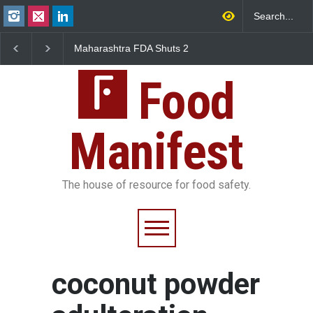
Maharashtra FDA Shuts 2
Salmonella Outbreak 
IIT Bombay Canteens Over
to Mexican Jalapeños
FSSAI Licence Violations
Sickens 345 in US
Food
Manifest
The house of resource for food safety.
coconut powder