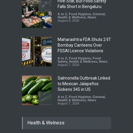
Five-Star, But Food Safety
Falls Short in Bengaluru
A to Z
,
Food Hygiene
,
General
,
Health & Wellness
,
News
August 8, 2026
Maharashtra FDA Shuts 2 IIT
Bombay Canteens Over
FSSAI Licence Violations
A to Z
,
Food Hygiene
,
Food
Safety
,
Health & Wellness
,
News
August 7, 2026
Salmonella Outbreak Linked
to Mexican Jalapeños
Sickens 345 in US
A to Z
,
Food Hygiene
,
General
,
Health & Wellness
,
News
August 7, 2026
Industrial Dyes in Spices?
Health & Welness
Hyderabad Raids Seize
25,000 Kg