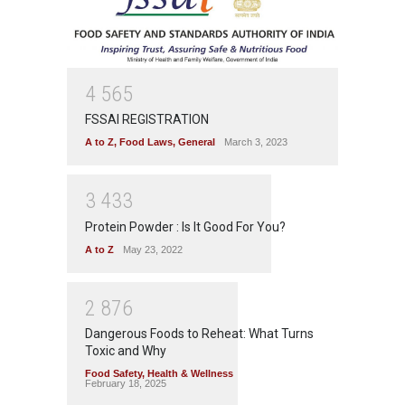
4
5
6
5
FSSAI REGISTRATION
A to Z
,
Food Laws
,
General
March 3, 2023
3
4
3
3
Protein Powder : Is It Good For You?
A to Z
May 23, 2022
2
8
7
6
Dangerous Foods to Reheat: What Turns
Toxic and Why
Food Safety
,
Health & Wellness
February 18, 2025