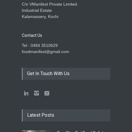
C/o VManifest Private Limited.
Industrial Estate
Kalamassery, Kochi
Contact Us
Tel : 0484 3510629
foodmanifest@gmail.com
Get In Touch With Us
Latest Posts