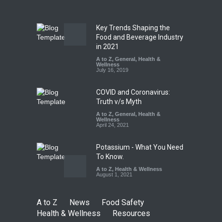
A to Z
,
Food Hygiene
,
Food
Safety
,
Health & Wellness
,
News
August 7, 2026
Key Trends Shaping the
Tamil Nadu Cracks Down on
Food and Beverage Industry
Coloured Papads Over
in 2021
Excessive Artificial Colours
A to Z
,
General
,
Health &
Wellness
A to Z
,
Food Hygiene
,
Food
July 16, 2019
Safety
,
Health & Wellness
,
News
August 7, 2026
COVID and Coronavirus:
Truth v/s Myth
A to Z
,
General
,
Health &
Wellness
April 24, 2021
Potassium - What You Need
To Know.
A to Z
,
Health & Wellness
August 1, 2021
A to Z
News
Food Safety
Health & Wellness
Resources