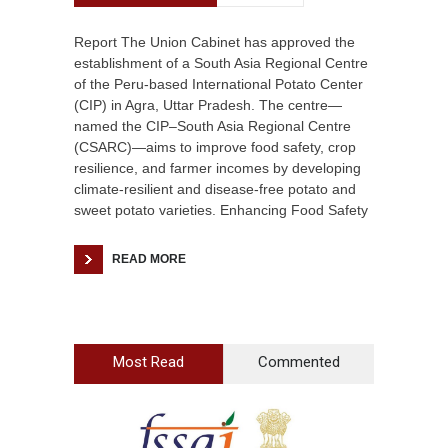
Report The Union Cabinet has approved the
establishment of a South Asia Regional Centre
of the Peru-based International Potato Center
(CIP) in Agra, Uttar Pradesh. The centre—
named the CIP–South Asia Regional Centre
(CSARC)—aims to improve food safety, crop
resilience, and farmer incomes by developing
climate-resilient and disease-free potato and
sweet potato varieties. Enhancing Food Safety
READ MORE
Most Read
Commented