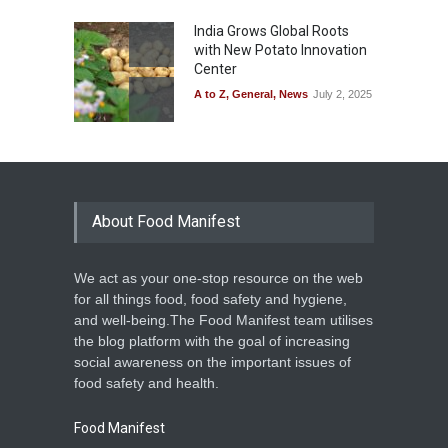
India Grows Global Roots
with New Potato Innovation
Center
A to Z
,
General
,
News
July 2, 2025
About Food Manifest
We act as your one-stop resource on the web
for all things food, food safety and hygiene,
and well-being.The Food Manifest team utilises
the blog platform with the goal of increasing
social awareness on the important issues of
food safety and health.
Food Manifest