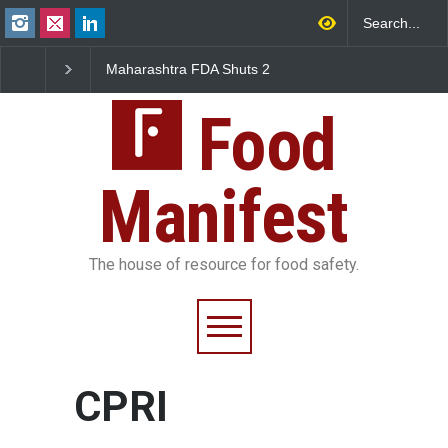
Maharashtra FDA Shuts 2
Salmonella Outbreak 
IIT Bombay Canteens Over
to Mexican Jalapeños
FSSAI Licence Violations
Sickens 345 in US
Food
Manifest
The house of resource for food safety.
CPRI