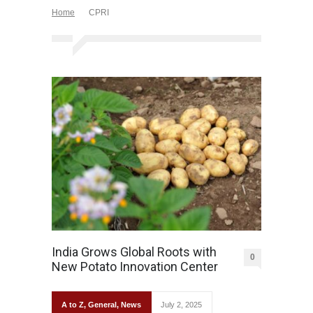
Home
CPRI
India Grows Global Roots with
0
New Potato Innovation Center
A to Z
,
General
,
News
July 2, 2025