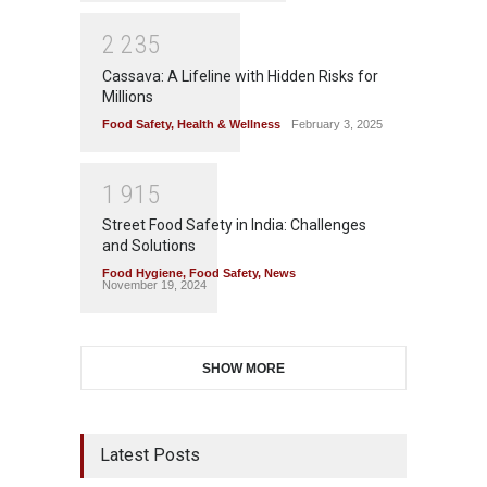
2
2
3
5
Cassava: A Lifeline with Hidden Risks for
Millions
Food Safety
,
Health & Wellness
February 3, 2025
1
9
1
5
Street Food Safety in India: Challenges
and Solutions
Food Hygiene
,
Food Safety
,
News
November 19, 2024
SHOW MORE
Latest Posts