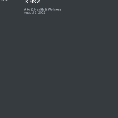
To Know.
A to Z
,
Health & Wellness
August 1, 2021