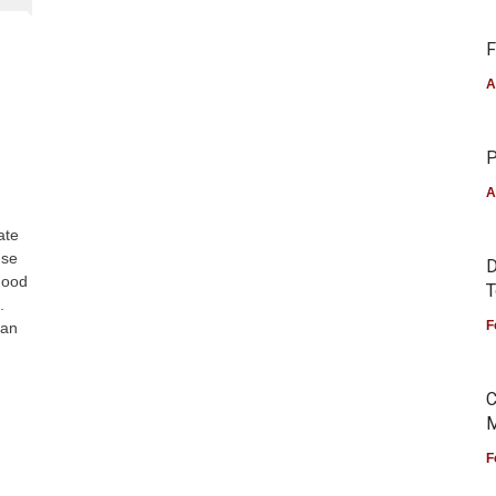
F
A
P
A
ate
use
D
Food
T
.
F
can
C
M
F