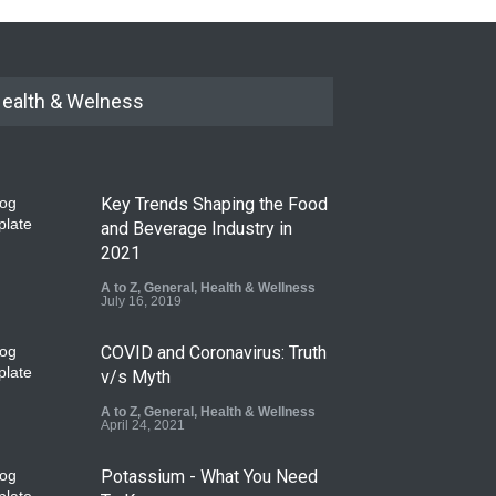
ealth & Welness
Key Trends Shaping the Food
and Beverage Industry in
2021
A to Z
,
General
,
Health & Wellness
July 16, 2019
COVID and Coronavirus: Truth
v/s Myth
A to Z
,
General
,
Health & Wellness
April 24, 2021
Potassium - What You Need