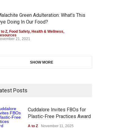
alachite Green Adulteration: What’s This
ye Doing In Our Food?
 to Z
,
Food Safety
,
Health & Wellness
,
esources
ovember 21, 2021
SHOW MORE
atest Posts
Cuddalore Invites FBOs for
Plastic-Free Practices Award
A to Z
November 11, 2025