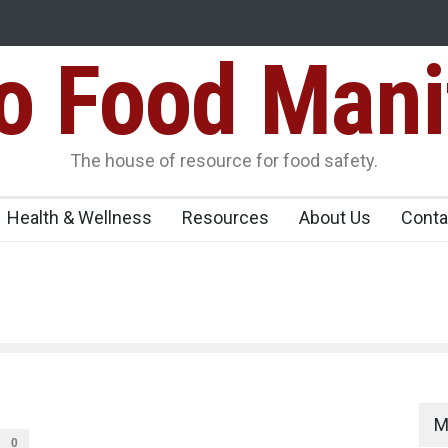
Food Mani
ens Over FSSAI
Salmonella Outbreak Linked to Mexican Jalapeño
345 in US
Seize 25,000 Kg
The house of resource for food safety.
Health & Wellness
Resources
About Us
Conta
M
0