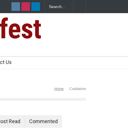
fest
s Sickens
ct Us
Home
Cuddalore
ost Read
Commented