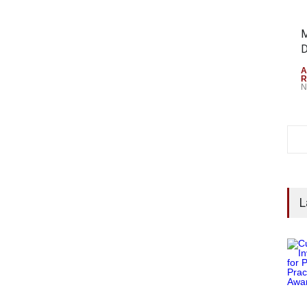
M
D
A
R
N
L