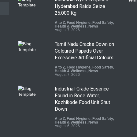
Hyderabad Raids Seize
25,000 Kg
A to Z
,
Food Hygiene
,
Food Safety
,
Health & Wellness
,
News
August 7, 2026
Tamil Nadu Cracks Down on
Coloured Papads Over
Excessive Artificial Colours
A to Z
,
Food Hygiene
,
Food Safety
,
Health & Wellness
,
News
August 7, 2026
Industrial-Grade Essence
Found in Rose Water,
Kozhikode Food Unit Shut
Down
A to Z
,
Food Hygiene
,
Food Safety
,
Health & Wellness
,
News
August 6, 2026