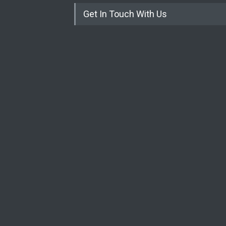
Get In Touch With Us