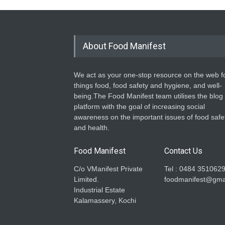
About Food Manifest
We act as your one-stop resource on the web fo
things food, food safety and hygiene, and well-
being.The Food Manifest team utilises the blog
platform with the goal of increasing social
awareness on the important issues of food safe
and health.
Food Manifest
Contact Us
C/o VManifest Private
Tel : 0484 351062
Limited.
foodmanifest@gma
Industrial Estate
Kalamassery, Kochi