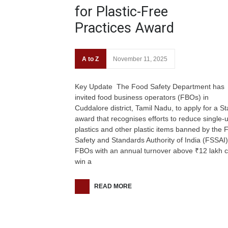
for Plastic-Free
Practices Award
A to Z
November 11, 2025
Key Update The Food Safety Department has
invited food business operators (FBOs) in
Cuddalore district, Tamil Nadu, to apply for a St
award that recognises efforts to reduce single-
plastics and other plastic items banned by the 
Safety and Standards Authority of India (FSSAI)
FBOs with an annual turnover above ₹12 lakh 
win a
READ MORE