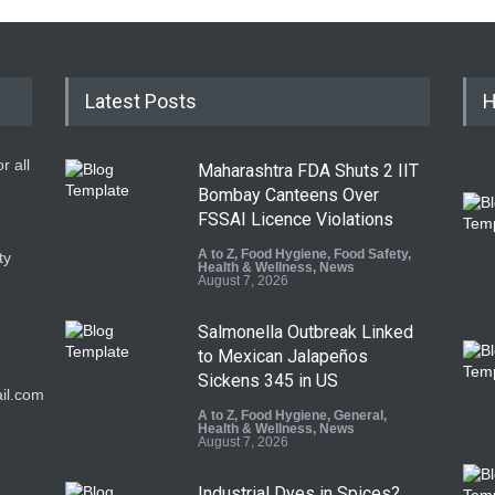
Latest Posts
H
r all
Maharashtra FDA Shuts 2 IIT
Bombay Canteens Over
FSSAI Licence Violations
A to Z
,
Food Hygiene
,
Food Safety
,
ty
Health & Wellness
,
News
August 7, 2026
Salmonella Outbreak Linked
to Mexican Jalapeños
9
Sickens 345 in US
il.com
A to Z
,
Food Hygiene
,
General
,
Health & Wellness
,
News
August 7, 2026
Industrial Dyes in Spices?