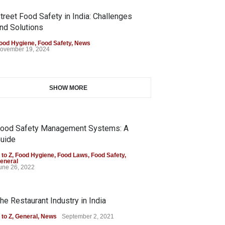
treet Food Safety in India: Challenges
nd Solutions
ood Hygiene
,
Food Safety
,
News
ovember 19, 2024
SHOW MORE
ood Safety Management Systems: A
uide
 to Z
,
Food Hygiene
,
Food Laws
,
Food Safety
,
eneral
une 26, 2022
he Restaurant Industry in India
 to Z
,
General
,
News
September 2, 2021