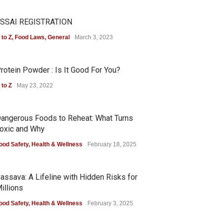
SSAI REGISTRATION
 to Z
,
Food Laws
,
General
March 3, 2023
rotein Powder : Is It Good For You?
 to Z
May 23, 2022
angerous Foods to Reheat: What Turns
oxic and Why
ood Safety
,
Health & Wellness
February 18, 2025
assava: A Lifeline with Hidden Risks for
illions
ood Safety
,
Health & Wellness
February 3, 2025