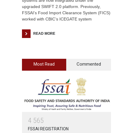
systems are now integrated under the
upgraded SWIFT 2.0 platform. Previously,
FSSAI’s Food Import Clearance System (FICS)
worked with CBIC’s ICEGATE system
READ MORE
Most Read
Commented
4
5
6
5
FSSAI REGISTRATION