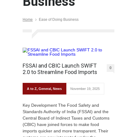
Business
Home
Ease of Doing Business
FSSAI and CBIC Launch SWIFT
0
2.0 to Streamline Food Imports
A to Z
,
General
,
News
November 19, 2025
Key Development The Food Safety and
Standards Authority of India (FSSAI) and the
Central Board of Indirect Taxes and Customs
(CBIC) have joined forces to make food
imports quicker and more transparent. Their