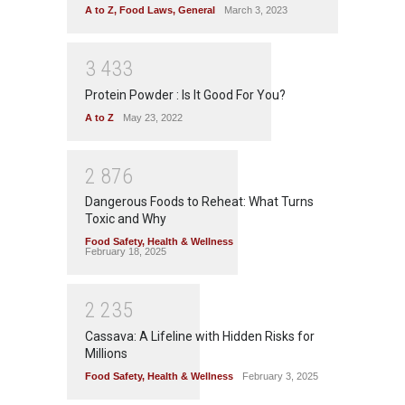
A to Z
,
Food Laws
,
General
March 3, 2023
3
4
3
3
Protein Powder : Is It Good For You?
A to Z
May 23, 2022
2
8
7
6
Dangerous Foods to Reheat: What Turns
Toxic and Why
Food Safety
,
Health & Wellness
February 18, 2025
2
2
3
5
Cassava: A Lifeline with Hidden Risks for
Millions
Food Safety
,
Health & Wellness
February 3, 2025