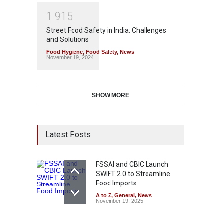
1
9
1
5
Street Food Safety in India: Challenges
and Solutions
Food Hygiene
,
Food Safety
,
News
November 19, 2024
SHOW MORE
Latest Posts
FSSAI and CBIC Launch
SWIFT 2.0 to Streamline
Food Imports
A to Z
,
General
,
News
November 19, 2025