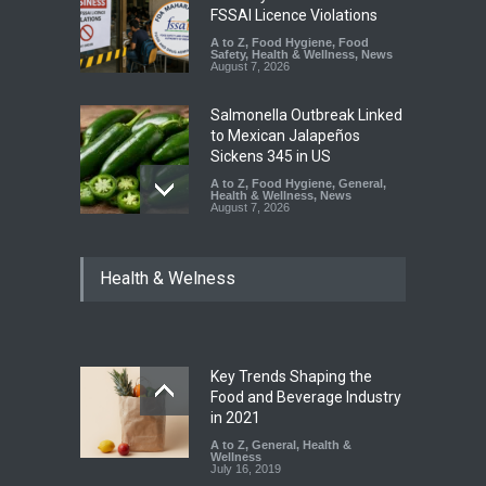
FSSAI Licence Violations
A to Z
,
Food Hygiene
,
Food
Safety
,
Health & Wellness
,
News
August 7, 2026
Salmonella Outbreak Linked
to Mexican Jalapeños
Sickens 345 in US
A to Z
,
Food Hygiene
,
General
,
Health & Wellness
,
News
August 7, 2026
Industrial Dyes in Spices?
Health & Welness
Hyderabad Raids Seize
25,000 Kg
A to Z
,
Food Hygiene
,
Food
Safety
,
Health & Wellness
,
News
August 7, 2026
Key Trends Shaping the
Tamil Nadu Cracks Down on
Food and Beverage Industry
Coloured Papads Over
in 2021
Excessive Artificial Colours
A to Z
,
General
,
Health &
Wellness
A to Z
,
Food Hygiene
,
Food
July 16, 2019
Safety
,
Health & Wellness
,
News