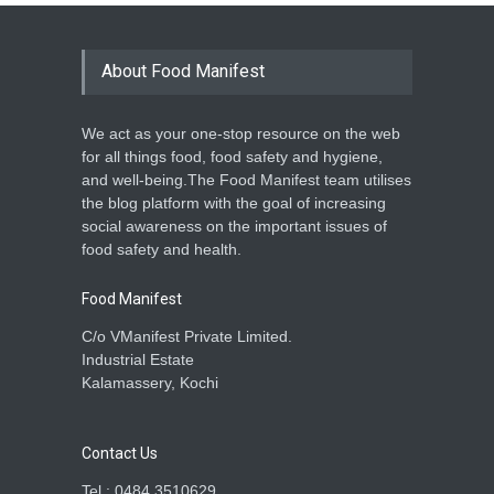
About Food Manifest
We act as your one-stop resource on the web
for all things food, food safety and hygiene,
and well-being.The Food Manifest team utilises
the blog platform with the goal of increasing
social awareness on the important issues of
food safety and health.
Food Manifest
C/o VManifest Private Limited.
Industrial Estate
Kalamassery, Kochi
Contact Us
Tel : 0484 3510629