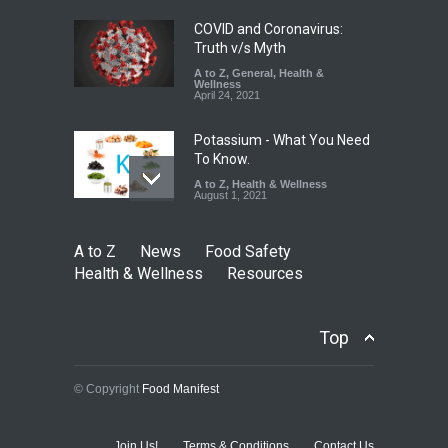
August 7, 2026
COVID and Coronavirus:
Truth v/s Myth
A to Z
,
General
,
Health &
Wellness
April 24, 2021
Potassium - What You Need
To Know.
A to Z
,
Health & Wellness
August 1, 2021
A to Z
News
Food Safety
Health & Wellness
Resources
Top
© Copyright
Food Manifest
Join Us!
Terms & Conditions
Contact Us