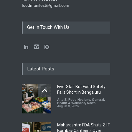
foodmanifest@gmail.com
Get In Touch With Us
Latest Posts
Five-Star, But Food Safety
Falls Short in Bengaluru
A to Z
,
Food Hygiene
,
General
,
Health & Wellness
,
News
August 8, 2026
Maharashtra FDA Shuts 2 IIT
Bombay Canteens Over