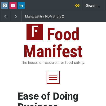
Maharashtra FDA Shuts 2
Salmonella Outbreak 
IIT Bombay Canteens Over
to Mexican Jalapeños
FSSAI Licence Violations
Sickens 345 in US
Food
Manifest
The house of resource for food safety.
Ease of Doing