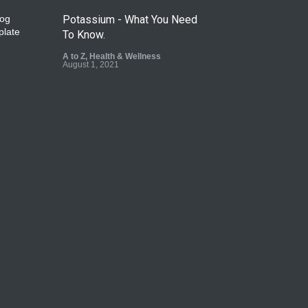
Potassium - What You Need
To Know.
A to Z
,
Health & Wellness
August 1, 2021