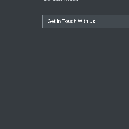
Get In Touch With Us