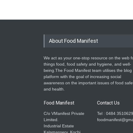
About Food Manifest
We act as your one-stop resource on the web fo
things food, food safety and hygiene, and well-
being.The Food Manifest team utilises the blog
platform with the goal of increasing social
awareness on the important issues of food safe
and health.
Food Manifest
Contact Us
C/o VManifest Private
Tel : 0484 351062
Limited.
foodmanifest@gma
Industrial Estate
Kalamassery, Kochi