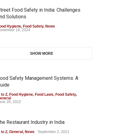
treet Food Safety in India: Challenges
nd Solutions
ood Hygiene
,
Food Safety
,
News
ovember 19, 2024
SHOW MORE
ood Safety Management Systems: A
uide
 to Z
,
Food Hygiene
,
Food Laws
,
Food Safety
,
eneral
une 26, 2022
he Restaurant Industry in India
 to Z
,
General
,
News
September 2, 2021