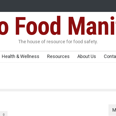
Food Mani
galuru
Maharashtra FDA Shuts 2 IIT Bombay Canteens Over FSSAI
Licence Violations
peños Sickens
The house of resource for food safety.
Health & Wellness
Resources
About Us
Conta
M
0