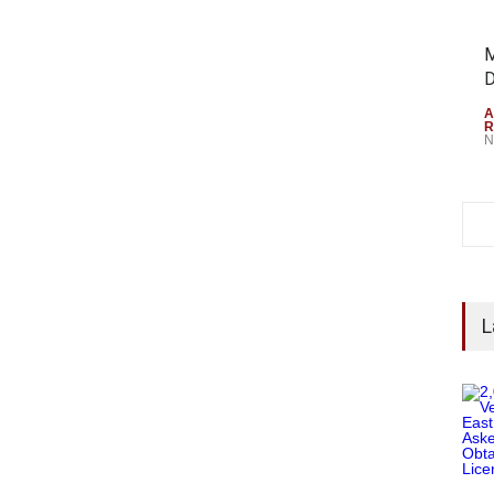
M
D
A
R
N
L