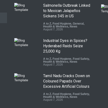
Salmonella Outbreak Linked
to Mexican Jalapeños
Sickens 345 in US
A to Z
,
Food Hygiene
,
General
,
Health & Wellness
,
News
August 7, 2026
Industrial Dyes in Spices?
Hyderabad Raids Seize
25,000 Kg
A to Z
,
Food Hygiene
,
Food Safety
,
Health & Wellness
,
News
August 7, 2026
Tamil Nadu Cracks Down on
Coloured Papads Over
Excessive Artificial Colours
A to Z
,
Food Hygiene
,
Food Safety
,
Health & Wellness
,
News
August 7, 2026