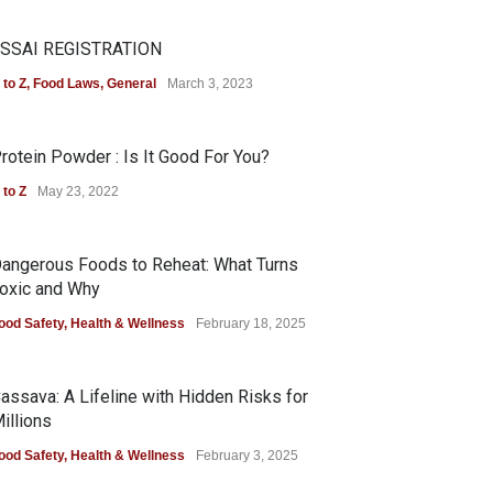
SSAI REGISTRATION
 to Z
,
Food Laws
,
General
March 3, 2023
rotein Powder : Is It Good For You?
 to Z
May 23, 2022
angerous Foods to Reheat: What Turns
oxic and Why
ood Safety
,
Health & Wellness
February 18, 2025
assava: A Lifeline with Hidden Risks for
illions
ood Safety
,
Health & Wellness
February 3, 2025