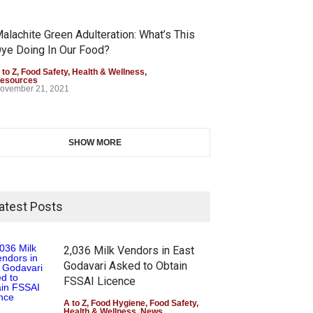
alachite Green Adulteration: What’s This
ye Doing In Our Food?
 to Z
,
Food Safety
,
Health & Wellness
,
esources
ovember 21, 2021
SHOW MORE
atest Posts
2,036 Milk Vendors in East
Godavari Asked to Obtain
FSSAI Licence
A to Z
,
Food Hygiene
,
Food Safety
,
Health & Wellness
,
News