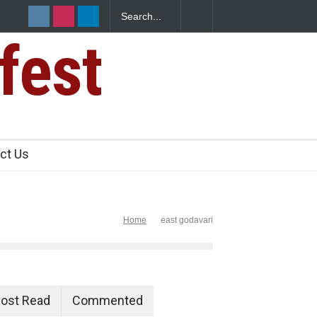
fest
ct Us
Home
east godavari
ost Read
Commented