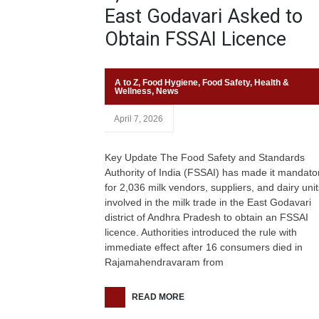
East Godavari Asked to
Obtain FSSAI Licence
A to Z
,
Food Hygiene
,
Food Safety
,
Health &
Wellness
,
News
April 7, 2026
Key Update The Food Safety and Standards
Authority of India (FSSAI) has made it mandato
for 2,036 milk vendors, suppliers, and dairy unit
involved in the milk trade in the East Godavari
district of Andhra Pradesh to obtain an FSSAI
licence. Authorities introduced the rule with
immediate effect after 16 consumers died in
Rajamahendravaram from
READ MORE