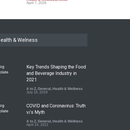
April 7, 2026
ealth & Welness
Key Trends Shaping the Food
and Beverage Industry in
2021
A to Z
,
General
,
Health & Wellness
July 16, 2019
COVID and Coronavirus: Truth
v/s Myth
A to Z
,
General
,
Health & Wellness
April 24, 2021