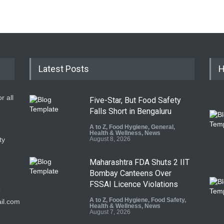
Latest Posts
H
r all
Five-Star, But Food Safety
Falls Short in Bengaluru
A to Z
,
Food Hygiene
,
General
,
Health & Wellness
,
News
ty
August 8, 2026
Maharashtra FDA Shuts 2 IIT
Bombay Canteens Over
FSSAI Licence Violations
9
A to Z
,
Food Hygiene
,
Food Safety
,
il.com
Health & Wellness
,
News
August 7, 2026