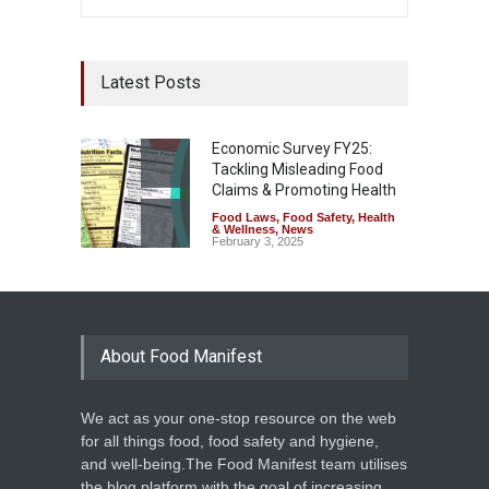
Latest Posts
Economic Survey FY25:
Tackling Misleading Food
Claims & Promoting Health
Food Laws
,
Food Safety
,
Health
& Wellness
,
News
February 3, 2025
About Food Manifest
We act as your one-stop resource on the web
for all things food, food safety and hygiene,
and well-being.The Food Manifest team utilises
the blog platform with the goal of increasing