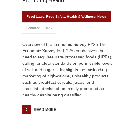
Promoting Health
Food Laws
,
Food Safety
,
Health & Wellness
,
News
February 3, 2025
Overview of the Economic Survey FY25 The
Economic Survey for FY25 emphasizes the
need to regulate ultra-processed foods (UPFs),
calling for clear standards on permissible levels
of salt and sugar. It highlights the misleading
marketing of high-calorie, unhealthy products,
such as breakfast cereals, juices, and
chocolate drinks, often falsely promoted as
healthy despite being classified
READ MORE