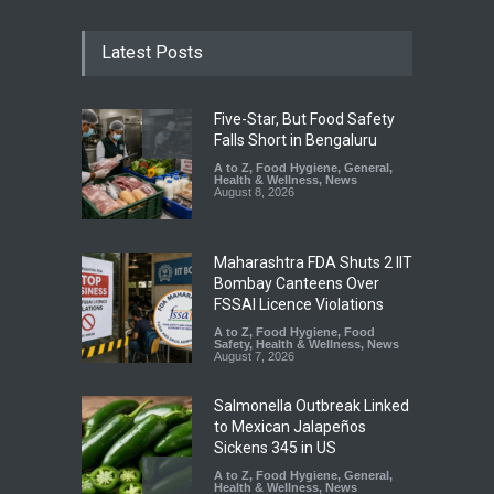
Latest Posts
Five-Star, But Food Safety
Falls Short in Bengaluru
A to Z
,
Food Hygiene
,
General
,
Health & Wellness
,
News
August 8, 2026
Maharashtra FDA Shuts 2 IIT
Bombay Canteens Over
FSSAI Licence Violations
A to Z
,
Food Hygiene
,
Food
Safety
,
Health & Wellness
,
News
August 7, 2026
Salmonella Outbreak Linked
to Mexican Jalapeños
Sickens 345 in US
A to Z
,
Food Hygiene
,
General
,
Health & Wellness
,
News