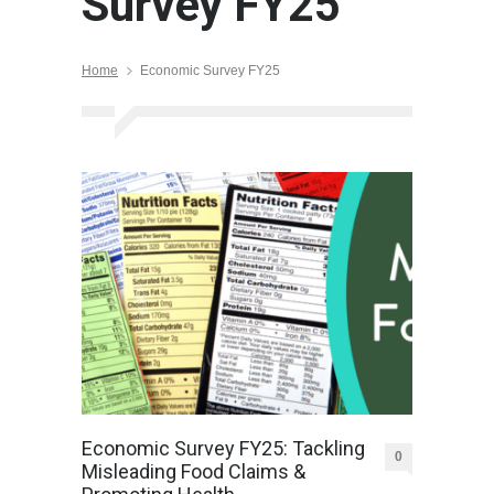
Survey FY25
Home
Economic Survey FY25
Economic Survey FY25: Tackling
0
Misleading Food Claims &