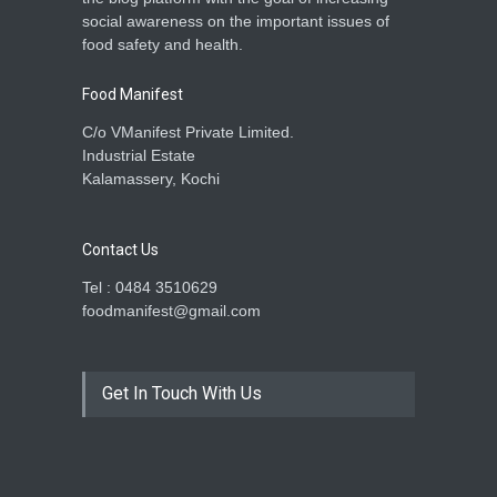
social awareness on the important issues of
food safety and health.
Food Manifest
C/o VManifest Private Limited.
Industrial Estate
Kalamassery, Kochi
Contact Us
Tel : 0484 3510629
foodmanifest@gmail.com
Get In Touch With Us