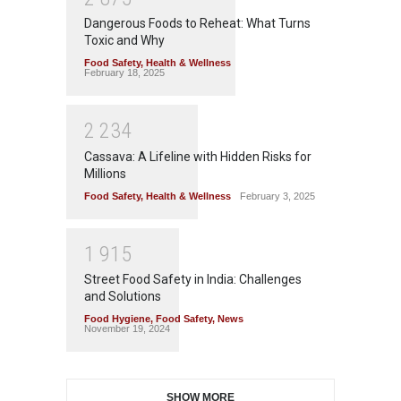
Dangerous Foods to Reheat: What Turns
Toxic and Why
Food Safety
,
Health & Wellness
February 18, 2025
2
2
3
4
Cassava: A Lifeline with Hidden Risks for
Millions
Food Safety
,
Health & Wellness
February 3, 2025
1
9
1
5
Street Food Safety in India: Challenges
and Solutions
Food Hygiene
,
Food Safety
,
News
November 19, 2024
SHOW MORE