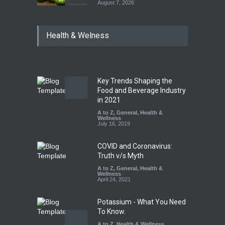
August 7, 2026
Industrial Dyes in Spices?
Health & Welness
Hyderabad Raids Seize
25,000 Kg
A to Z
,
Food Hygiene
,
Food
Safety
,
Health & Wellness
,
News
August 7, 2026
Key Trends Shaping the
Tamil Nadu Cracks Down on
Food and Beverage Industry
Coloured Papads Over
in 2021
Excessive Artificial Colours
A to Z
,
General
,
Health &
Wellness
A to Z
,
Food Hygiene
,
Food
July 16, 2019
Safety
,
Health & Wellness
,
News
August 7, 2026
COVID and Coronavirus:
Truth v/s Myth
A to Z
,
General
,
Health &
Wellness
April 24, 2021
Potassium - What You Need
To Know.
A to Z
,
Health & Wellness