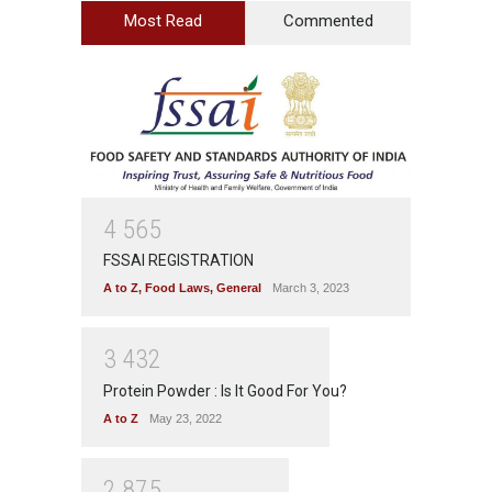
Most Read
Commented
4
5
6
5
FSSAI REGISTRATION
A to Z
,
Food Laws
,
General
March 3, 2023
3
4
3
2
Protein Powder : Is It Good For You?
A to Z
May 23, 2022
2
8
7
5