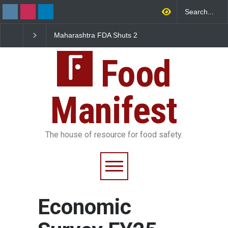
Maharashtra FDA Shuts 2
Salmonella Outbreak 
IIT Bombay Canteens Over
to Mexican Jalapeños
FSSAI Licence Violations
Sickens 345 in US
Food
Manifest
The house of resource for food safety.
Economic