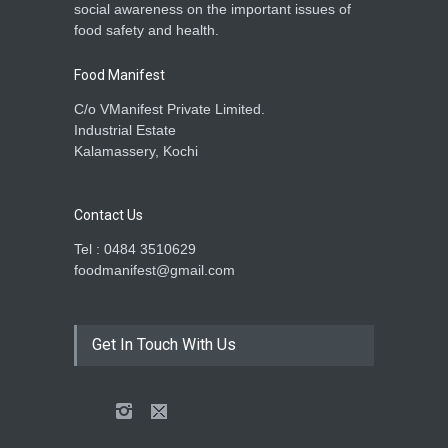
social awareness on the important issues of
food safety and health.
Food Manifest
C/o VManifest Private Limited.
Industrial Estate
Kalamassery, Kochi
Contact Us
Tel : 0484 3510629
foodmanifest@gmail.com
Get In Touch With Us