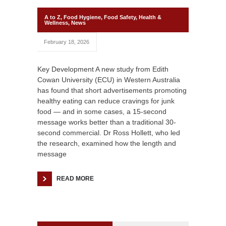
A to Z
,
Food Hygiene
,
Food Safety
,
Health &
Wellness
,
News
February 18, 2026
Key Development A new study from Edith
Cowan University (ECU) in Western Australia
has found that short advertisements promoting
healthy eating can reduce cravings for junk
food — and in some cases, a 15-second
message works better than a traditional 30-
second commercial. Dr Ross Hollett, who led
the research, examined how the length and
message
READ MORE