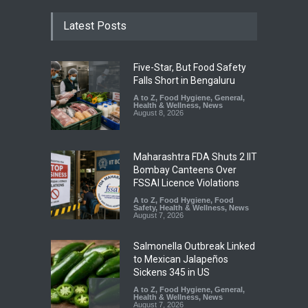
Latest Posts
Five-Star, But Food Safety
Falls Short in Bengaluru
A to Z
,
Food Hygiene
,
General
,
Health & Wellness
,
News
August 8, 2026
Maharashtra FDA Shuts 2 IIT
Bombay Canteens Over
FSSAI Licence Violations
A to Z
,
Food Hygiene
,
Food
Safety
,
Health & Wellness
,
News
August 7, 2026
Salmonella Outbreak Linked
to Mexican Jalapeños
Sickens 345 in US
A to Z
,
Food Hygiene
,
General
,
Health & Wellness
,
News
August 7, 2026