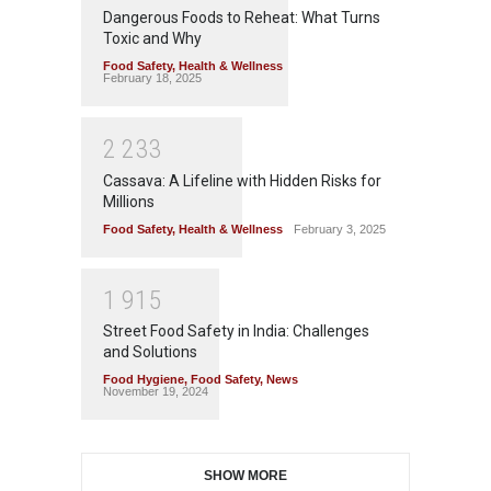
Dangerous Foods to Reheat: What Turns
Toxic and Why
Food Safety
,
Health & Wellness
February 18, 2025
2
2
3
3
Cassava: A Lifeline with Hidden Risks for
Millions
Food Safety
,
Health & Wellness
February 3, 2025
1
9
1
5
Street Food Safety in India: Challenges
and Solutions
Food Hygiene
,
Food Safety
,
News
November 19, 2024
SHOW MORE