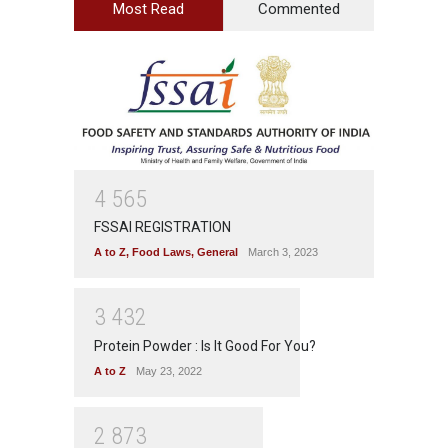
Most Read
Commented
4
5
6
5
FSSAI REGISTRATION
A to Z
,
Food Laws
,
General
March 3, 2023
3
4
3
2
Protein Powder : Is It Good For You?
A to Z
May 23, 2022
2
8
7
3