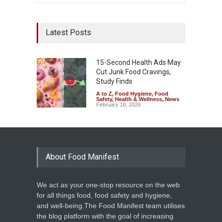
Latest Posts
15-Second Health Ads May
Cut Junk Food Cravings,
Study Finds
A to Z
,
Food Hygiene
,
Food
Safety
,
Health & Wellness
,
News
February 18, 2026
About Food Manifest
We act as your one-stop resource on the web
for all things food, food safety and hygiene,
and well-being.The Food Manifest team utilises
the blog platform with the goal of increasing