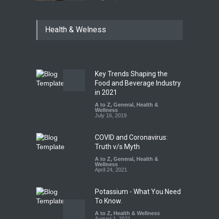
Industrial Dyes in Spices?
Health & Welness
Hyderabad Raids Seize
25,000 Kg
A to Z
,
Food Hygiene
,
Food
Safety
,
Health & Wellness
,
News
August 7, 2026
Key Trends Shaping the
Tamil Nadu Cracks Down on
Food and Beverage Industry
Coloured Papads Over
in 2021
Excessive Artificial Colours
A to Z
,
General
,
Health &
Wellness
A to Z
,
Food Hygiene
,
Food
July 16, 2019
Safety
,
Health & Wellness
,
News
August 7, 2026
COVID and Coronavirus:
Truth v/s Myth
A to Z
,
General
,
Health &
Wellness
April 24, 2021
Potassium - What You Need
To Know.
A to Z
,
Health & Wellness
August 1, 2021