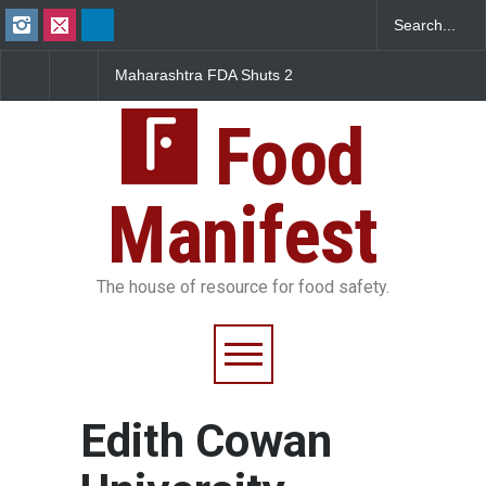
Maharashtra FDA Shuts 2
Salmonella Outbreak 
IIT Bombay Canteens Over
to Mexican Jalapeños
FSSAI Licence Violations
Sickens 345 in US
Food
Manifest
The house of resource for food safety.
Edith Cowan