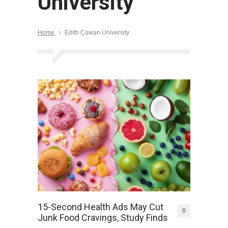
University
Home
Edith Cowan University
15-Second Health Ads May Cut
0
Junk Food Cravings, Study Finds