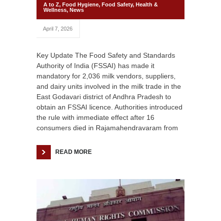
A to Z
,
Food Hygiene
,
Food Safety
,
Health &
Wellness
,
News
April 7, 2026
Key Update The Food Safety and Standards
Authority of India (FSSAI) has made it
mandatory for 2,036 milk vendors, suppliers,
and dairy units involved in the milk trade in the
East Godavari district of Andhra Pradesh to
obtain an FSSAI licence. Authorities introduced
the rule with immediate effect after 16
consumers died in Rajamahendravaram from
READ MORE