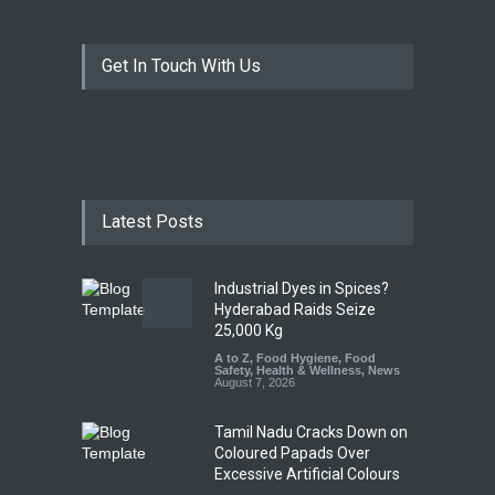
Get In Touch With Us
Latest Posts
Industrial Dyes in Spices?
Hyderabad Raids Seize
25,000 Kg
A to Z
,
Food Hygiene
,
Food
Safety
,
Health & Wellness
,
News
August 7, 2026
Tamil Nadu Cracks Down on
Coloured Papads Over
Excessive Artificial Colours