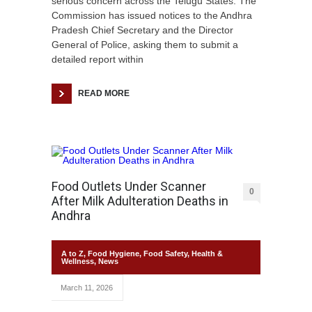
serious concern across the Telugu States. The
Commission has issued notices to the Andhra
Pradesh Chief Secretary and the Director
General of Police, asking them to submit a
detailed report within
READ MORE
Food Outlets Under Scanner
0
After Milk Adulteration Deaths in
Andhra
A to Z
,
Food Hygiene
,
Food Safety
,
Health &
Wellness
,
News
March 11, 2026