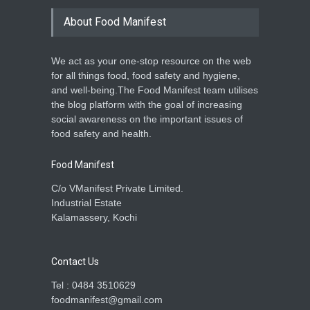
About Food Manifest
We act as your one-stop resource on the web
for all things food, food safety and hygiene,
and well-being.The Food Manifest team utilises
the blog platform with the goal of increasing
social awareness on the important issues of
food safety and health.
Food Manifest
C/o VManifest Private Limited.
Industrial Estate
Kalamassery, Kochi
Contact Us
Tel : 0484 3510629
foodmanifest@gmail.com