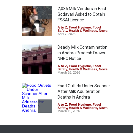
2,036 Milk Vendors in East
Godavari Asked to Obtain
FSSAI Licence
A to Z
,
Food Hygiene
,
Food
Safety
,
Health & Wellness
,
News
April 7, 2026
Deadly Milk Contamination
in Andhra Pradesh Draws
NHRC Notice
A to Z
,
Food Hygiene
,
Food
Safety
,
Health & Wellness
,
News
March 26, 2026
Food Outlets Under Scanner
After Milk Adulteration
Deaths in Andhra
A to Z
,
Food Hygiene
,
Food
Safety
,
Health & Wellness
,
News
March 11, 2026