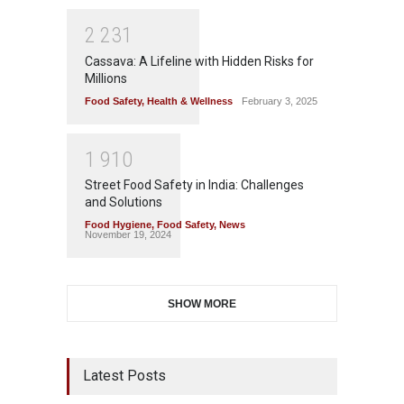
2
2
3
1
Cassava: A Lifeline with Hidden Risks for
Millions
Food Safety
,
Health & Wellness
February 3, 2025
1
9
1
0
Street Food Safety in India: Challenges
and Solutions
Food Hygiene
,
Food Safety
,
News
November 19, 2024
SHOW MORE
Latest Posts