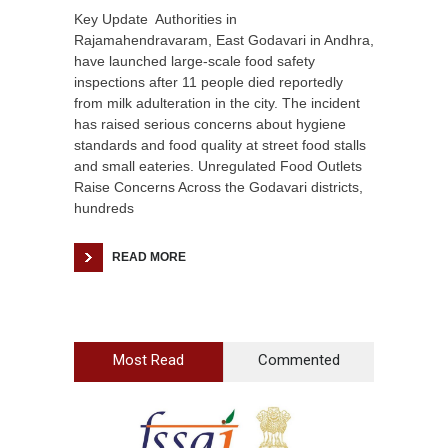
Key Update Authorities in
Rajamahendravaram, East Godavari in Andhra,
have launched large-scale food safety
inspections after 11 people died reportedly
from milk adulteration in the city. The incident
has raised serious concerns about hygiene
standards and food quality at street food stalls
and small eateries. Unregulated Food Outlets
Raise Concerns Across the Godavari districts,
hundreds
READ MORE
Most Read
Commented