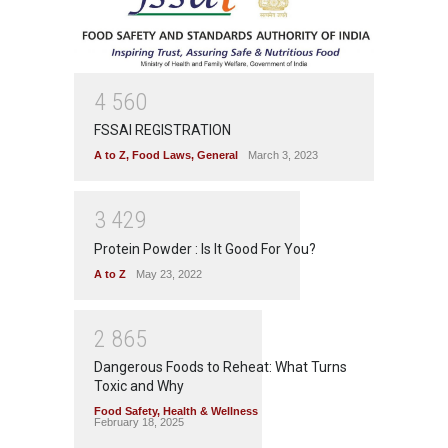
4
5
6
0
FSSAI REGISTRATION
A to Z
,
Food Laws
,
General
March 3, 2023
3
4
2
9
Protein Powder : Is It Good For You?
A to Z
May 23, 2022
2
8
6
5
Dangerous Foods to Reheat: What Turns
Toxic and Why
Food Safety
,
Health & Wellness
February 18, 2025