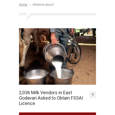
Home
ethylene glycol
2,036 Milk Vendors in East
0
Godavari Asked to Obtain FSSAI
Licence