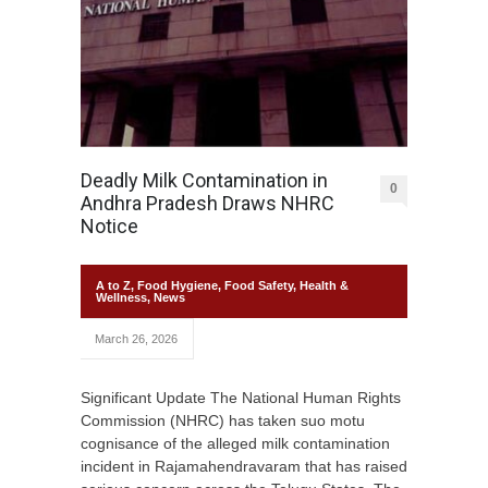
Deadly Milk Contamination in
0
Andhra Pradesh Draws NHRC
Notice
A to Z
,
Food Hygiene
,
Food Safety
,
Health &
Wellness
,
News
March 26, 2026
Significant Update The National Human Rights
Commission (NHRC) has taken suo motu
cognisance of the alleged milk contamination
incident in Rajamahendravaram that has raised