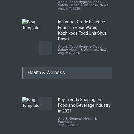
A to Z
,
Food Hygiene
,
Food
Safety
,
Health & Wellness
,
News
August 7, 2026
Industrial-Grade Essence
Found in Rose Water,
Kozhikode Food Unit Shut
Down
A to Z
,
Food Hygiene
,
Food
Safety
,
Health & Wellness
,
News
August 6, 2026
Think Before You Eat That
Health & Welness
Garnishes: The Hidden Food
Safety Risks on Your Plate
A to Z
,
Food Hygiene
,
Food
Safety
,
General
,
Health &
Wellness
August 6, 2026
Key Trends Shaping the
Food and Beverage Industry
FSSAI Halts Sale of Select
in 2021
Rum and Whisky Variants
A to Z
,
General
,
Health &
Over Flavouring Violations
Wellness
July 16, 2019
A to Z
,
Food Hygiene
,
Food
Safety
,
Health & Wellness
,
News