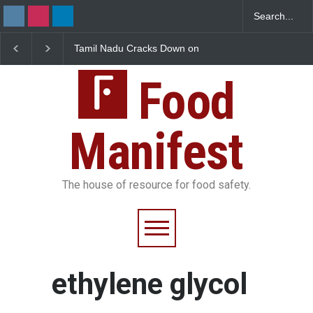
Tamil Nadu Cracks Down on
Industrial-Grade Esse
Coloured Papads Over
Found in Rose Water,
Excessive Artificial Colours
Kozhikode Food Unit 
Food
Down
Manifest
The house of resource for food safety.
ethylene glycol