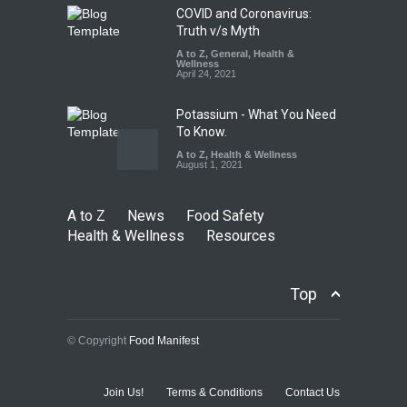
August 5, 2026
COVID and Coronavirus:
Truth v/s Myth
A to Z
,
General
,
Health &
Wellness
April 24, 2021
Potassium - What You Need
To Know.
A to Z
,
Health & Wellness
August 1, 2021
A to Z
News
Food Safety
Health & Wellness
Resources
Top
© Copyright
Food Manifest
Join Us!
Terms & Conditions
Contact Us