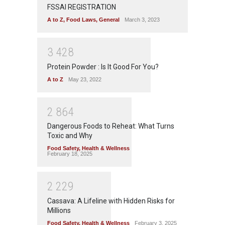
FSSAI REGISTRATION
A to Z
,
Food Laws
,
General
March 3, 2023
3
4
2
8
Protein Powder : Is It Good For You?
A to Z
May 23, 2022
2
8
6
4
Dangerous Foods to Reheat: What Turns
Toxic and Why
Food Safety
,
Health & Wellness
February 18, 2025
2
2
2
9
Cassava: A Lifeline with Hidden Risks for
Millions
Food Safety
,
Health & Wellness
February 3, 2025