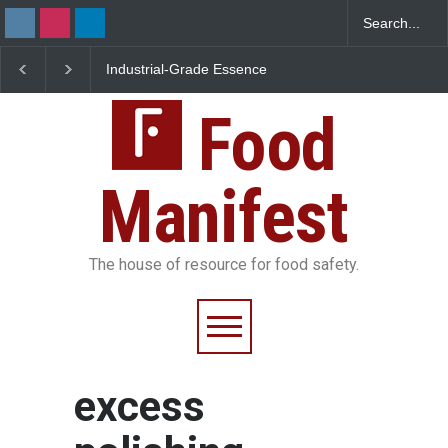
Industrial-Grade Essence
Think Before You Eat 
Found in Rose Water,
Garnishes: The Hidde
Kozhikode Food Unit Shut
Food Safety Risks on 
Down
Food
Plate
Manifest
The house of resource for food safety.
excess