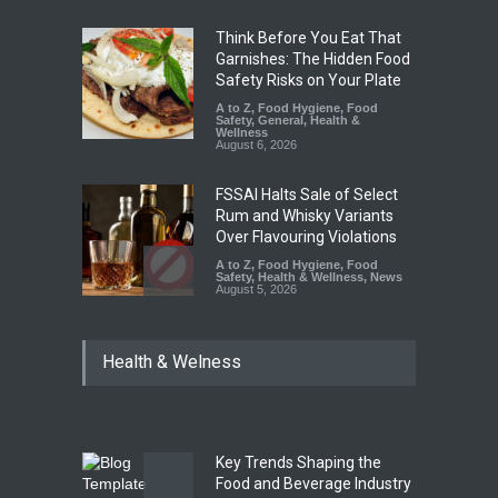
Think Before You Eat That
Garnishes: The Hidden Food
Safety Risks on Your Plate
A to Z
,
Food Hygiene
,
Food
Safety
,
General
,
Health &
Wellness
August 6, 2026
FSSAI Halts Sale of Select
Rum and Whisky Variants
Over Flavouring Violations
A to Z
,
Food Hygiene
,
Food
Safety
,
Health & Wellness
,
News
August 5, 2026
Maharashtra Imposes One-
Health & Welness
Year Ban on Analogue
Paneer
A to Z
,
Food Hygiene
,
Food
Safety
,
News
August 5, 2026
Key Trends Shaping the
FSSAI Orders Dabur to Halt
Food and Beverage Industry