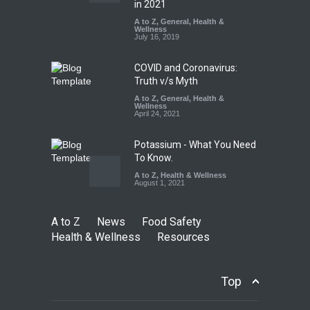
Sale of Products Carrying
in 2021
Misleading ‘100%’ Claims
A to Z
,
General
,
Health &
Wellness
A to Z
,
Food Hygiene
,
Food
July 16, 2019
Safety
,
Health & Wellness
,
News
August 5, 2026
COVID and Coronavirus:
Truth v/s Myth
A to Z
,
General
,
Health &
Wellness
April 24, 2021
Potassium - What You Need
To Know.
A to Z
,
Health & Wellness
August 1, 2021
A to Z
News
Food Safety
Health & Wellness
Resources
Top