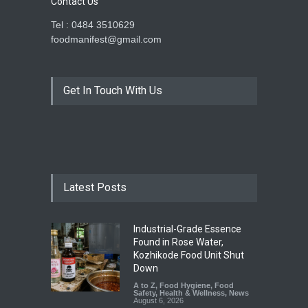
Contact Us
Tel : 0484 3510629
foodmanifest@gmail.com
Get In Touch With Us
Latest Posts
Industrial-Grade Essence
Found in Rose Water,
Kozhikode Food Unit Shut
Down
A to Z
,
Food Hygiene
,
Food
Safety
,
Health & Wellness
,
News
August 6, 2026