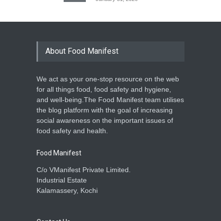
About Food Manifest
We act as your one-stop resource on the web
for all things food, food safety and hygiene,
and well-being.The Food Manifest team utilises
the blog platform with the goal of increasing
social awareness on the important issues of
food safety and health.
Food Manifest
C/o VManifest Private Limited.
Industrial Estate
Kalamassery, Kochi