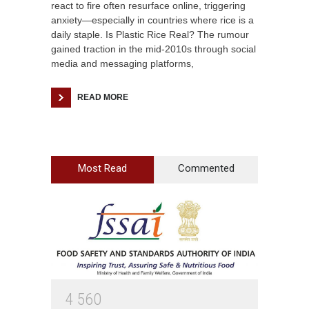
react to fire often resurface online, triggering
anxiety—especially in countries where rice is a
daily staple. Is Plastic Rice Real? The rumour
gained traction in the mid-2010s through social
media and messaging platforms,
READ MORE
Most Read
Commented
4
5
6
0