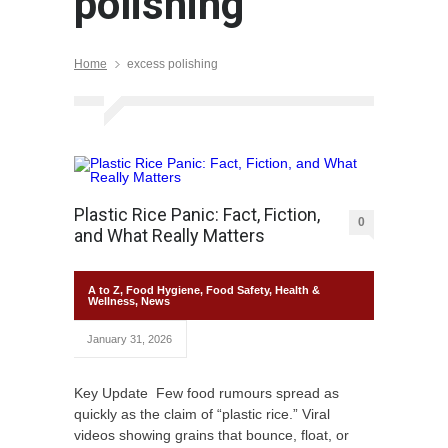
polishing
Home
excess polishing
Plastic Rice Panic: Fact, Fiction,
0
and What Really Matters
A to Z
,
Food Hygiene
,
Food Safety
,
Health &
Wellness
,
News
January 31, 2026
Key Update Few food rumours spread as
quickly as the claim of “plastic rice.” Viral
videos showing grains that bounce, float, or