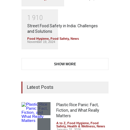
1
9
1
0
Street Food Safety in India: Challenges
and Solutions
Food Hygiene
,
Food Safety
,
News
November 19, 2024
SHOW MORE
Latest Posts
Plastic Rice Panic: Fact,
Fiction, and What Really
Matters
A to Z
,
Food Hygiene
,
Food
Safety
,
Health & Wellness
,
News
January 31, 2026