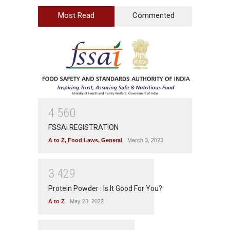
Most Read
Commented
4
5
6
0
FSSAI REGISTRATION
A to Z
,
Food Laws
,
General
March 3, 2023
3
4
2
9
Protein Powder : Is It Good For You?
A to Z
May 23, 2022