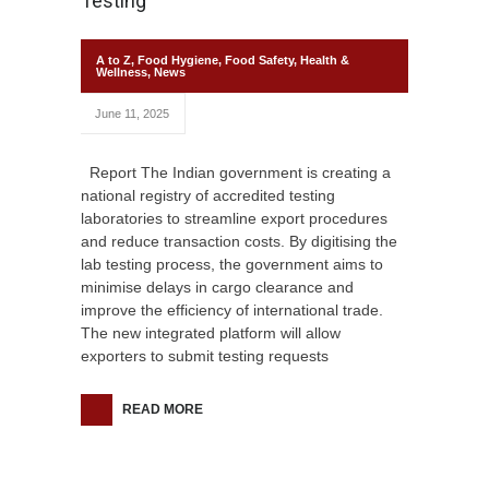
Testing
A to Z
,
Food Hygiene
,
Food Safety
,
Health &
Wellness
,
News
June 11, 2025
Report The Indian government is creating a
national registry of accredited testing
laboratories to streamline export procedures
and reduce transaction costs. By digitising the
lab testing process, the government aims to
minimise delays in cargo clearance and
improve the efficiency of international trade.
The new integrated platform will allow
exporters to submit testing requests
READ MORE