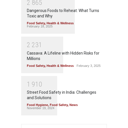
2
8
6
5
Dangerous Foods to Reheat: What Turns
Toxic and Why
Food Safety
,
Health & Wellness
February 18, 2025
2
2
3
1
Cassava: A Lifeline with Hidden Risks for
Millions
Food Safety
,
Health & Wellness
February 3, 2025
1
9
1
0
Street Food Safety in India: Challenges
and Solutions
Food Hygiene
,
Food Safety
,
News
November 19, 2024