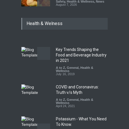
Safety
,
Health & Wellness
,
News
August 7, 2026
Industrial-Grade Essence
Health & Welness
Found in Rose Water,
Kozhikode Food Unit Shut
Down
A to Z
,
Food Hygiene
,
Food
Safety
,
Health & Wellness
,
News
August 6, 2026
Key Trends Shaping the
Food and Beverage Industry
Think Before You Eat That
in 2021
Garnishes: The Hidden Food
A to Z
,
General
,
Health &
Safety Risks on Your Plate
Wellness
July 16, 2019
A to Z
,
Food Hygiene
,
Food
Safety
,
General
,
Health &
Wellness
COVID and Coronavirus:
August 6, 2026
Truth v/s Myth
A to Z
,
General
,
Health &
Wellness
April 24, 2021
Potassium - What You Need
To Know.