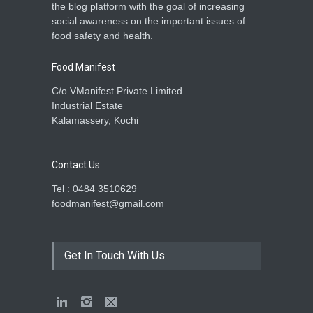
the blog platform with the goal of increasing
social awareness on the important issues of
food safety and health.
Food Manifest
C/o VManifest Private Limited.
Industrial Estate
Kalamassery, Kochi
Contact Us
Tel : 0484 3510629
foodmanifest@gmail.com
Get In Touch With Us