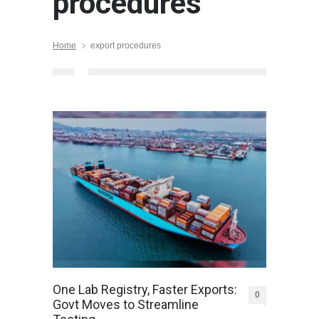
procedures
Home
export procedures
One Lab Registry, Faster Exports:
0
Govt Moves to Streamline