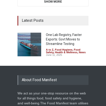
SHOW MORE
Latest Posts
One Lab Registry, Faster
Exports: Govt Moves to
Streamline Testing
A to Z
,
Food Hygiene
,
Food
Safety
,
Health & Wellness
,
News
June 11, 2025
About Food Manifest
We act as your one-stop resource on the web
for all things food, food safety and hygiene,
and well-being.The Food Manifest team utilises