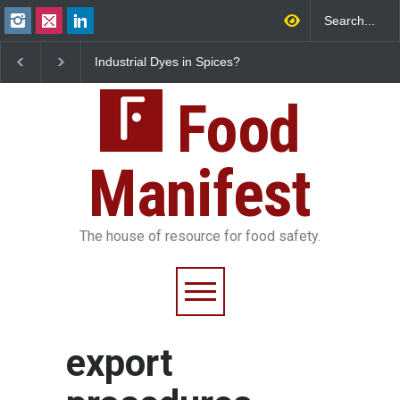
Industrial Dyes in Spices?
Tamil Nadu Cracks D
Hyderabad Raids Seize
Coloured Papads Ove
25,000 Kg
Excessive Artificial Co
Food
Manifest
The house of resource for food safety.
export