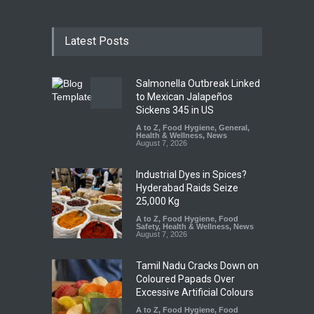
Latest Posts
Salmonella Outbreak Linked
to Mexican Jalapeños
Sickens 345 in US
A to Z
,
Food Hygiene
,
General
,
Health & Wellness
,
News
August 7, 2026
Industrial Dyes in Spices?
Hyderabad Raids Seize
25,000 Kg
A to Z
,
Food Hygiene
,
Food
Safety
,
Health & Wellness
,
News
August 7, 2026
Tamil Nadu Cracks Down on
Coloured Papads Over
Excessive Artificial Colours
A to Z
,
Food Hygiene
,
Food