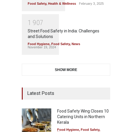
Food Safety
,
Health & Wellness
February 3, 2025
1
9
0
7
Street Food Safety in India: Challenges
and Solutions
Food Hygiene
,
Food Safety
,
News
November 19, 2024
SHOW MORE
Latest Posts
Food Safety Wing Closes 10
Catering Units in Northern
Kerala
Food Hygiene
,
Food Safety
,