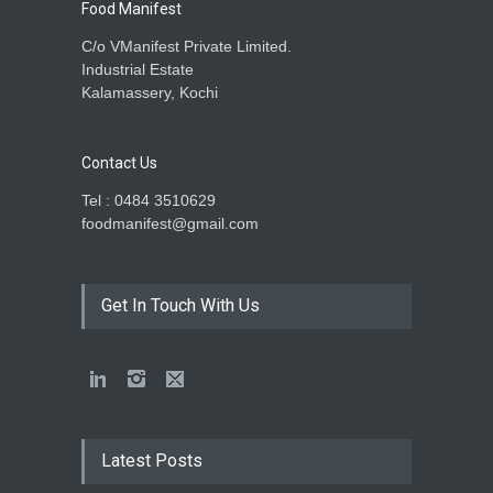
Food Manifest
C/o VManifest Private Limited.
Industrial Estate
Kalamassery, Kochi
Contact Us
Tel : 0484 3510629
foodmanifest@gmail.com
Get In Touch With Us
Latest Posts