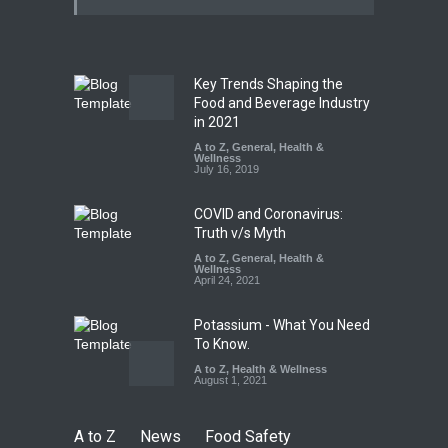
Kasaragod
A to Z
,
Food Hygiene
,
General
,
Health & Wellness
,
News
August 5, 2026
Key Trends Shaping the
The Pressure Cooker Part
Food and Beverage Industry
Most People Forget to Clean
in 2021
—And Why It Matters
A to Z
,
General
,
Health &
Wellness
A to Z
,
Food Hygiene
,
Food
July 16, 2019
Safety
,
General
,
Health &
Wellness
August 4, 2026
COVID and Coronavirus:
Truth v/s Myth
A to Z
,
General
,
Health &
Wellness
April 24, 2021
Potassium - What You Need
To Know.
A to Z
,
Health & Wellness
August 1, 2021
A to Z
News
Food Safety