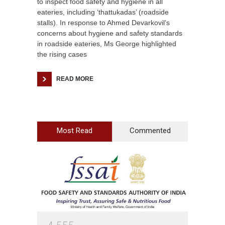
to inspect food safety and hygiene in all
eateries, including ‘thattukadas’ (roadside
stalls). In response to Ahmed Devarkovil’s
concerns about hygiene and safety standards
in roadside eateries, Ms George highlighted
the rising cases
READ MORE
Most Read
Commented