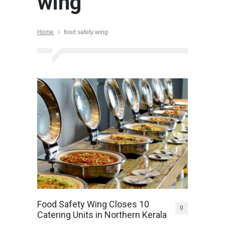
wing
Home
food safety wing
Food Safety Wing Closes 10
0
Catering Units in Northern Kerala