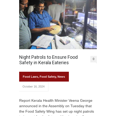
Night Patrols to Ensure Food
0
Safety in Kerala Eateries
Food Laws
,
Food Safety
,
News
October 16, 2024
Report Kerala Health Minister Veena George
announced in the Assembly on Tuesday that
the Food Safety Wing has set up night patrols