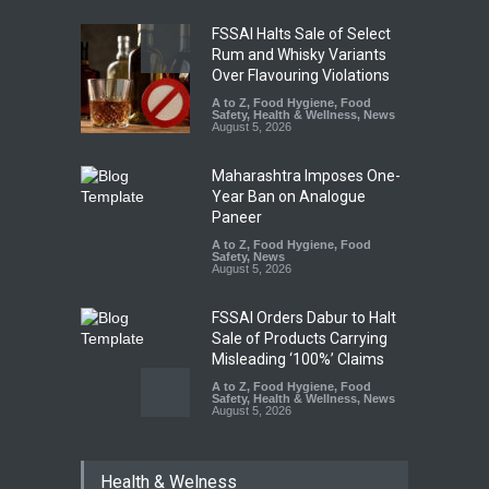
FSSAI Halts Sale of Select
Rum and Whisky Variants
Over Flavouring Violations
A to Z
,
Food Hygiene
,
Food
Safety
,
Health & Wellness
,
News
August 5, 2026
Maharashtra Imposes One-
Year Ban on Analogue
Paneer
A to Z
,
Food Hygiene
,
Food
Safety
,
News
August 5, 2026
FSSAI Orders Dabur to Halt
Sale of Products Carrying
Misleading ‘100%’ Claims
A to Z
,
Food Hygiene
,
Food
Safety
,
Health & Wellness
,
News
August 5, 2026
Six Fall Ill After Eating
Health & Welness
Allegedly Mouldy Cake in