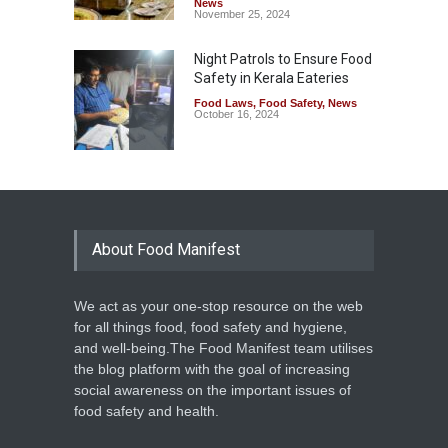
News
November 25, 2024
Night Patrols to Ensure Food
Safety in Kerala Eateries
Food Laws
,
Food Safety
,
News
October 16, 2024
About Food Manifest
We act as your one-stop resource on the web
for all things food, food safety and hygiene,
and well-being.The Food Manifest team utilises
the blog platform with the goal of increasing
social awareness on the important issues of
food safety and health.