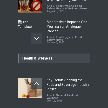
A to Z
,
Food Hygiene
,
Food
Safety
,
Health & Wellness
,
News
August 5, 2026
Maharashtra Imposes One-
Year Ban on Analogue
Paneer
A to Z
,
Food Hygiene
,
Food
Safety
,
News
August 5, 2026
FSSAI Orders Dabur to Halt
Health & Welness
Sale of Products Carrying
Misleading ‘100%’ Claims
A to Z
,
Food Hygiene
,
Food
Safety
,
Health & Wellness
,
News
August 5, 2026
Key Trends Shaping the
Six Fall Ill After Eating
Food and Beverage Industry
Allegedly Mouldy Cake in
in 2021
Kasaragod
A to Z
,
General
,
Health &
Wellness
A to Z
,
Food Hygiene
,
General
,
July 16, 2019
Health & Wellness
,
News
August 5, 2026