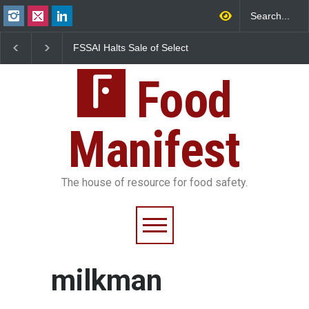
FSSAI Halts Sale of Select
Maharashtra Imposes
Rum and Whisky Variants
Year Ban on Analogue
Over Flavouring Violations
Paneer
Food
Manifest
The house of resource for food safety.
milkman