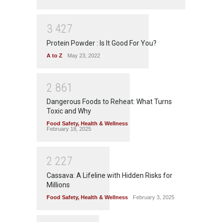
3
4
2
7
Protein Powder : Is It Good For You?
A to Z
May 23, 2022
2
8
6
1
Dangerous Foods to Reheat: What Turns
Toxic and Why
Food Safety
,
Health & Wellness
February 18, 2025
2
2
2
7
Cassava: A Lifeline with Hidden Risks for
Millions
Food Safety
,
Health & Wellness
February 3, 2025