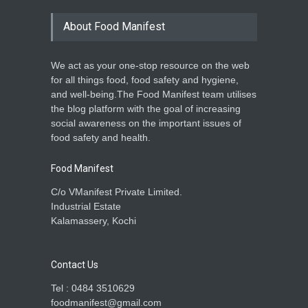
About Food Manifest
We act as your one-stop resource on the web
for all things food, food safety and hygiene,
and well-being.The Food Manifest team utilises
the blog platform with the goal of increasing
social awareness on the important issues of
food safety and health.
Food Manifest
C/o VManifest Private Limited.
Industrial Estate
Kalamassery, Kochi
Contact Us
Tel : 0484 3510629
foodmanifest@gmail.com