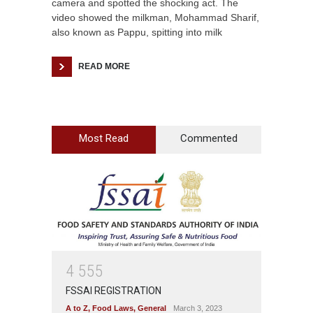
camera and spotted the shocking act. The
video showed the milkman, Mohammad Sharif,
also known as Pappu, spitting into milk
READ MORE
Most Read
Commented
4
5
5
5
FSSAI REGISTRATION
A to Z
,
Food Laws
,
General
March 3, 2023