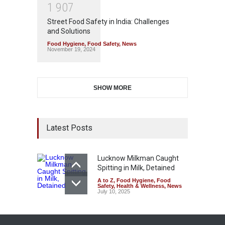
1
9
0
7
Street Food Safety in India: Challenges
and Solutions
Food Hygiene
,
Food Safety
,
News
November 19, 2024
SHOW MORE
Latest Posts
Lucknow Milkman Caught
Spitting in Milk, Detained
A to Z
,
Food Hygiene
,
Food
Safety
,
Health & Wellness
,
News
July 10, 2025