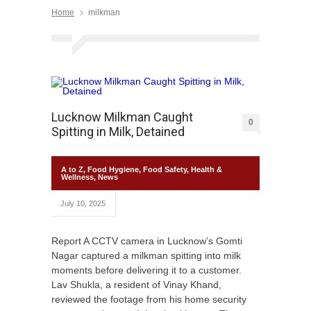
Home
milkman
Lucknow Milkman Caught
0
Spitting in Milk, Detained
A to Z
,
Food Hygiene
,
Food Safety
,
Health &
Wellness
,
News
July 10, 2025
Report A CCTV camera in Lucknow’s Gomti
Nagar captured a milkman spitting into milk
moments before delivering it to a customer.
Lav Shukla, a resident of Vinay Khand,
reviewed the footage from his home security