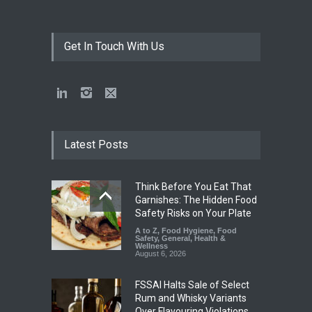
Get In Touch With Us
Latest Posts
Think Before You Eat That
Garnishes: The Hidden Food
Safety Risks on Your Plate
A to Z
,
Food Hygiene
,
Food
Safety
,
General
,
Health &
Wellness
August 6, 2026
FSSAI Halts Sale of Select
Rum and Whisky Variants
Over Flavouring Violations