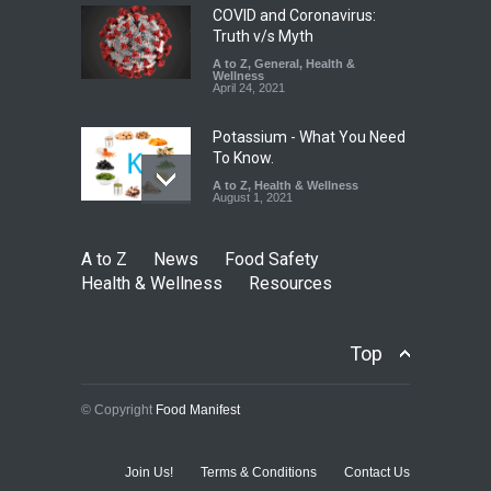
COVID and Coronavirus:
Truth v/s Myth
A to Z
,
General
,
Health &
Wellness
April 24, 2021
Potassium - What You Need
To Know.
A to Z
,
Health & Wellness
August 1, 2021
A to Z
News
Food Safety
Health & Wellness
Resources
Top
© Copyright
Food Manifest
Join Us!
Terms & Conditions
Contact Us