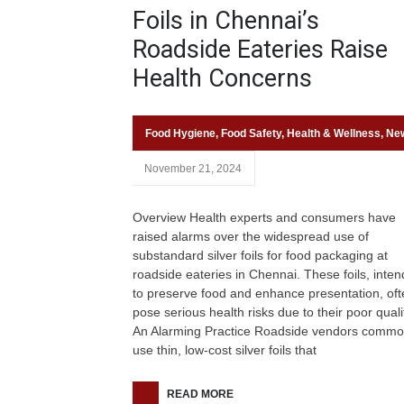
Foils in Chennai’s
Roadside Eateries Raise
Health Concerns
Food Hygiene
,
Food Safety
,
Health & Wellness
,
Ne
November 21, 2024
Overview Health experts and consumers have
raised alarms over the widespread use of
substandard silver foils for food packaging at
roadside eateries in Chennai. These foils, inte
to preserve food and enhance presentation, oft
pose serious health risks due to their poor quali
An Alarming Practice Roadside vendors commo
use thin, low-cost silver foils that
READ MORE