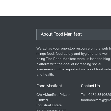
About Food Manifest
We act as your one-stop resource on the web fo
things food, food safety and hygiene, and well-
being.The Food Manifest team utilises the blog
platform with the goal of increasing social
awareness on the important issues of food safe
and health.
Food Manifest
Contact Us
C/o VManifest Private
Tel : 0484 351062
Limited.
foodmanifest@gma
Industrial Estate
Kalamassery, Kochi