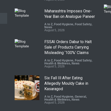
Maharashtra Imposes One-
Year Ban on Analogue Paneer
A to Z
,
Food Hygiene
,
Food Safety
,
News
August 5, 2026
FSSAI Orders Dabur to Halt
Sale of Products Carrying
Misleading ‘100%’ Claims
A to Z
,
Food Hygiene
,
Food Safety
,
Health & Wellness
,
News
August 5, 2026
Six Fall Ill After Eating
Allegedly Mouldy Cake in
Kasaragod
A to Z
,
Food Hygiene
,
General
,
Health & Wellness
,
News
August 5, 2026