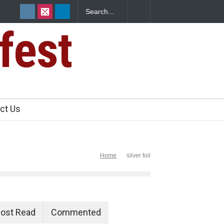
fest
ants Over
ct Us
Home
silver foil
ost Read
Commented