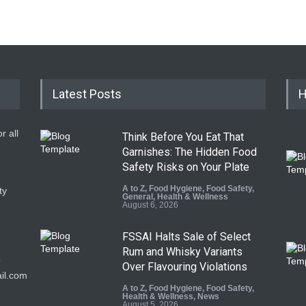
Latest Posts
H
r all
Think Before You Eat That
Garnishes: The Hidden Food
Safety Risks on Your Plate
A to Z
,
Food Hygiene
,
Food Safety
,
ty
General
,
Health & Wellness
August 6, 2026
FSSAI Halts Sale of Select
Rum and Whisky Variants
9
Over Flavouring Violations
il.com
A to Z
,
Food Hygiene
,
Food Safety
,
Health & Wellness
,
News
August 5, 2026