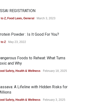
SSAI REGISTRATION
 to Z
,
Food Laws
,
General
March 3, 2023
rotein Powder : Is It Good For You?
 to Z
May 23, 2022
angerous Foods to Reheat: What Turns
oxic and Why
ood Safety
,
Health & Wellness
February 18, 2025
assava: A Lifeline with Hidden Risks for
illions
ood Safety
,
Health & Wellness
February 3, 2025