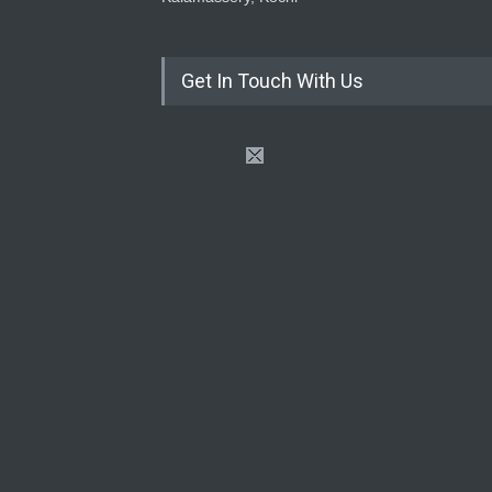
Get In Touch With Us