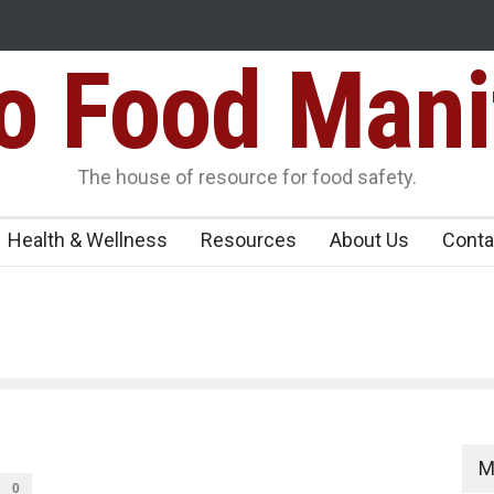
Food Mani
idden Food Safety
FSSAI Halts Sale of Select Rum and Whisky Vari
Flavouring Violations
logue Paneer
The house of resource for food safety.
Health & Wellness
Resources
About Us
Conta
M
0