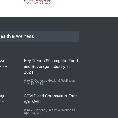
November 21, 2024
ealth & Welness
Key Trends Shaping the Food
and Beverage Industry in
2021
A to Z
,
General
,
Health & Wellness
July 16, 2019
COVID and Coronavirus: Truth
v/s Myth
A to Z
,
General
,
Health & Wellness
April 24, 2021