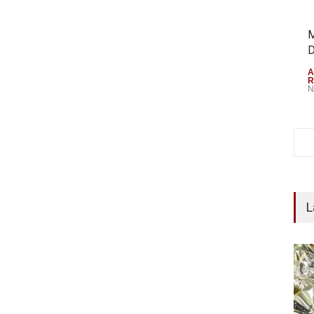
M
D
A
R
N
L