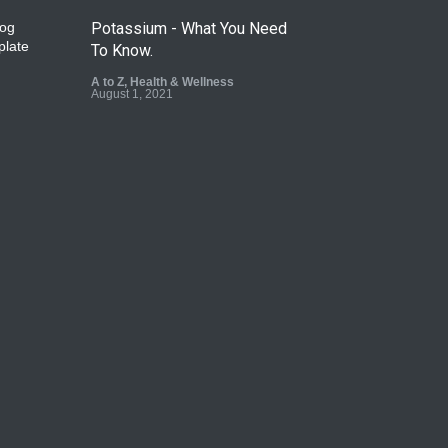
Potassium - What You Need
To Know.
A to Z
,
Health & Wellness
August 1, 2021