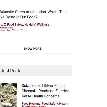
alachite Green Adulteration: What’s This
ye Doing In Our Food?
 to Z
,
Food Safety
,
Health & Wellness
,
esources
ovember 21, 2021
SHOW MORE
atest Posts
Substandard Silver Foils in
Chennai's Roadside Eateries
Raise Health Concerns
Food Hygiene
,
Food Safety
,
Health
& Wellness
,
News