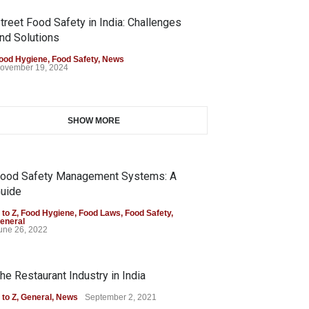
treet Food Safety in India: Challenges
nd Solutions
ood Hygiene
,
Food Safety
,
News
ovember 19, 2024
SHOW MORE
ood Safety Management Systems: A
uide
 to Z
,
Food Hygiene
,
Food Laws
,
Food Safety
,
eneral
une 26, 2022
he Restaurant Industry in India
 to Z
,
General
,
News
September 2, 2021