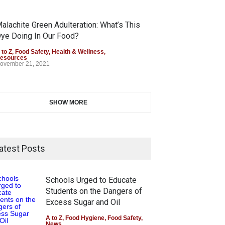
alachite Green Adulteration: What’s This
ye Doing In Our Food?
 to Z
,
Food Safety
,
Health & Wellness
,
esources
ovember 21, 2021
SHOW MORE
atest Posts
Schools Urged to Educate
Students on the Dangers of
Excess Sugar and Oil
A to Z
,
Food Hygiene
,
Food Safety
,
News