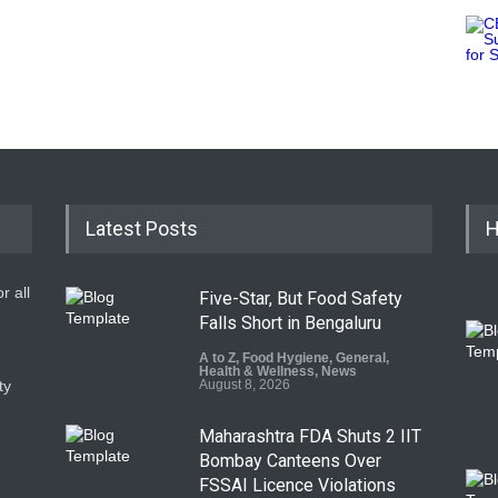
Latest Posts
H
r all
Five-Star, But Food Safety
Falls Short in Bengaluru
A to Z
,
Food Hygiene
,
General
,
Health & Wellness
,
News
ty
August 8, 2026
Maharashtra FDA Shuts 2 IIT
Bombay Canteens Over
FSSAI Licence Violations