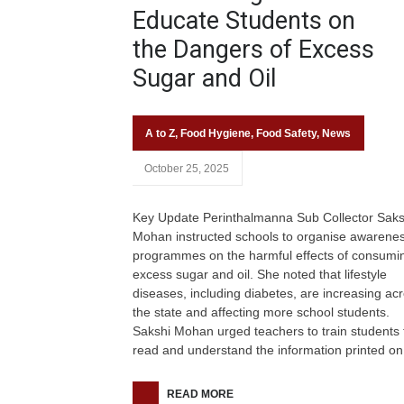
Educate Students on
the Dangers of Excess
Sugar and Oil
A to Z
,
Food Hygiene
,
Food Safety
,
News
October 25, 2025
Key Update Perinthalmanna Sub Collector Saks
Mohan instructed schools to organise awarene
programmes on the harmful effects of consumi
excess sugar and oil. She noted that lifestyle
diseases, including diabetes, are increasing ac
the state and affecting more school students.
Sakshi Mohan urged teachers to train students 
read and understand the information printed on
READ MORE