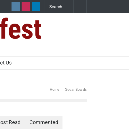
fest
ct Us
Home
Sugar Boards
ost Read
Commented