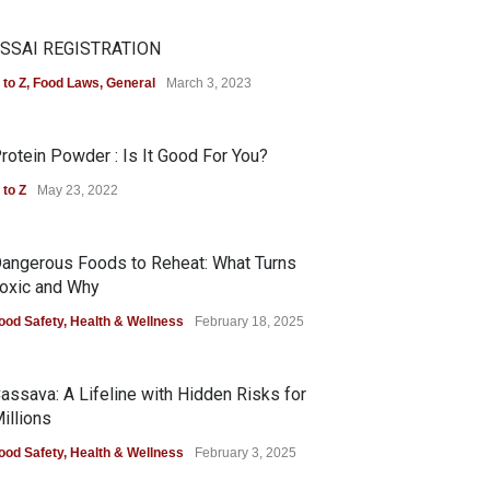
SSAI REGISTRATION
 to Z
,
Food Laws
,
General
March 3, 2023
rotein Powder : Is It Good For You?
 to Z
May 23, 2022
angerous Foods to Reheat: What Turns
oxic and Why
ood Safety
,
Health & Wellness
February 18, 2025
assava: A Lifeline with Hidden Risks for
illions
ood Safety
,
Health & Wellness
February 3, 2025