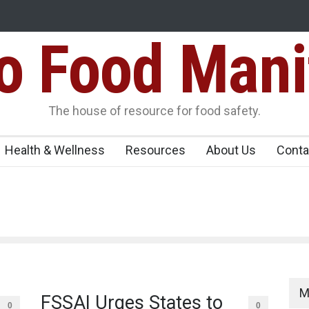
Food Mani
galuru
Maharashtra FDA Shuts 2 IIT Bombay Canteens Over FSSAI
Licence Violations
peños Sickens
The house of resource for food safety.
Health & Wellness
Resources
About Us
Conta
M
FSSAI Urges States to
0
0