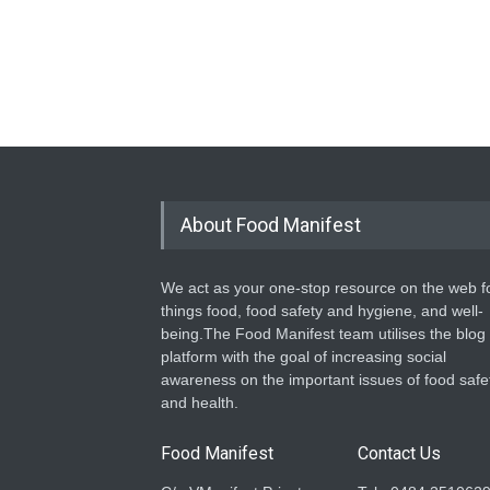
About Food Manifest
We act as your one-stop resource on the web fo
things food, food safety and hygiene, and well-
being.The Food Manifest team utilises the blog
platform with the goal of increasing social
awareness on the important issues of food safe
and health.
Food Manifest
Contact Us