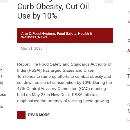
Curb Obesity, Cut Oil
F
Use by 10%
A
A to Z
,
Food Hygiene
,
Food Safety
,
Health &
Wellness
,
News
P
May 31, 2025
A
Report The Food Safety and Standards Authority of
D
hi
India (FSSAI) has urged States and Union
T
ss
Territories to ramp up efforts to combat obesity and
ng
cut down edible oil consumption by 10%. During the
F
47th Central Advisory Committee (CAC) meeting
ross
held on May 27 in New Delhi, FSSAI officials
emphasised the urgency of tackling these growing
C
to
M
READ MORE
F