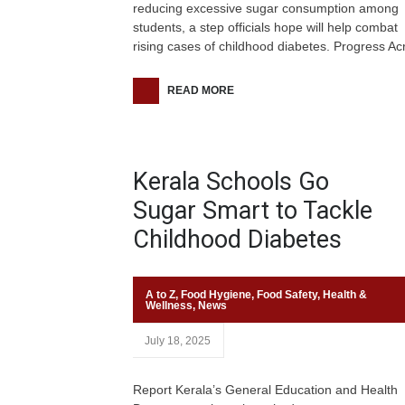
reducing excessive sugar consumption among
students, a step officials hope will help combat
rising cases of childhood diabetes. Progress Ac
READ MORE
Kerala Schools Go
Sugar Smart to Tackle
Childhood Diabetes
A to Z
,
Food Hygiene
,
Food Safety
,
Health &
Wellness
,
News
July 18, 2025
Report Kerala’s General Education and Health