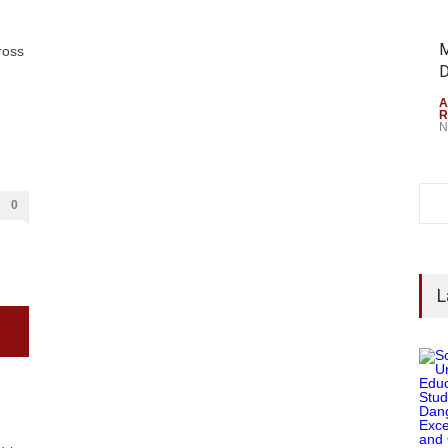
M
ross
D
A
R
N
0
L