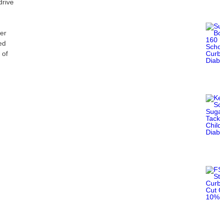
rive
d
er
ed
 of