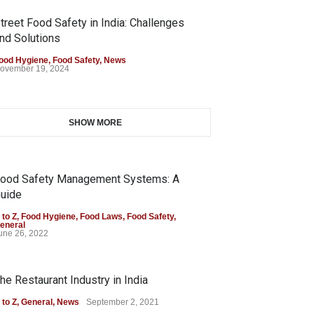
treet Food Safety in India: Challenges
nd Solutions
ood Hygiene
,
Food Safety
,
News
ovember 19, 2024
SHOW MORE
ood Safety Management Systems: A
uide
 to Z
,
Food Hygiene
,
Food Laws
,
Food Safety
,
eneral
une 26, 2022
he Restaurant Industry in India
 to Z
,
General
,
News
September 2, 2021