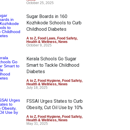
October 25, 2025
Sugar Boards in 160
Kozhikode Schools to Curb
Childhood Diabetes
A to Z
,
Food Laws
,
Food Safety
,
Health & Wellness
,
News
October 9, 2025
Kerala Schools Go Sugar
Smart to Tackle Childhood
Diabetes
A to Z
,
Food Hygiene
,
Food Safety
,
Health & Wellness
,
News
July 18, 2025
FSSAI Urges States to Curb
Obesity, Cut Oil Use by 10%
A to Z
,
Food Hygiene
,
Food Safety
,
Health & Wellness
,
News
May 31, 2025