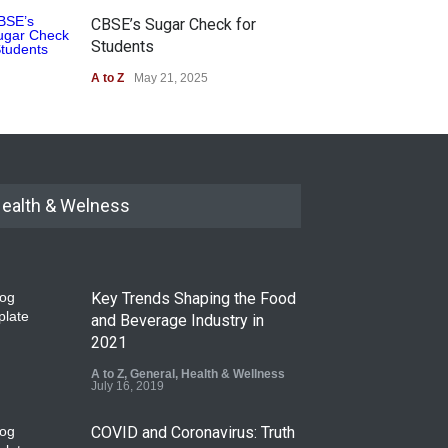
CBSE’s Sugar Check for
Students
A to Z
May 21, 2025
ealth & Welness
Key Trends Shaping the Food
and Beverage Industry in
2021
A to Z
,
General
,
Health & Wellness
July 16, 2019
COVID and Coronavirus: Truth