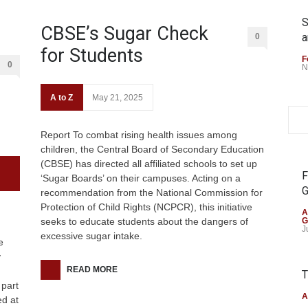
S
CBSE’s Sugar Check
a
0
for Students
F
0
N
A to Z
May 21, 2025
Report To combat rising health issues among
children, the Central Board of Secondary Education
(CBSE) has directed all affiliated schools to set up
F
‘Sugar Boards’ on their campuses. Acting on a
G
recommendation from the National Commission for
Protection of Child Rights (NCPCR), this initiative
A
seeks to educate students about the dangers of
G
J
excessive sugar intake.
e
y
READ MORE
T
 part
A
d at