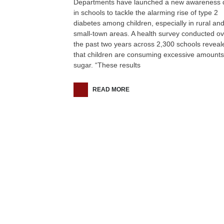
Departments have launched a new awareness d
in schools to tackle the alarming rise of type 2
diabetes among children, especially in rural an
small-town areas. A health survey conducted ov
the past two years across 2,300 schools reveal
that children are consuming excessive amounts
sugar. “These results
READ MORE