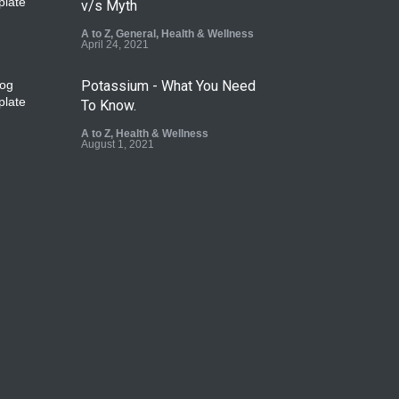
v/s Myth
A to Z
,
General
,
Health & Wellness
April 24, 2021
Potassium - What You Need
To Know.
A to Z
,
Health & Wellness
August 1, 2021