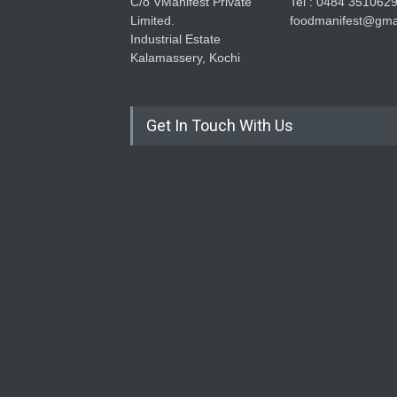
C/o VManifest Private
Tel : 0484 351062
Limited.
foodmanifest@gma
Industrial Estate
Kalamassery, Kochi
Get In Touch With Us