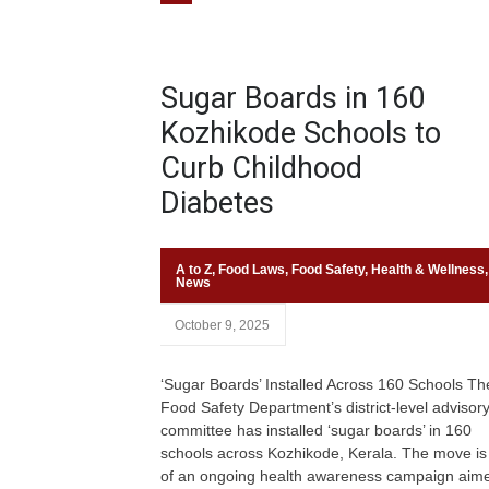
Sugar Boards in 160
Kozhikode Schools to
Curb Childhood
Diabetes
A to Z
,
Food Laws
,
Food Safety
,
Health & Wellness
,
News
October 9, 2025
‘Sugar Boards’ Installed Across 160 Schools Th
Food Safety Department’s district-level advisor
committee has installed ‘sugar boards’ in 160
schools across Kozhikode, Kerala. The move is
of an ongoing health awareness campaign aime