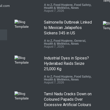
9
A to Z
,
Food Hygiene
,
Food Safety
,
il.com
Health & Wellness
,
News
August 7, 2026
Salmonella Outbreak Linked
to Mexican Jalapeños
Sickens 345 in US
A to Z
,
Food Hygiene
,
General
,
Health & Wellness
,
News
August 7, 2026
Industrial Dyes in Spices?
Hyderabad Raids Seize
25,000 Kg
A to Z
,
Food Hygiene
,
Food Safety
,
Health & Wellness
,
News
August 7, 2026
Tamil Nadu Cracks Down on
Coloured Papads Over
Excessive Artificial Colours