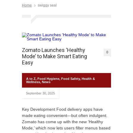
Home
swiggy seal
Zomato Launches ‘Healthy
0
Mode’ to Make Smart Eating
Easy
A to Z
,
Food Hygiene
,
Food Safety
,
Health &
Wellness
,
News
September 30, 2025
Key Development Food delivery apps have
made eating convenient—but often indulgent.
Zomato has come up with the new ‘Healthy
Mode,’ which now lets users filter menus based