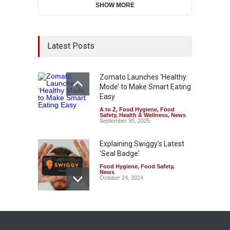
SHOW MORE
Latest Posts
Zomato Launches ‘Healthy
Mode’ to Make Smart Eating
Easy
A to Z
,
Food Hygiene
,
Food
Safety
,
Health & Wellness
,
News
September 30, 2025
Explaining Swiggy's Latest
'Seal Badge'
Food Hygiene
,
Food Safety
,
News
October 24, 2024