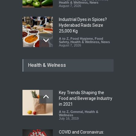
Health & Wellness
,
News
August 7, 2026
Industrial Dyes in Spices?
Hyderabad Raids Seize
25,000 Kg
A to Z
,
Food Hygiene
,
Food
Safety
,
Health & Wellness
,
News
August 7, 2026
Tamil Nadu Cracks Down on
Health & Welness
Coloured Papads Over
Excessive Artificial Colours
A to Z
,
Food Hygiene
,
Food
Safety
,
Health & Wellness
,
News
August 7, 2026
Key Trends Shaping the
Industrial-Grade Essence
Food and Beverage Industry
Found in Rose Water,
in 2021
Kozhikode Food Unit Shut
A to Z
,
General
,
Health &
Down
Wellness
July 16, 2019
A to Z
,
Food Hygiene
,
Food
Safety
,
Health & Wellness
,
News
August 6, 2026
COVID and Coronavirus: