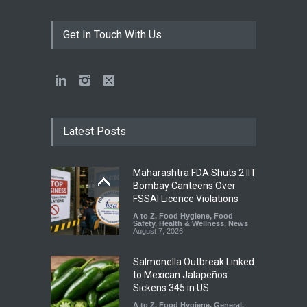
Get In Touch With Us
Latest Posts
Maharashtra FDA Shuts 2 IIT
Bombay Canteens Over
FSSAI Licence Violations
A to Z
,
Food Hygiene
,
Food
Safety
,
Health & Wellness
,
News
August 7, 2026
Salmonella Outbreak Linked
to Mexican Jalapeños
Sickens 345 in US
A to Z
,
Food Hygiene
,
General
,