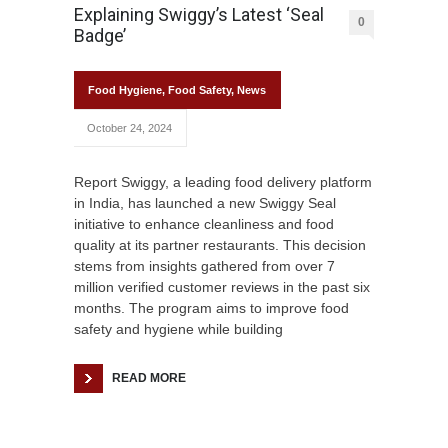
Explaining Swiggy’s Latest ‘Seal
0
Badge’
Food Hygiene
,
Food Safety
,
News
October 24, 2024
Report Swiggy, a leading food delivery platform
in India, has launched a new Swiggy Seal
initiative to enhance cleanliness and food
quality at its partner restaurants. This decision
stems from insights gathered from over 7
million verified customer reviews in the past six
months. The program aims to improve food
safety and hygiene while building
READ MORE