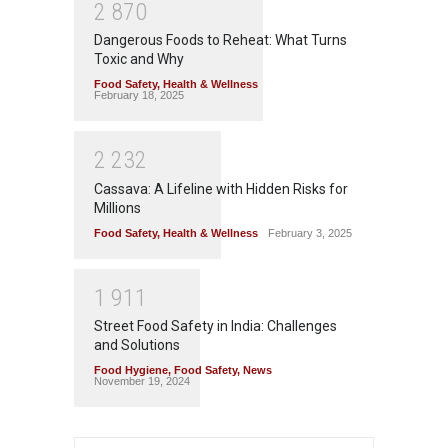
2
8
7
0
Dangerous Foods to Reheat: What Turns
Toxic and Why
Food Safety
,
Health & Wellness
February 18, 2025
2
2
3
2
Cassava: A Lifeline with Hidden Risks for
Millions
Food Safety
,
Health & Wellness
February 3, 2025
1
9
1
1
Street Food Safety in India: Challenges
and Solutions
Food Hygiene
,
Food Safety
,
News
November 19, 2024