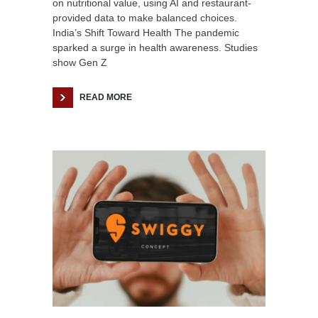
on nutritional value, using AI and restaurant-
provided data to make balanced choices.
India’s Shift Toward Health The pandemic
sparked a surge in health awareness. Studies
show Gen Z
READ MORE