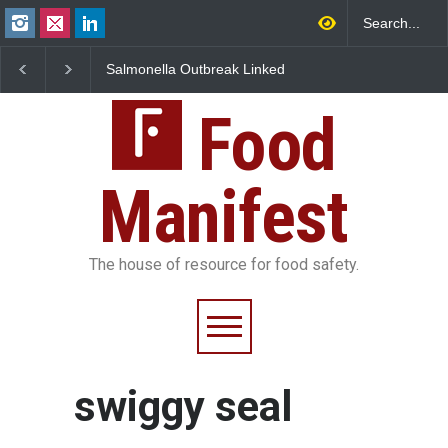
Salmonella Outbreak Linked
Industrial Dyes in Spi
to Mexican Jalapeños
Hyderabad Raids Seiz
Sickens 345 in US
25,000 Kg
Food
Manifest
The house of resource for food safety.
swiggy seal