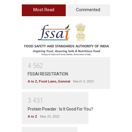
Most Read
Commented
4
5
6
2
FSSAI REGISTRATION
A to Z
,
Food Laws
,
General
March 3, 2023
3
4
3
1
Protein Powder : Is It Good For You?
A to Z
May 23, 2022