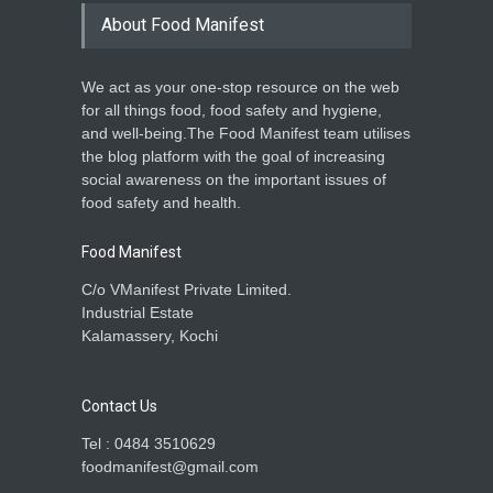
About Food Manifest
We act as your one-stop resource on the web
for all things food, food safety and hygiene,
and well-being.The Food Manifest team utilises
the blog platform with the goal of increasing
social awareness on the important issues of
food safety and health.
Food Manifest
C/o VManifest Private Limited.
Industrial Estate
Kalamassery, Kochi
Contact Us
Tel : 0484 3510629
foodmanifest@gmail.com