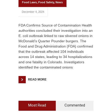
Food Laws
,
Food Safety
,
News
December 4, 2024
FDA Confirms Source of Contamination Health
authorities concluded their investigation into an
E. coli outbreak linked to raw slivered onions in
McDonald’s Quarter Pounder burgers. The
Food and Drug Administration (FDA) confirmed
that the outbreak affected 104 individuals
across 14 states, leading to 34 hospitalizations
and one fatality in Colorado. Investigators
identified the contaminated onions
READ MORE
Most Read
Commented