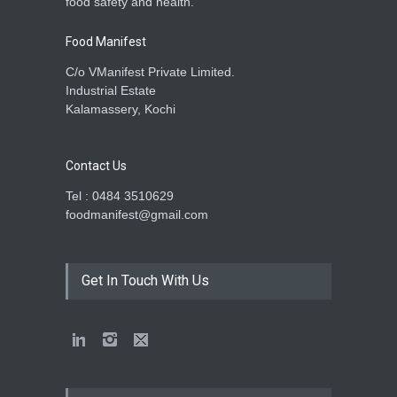
food safety and health.
Food Manifest
C/o VManifest Private Limited.
Industrial Estate
Kalamassery, Kochi
Contact Us
Tel : 0484 3510629
foodmanifest@gmail.com
Get In Touch With Us