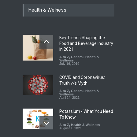
Industrial Dyes in Spices?
Health & Welness
Hyderabad Raids Seize
25,000 Kg
A to Z
,
Food Hygiene
,
Food
Safety
,
Health & Wellness
,
News
August 7, 2026
Key Trends Shaping the
Tamil Nadu Cracks Down on
Food and Beverage Industry
Coloured Papads Over
in 2021
Excessive Artificial Colours
A to Z
,
General
,
Health &
Wellness
A to Z
,
Food Hygiene
,
Food
July 16, 2019
Safety
,
Health & Wellness
,
News
August 7, 2026
COVID and Coronavirus:
Truth v/s Myth
A to Z
,
General
,
Health &
Wellness
April 24, 2021
Potassium - What You Need
To Know.
A to Z
,
Health & Wellness
August 1, 2021