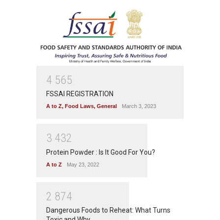
4
5
6
5
FSSAI REGISTRATION
A to Z
,
Food Laws
,
General
March 3, 2023
3
4
3
2
Protein Powder : Is It Good For You?
A to Z
May 23, 2022
2
8
7
4
Dangerous Foods to Reheat: What Turns
Toxic and Why