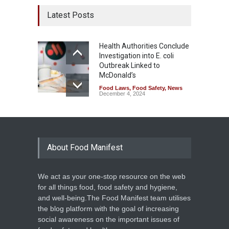
Latest Posts
Health Authorities Conclude
Investigation into E. coli
Outbreak Linked to
McDonald’s
Food Laws
,
Food Safety
,
News
December 4, 2024
About Food Manifest
We act as your one-stop resource on the web
for all things food, food safety and hygiene,
and well-being.The Food Manifest team utilises
the blog platform with the goal of increasing
social awareness on the important issues of