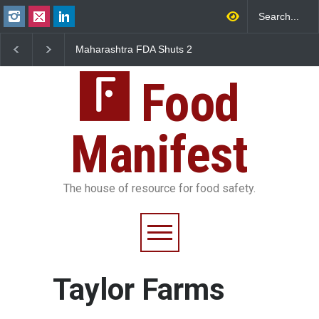
Maharashtra FDA Shuts 2
Salmonella Outbreak 
IIT Bombay Canteens Over
to Mexican Jalapeños
FSSAI Licence Violations
Sickens 345 in US
Food
Manifest
The house of resource for food safety.
Taylor Farms