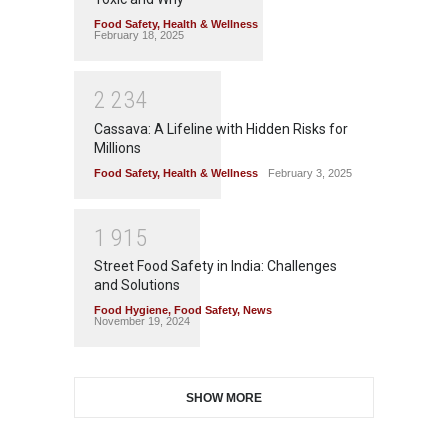
Food Safety
,
Health & Wellness
February 18, 2025
2
2
3
4
Cassava: A Lifeline with Hidden Risks for
Millions
Food Safety
,
Health & Wellness
February 3, 2025
1
9
1
5
Street Food Safety in India: Challenges
and Solutions
Food Hygiene
,
Food Safety
,
News
November 19, 2024
SHOW MORE