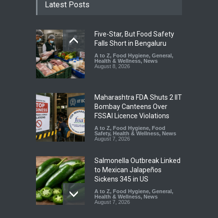
Latest Posts
Five-Star, But Food Safety
Falls Short in Bengaluru
A to Z
,
Food Hygiene
,
General
,
Health & Wellness
,
News
August 8, 2026
Maharashtra FDA Shuts 2 IIT
Bombay Canteens Over
FSSAI Licence Violations
A to Z
,
Food Hygiene
,
Food
Safety
,
Health & Wellness
,
News
August 7, 2026
Salmonella Outbreak Linked
to Mexican Jalapeños
Sickens 345 in US
A to Z
,
Food Hygiene
,
General
,
Health & Wellness
,
News
August 7, 2026