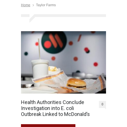
Home
Taylor Farms
Health Authorities Conclude
0
Investigation into E. coli
Outbreak Linked to McDonald’s