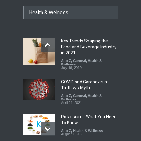
Industrial Dyes in Spices?
Health & Welness
Hyderabad Raids Seize
25,000 Kg
A to Z
,
Food Hygiene
,
Food
Safety
,
Health & Wellness
,
News
August 7, 2026
Key Trends Shaping the
Tamil Nadu Cracks Down on
Food and Beverage Industry
Coloured Papads Over
in 2021
Excessive Artificial Colours
A to Z
,
General
,
Health &
Wellness
A to Z
,
Food Hygiene
,
Food
July 16, 2019
Safety
,
Health & Wellness
,
News
August 7, 2026
COVID and Coronavirus:
Truth v/s Myth
A to Z
,
General
,
Health &
Wellness
April 24, 2021
Potassium - What You Need
To Know.
A to Z
,
Health & Wellness
August 1, 2021