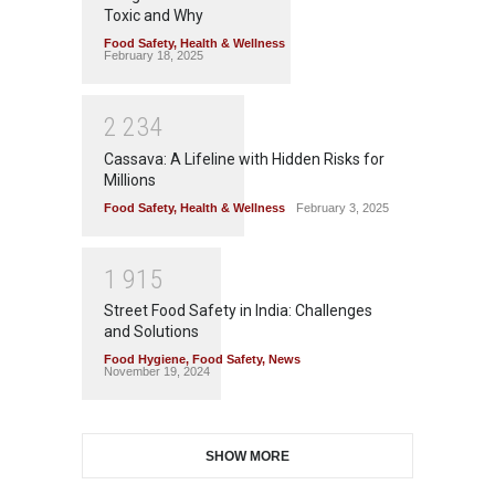
Toxic and Why
Food Safety
,
Health & Wellness
February 18, 2025
2
2
3
4
Cassava: A Lifeline with Hidden Risks for
Millions
Food Safety
,
Health & Wellness
February 3, 2025
1
9
1
5
Street Food Safety in India: Challenges
and Solutions
Food Hygiene
,
Food Safety
,
News
November 19, 2024
SHOW MORE