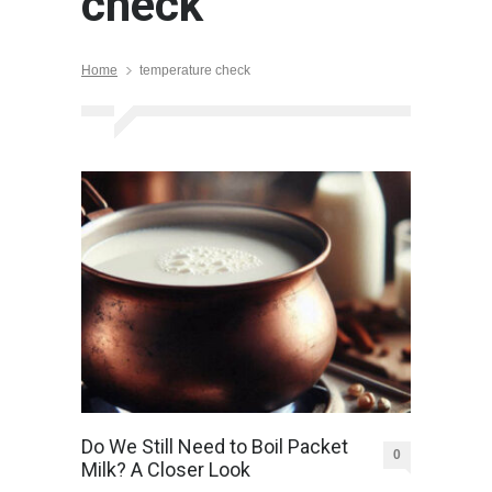
check
Home
temperature check
Do We Still Need to Boil Packet
0
Milk? A Closer Look