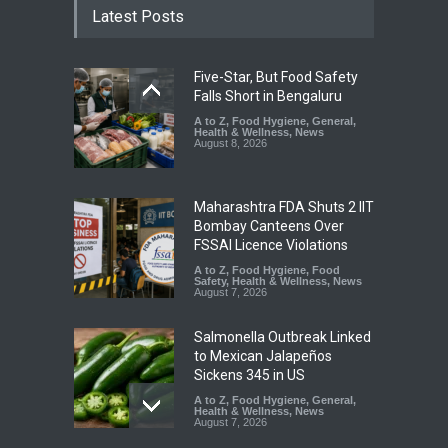
Latest Posts
Five-Star, But Food Safety
Falls Short in Bengaluru
A to Z
,
Food Hygiene
,
General
,
Health & Wellness
,
News
August 8, 2026
Maharashtra FDA Shuts 2 IIT
Bombay Canteens Over
FSSAI Licence Violations
A to Z
,
Food Hygiene
,
Food
Safety
,
Health & Wellness
,
News
August 7, 2026
Salmonella Outbreak Linked
to Mexican Jalapeños
Sickens 345 in US
A to Z
,
Food Hygiene
,
General
,
Health & Wellness
,
News
August 7, 2026