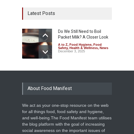
Latest Posts
Do We Still Need to Boil
Packet Milk? A Closer Look
A to Z
,
Food Hygiene
,
Food
Safety
,
Health & Wellness
,
News
December 3, 2025
About Food Manifest
We act as your one-stop resource on the web
for all things food, food safety and hygiene,
and well-being.The Food Manifest team utilises
the blog platform with the goal of increasing
social awareness on the important issues of