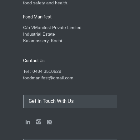
food safety and health.
Food Manifest
C/o VManifest Private Limited.
Industrial Estate
Kalamassery, Kochi
Contact Us
Tel : 0484 3510629
foodmanifest@gmail.com
Get In Touch With Us