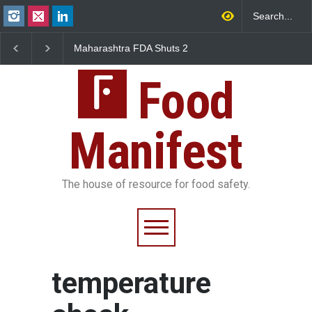
Maharashtra FDA Shuts 2
Salmonella Outbreak 
IIT Bombay Canteens Over
to Mexican Jalapeños
FSSAI Licence Violations
Sickens 345 in US
Food
Manifest
The house of resource for food safety.
temperature