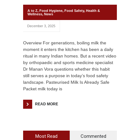
A to Z
,
Food Hygiene
,
Food Safety
,
Health &
Wellness
,
News
December 3, 2025
Overview For generations, boiling milk the
moment it enters the kitchen has been a daily
ritual in many Indian homes. But a recent video
by orthopaedic and sports medicine specialist
Dr Manan Vora questions whether this habit
still serves a purpose in today’s food safety
landscape. Pasteurised Milk Is Already Safe
Packet milk today is
READ MORE
Most Read
Commented