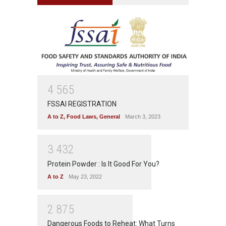
4
5
6
5
FSSAI REGISTRATION
A to Z
,
Food Laws
,
General
March 3, 2023
3
4
3
2
Protein Powder : Is It Good For You?
A to Z
May 23, 2022
2
8
7
5
Dangerous Foods to Reheat: What Turns