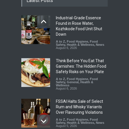
Latest Posts
Industrial-Grade Essence
Found in Rose Water,
Kozhikode Food Unit Shut
Down
A to Z
,
Food Hygiene
,
Food
Safety
,
Health & Wellness
,
News
August 6, 2026
Think Before You Eat That
Garnishes: The Hidden Food
Safety Risks on Your Plate
A to Z
,
Food Hygiene
,
Food
Safety
,
General
,
Health &
Wellness
August 6, 2026
FSSAI Halts Sale of Select
Rum and Whisky Variants
Over Flavouring Violations
A to Z
,
Food Hygiene
,
Food
Safety
,
Health & Wellness
,
News
August 5, 2026