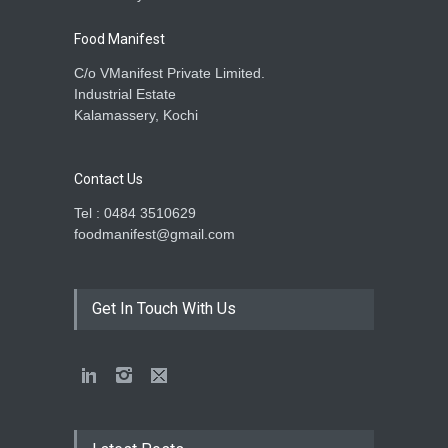
Food Manifest
C/o VManifest Private Limited.
Industrial Estate
Kalamassery, Kochi
Contact Us
Tel : 0484 3510629
foodmanifest@gmail.com
Get In Touch With Us