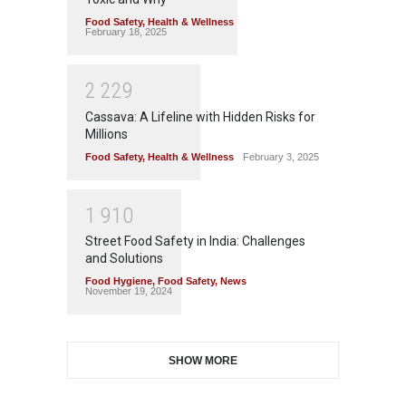
Food Safety
,
Health & Wellness
February 18, 2025
2
2
2
9
Cassava: A Lifeline with Hidden Risks for
Millions
Food Safety
,
Health & Wellness
February 3, 2025
1
9
1
0
Street Food Safety in India: Challenges
and Solutions
Food Hygiene
,
Food Safety
,
News
November 19, 2024
SHOW MORE