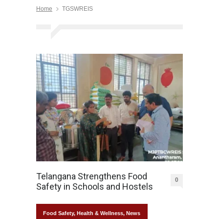
Home
TGSWREIS
Telangana Strengthens Food
0
Safety in Schools and Hostels
Food Safety
,
Health & Wellness
,
News