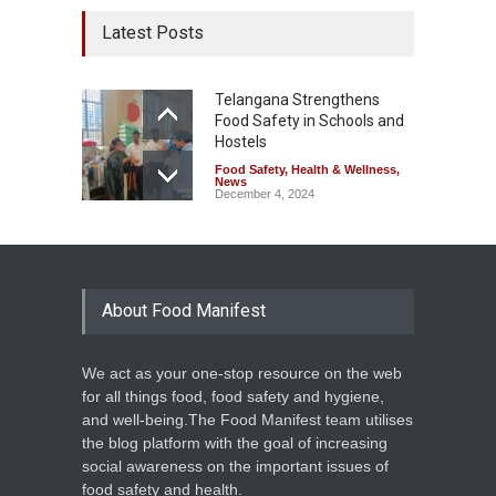
Latest Posts
Telangana Strengthens
Food Safety in Schools and
Hostels
Food Safety
,
Health & Wellness
,
News
December 4, 2024
About Food Manifest
We act as your one-stop resource on the web
for all things food, food safety and hygiene,
and well-being.The Food Manifest team utilises
the blog platform with the goal of increasing
social awareness on the important issues of
food safety and health.