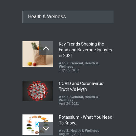
Maharashtra Imposes One-
Health & Welness
Year Ban on Analogue
Paneer
A to Z
,
Food Hygiene
,
Food
Safety
,
News
August 5, 2026
Key Trends Shaping the
FSSAI Orders Dabur to Halt
Food and Beverage Industry
Sale of Products Carrying
in 2021
Misleading ‘100%’ Claims
A to Z
,
General
,
Health &
Wellness
A to Z
,
Food Hygiene
,
Food
July 16, 2019
Safety
,
Health & Wellness
,
News
August 5, 2026
COVID and Coronavirus:
Truth v/s Myth
A to Z
,
General
,
Health &
Wellness
April 24, 2021
Potassium - What You Need
To Know.
A to Z
,
Health & Wellness
August 1, 2021