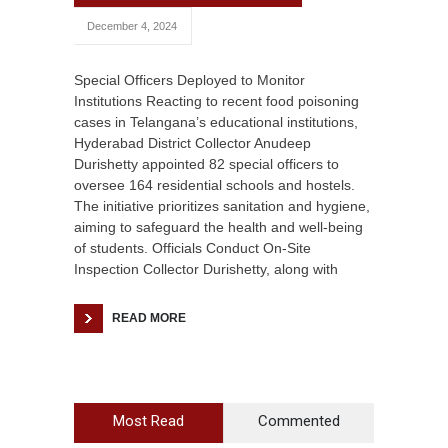
December 4, 2024
Special Officers Deployed to Monitor
Institutions Reacting to recent food poisoning
cases in Telangana’s educational institutions,
Hyderabad District Collector Anudeep
Durishetty appointed 82 special officers to
oversee 164 residential schools and hostels.
The initiative prioritizes sanitation and hygiene,
aiming to safeguard the health and well-being
of students. Officials Conduct On-Site
Inspection Collector Durishetty, along with
READ MORE
Most Read
Commented