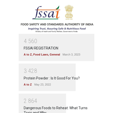
4
5
6
0
FSSAI REGISTRATION
A to Z
,
Food Laws
,
General
March 3, 2023
3
4
2
8
Protein Powder : Is It Good For You?
A to Z
May 23, 2022
2
8
6
4
Dangerous Foods to Reheat: What Turns
Toxic and Why