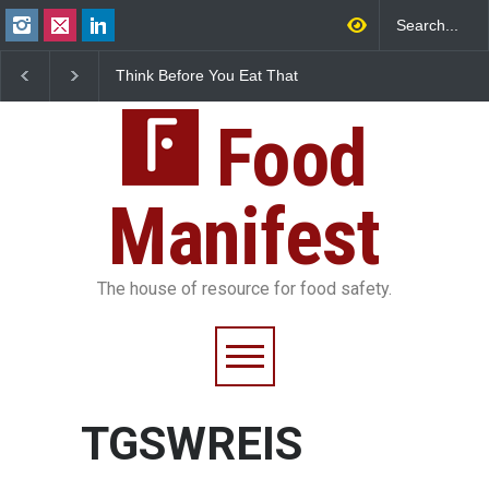
Think Before You Eat That
FSSAI Halts Sale of Se
Garnishes: The Hidden
Rum and Whisky Varia
Food Safety Risks on Your
Over Flavouring Violat
Plate
Food
Manifest
The house of resource for food safety.
TGSWREIS