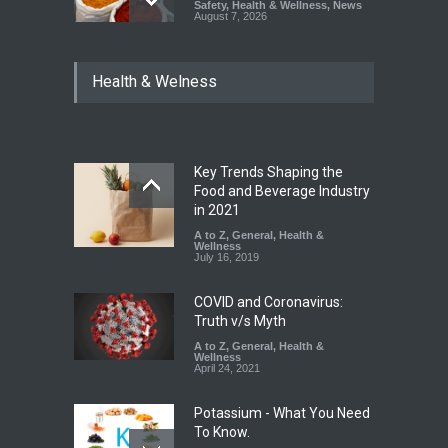
Safety
,
Health & Wellness
,
News
August 7, 2026
Tamil Nadu Cracks Down on
Health & Welness
Coloured Papads Over
Excessive Artificial Colours
A to Z
,
Food Hygiene
,
Food
Safety
,
Health & Wellness
,
News
August 7, 2026
Key Trends Shaping the
Industrial-Grade Essence
Food and Beverage Industry
Found in Rose Water,
in 2021
Kozhikode Food Unit Shut
A to Z
,
General
,
Health &
Down
Wellness
July 16, 2019
A to Z
,
Food Hygiene
,
Food
Safety
,
Health & Wellness
,
News
August 6, 2026
COVID and Coronavirus:
Truth v/s Myth
A to Z
,
General
,
Health &
Wellness
April 24, 2021
Potassium - What You Need
To Know.