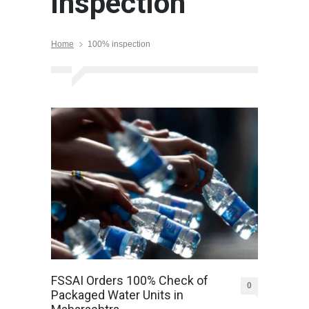
inspection
Home
100% inspection
FSSAI Orders 100% Check of
0
Packaged Water Units in