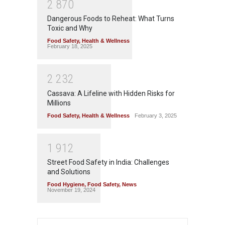
2
8
7
0
Dangerous Foods to Reheat: What Turns
Toxic and Why
Food Safety
,
Health & Wellness
February 18, 2025
2
2
3
2
Cassava: A Lifeline with Hidden Risks for
Millions
Food Safety
,
Health & Wellness
February 3, 2025
1
9
1
2
Street Food Safety in India: Challenges
and Solutions
Food Hygiene
,
Food Safety
,
News
November 19, 2024