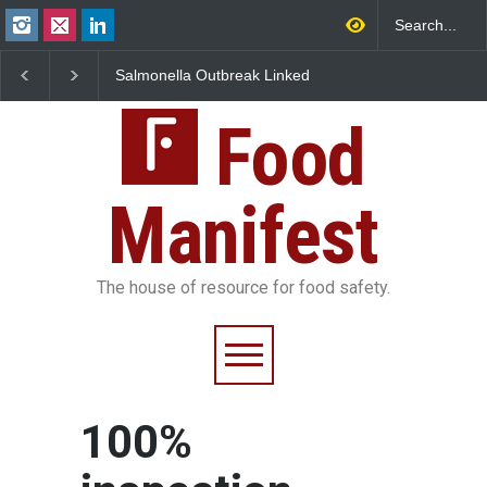
Salmonella Outbreak Linked
Industrial Dyes in Spi
to Mexican Jalapeños
Hyderabad Raids Seiz
Sickens 345 in US
25,000 Kg
Food
Manifest
The house of resource for food safety.
100%