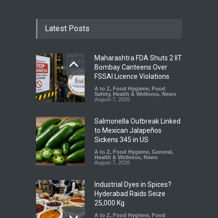
Latest Posts
Maharashtra FDA Shuts 2 IIT
Bombay Canteens Over
FSSAI Licence Violations
A to Z
,
Food Hygiene
,
Food
Safety
,
Health & Wellness
,
News
August 7, 2026
Salmonella Outbreak Linked
to Mexican Jalapeños
Sickens 345 in US
A to Z
,
Food Hygiene
,
General
,
Health & Wellness
,
News
August 7, 2026
Industrial Dyes in Spices?
Hyderabad Raids Seize
25,000 Kg
A to Z
,
Food Hygiene
,
Food