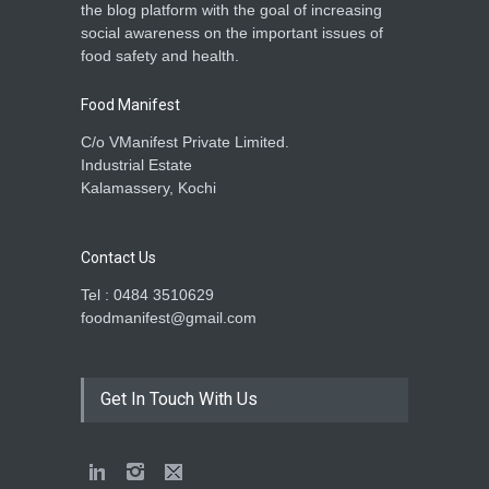
the blog platform with the goal of increasing
social awareness on the important issues of
food safety and health.
Food Manifest
C/o VManifest Private Limited.
Industrial Estate
Kalamassery, Kochi
Contact Us
Tel : 0484 3510629
foodmanifest@gmail.com
Get In Touch With Us