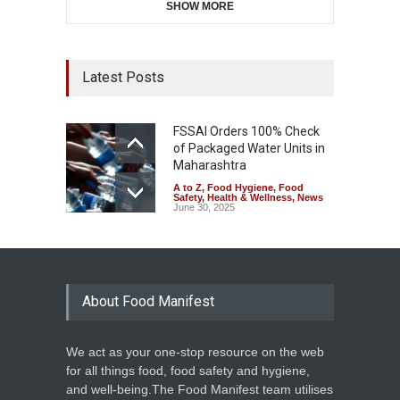
SHOW MORE
Latest Posts
FSSAI Orders 100% Check
of Packaged Water Units in
Maharashtra
A to Z
,
Food Hygiene
,
Food
Safety
,
Health & Wellness
,
News
June 30, 2025
About Food Manifest
We act as your one-stop resource on the web
for all things food, food safety and hygiene,
and well-being.The Food Manifest team utilises