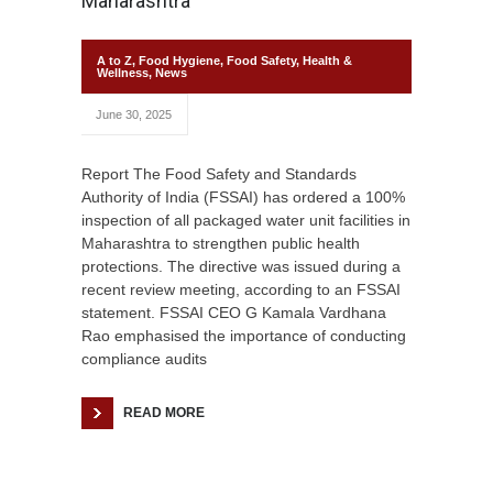
Maharashtra
A to Z
,
Food Hygiene
,
Food Safety
,
Health &
Wellness
,
News
June 30, 2025
Report The Food Safety and Standards
Authority of India (FSSAI) has ordered a 100%
inspection of all packaged water unit facilities in
Maharashtra to strengthen public health
protections. The directive was issued during a
recent review meeting, according to an FSSAI
statement. FSSAI CEO G Kamala Vardhana
Rao emphasised the importance of conducting
compliance audits
READ MORE