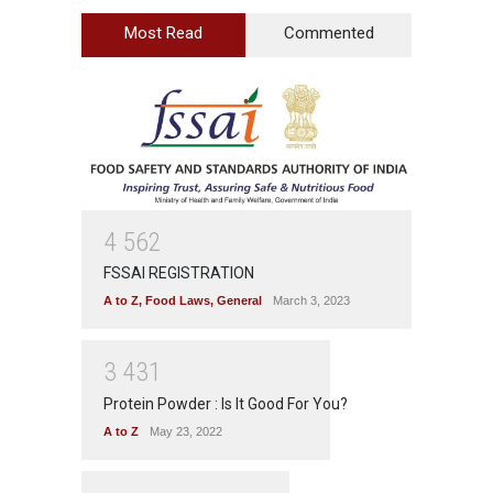
Most Read
Commented
4
5
6
2
FSSAI REGISTRATION
A to Z
,
Food Laws
,
General
March 3, 2023
3
4
3
1
Protein Powder : Is It Good For You?
A to Z
May 23, 2022