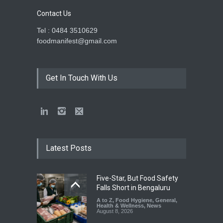
Contact Us
Tel : 0484 3510629
foodmanifest@gmail.com
Get In Touch With Us
Latest Posts
Five-Star, But Food Safety
Falls Short in Bengaluru
A to Z
,
Food Hygiene
,
General
,
Health & Wellness
,
News
August 8, 2026