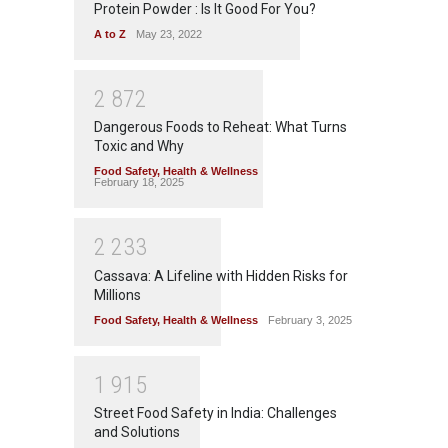
Protein Powder : Is It Good For You?
A to Z
May 23, 2022
2
8
7
2
Dangerous Foods to Reheat: What Turns
Toxic and Why
Food Safety
,
Health & Wellness
February 18, 2025
2
2
3
3
Cassava: A Lifeline with Hidden Risks for
Millions
Food Safety
,
Health & Wellness
February 3, 2025
1
9
1
5
Street Food Safety in India: Challenges
and Solutions