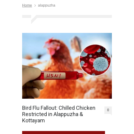
Home
alappuzha
Bird Flu Fallout: Chilled Chicken
0
Restricted in Alappuzha &
Kottayam