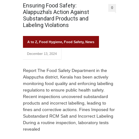
Ensuring Food Safety:
0
Alappuzha’s Action Against
Substandard Products and
Labeling Violations
A to Z
,
Food Hygiene
,
Food Safety
,
News
December 13, 2024
Report The Food Safety Department in the
Alappuzha district, Kerala has been actively
monitoring food quality and enforcing labelling
regulations to ensure public health safety.
Recent inspections uncovered substandard
products and incorrect labelling, leading to
fines and corrective actions. Fines Imposed for
Substandard RCM Salt and Incorrect Labeling
During a routine inspection, laboratory tests
revealed