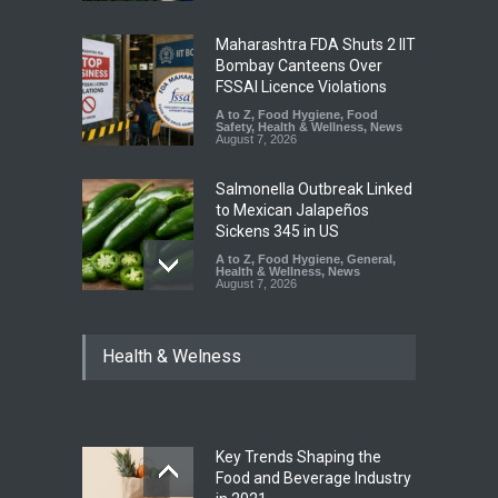
Maharashtra FDA Shuts 2 IIT
Bombay Canteens Over
FSSAI Licence Violations
A to Z
,
Food Hygiene
,
Food
Safety
,
Health & Wellness
,
News
August 7, 2026
Salmonella Outbreak Linked
to Mexican Jalapeños
Sickens 345 in US
A to Z
,
Food Hygiene
,
General
,
Health & Wellness
,
News
August 7, 2026
Industrial Dyes in Spices?
Health & Welness
Hyderabad Raids Seize
25,000 Kg
A to Z
,
Food Hygiene
,
Food
Safety
,
Health & Wellness
,
News
August 7, 2026
Key Trends Shaping the
Tamil Nadu Cracks Down on
Food and Beverage Industry