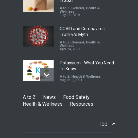
Coloured Papads Over
in 2021
Excessive Artificial Colours
A to Z
,
General
,
Health &
Wellness
A to Z
,
Food Hygiene
,
Food
July 16, 2019
Safety
,
Health & Wellness
,
News
August 7, 2026
COVID and Coronavirus:
Truth v/s Myth
A to Z
,
General
,
Health &
Wellness
April 24, 2021
Potassium - What You Need
To Know.
A to Z
,
Health & Wellness
August 1, 2021
A to Z
News
Food Safety
Health & Wellness
Resources
Top