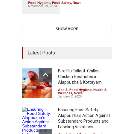
Food Hygiene
,
Food Safety
,
News
November 19, 2024
SHOW MORE
Latest Posts
Bird Flu Fallout: Chilled
Chicken Restricted in
Alappuzha & Kottayam
A to Z
,
Food Hygiene
,
Health &
Wellness
,
News
January 2, 2026
Ensuring Food Safety:
Alappuzha's Action Against
Substandard Products and
Labeling Violations