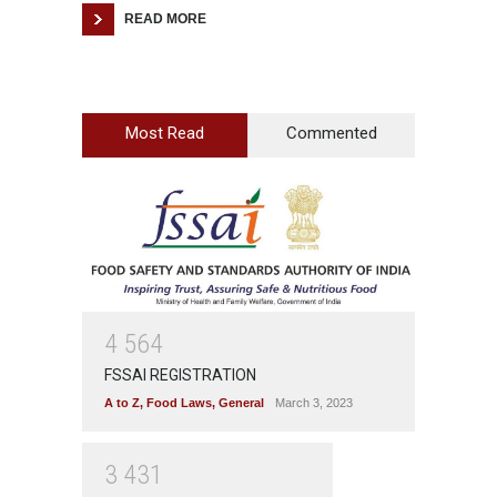
READ MORE
Most Read
Commented
4
5
6
4
FSSAI REGISTRATION
A to Z
,
Food Laws
,
General
March 3, 2023
3
4
3
1