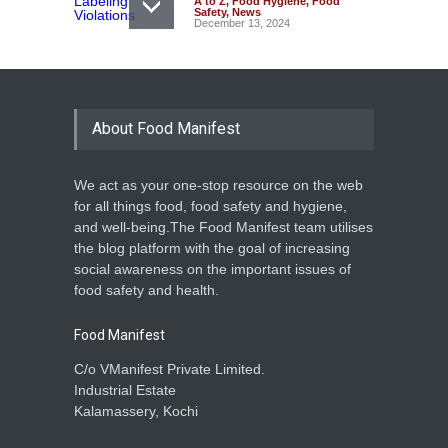
A to Z
,
Food Hygiene
,
Food
Safety
,
News
December 13, 2024
About Food Manifest
We act as your one-stop resource on the web
for all things food, food safety and hygiene,
and well-being.The Food Manifest team utilises
the blog platform with the goal of increasing
social awareness on the important issues of
food safety and health.
Food Manifest
C/o VManifest Private Limited.
Industrial Estate
Kalamassery, Kochi