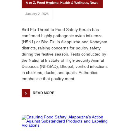
A to Z
,
Food Hygiene
,
Health & Wellness
,
News
January 2, 2026
Bird Flu Threat to Food Safety Kerala has
confirmed highly pathogenic avian influenza
(H5N1) or Bird Flu in Alappuzha and Kottayam
districts, raising concerns for poultry safety
during the festive season. Tests conducted by
the National Institute of High-Security Animal
Diseases (NIHSAD), Bhopal, verified infections
in chickens, ducks, and quails. Authorities
emphasise that poultry meat
READ MORE