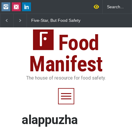
Five-Star, But Food Safety
Maharashtra FDA Shu
Falls Short in Bengaluru
IIT Bombay Canteens
FSSAI Licence Violati
Food
Manifest
The house of resource for food safety.
alappuzha