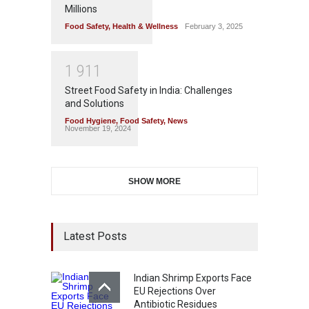
Millions
Food Safety
,
Health & Wellness
February 3, 2025
1
9
1
1
Street Food Safety in India: Challenges
and Solutions
Food Hygiene
,
Food Safety
,
News
November 19, 2024
SHOW MORE
Latest Posts
Indian Shrimp Exports Face
EU Rejections Over
Antibiotic Residues