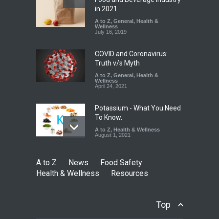
Found in Rose Water,
in 2021
Kozhikode Food Unit Shut
A to Z
,
General
,
Health &
Down
Wellness
July 16, 2019
A to Z
,
Food Hygiene
,
Food
Safety
,
Health & Wellness
,
News
August 6, 2026
COVID and Coronavirus:
Truth v/s Myth
A to Z
,
General
,
Health &
Wellness
April 24, 2021
Potassium - What You Need
To Know.
A to Z
,
Health & Wellness
August 1, 2021
A to Z
News
Food Safety
Health & Wellness
Resources
Top