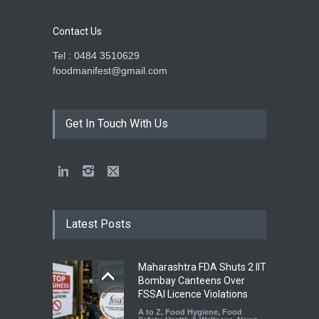
Contact Us
Tel : 0484 3510629
foodmanifest@gmail.com
Get In Touch With Us
Latest Posts
Maharashtra FDA Shuts 2 IIT
Bombay Canteens Over
FSSAI Licence Violations
A to Z
,
Food Hygiene
,
Food