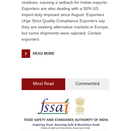
residues, causing a setback for Indian exports.
Exporters are also dealing with a 50% US
import duty imposed since August. Exporters
Urge Strict Quality Compliance Exporters say
they are seeking alternative markets in Europe,
but some shipments were rejected. Certain
exporters
READ MORE
Most Read
Commented