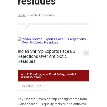
residues
Home
antibiotic residues
Indian Shrimp Exports Face EU
0
Rejections Over Antibiotic
Residues
A to Z
,
Food Hygiene
,
Food Safety
,
Health &
Wellness
,
News
December 3, 2025
Key Update Seven shrimp consignments from
Odisha failed EU quality tests due to antibiotic