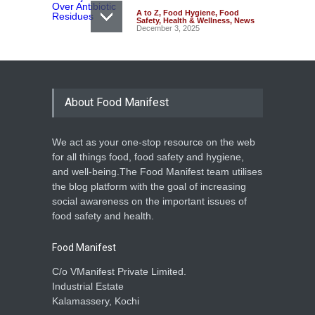
A to Z
,
Food Hygiene
,
Food
Safety
,
Health & Wellness
,
News
December 3, 2025
About Food Manifest
We act as your one-stop resource on the web
for all things food, food safety and hygiene,
and well-being.The Food Manifest team utilises
the blog platform with the goal of increasing
social awareness on the important issues of
food safety and health.
Food Manifest
C/o VManifest Private Limited.
Industrial Estate
Kalamassery, Kochi