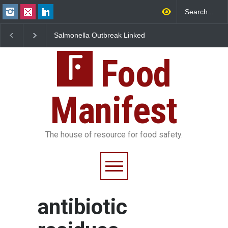
Salmonella Outbreak Linked
Industrial Dyes in Spi
to Mexican Jalapeños
Hyderabad Raids Seiz
Sickens 345 in US
25,000 Kg
Food
Manifest
The house of resource for food safety.
antibiotic