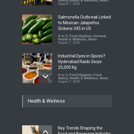
Safety
,
Health & Wellness
,
News
August 7, 2026
Salmonella Outbreak Linked
to Mexican Jalapeños
Sickens 345 in US
A to Z
,
Food Hygiene
,
General
,
Health & Wellness
,
News
August 7, 2026
Industrial Dyes in Spices?
Hyderabad Raids Seize
25,000 Kg
A to Z
,
Food Hygiene
,
Food
Safety
,
Health & Wellness
,
News
August 7, 2026
Tamil Nadu Cracks Down on
Health & Welness
Coloured Papads Over
Excessive Artificial Colours
A to Z
,
Food Hygiene
,
Food
Safety
,
Health & Wellness
,
News
August 7, 2026
Key Trends Shaping the
Industrial-Grade Essence
Food and Beverage Industry