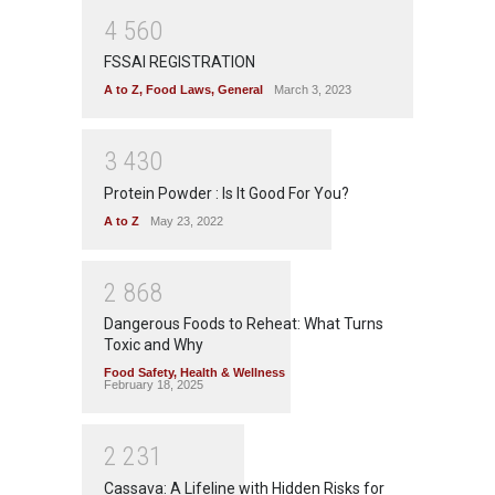
4
5
6
0
FSSAI REGISTRATION
A to Z
,
Food Laws
,
General
March 3, 2023
3
4
3
0
Protein Powder : Is It Good For You?
A to Z
May 23, 2022
2
8
6
8
Dangerous Foods to Reheat: What Turns
Toxic and Why
Food Safety
,
Health & Wellness
February 18, 2025
2
2
3
1
Cassava: A Lifeline with Hidden Risks for