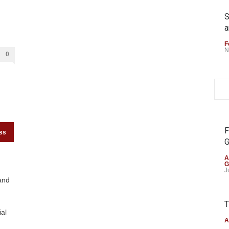
S
a
F
N
0
F
ss
G
A
G
J
and
T
al
A