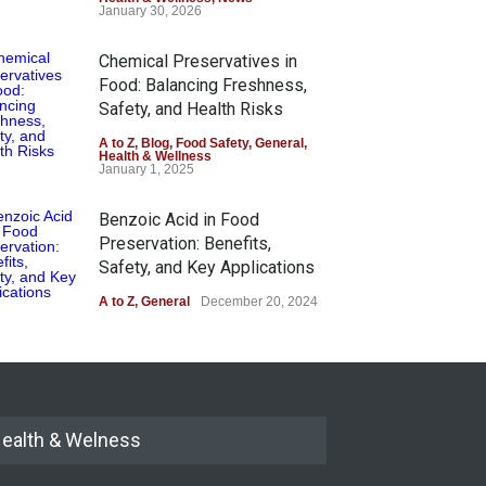
January 30, 2026
Chemical Preservatives in
Food: Balancing Freshness,
Safety, and Health Risks
A to Z
,
Blog
,
Food Safety
,
General
,
Health & Wellness
January 1, 2025
Benzoic Acid in Food
Preservation: Benefits,
Safety, and Key Applications
A to Z
,
General
December 20, 2024
ealth & Welness