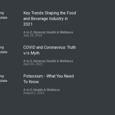
Key Trends Shaping the Food
and Beverage Industry in
2021
A to Z
,
General
,
Health & Wellness
July 16, 2019
COVID and Coronavirus: Truth
v/s Myth
A to Z
,
General
,
Health & Wellness
April 24, 2021
Potassium - What You Need
To Know.
A to Z
,
Health & Wellness
August 1, 2021