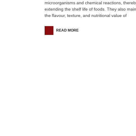
microorganisms and chemical reactions, thereb
extending the shelf life of foods. They also main
the flavour, texture, and nutritional value of
READ MORE