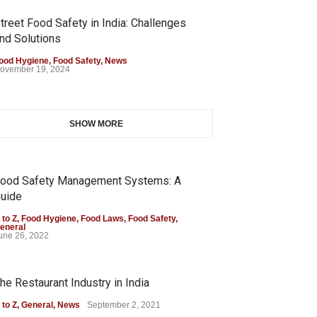
treet Food Safety in India: Challenges
nd Solutions
ood Hygiene
,
Food Safety
,
News
ovember 19, 2024
SHOW MORE
ood Safety Management Systems: A
uide
 to Z
,
Food Hygiene
,
Food Laws
,
Food Safety
,
eneral
une 26, 2022
he Restaurant Industry in India
 to Z
,
General
,
News
September 2, 2021