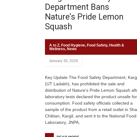
Department Bans
Nature’s Pride Lemon
Squash
A to Z
,
Food Hygiene
,
Food Safety
,
Health &
Wellness
,
News
January 30, 2026
Key Update The Food Safety Department, Kargi
(UT Ladakh), has prohibited the sale and
distribution of Nature’s Pride Lemon Squash aft
laboratory tests declared the product unsafe for
consumption. Food safety officials collected a
sample of the product from a retail outlet in Sh
Chiktan, Kargil, and sent it to the National Food
Laboratory, JNPA,