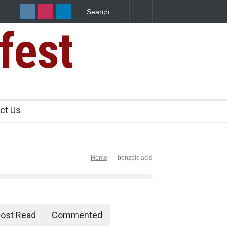
fest
s Sickens
ct Us
Home
benzoic acid
ost Read
Commented