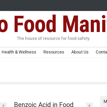
Food Mani
ens Over FSSAI
Salmonella Outbreak Linked to Mexican Jalapeño
345 in US
Seize 25,000 Kg
The house of resource for food safety.
Health & Wellness
Resources
About Us
Conta
M
Benzoic Acid in Food
0
0