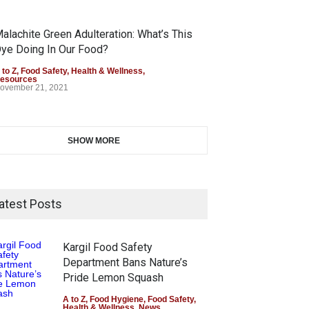
alachite Green Adulteration: What’s This
ye Doing In Our Food?
 to Z
,
Food Safety
,
Health & Wellness
,
esources
ovember 21, 2021
SHOW MORE
atest Posts
Kargil Food Safety
Department Bans Nature’s
Pride Lemon Squash
A to Z
,
Food Hygiene
,
Food Safety
,
Health & Wellness
,
News