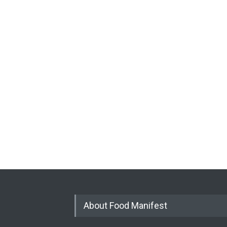
About Food Manifest