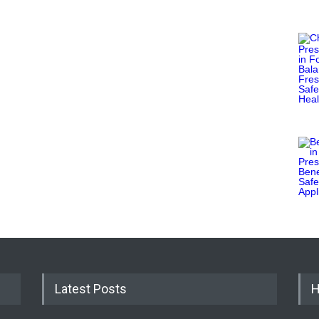
Latest Posts
H