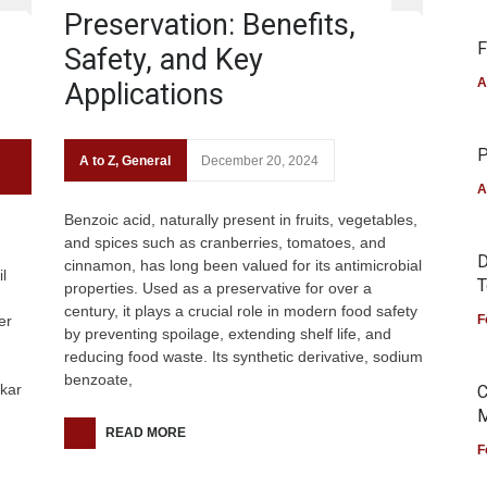
Preservation: Benefits,
F
Safety, and Key
A
Applications
P
A to Z
,
General
December 20, 2024
A
Benzoic acid, naturally present in fruits, vegetables,
and spices such as cranberries, tomatoes, and
D
cinnamon, has long been valued for its antimicrobial
l
T
properties. Used as a preservative for over a
century, it plays a crucial role in modern food safety
er
F
by preventing spoilage, extending shelf life, and
reducing food waste. Its synthetic derivative, sodium
benzoate,
akar
C
M
READ MORE
F