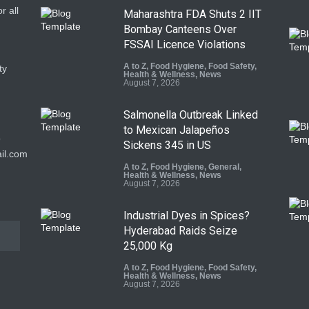
r all
Maharashtra FDA Shuts 2 IIT
Bombay Canteens Over
FSSAI Licence Violations
A to Z
,
Food Hygiene
,
Food Safety
,
ty
Health & Wellness
,
News
August 7, 2026
Salmonella Outbreak Linked
to Mexican Jalapeños
9
Sickens 345 in US
il.com
A to Z
,
Food Hygiene
,
General
,
Health & Wellness
,
News
August 7, 2026
Industrial Dyes in Spices?
Hyderabad Raids Seize
25,000 Kg
A to Z
,
Food Hygiene
,
Food Safety
,
Health & Wellness
,
News
August 7, 2026