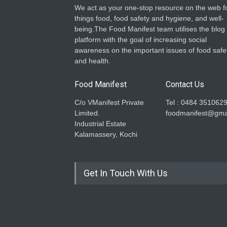
We act as your one-stop resource on the web fo
things food, food safety and hygiene, and well-
being.The Food Manifest team utilises the blog
platform with the goal of increasing social
awareness on the important issues of food safe
and health.
Food Manifest
Contact Us
C/o VManifest Private
Tel : 0484 351062
Limited.
foodmanifest@gma
Industrial Estate
Kalamassery, Kochi
Get In Touch With Us