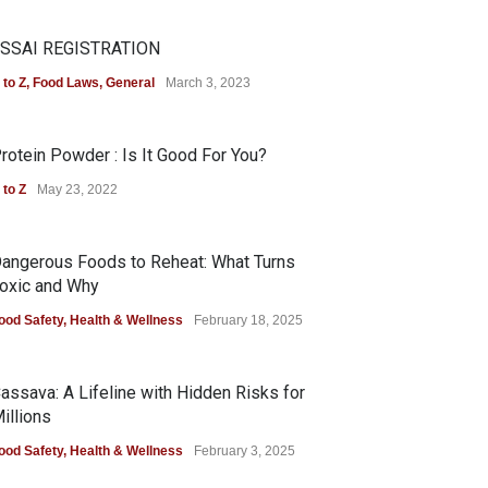
SSAI REGISTRATION
 to Z
,
Food Laws
,
General
March 3, 2023
rotein Powder : Is It Good For You?
 to Z
May 23, 2022
angerous Foods to Reheat: What Turns
oxic and Why
ood Safety
,
Health & Wellness
February 18, 2025
assava: A Lifeline with Hidden Risks for
illions
ood Safety
,
Health & Wellness
February 3, 2025