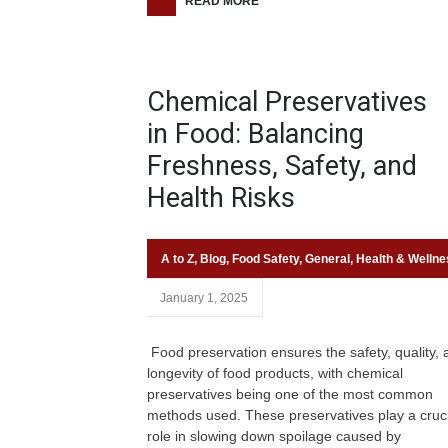
READ MORE
Chemical Preservatives
in Food: Balancing
Freshness, Safety, and
Health Risks
A to Z
,
Blog
,
Food Safety
,
General
,
Health & Wellne
January 1, 2025
Food preservation ensures the safety, quality, 
longevity of food products, with chemical
preservatives being one of the most common
methods used. These preservatives play a cruci
role in slowing down spoilage caused by