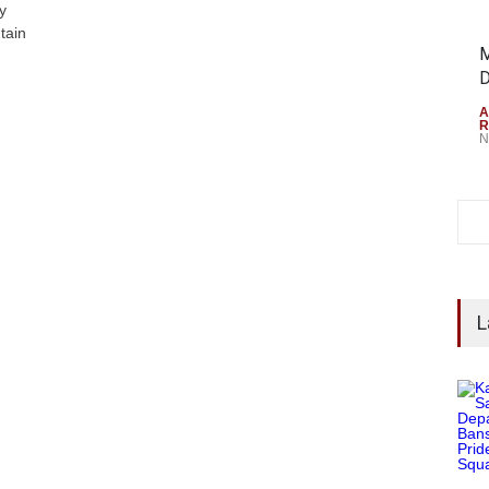
y
tain
M
D
A
R
N
L