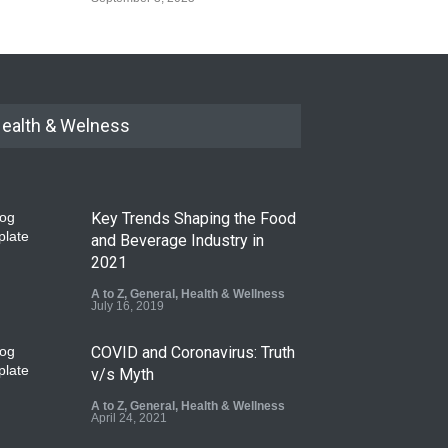
ealth & Welness
Key Trends Shaping the Food
and Beverage Industry in
2021
A to Z
,
General
,
Health & Wellness
July 16, 2019
COVID and Coronavirus: Truth
v/s Myth
A to Z
,
General
,
Health & Wellness
April 24, 2021