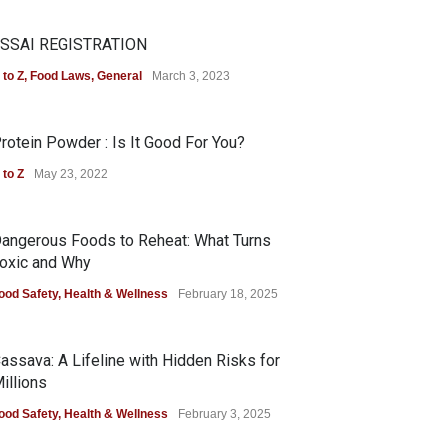
SSAI REGISTRATION
 to Z
,
Food Laws
,
General
March 3, 2023
rotein Powder : Is It Good For You?
 to Z
May 23, 2022
angerous Foods to Reheat: What Turns
oxic and Why
ood Safety
,
Health & Wellness
February 18, 2025
assava: A Lifeline with Hidden Risks for
illions
ood Safety
,
Health & Wellness
February 3, 2025