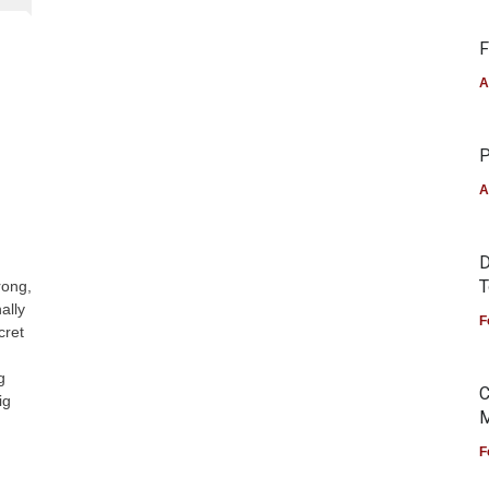
F
A
P
A
D
T
rong,
ally
F
cret
g
C
ig
M
F