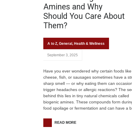
Amines and Why
Should You Care About
Them?
A to Z
,
General
,
Health & Wellness
September 3, 2025
Have you ever wondered why certain foods like
cheese, fish, or sausages sometimes have a st
sharp smell — or why eating them can occasion
trigger headaches or allergic reactions? The se
behind this lies in tiny natural chemicals called
biogenic amines. These compounds form durin
food spoilage or fermentation and can have a b
READ MORE