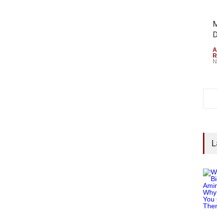
M
D
A
R
N
L