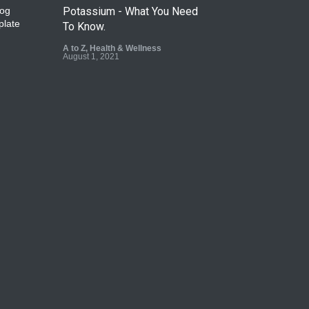
Potassium - What You Need
To Know.
A to Z
,
Health & Wellness
August 1, 2021