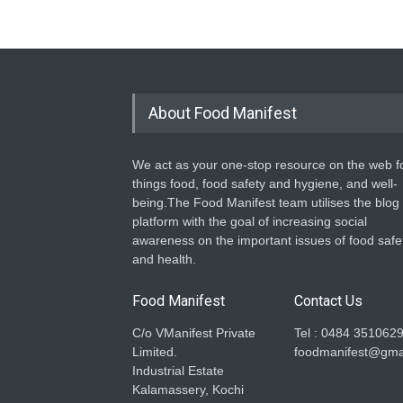
About Food Manifest
We act as your one-stop resource on the web fo
things food, food safety and hygiene, and well-
being.The Food Manifest team utilises the blog
platform with the goal of increasing social
awareness on the important issues of food safe
and health.
Food Manifest
Contact Us
C/o VManifest Private
Tel : 0484 351062
Limited.
foodmanifest@gma
Industrial Estate
Kalamassery, Kochi