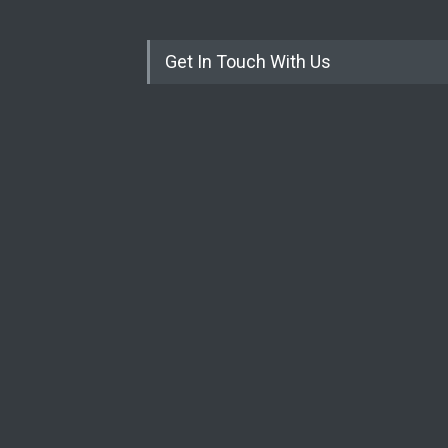
Get In Touch With Us