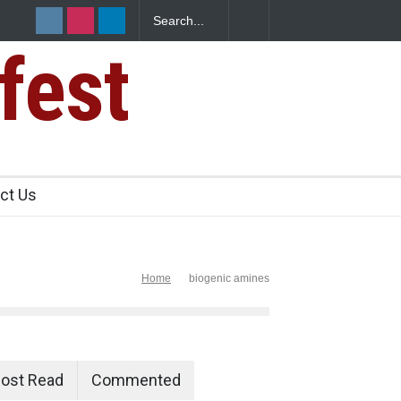
fest
s Sickens
ct Us
Home
biogenic amines
ost Read
Commented