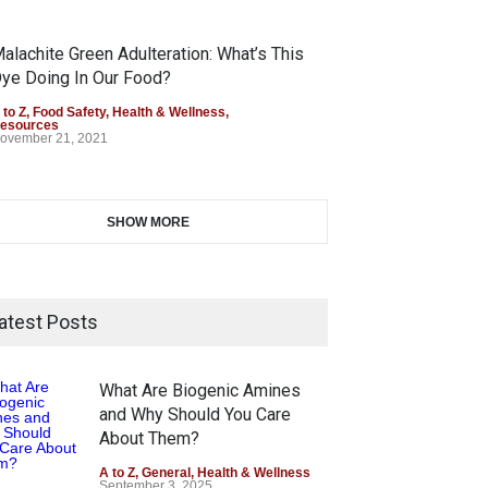
alachite Green Adulteration: What’s This
ye Doing In Our Food?
 to Z
,
Food Safety
,
Health & Wellness
,
esources
ovember 21, 2021
SHOW MORE
atest Posts
What Are Biogenic Amines
and Why Should You Care
About Them?
A to Z
,
General
,
Health & Wellness
September 3, 2025