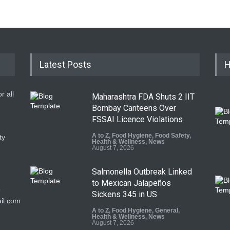
Latest Posts
H
r all
Maharashtra FDA Shuts 2 IIT
Bombay Canteens Over
FSSAI Licence Violations
A to Z
,
Food Hygiene
,
Food Safety
,
ty
Health & Wellness
,
News
August 7, 2026
Salmonella Outbreak Linked
to Mexican Jalapeños
9
Sickens 345 in US
il.com
A to Z
,
Food Hygiene
,
General
,
Health & Wellness
,
News
August 7, 2026