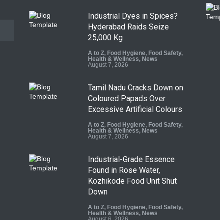
Industrial Dyes in Spices?
Hyderabad Raids Seize
25,000 Kg
A to Z
,
Food Hygiene
,
Food Safety
,
Health & Wellness
,
News
August 7, 2026
Tamil Nadu Cracks Down on
Coloured Papads Over
Excessive Artificial Colours
A to Z
,
Food Hygiene
,
Food Safety
,
Health & Wellness
,
News
August 7, 2026
Industrial-Grade Essence
Found in Rose Water,
Kozhikode Food Unit Shut
Down
A to Z
,
Food Hygiene
,
Food Safety
,
Health & Wellness
,
News
August 6, 2026