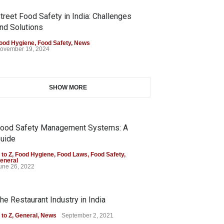
treet Food Safety in India: Challenges
nd Solutions
ood Hygiene
,
Food Safety
,
News
ovember 19, 2024
SHOW MORE
ood Safety Management Systems: A
uide
 to Z
,
Food Hygiene
,
Food Laws
,
Food Safety
,
eneral
une 26, 2022
he Restaurant Industry in India
 to Z
,
General
,
News
September 2, 2021