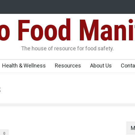
Food Mani
ens Over FSSAI
Salmonella Outbreak Linked to Mexican Jalapeño
345 in US
Seize 25,000 Kg
The house of resource for food safety.
Health & Wellness
Resources
About Us
Conta
s
M
0