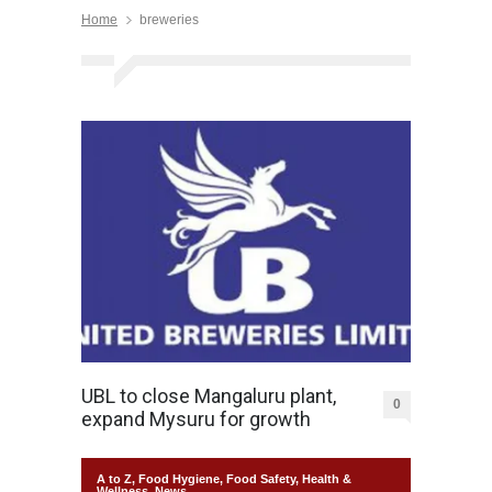
Home
breweries
UBL to close Mangaluru plant,
0
expand Mysuru for growth
A to Z
,
Food Hygiene
,
Food Safety
,
Health &
Wellness
,
News