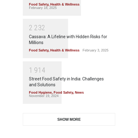
Food Safety
,
Health & Wellness
February 18, 2025
2
2
3
2
Cassava: A Lifeline with Hidden Risks for
Millions
Food Safety
,
Health & Wellness
February 3, 2025
1
9
1
4
Street Food Safety in India: Challenges
and Solutions
Food Hygiene
,
Food Safety
,
News
November 19, 2024
SHOW MORE