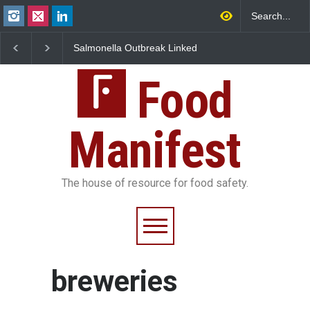
Salmonella Outbreak Linked
Industrial Dyes in Spi
to Mexican Jalapeños
Hyderabad Raids Seiz
Sickens 345 in US
25,000 Kg
Food
Manifest
The house of resource for food safety.
breweries