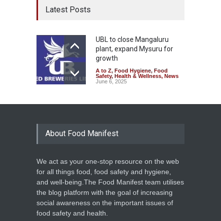
Latest Posts
UBL to close Mangaluru
plant, expand Mysuru for
growth
A to Z
,
Food Hygiene
,
Food
Safety
,
Health & Wellness
,
News
June 6, 2025
About Food Manifest
We act as your one-stop resource on the web
for all things food, food safety and hygiene,
and well-being.The Food Manifest team utilises
the blog platform with the goal of increasing
social awareness on the important issues of
food safety and health.