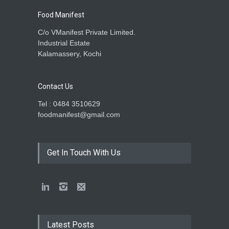
Food Manifest
C/o VManifest Private Limited.
Industrial Estate
Kalamassery, Kochi
Contact Us
Tel : 0484 3510629
foodmanifest@gmail.com
Get In Touch With Us
Latest Posts