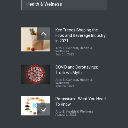
Health & Welness
Coloured Papads Over
Excessive Artificial Colours
A to Z
,
Food Hygiene
,
Food
Safety
,
Health & Wellness
,
News
August 7, 2026
Key Trends Shaping the
Industrial-Grade Essence
Food and Beverage Industry
Found in Rose Water,
in 2021
Kozhikode Food Unit Shut
A to Z
,
General
,
Health &
Down
Wellness
July 16, 2019
A to Z
,
Food Hygiene
,
Food
Safety
,
Health & Wellness
,
News
August 6, 2026
COVID and Coronavirus:
Truth v/s Myth
A to Z
,
General
,
Health &
Wellness
April 24, 2021
Potassium - What You Need
To Know.
A to Z
,
Health & Wellness
August 1, 2021