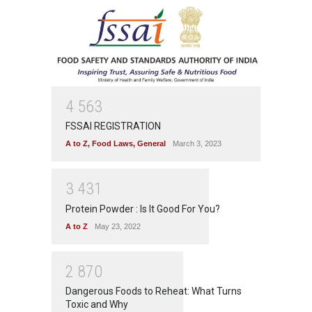
4
5
6
3
FSSAI REGISTRATION
A to Z
,
Food Laws
,
General
March 3, 2023
3
4
3
1
Protein Powder : Is It Good For You?
A to Z
May 23, 2022
2
8
7
0
Dangerous Foods to Reheat: What Turns
Toxic and Why