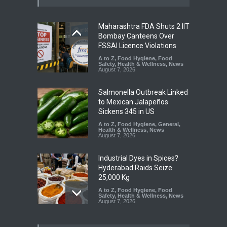
Maharashtra FDA Shuts 2 IIT
Bombay Canteens Over
FSSAI Licence Violations
A to Z
,
Food Hygiene
,
Food
Safety
,
Health & Wellness
,
News
August 7, 2026
Salmonella Outbreak Linked
to Mexican Jalapeños
Sickens 345 in US
A to Z
,
Food Hygiene
,
General
,
Health & Wellness
,
News
August 7, 2026
Industrial Dyes in Spices?
Hyderabad Raids Seize
25,000 Kg
A to Z
,
Food Hygiene
,
Food
Safety
,
Health & Wellness
,
News
August 7, 2026
Tamil Nadu Cracks Down on