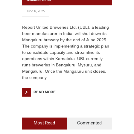
June 6, 2025
Report United Breweries Ltd. (UBL), a leading
beer manufacturer in India, will shut down its
Mangaluru brewery by the end of June 2025.
The company is implementing a strategic plan
to consolidate capacity and streamline its
operations within Karnataka. UBL currently
runs breweries in Bengaluru, Mysuru, and
Mangaluru. Once the Mangaluru unit closes,
the company
READ MORE
Most Read
Commented