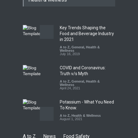
Paneer
A to Z
,
Food Hygiene
,
Food
Safety
,
News
August 5, 2026
Key Trends Shaping the
FSSAI Orders Dabur to Halt
Food and Beverage Industry
Sale of Products Carrying
in 2021
Misleading ‘100%’ Claims
A to Z
,
General
,
Health &
Wellness
A to Z
,
Food Hygiene
,
Food
July 16, 2019
Safety
,
Health & Wellness
,
News
August 5, 2026
COVID and Coronavirus:
Truth v/s Myth
A to Z
,
General
,
Health &
Wellness
April 24, 2021
Potassium - What You Need
To Know.
A to Z
,
Health & Wellness
August 1, 2021
A to Z
News
Food Safety