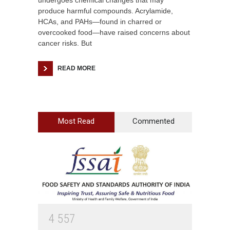
undergoes chemical changes that may
produce harmful compounds. Acrylamide,
HCAs, and PAHs—found in charred or
overcooked food—have raised concerns about
cancer risks. But
READ MORE
Most Read
Commented
4
5
5
7