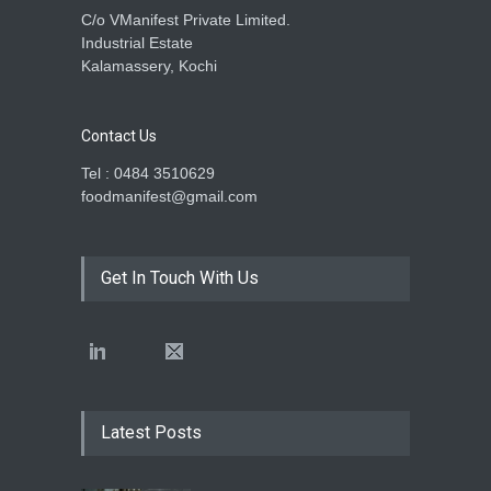
C/o VManifest Private Limited.
Industrial Estate
Kalamassery, Kochi
Contact Us
Tel : 0484 3510629
foodmanifest@gmail.com
Get In Touch With Us
Latest Posts