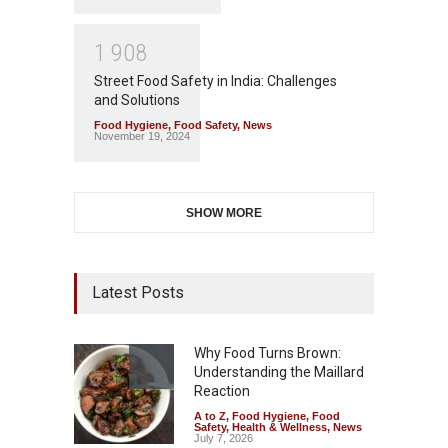
1
9
0
8
Street Food Safety in India: Challenges
and Solutions
Food Hygiene
,
Food Safety
,
News
November 19, 2024
SHOW MORE
Latest Posts
Why Food Turns Brown:
Understanding the Maillard
Reaction
A to Z
,
Food Hygiene
,
Food
Safety
,
Health & Wellness
,
News
July 7, 2026