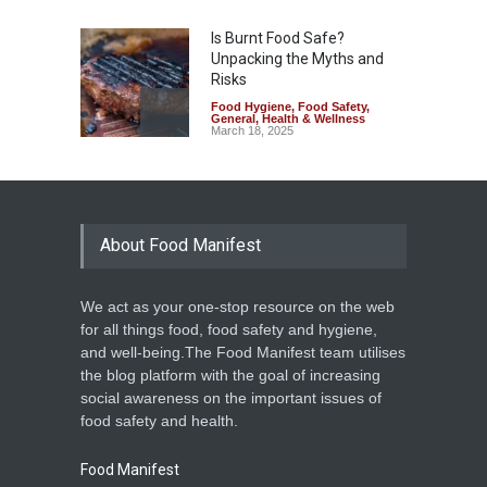
Is Burnt Food Safe?
Unpacking the Myths and
Risks
Food Hygiene
,
Food Safety
,
General
,
Health & Wellness
March 18, 2025
About Food Manifest
We act as your one-stop resource on the web
for all things food, food safety and hygiene,
and well-being.The Food Manifest team utilises
the blog platform with the goal of increasing
social awareness on the important issues of
food safety and health.
Food Manifest