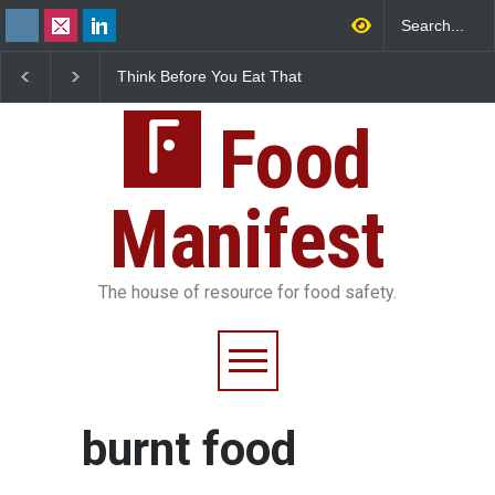
Think Before You Eat That
FSSAI Halts Sale of Se
Garnishes: The Hidden
Rum and Whisky Varia
Food Safety Risks on Your
Over Flavouring Violat
Plate
Food
Manifest
The house of resource for food safety.
burnt food