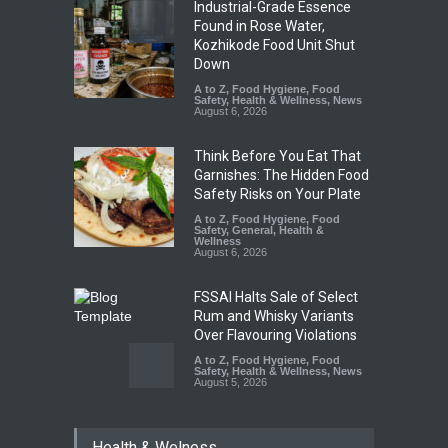
Industrial-Grade Essence
Found in Rose Water,
Kozhikode Food Unit Shut
Down
A to Z
,
Food Hygiene
,
Food
Safety
,
Health & Wellness
,
News
August 6, 2026
Think Before You Eat That
Garnishes: The Hidden Food
Safety Risks on Your Plate
A to Z
,
Food Hygiene
,
Food
Safety
,
General
,
Health &
Wellness
August 6, 2026
FSSAI Halts Sale of Select
Rum and Whisky Variants
Over Flavouring Violations
A to Z
,
Food Hygiene
,
Food
Safety
,
Health & Wellness
,
News
August 5, 2026
Maharashtra Imposes One-
Health & Welness
Year Ban on Analogue