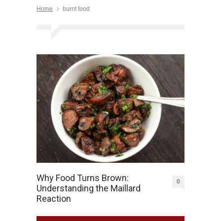
Home
burnt food
Why Food Turns Brown:
0
Understanding the Maillard
Reaction