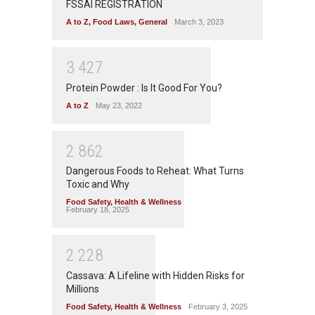
FSSAI REGISTRATION
A to Z
,
Food Laws
,
General
March 3, 2023
3
4
2
7
Protein Powder : Is It Good For You?
A to Z
May 23, 2022
2
8
6
2
Dangerous Foods to Reheat: What Turns
Toxic and Why
Food Safety
,
Health & Wellness
February 18, 2025
2
2
2
8
Cassava: A Lifeline with Hidden Risks for
Millions
Food Safety
,
Health & Wellness
February 3, 2025