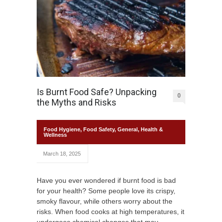
Is Burnt Food Safe? Unpacking
0
the Myths and Risks
Food Hygiene
,
Food Safety
,
General
,
Health &
Wellness
March 18, 2025
Have you ever wondered if burnt food is bad
for your health? Some people love its crispy,
smoky flavour, while others worry about the
risks. When food cooks at high temperatures, it