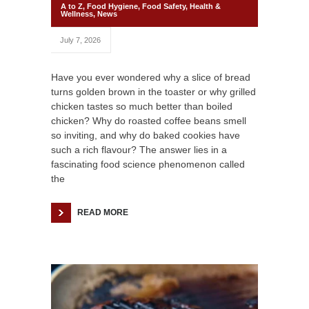
A to Z
,
Food Hygiene
,
Food Safety
,
Health &
Wellness
,
News
July 7, 2026
Have you ever wondered why a slice of bread
turns golden brown in the toaster or why grilled
chicken tastes so much better than boiled
chicken? Why do roasted coffee beans smell
so inviting, and why do baked cookies have
such a rich flavour? The answer lies in a
fascinating food science phenomenon called
the
READ MORE