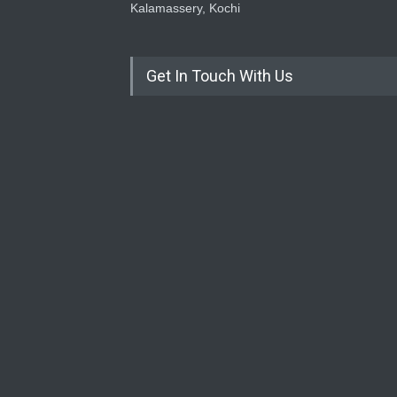
Kalamassery, Kochi
Get In Touch With Us