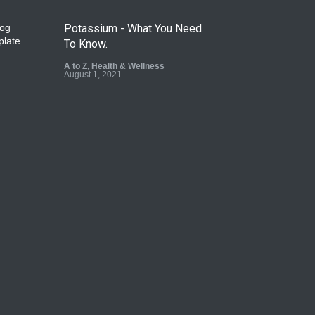
Potassium - What You Need
To Know.
A to Z
,
Health & Wellness
August 1, 2021