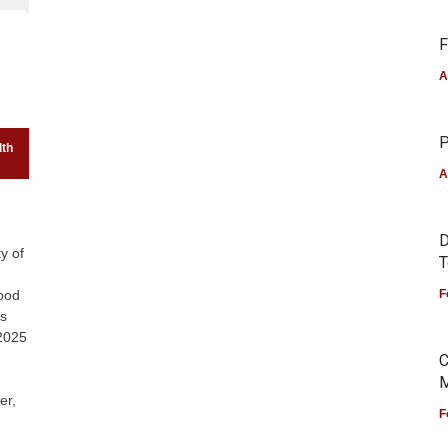
F
A
P
lth
A
D
y of
T
ood
F
ds
 2025
C
M
er,
F