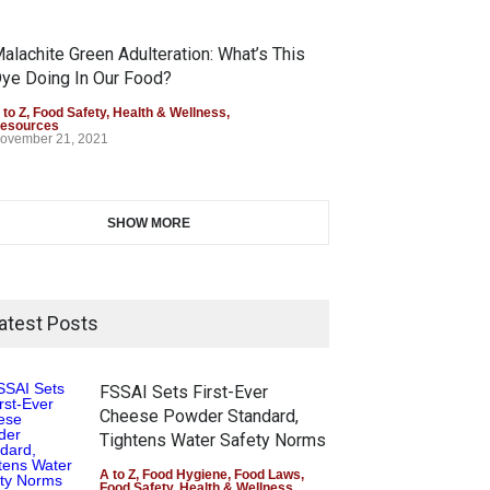
alachite Green Adulteration: What’s This
ye Doing In Our Food?
 to Z
,
Food Safety
,
Health & Wellness
,
esources
ovember 21, 2021
SHOW MORE
atest Posts
FSSAI Sets First-Ever
Cheese Powder Standard,
Tightens Water Safety Norms
A to Z
,
Food Hygiene
,
Food Laws
,
Food Safety
,
Health & Wellness
,