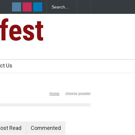
fest
s Sickens
ct Us
Home
cheese powder
ost Read
Commented