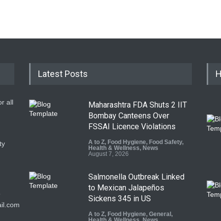
Latest Posts
H
r all
Maharashtra FDA Shuts 2 IIT
Bombay Canteens Over
FSSAI Licence Violations
A to Z
,
Food Hygiene
,
Food Safety
,
ty
Health & Wellness
,
News
August 7, 2026
Salmonella Outbreak Linked
to Mexican Jalapeños
9
Sickens 345 in US
il.com
A to Z
,
Food Hygiene
,
General
,
Health & Wellness
,
News