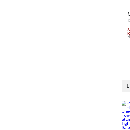
M
D
A
R
N
L