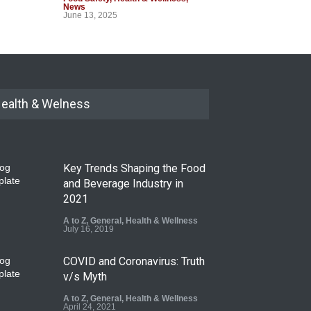
News
June 13, 2025
ealth & Welness
Key Trends Shaping the Food
and Beverage Industry in
2021
A to Z
,
General
,
Health & Wellness
July 16, 2019
COVID and Coronavirus: Truth
v/s Myth
A to Z
,
General
,
Health & Wellness
April 24, 2021