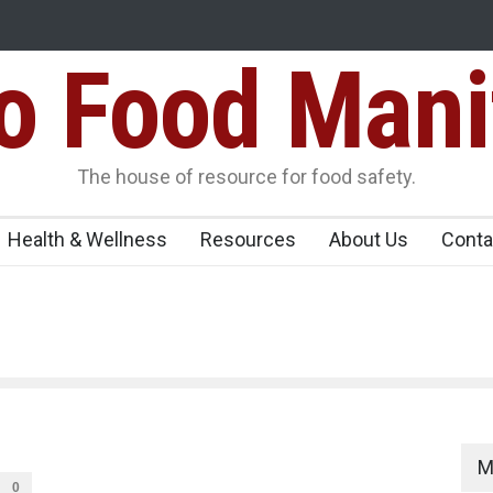
Food Mani
ens Over FSSAI
Salmonella Outbreak Linked to Mexican Jalapeño
345 in US
Seize 25,000 Kg
The house of resource for food safety.
Health & Wellness
Resources
About Us
Conta
M
0