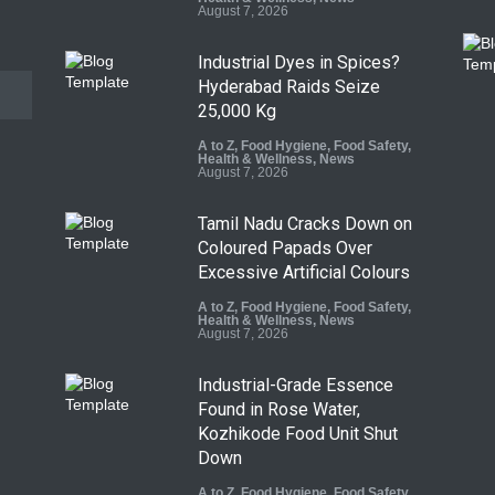
August 7, 2026
Industrial Dyes in Spices?
Hyderabad Raids Seize
25,000 Kg
A to Z
,
Food Hygiene
,
Food Safety
,
Health & Wellness
,
News
August 7, 2026
Tamil Nadu Cracks Down on
Coloured Papads Over
Excessive Artificial Colours
A to Z
,
Food Hygiene
,
Food Safety
,
Health & Wellness
,
News
August 7, 2026
Industrial-Grade Essence
Found in Rose Water,
Kozhikode Food Unit Shut
Down
A to Z
,
Food Hygiene
,
Food Safety
,