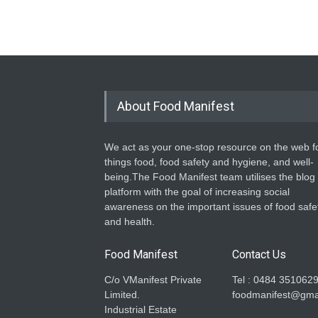
About Food Manifest
We act as your one-stop resource on the web fo
things food, food safety and hygiene, and well-
being.The Food Manifest team utilises the blog
platform with the goal of increasing social
awareness on the important issues of food safe
and health.
Food Manifest
Contact Us
C/o VManifest Private
Tel : 0484 351062
Limited.
foodmanifest@gma
Industrial Estate