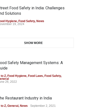
treet Food Safety in India: Challenges
nd Solutions
ood Hygiene
,
Food Safety
,
News
ovember 19, 2024
SHOW MORE
ood Safety Management Systems: A
uide
 to Z
,
Food Hygiene
,
Food Laws
,
Food Safety
,
eneral
une 26, 2022
he Restaurant Industry in India
 to Z
,
General
,
News
September 2, 2021