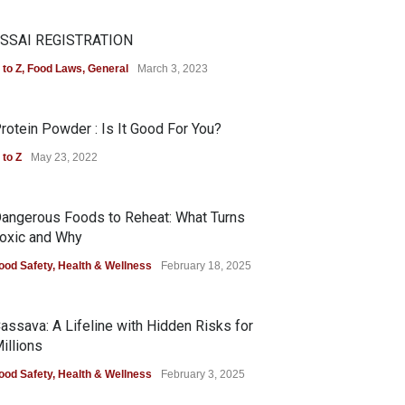
SSAI REGISTRATION
 to Z
,
Food Laws
,
General
March 3, 2023
rotein Powder : Is It Good For You?
 to Z
May 23, 2022
angerous Foods to Reheat: What Turns
oxic and Why
ood Safety
,
Health & Wellness
February 18, 2025
assava: A Lifeline with Hidden Risks for
illions
ood Safety
,
Health & Wellness
February 3, 2025