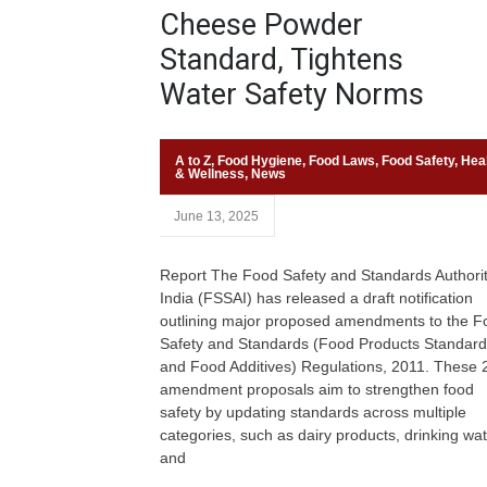
Cheese Powder
Standard, Tightens
Water Safety Norms
A to Z
,
Food Hygiene
,
Food Laws
,
Food Safety
,
Hea
& Wellness
,
News
June 13, 2025
Report The Food Safety and Standards Authorit
India (FSSAI) has released a draft notification
outlining major proposed amendments to the F
Safety and Standards (Food Products Standar
and Food Additives) Regulations, 2011. These
amendment proposals aim to strengthen food
safety by updating standards across multiple
categories, such as dairy products, drinking wat
and