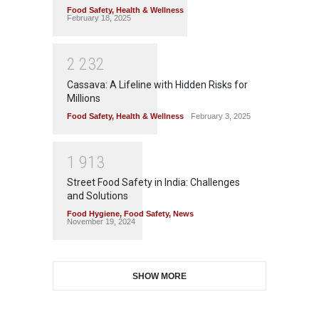
Food Safety
,
Health & Wellness
February 18, 2025
2
2
3
2
Cassava: A Lifeline with Hidden Risks for
Millions
Food Safety
,
Health & Wellness
February 3, 2025
1
9
1
3
Street Food Safety in India: Challenges
and Solutions
Food Hygiene
,
Food Safety
,
News
November 19, 2024
SHOW MORE