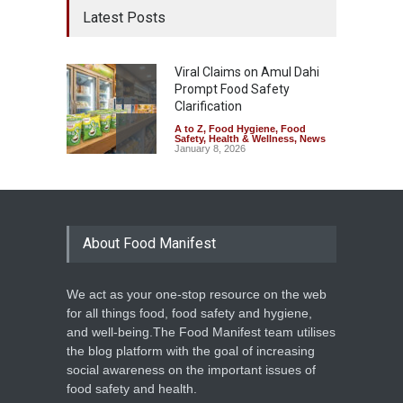
Latest Posts
Viral Claims on Amul Dahi
Prompt Food Safety
Clarification
A to Z
,
Food Hygiene
,
Food
Safety
,
Health & Wellness
,
News
January 8, 2026
About Food Manifest
We act as your one-stop resource on the web
for all things food, food safety and hygiene,
and well-being.The Food Manifest team utilises
the blog platform with the goal of increasing
social awareness on the important issues of
food safety and health.