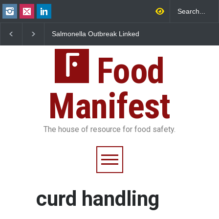
Salmonella Outbreak Linked
Industrial Dyes in Spi
to Mexican Jalapeños
Hyderabad Raids Seiz
Sickens 345 in US
25,000 Kg
Food
Manifest
The house of resource for food safety.
curd handling