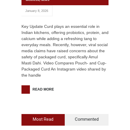
January 8, 2026
Key Update Curd plays an essential role in
Indian kitchens, offering probiotics, protein, and
calcium while adding a refreshing tang to
everyday meals. Recently, however, viral social
media claims have raised concerns about the
safety of packaged curd, specifically Amul
Masti Dahi. Video Compares Pouch- and Cup-
Packaged Curd An Instagram video shared by
the handle
READ MORE
Most Read
Commented