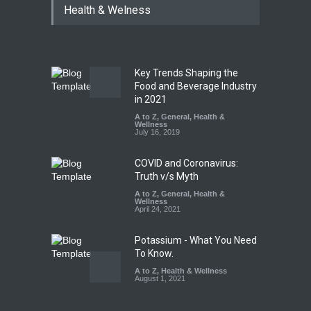
Health & Welness
Coloured Papads Over
Excessive Artificial Colours
A to Z
,
Food Hygiene
,
Food
Safety
,
Health & Wellness
,
News
August 7, 2026
Key Trends Shaping the
Industrial-Grade Essence
Food and Beverage Industry
Found in Rose Water,
in 2021
Kozhikode Food Unit Shut
A to Z
,
General
,
Health &
Down
Wellness
July 16, 2019
A to Z
,
Food Hygiene
,
Food
Safety
,
Health & Wellness
,
News
August 6, 2026
COVID and Coronavirus:
Truth v/s Myth
A to Z
,
General
,
Health &
Wellness
April 24, 2021
Potassium - What You Need
To Know.
A to Z
,
Health & Wellness
August 1, 2021