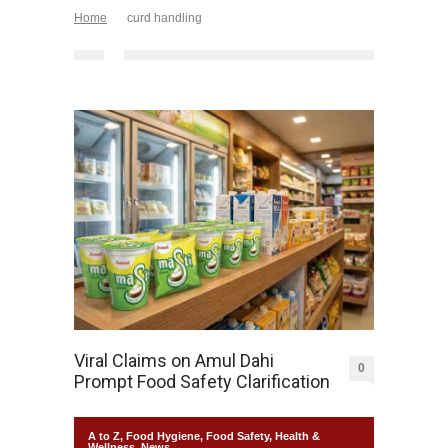
Home
curd handling
Viral Claims on Amul Dahi
0
Prompt Food Safety Clarification
A to Z
,
Food Hygiene
,
Food Safety
,
Health &
Wellness
,
News