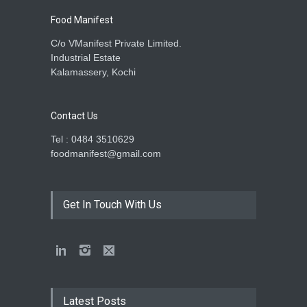
Food Manifest
C/o VManifest Private Limited.
Industrial Estate
Kalamassery, Kochi
Contact Us
Tel : 0484 3510629
foodmanifest@gmail.com
Get In Touch With Us
Latest Posts