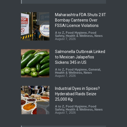
Maharashtra FDA Shuts 2 IIT
Bombay Canteens Over
FSSAI Licence Violations
A to Z
,
Food Hygiene
,
Food
Safety
,
Health & Wellness
,
News
August 7, 2026
Salmonella Outbreak Linked
to Mexican Jalapeños
Sickens 345 in US
A to Z
,
Food Hygiene
,
General
,
Health & Wellness
,
News
August 7, 2026
Industrial Dyes in Spices?
Hyderabad Raids Seize
25,000 Kg
A to Z
,
Food Hygiene
,
Food
Safety
,
Health & Wellness
,
News
August 7, 2026
Tamil Nadu Cracks Down on