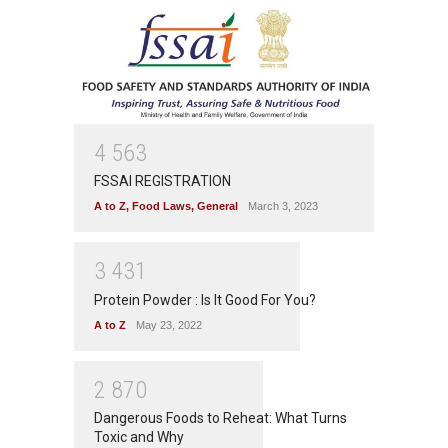
4
5
6
3
FSSAI REGISTRATION
A to Z
,
Food Laws
,
General
March 3, 2023
3
4
3
1
Protein Powder : Is It Good For You?
A to Z
May 23, 2022
2
8
7
0
Dangerous Foods to Reheat: What Turns
Toxic and Why