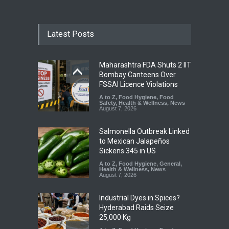
Latest Posts
Maharashtra FDA Shuts 2 IIT
Bombay Canteens Over
FSSAI Licence Violations
A to Z
,
Food Hygiene
,
Food
Safety
,
Health & Wellness
,
News
August 7, 2026
Salmonella Outbreak Linked
to Mexican Jalapeños
Sickens 345 in US
A to Z
,
Food Hygiene
,
General
,
Health & Wellness
,
News
August 7, 2026
Industrial Dyes in Spices?
Hyderabad Raids Seize
25,000 Kg