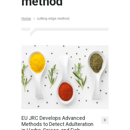
method
Home
cutting-edge method
EU JRC Develops Advanced
0
Methods to Detect Adulteration