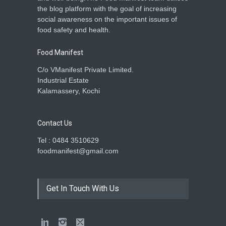
the blog platform with the goal of increasing
social awareness on the important issues of
food safety and health.
Food Manifest
C/o VManifest Private Limited.
Industrial Estate
Kalamassery, Kochi
Contact Us
Tel : 0484 3510629
foodmanifest@gmail.com
Get In Touch With Us