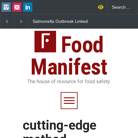
Salmonella Outbreak Linked
Industrial Dyes in Spi
to Mexican Jalapeños
Hyderabad Raids Seiz
Sickens 345 in US
25,000 Kg
Food
Manifest
The house of resource for food safety.
cutting-edge