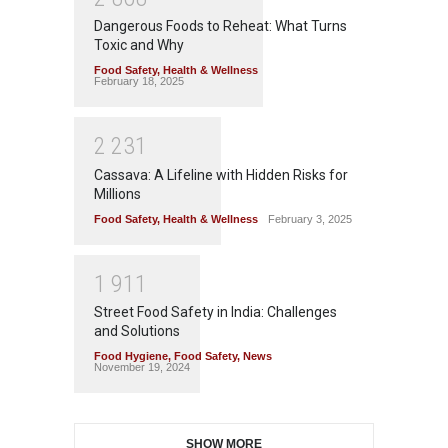
Dangerous Foods to Reheat: What Turns
Toxic and Why
Food Safety
,
Health & Wellness
February 18, 2025
2
2
3
1
Cassava: A Lifeline with Hidden Risks for
Millions
Food Safety
,
Health & Wellness
February 3, 2025
1
9
1
1
Street Food Safety in India: Challenges
and Solutions
Food Hygiene
,
Food Safety
,
News
November 19, 2024
SHOW MORE