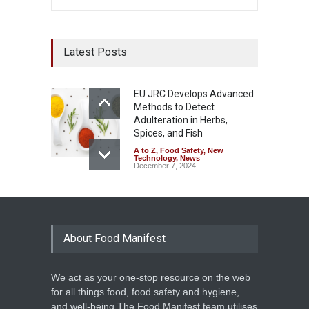
Latest Posts
EU JRC Develops Advanced
Methods to Detect
Adulteration in Herbs,
Spices, and Fish
A to Z
,
Food Safety
,
New
Technology
,
News
December 7, 2024
About Food Manifest
We act as your one-stop resource on the web
for all things food, food safety and hygiene,
and well-being.The Food Manifest team utilises