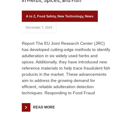
in Herbs, Spices, and Fish
A to Z
,
Food Safety
,
New Technology
,
News
December 7, 2024
Report The EU Joint Research Center (JRC)
has developed cutting-edge methods to identify
adulteration in six widely used herbs and
spices. Additionally, they have introduced new
reference materials to help trace fraudulent fish
products in the market. These advancements
aim to address the growing demand for
efficient, reliable adulteration detection
techniques. Responding to Food Fraud
READ MORE