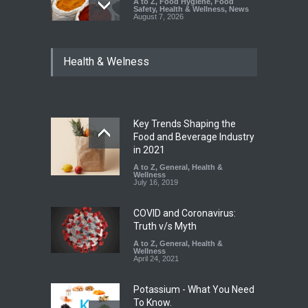
A to Z
,
Food Hygiene
,
Food
Safety
,
Health & Wellness
,
News
August 7, 2026
Tamil Nadu Cracks Down on
Health & Welness
Coloured Papads Over
Excessive Artificial Colours
A to Z
,
Food Hygiene
,
Food
Safety
,
Health & Wellness
,
News
August 7, 2026
Key Trends Shaping the
Industrial-Grade Essence
Food and Beverage Industry
Found in Rose Water,
in 2021
Kozhikode Food Unit Shut
A to Z
,
General
,
Health &
Down
Wellness
July 16, 2019
A to Z
,
Food Hygiene
,
Food
Safety
,
Health & Wellness
,
News
August 6, 2026
COVID and Coronavirus:
Truth v/s Myth
A to Z
,
General
,
Health &
Wellness
April 24, 2021
Potassium - What You Need
To Know.