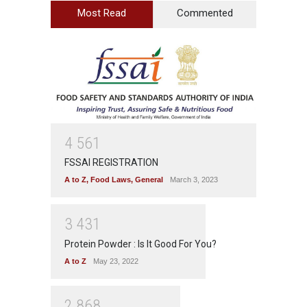
Most Read
Commented
4
5
6
1
FSSAI REGISTRATION
A to Z
,
Food Laws
,
General
March 3, 2023
3
4
3
1
Protein Powder : Is It Good For You?
A to Z
May 23, 2022
2
8
6
8