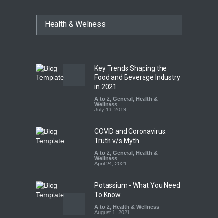
Industrial Dyes in Spices?
Health & Welness
Hyderabad Raids Seize
25,000 Kg
A to Z
,
Food Hygiene
,
Food
Safety
,
Health & Wellness
,
News
August 7, 2026
Key Trends Shaping the
Tamil Nadu Cracks Down on
Food and Beverage Industry
Coloured Papads Over
in 2021
Excessive Artificial Colours
A to Z
,
General
,
Health &
Wellness
A to Z
,
Food Hygiene
,
Food
July 16, 2019
Safety
,
Health & Wellness
,
News
August 7, 2026
COVID and Coronavirus:
Truth v/s Myth
A to Z
,
General
,
Health &
Wellness
April 24, 2021
Potassium - What You Need
To Know.
A to Z
,
Health & Wellness
August 1, 2021