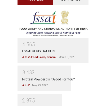
4
5
6
5
FSSAI REGISTRATION
A to Z
,
Food Laws
,
General
March 3, 2023
3
4
3
2
Protein Powder : Is It Good For You?
A to Z
May 23, 2022
2
8
7
5