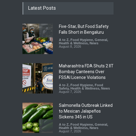
Latest Posts
Five-Star, But Food Safety
Falls Short in Bengaluru
A to Z
,
Food Hygiene
,
General
,
Health & Wellness
,
News
August 8, 2026
Maharashtra FDA Shuts 2 IIT
Bombay Canteens Over
FSSAI Licence Violations
A to Z
,
Food Hygiene
,
Food
Safety
,
Health & Wellness
,
News
August 7, 2026
Salmonella Outbreak Linked
to Mexican Jalapeños
Sickens 345 in US
A to Z
,
Food Hygiene
,
General
,
Health & Wellness
,
News
August 7, 2026