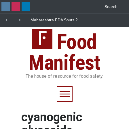
Maharashtra FDA Shuts 2
Salmonella Outbreak 
IIT Bombay Canteens Over
to Mexican Jalapeños
FSSAI Licence Violations
Sickens 345 in US
Food
Manifest
The house of resource for food safety.
cyanogenic