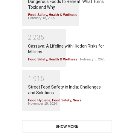
Dangerous Foods to Reheat: What Turns
Toxic and Why
Food Safety
,
Health & Wellness
February 18, 2025
2
2
3
5
Cassava: A Lifeline with Hidden Risks for
Millions
Food Safety
,
Health & Wellness
February 3, 2025
1
9
1
5
Street Food Safety in India: Challenges
and Solutions
Food Hygiene
,
Food Safety
,
News
November 19, 2024
SHOW MORE