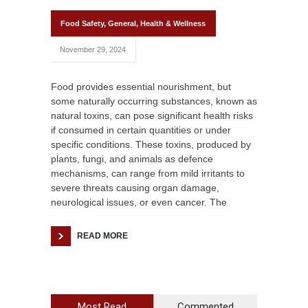
Food Safety
,
General
,
Health & Wellness
November 29, 2024
Food provides essential nourishment, but
some naturally occurring substances, known as
natural toxins, can pose significant health risks
if consumed in certain quantities or under
specific conditions. These toxins, produced by
plants, fungi, and animals as defence
mechanisms, can range from mild irritants to
severe threats causing organ damage,
neurological issues, or even cancer. The
READ MORE
Most Read
Commented