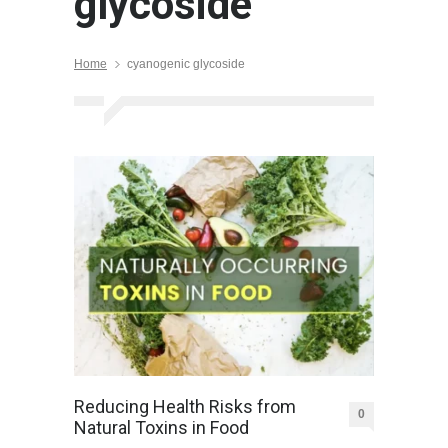
glycoside
Home
cyanogenic glycoside
Reducing Health Risks from
0
Natural Toxins in Food