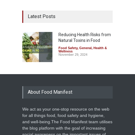
Latest Posts
Reducing Health Risks from
Natural Toxins in Food
Food Safety
,
General
,
Health &
Wellness
November 29, 2024
About Food Manifest
We act as your one-stop resource on the web
for all things food, food safety and hygiene,
and well-being.The Food Manifest team utilises
the blog platform with the goal of increasing
social awareness on the important issues of