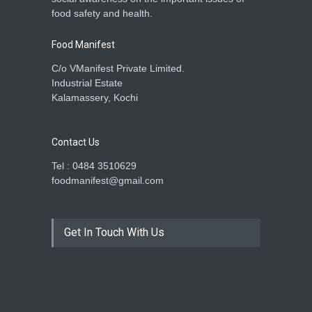
food safety and health.
Food Manifest
C/o VManifest Private Limited.
Industrial Estate
Kalamassery, Kochi
Contact Us
Tel : 0484 3510629
foodmanifest@gmail.com
Get In Touch With Us