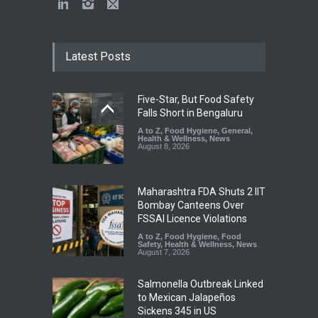
Latest Posts
Five-Star, But Food Safety
Falls Short in Bengaluru
A to Z
,
Food Hygiene
,
General
,
Health & Wellness
,
News
August 8, 2026
Maharashtra FDA Shuts 2 IIT
Bombay Canteens Over
FSSAI Licence Violations
A to Z
,
Food Hygiene
,
Food
Safety
,
Health & Wellness
,
News
August 7, 2026
Salmonella Outbreak Linked
to Mexican Jalapeños
Sickens 345 in US