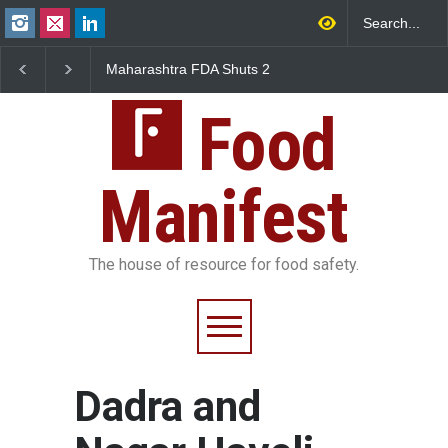
Maharashtra FDA Shuts 2
Salmonella Outbreak 
IIT Bombay Canteens Over
to Mexican Jalapeños
FSSAI Licence Violations
Sickens 345 in US
Food
Manifest
The house of resource for food safety.
Dadra and