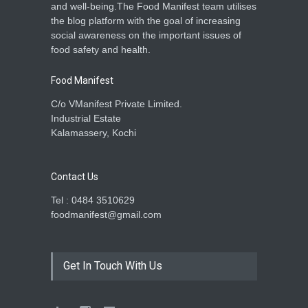
and well-being.The Food Manifest team utilises
the blog platform with the goal of increasing
social awareness on the important issues of
food safety and health.
Food Manifest
C/o VManifest Private Limited.
Industrial Estate
Kalamassery, Kochi
Contact Us
Tel : 0484 3510629
foodmanifest@gmail.com
Get In Touch With Us