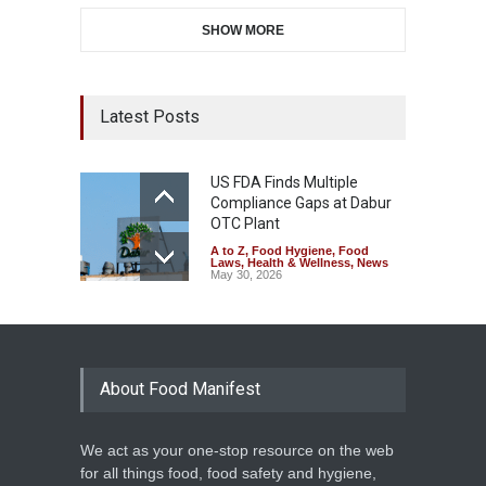
SHOW MORE
Latest Posts
US FDA Finds Multiple
Compliance Gaps at Dabur
OTC Plant
A to Z
,
Food Hygiene
,
Food
Laws
,
Health & Wellness
,
News
May 30, 2026
About Food Manifest
We act as your one-stop resource on the web
for all things food, food safety and hygiene,