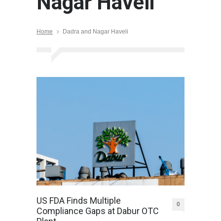
Nagar Haveli
Home
Dadra and Nagar Haveli
US FDA Finds Multiple
0
Compliance Gaps at Dabur OTC