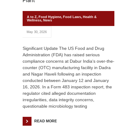
Plant
A to Z
,
Food Hygiene
,
Food Laws
,
Health &
Wellness
,
News
May 30, 2026
Significant Update The US Food and Drug
Administration (FDA) has raised serious
compliance concerns at Dabur India‘s over-the-
counter (OTC) manufacturing facility in Dadra
and Nagar Haveli following an inspection
conducted between January 12 and January
16, 2026. In a Form 483 inspection report, the
regulator cited alleged documentation
irregularities, data integrity concerns,
questionable microbiology testing
READ MORE