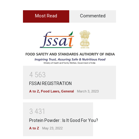
Most Read
Commented
4
5
6
3
FSSAI REGISTRATION
A to Z
,
Food Laws
,
General
March 3, 2023
3
4
3
1
Protein Powder : Is It Good For You?
A to Z
May 23, 2022