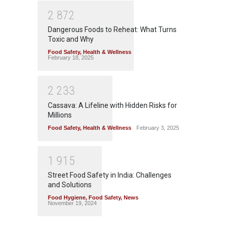
2
8
7
2
Dangerous Foods to Reheat: What Turns
Toxic and Why
Food Safety
,
Health & Wellness
February 18, 2025
2
2
3
3
Cassava: A Lifeline with Hidden Risks for
Millions
Food Safety
,
Health & Wellness
February 3, 2025
1
9
1
5
Street Food Safety in India: Challenges
and Solutions
Food Hygiene
,
Food Safety
,
News
November 19, 2024