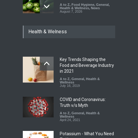
A to Z
,
Food Hygiene
,
General
,
Health & Wellness
,
News
August 7, 2026
Industrial Dyes in Spices?
Health & Welness
Hyderabad Raids Seize
25,000 Kg
A to Z
,
Food Hygiene
,
Food
Safety
,
Health & Wellness
,
News
August 7, 2026
Key Trends Shaping the
Tamil Nadu Cracks Down on
Food and Beverage Industry
Coloured Papads Over
in 2021
Excessive Artificial Colours
A to Z
,
General
,
Health &
Wellness
A to Z
,
Food Hygiene
,
Food
July 16, 2019
Safety
,
Health & Wellness
,
News
August 7, 2026
COVID and Coronavirus:
Truth v/s Myth
A to Z
,
General
,
Health &
Wellness
April 24, 2021
Potassium - What You Need