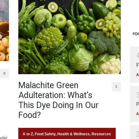
F
0
A
Malachite Green
1
Adulteration: What’s
This Dye Doing In Our
P
Food?
A
A to Z
,
Food Safety
,
Health & Wellness
,
Resources
odel