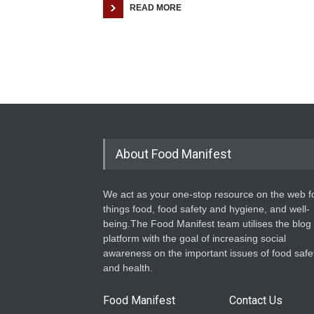
READ MORE
About Food Manifest
We act as your one-stop resource on the web fo
things food, food safety and hygiene, and well-
being.The Food Manifest team utilises the blog
platform with the goal of increasing social
awareness on the important issues of food safe
and health.
Food Manifest
Contact Us