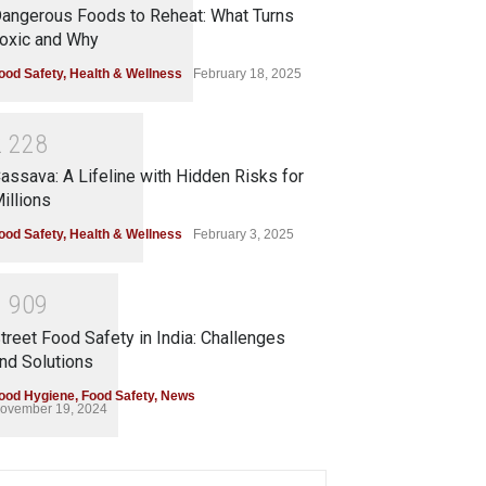
angerous Foods to Reheat: What Turns
oxic and Why
ood Safety
,
Health & Wellness
February 18, 2025
2
2
2
8
assava: A Lifeline with Hidden Risks for
illions
ood Safety
,
Health & Wellness
February 3, 2025
1
9
0
9
treet Food Safety in India: Challenges
nd Solutions
ood Hygiene
,
Food Safety
,
News
ovember 19, 2024