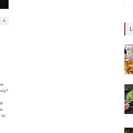
0
L
he
unny?
al
te
 to