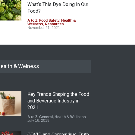
What’s This Dye Doing In Our
Food?
A to Z
,
Food Safety
,
Health &
Wellness
,
Resources
November 21, 2021
ealth & Welness
Key Trends Shaping the Food
and Beverage Industry in
2021
A to Z
,
General
,
Health & Wellness
July 16, 2019
COVID and Coronavirus: Truth