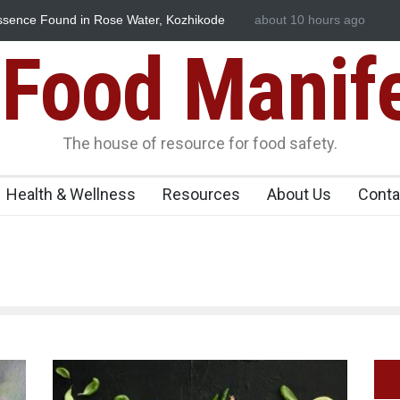
e
Think Before You Eat That Garnishes: The Hidden Food Safety
about 10 hours ago
Risks on Your Plate
Food Manif
The house of resource for food safety.
Health & Wellness
Resources
About Us
Conta