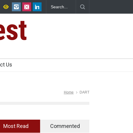
FSSAI Halts Sale of Select Rum and Whisky Variants Over
Flavouring Violations
est
ct Us
Home
DART
Most Read
Commented