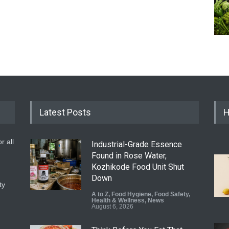
Latest Posts
H
r all
Industrial-Grade Essence
Found in Rose Water,
Kozhikode Food Unit Shut
Down
ty
A to Z
,
Food Hygiene
,
Food Safety
,
Health & Wellness
,
News
August 6, 2026