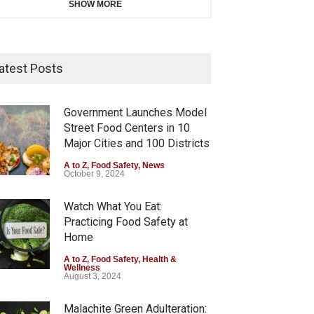
SHOW MORE
atest Posts
Government Launches Model
Street Food Centers in 10
Major Cities and 100 Districts
A to Z
,
Food Safety
,
News
October 9, 2024
Watch What You Eat:
Practicing Food Safety at
Home
A to Z
,
Food Safety
,
Health &
Wellness
August 3, 2024
Malachite Green Adulteration: