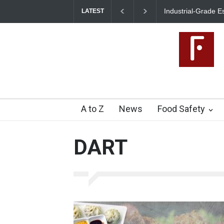
Industrial-Grade Essence Found in Rose Water, Kozhikod
LATEST
Food Unit Shut Down
A to Z
News
Food Safety
DART