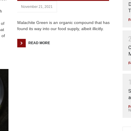
D
November 21, 2021
T
ch
F
Malachite Green is an organic compound that has
 of
found its way into our food supply, albeit illicitly.
hat
 of
READ MORE
C
M
F
S
a
F
N