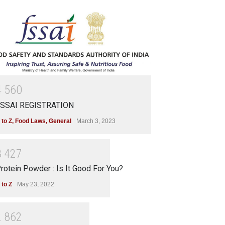
4
5
6
0
SSAI REGISTRATION
 to Z
,
Food Laws
,
General
March 3, 2023
3
4
2
7
rotein Powder : Is It Good For You?
 to Z
May 23, 2022
2
8
6
2