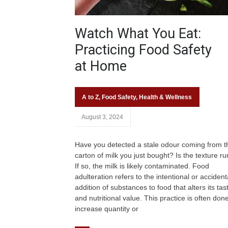
Watch What You Eat:
Practicing Food Safety
at Home
A to Z
,
Food Safety
,
Health & Wellness
August 3, 2024
Have you detected a stale odour coming from t
carton of milk you just bought? Is the texture r
If so, the milk is likely contaminated. Food
adulteration refers to the intentional or accident
addition of substances to food that alters its tas
and nutritional value. This practice is often done
increase quantity or