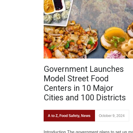
Government Launches
Model Street Food
Centers in 10 Major
Cities and 100 Districts
A to Z
,
Food Safety
,
News
October 9, 2024
Introduction The government plans to set up m