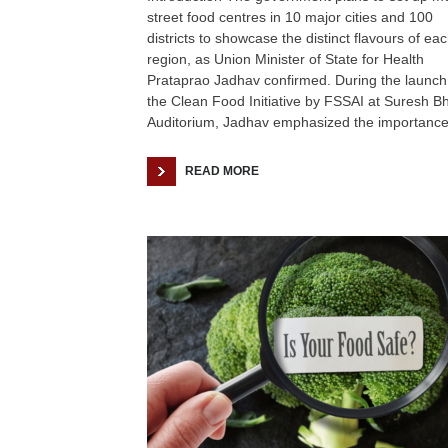
street food centres in 10 major cities and 100
districts to showcase the distinct flavours of ea
region, as Union Minister of State for Health
Prataprao Jadhav confirmed. During the launch
the Clean Food Initiative by FSSAI at Suresh B
Auditorium, Jadhav emphasized the importance
READ MORE