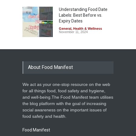
Understanding Food Date
Labels: Best Before vs.
Expiry Dates
General
,
Health & Wellness
November 11, 2024
About Food Manifest
We act as your one-stop resource on the web
for all things food, food safety and hygiene,
and well-being.The Food Manifest team utilises
the blog platform with the goal of increasing
social awareness on the important issues of
food safety and health.
Food Manifest