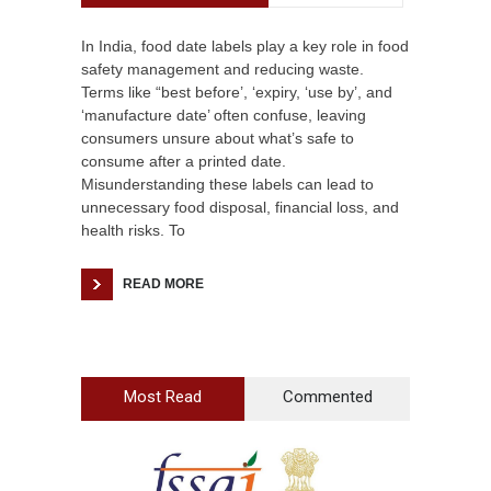
In India, food date labels play a key role in food
safety management and reducing waste.
Terms like “best before’, ‘expiry, ‘use by’, and
‘manufacture date’ often confuse, leaving
consumers unsure about what’s safe to
consume after a printed date.
Misunderstanding these labels can lead to
unnecessary food disposal, financial loss, and
health risks. To
READ MORE
Most Read
Commented