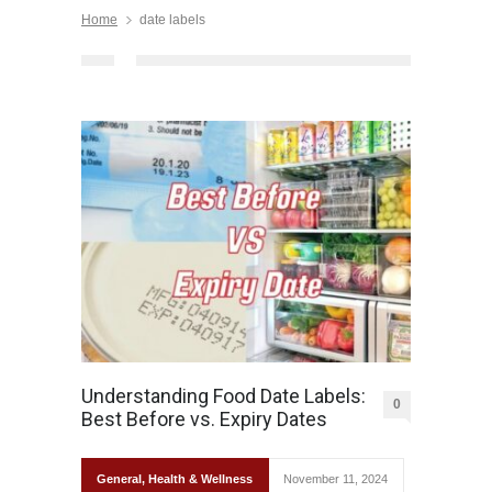
Home
date labels
Understanding Food Date Labels:
0
Best Before vs. Expiry Dates
General
,
Health & Wellness
November 11, 2024