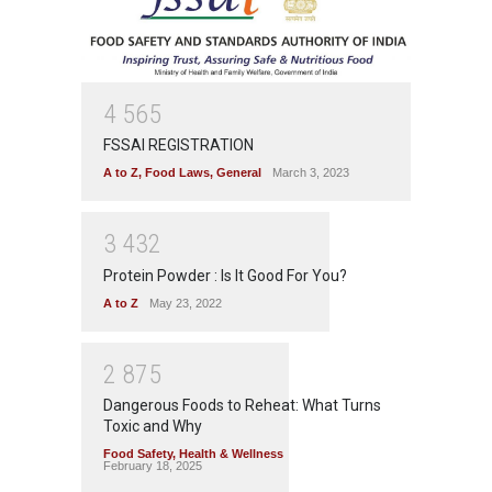
4
5
6
5
FSSAI REGISTRATION
A to Z
,
Food Laws
,
General
March 3, 2023
3
4
3
2
Protein Powder : Is It Good For You?
A to Z
May 23, 2022
2
8
7
5
Dangerous Foods to Reheat: What Turns
Toxic and Why
Food Safety
,
Health & Wellness
February 18, 2025