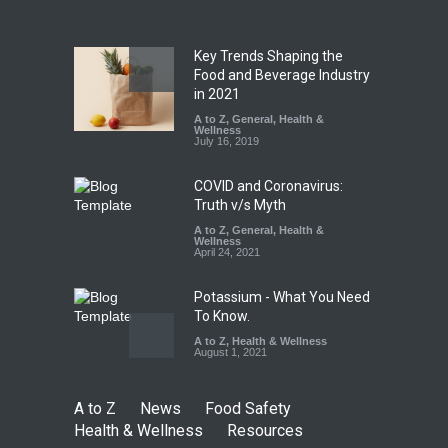
A to Z
,
Food Hygiene
,
Food
Safety
,
Health & Wellness
,
News
August 7, 2026
Key Trends Shaping the
Tamil Nadu Cracks Down on
Food and Beverage Industry
Coloured Papads Over
in 2021
Excessive Artificial Colours
A to Z
,
General
,
Health &
Wellness
A to Z
,
Food Hygiene
,
Food
July 16, 2019
Safety
,
Health & Wellness
,
News
August 7, 2026
COVID and Coronavirus:
Truth v/s Myth
A to Z
,
General
,
Health &
Wellness
April 24, 2021
Potassium - What You Need
To Know.
A to Z
,
Health & Wellness
August 1, 2021
A to Z
News
Food Safety
Health & Wellness
Resources