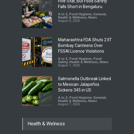
Five-Star, But Food Safety
Falls Short in Bengaluru
A to Z
,
Food Hygiene
,
General
,
Health & Wellness
,
News
August 8, 2026
Maharashtra FDA Shuts 2 IIT
Bombay Canteens Over
FSSAI Licence Violations
A to Z
,
Food Hygiene
,
Food
Safety
,
Health & Wellness
,
News
August 7, 2026
Salmonella Outbreak Linked
to Mexican Jalapeños
Sickens 345 in US
A to Z
,
Food Hygiene
,
General
,
Health & Wellness
,
News
August 7, 2026
Industrial Dyes in Spices?
Health & Welness
Hyderabad Raids Seize
25,000 Kg