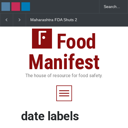
Maharashtra FDA Shuts 2
Salmonella Outbreak 
IIT Bombay Canteens Over
to Mexican Jalapeños
FSSAI Licence Violations
Sickens 345 in US
Food
Manifest
The house of resource for food safety.
date labels