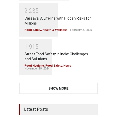
2
2
3
5
Cassava: A Lifeline with Hidden Risks for
Millions
Food Safety
,
Health & Wellness
February 3, 2025
1
9
1
5
Street Food Safety in India: Challenges
and Solutions
Food Hygiene
,
Food Safety
,
News
November 19, 2024
SHOW MORE
Latest Posts