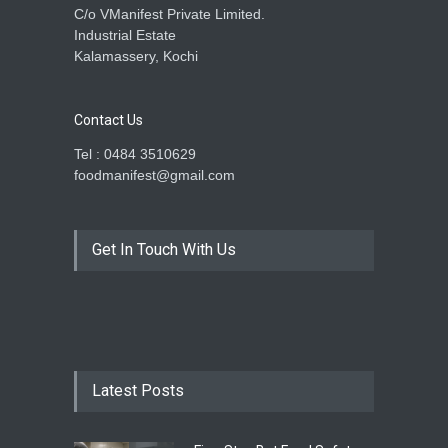
C/o VManifest Private Limited.
Industrial Estate
Kalamassery, Kochi
Contact Us
Tel : 0484 3510629
foodmanifest@gmail.com
Get In Touch With Us
Latest Posts