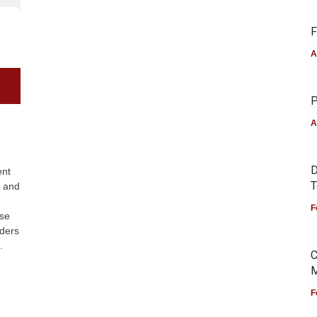
F
A
P
A
D
ent
T
s and
F
nse
aders
.
C
M
F