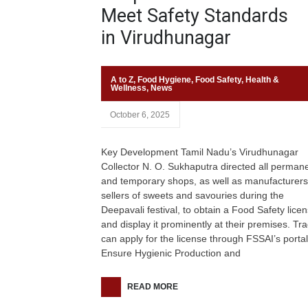
Meet Safety Standards
in Virudhunagar
A to Z
,
Food Hygiene
,
Food Safety
,
Health &
Wellness
,
News
October 6, 2025
Key Development Tamil Nadu’s Virudhunagar
Collector N. O. Sukhaputra directed all perman
and temporary shops, as well as manufacturer
sellers of sweets and savouries during the
Deepavali festival, to obtain a Food Safety lice
and display it prominently at their premises. Tr
can apply for the license through FSSAI’s portal
Ensure Hygienic Production and
READ MORE