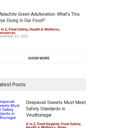
alachite Green Adulteration: What’s This
ye Doing In Our Food?
 to Z
,
Food Safety
,
Health & Wellness
,
esources
ovember 21, 2021
SHOW MORE
atest Posts
Deepavali Sweets Must Meet
Safety Standards in
Virudhunagar
A to Z
,
Food Hygiene
,
Food Safety
,
Health & Wellness
,
News