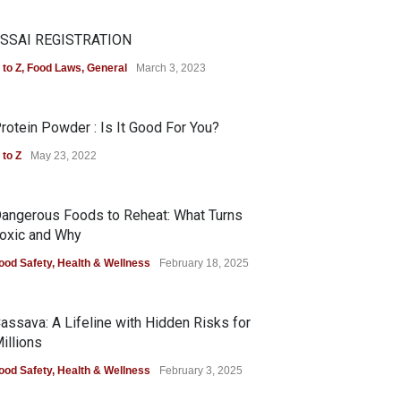
SSAI REGISTRATION
 to Z
,
Food Laws
,
General
March 3, 2023
rotein Powder : Is It Good For You?
 to Z
May 23, 2022
angerous Foods to Reheat: What Turns
oxic and Why
ood Safety
,
Health & Wellness
February 18, 2025
assava: A Lifeline with Hidden Risks for
illions
ood Safety
,
Health & Wellness
February 3, 2025