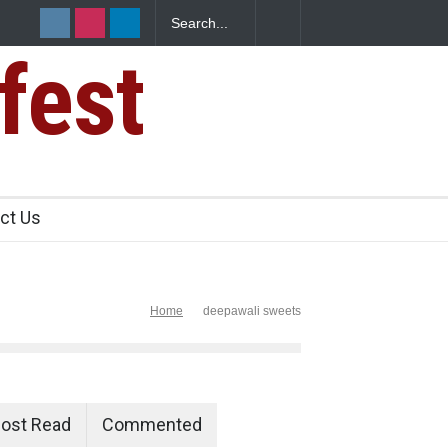
fest
ants Over
ct Us
Home
deepawali sweets
ost Read
Commented