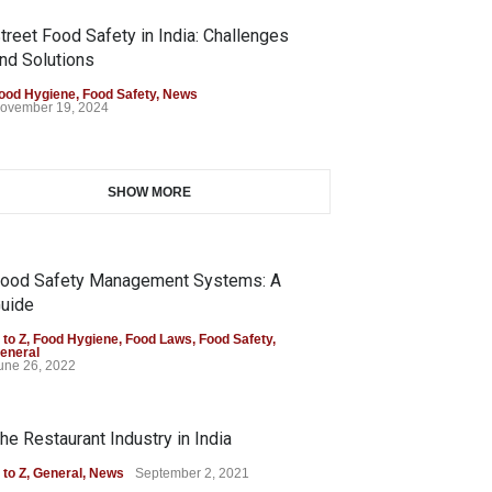
treet Food Safety in India: Challenges
nd Solutions
ood Hygiene
,
Food Safety
,
News
ovember 19, 2024
SHOW MORE
ood Safety Management Systems: A
uide
 to Z
,
Food Hygiene
,
Food Laws
,
Food Safety
,
eneral
une 26, 2022
he Restaurant Industry in India
 to Z
,
General
,
News
September 2, 2021