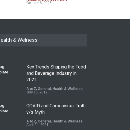
October 6, 2025
ealth & Welness
Key Trends Shaping the Food
and Beverage Industry in
2021
A to Z
,
General
,
Health & Wellness
July 16, 2019
COVID and Coronavirus: Truth
v/s Myth
A to Z
,
General
,
Health & Wellness
April 24, 2021