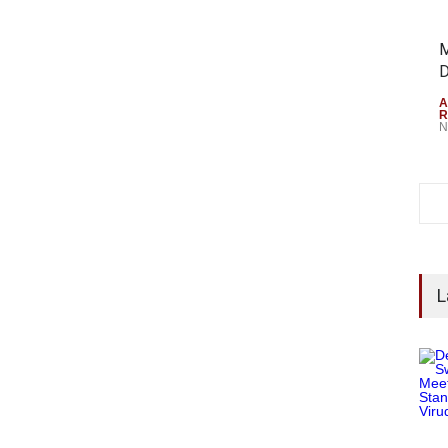
M
D
A
R
N
L