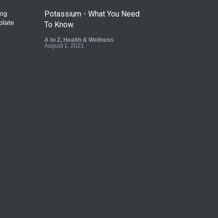
Potassium - What You Need
To Know.
A to Z
,
Health & Wellness
August 1, 2021