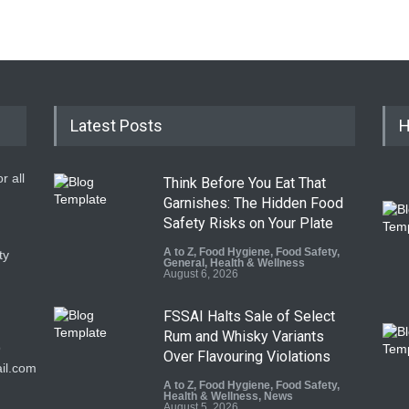
Latest Posts
H
r all
Think Before You Eat That
Garnishes: The Hidden Food
Safety Risks on Your Plate
A to Z
,
Food Hygiene
,
Food Safety
,
ty
General
,
Health & Wellness
August 6, 2026
FSSAI Halts Sale of Select
Rum and Whisky Variants
9
Over Flavouring Violations
il.com
A to Z
,
Food Hygiene
,
Food Safety
,
Health & Wellness
,
News
August 5, 2026