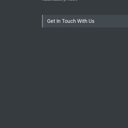
Get In Touch With Us