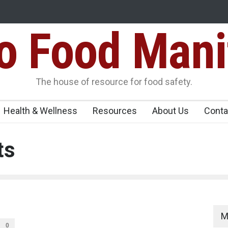
Food Mani
idden Food Safety
FSSAI Halts Sale of Select Rum and Whisky Vari
Flavouring Violations
logue Paneer
The house of resource for food safety.
Health & Wellness
Resources
About Us
Conta
ts
M
0