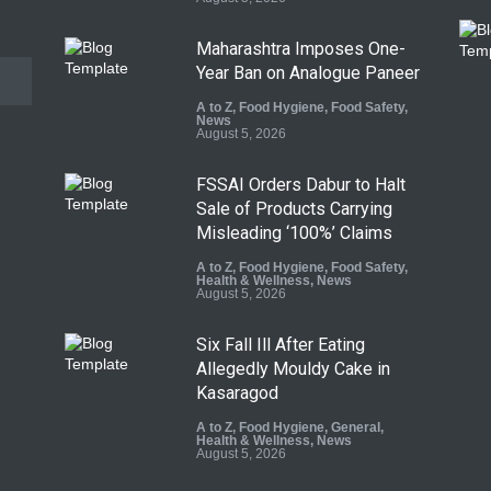
Maharashtra Imposes One-
Year Ban on Analogue Paneer
A to Z
,
Food Hygiene
,
Food Safety
,
News
August 5, 2026
FSSAI Orders Dabur to Halt
Sale of Products Carrying
Misleading ‘100%’ Claims
A to Z
,
Food Hygiene
,
Food Safety
,
Health & Wellness
,
News
August 5, 2026
Six Fall Ill After Eating
Allegedly Mouldy Cake in
Kasaragod
A to Z
,
Food Hygiene
,
General
,
Health & Wellness
,
News
August 5, 2026