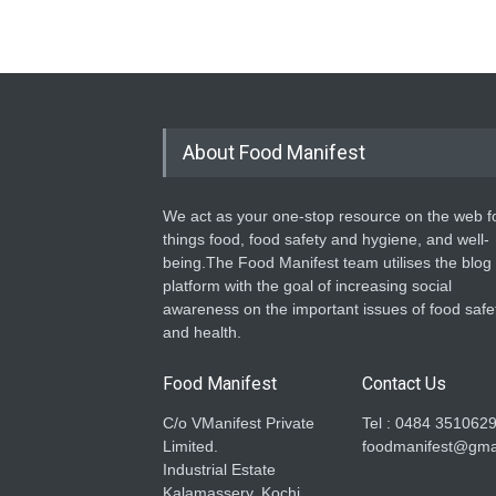
About Food Manifest
We act as your one-stop resource on the web fo
things food, food safety and hygiene, and well-
being.The Food Manifest team utilises the blog
platform with the goal of increasing social
awareness on the important issues of food safe
and health.
Food Manifest
Contact Us
C/o VManifest Private
Tel : 0484 351062
Limited.
foodmanifest@gma
Industrial Estate
Kalamassery, Kochi