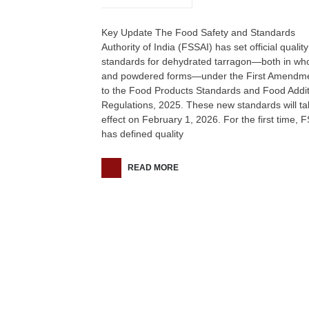
Key Update The Food Safety and Standards
Authority of India (FSSAI) has set official quality
standards for dehydrated tarragon—both in wh
and powdered forms—under the First Amendm
to the Food Products Standards and Food Addit
Regulations, 2025. These new standards will ta
effect on February 1, 2026. For the first time, 
has defined quality
READ MORE