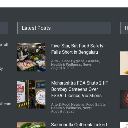
Latest Posts
H
r all
Five-Star, But Food Safety
Falls Short in Bengaluru
A to Z
,
Food Hygiene
,
General
,
Health & Wellness
,
News
ty
August 8, 2026
Maharashtra FDA Shuts 2 IIT
Bombay Canteens Over
FSSAI Licence Violations
9
il.com
A to Z
,
Food Hygiene
,
Food Safety
,
Health & Wellness
,
News
August 7, 2026
Salmonella Outbreak Linked