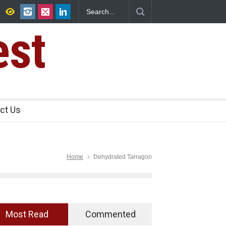
Canteens Over FSSAI
Salmonella Outbreak Linked to Mexican Jal
345 in US
est
ct Us
Home
Dehydrated Tarragon
Most Read
Commented