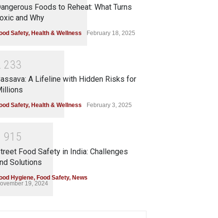
angerous Foods to Reheat: What Turns
oxic and Why
ood Safety
,
Health & Wellness
February 18, 2025
2
2
3
3
assava: A Lifeline with Hidden Risks for
illions
ood Safety
,
Health & Wellness
February 3, 2025
1
9
1
5
treet Food Safety in India: Challenges
nd Solutions
ood Hygiene
,
Food Safety
,
News
ovember 19, 2024