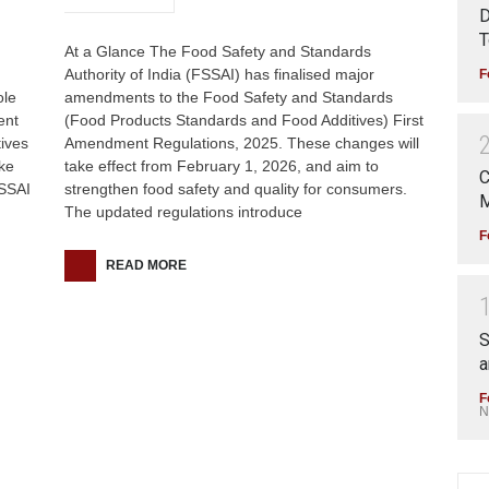
D
T
At a Glance The Food Safety and Standards
Authority of India (FSSAI) has finalised major
F
ole
amendments to the Food Safety and Standards
ent
(Food Products Standards and Food Additives) First
ives
Amendment Regulations, 2025. These changes will
ke
take effect from February 1, 2026, and aim to
C
FSSAI
strengthen food safety and quality for consumers.
M
The updated regulations introduce
F
READ MORE
S
a
F
N