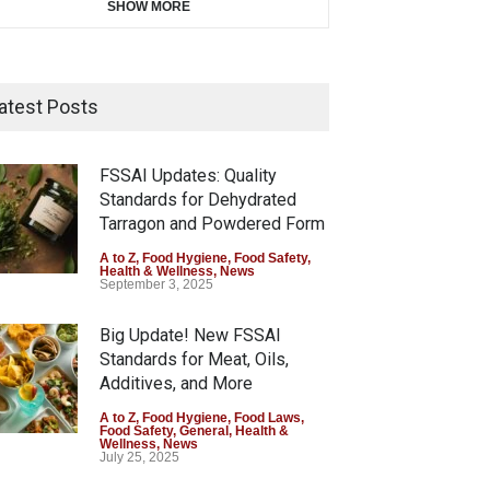
SHOW MORE
atest Posts
FSSAI Updates: Quality
Standards for Dehydrated
Tarragon and Powdered Form
A to Z
,
Food Hygiene
,
Food Safety
,
Health & Wellness
,
News
September 3, 2025
Big Update! New FSSAI
Standards for Meat, Oils,
Additives, and More
A to Z
,
Food Hygiene
,
Food Laws
,
Food Safety
,
General
,
Health &
Wellness
,
News
July 25, 2025