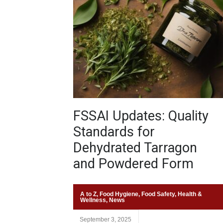
FSSAI Updates: Quality
Standards for
Dehydrated Tarragon
and Powdered Form
A to Z
,
Food Hygiene
,
Food Safety
,
Health &
Wellness
,
News
September 3, 2025