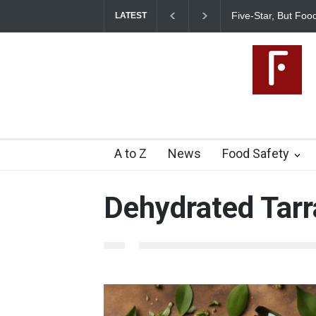
Five-Star, But Food Saf
LATEST
A to Z
News
Food Safety
Dehydrated Tar