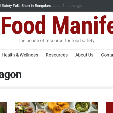
ety Falls Short in Bengaluru
Maharashtra FDA Shuts 2 IIT Bombay 
about 2 hours ago
Licence Violations
Food Manif
The house of resource for food safety.
Health & Wellness
Resources
About Us
Conta
ragon