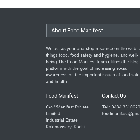
About Food Manifest
We act as your one-stop resource on the web fo
things food, food safety and hygiene, and well-
being.The Food Manifest team utilises the blog
platform with the goal of increasing social
awareness on the important issues of food safe
and health.
Food Manifest
Contact Us
C/o VManifest Private
Tel : 0484 351062
Limited.
foodmanifest@gma
Industrial Estate
Kalamassery, Kochi