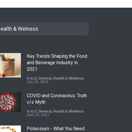
ealth & Welness
Key Trends Shaping the Food
and Beverage Industry in
2021
A to Z
,
General
,
Health & Wellness
July 16, 2019
COVID and Coronavirus: Truth
v/s Myth
A to Z
,
General
,
Health & Wellness
April 24, 2021
Potassium - What You Need