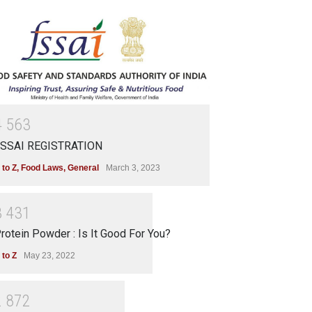
4
5
6
3
SSAI REGISTRATION
 to Z
,
Food Laws
,
General
March 3, 2023
3
4
3
1
rotein Powder : Is It Good For You?
 to Z
May 23, 2022
2
8
7
2