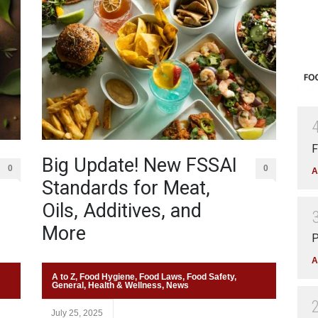
F
Big Update! New FSSAI
0
0
A
Standards for Meat,
Oils, Additives, and
More
P
A
A to Z
,
Food Hygiene
,
Food Laws
,
Food Safety
,
General
,
Health & Wellness
,
News
July 25, 2025