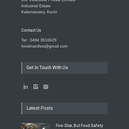
Industrial Estate
Kalamassery, Kochi
Contact Us
Tel : 0484 3510629
foodmanifest@gmail.com
Get In Touch With Us
Latest Posts
Five-Star, But Food Safety