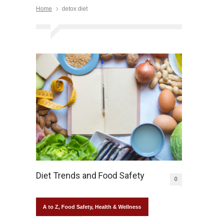
Home
detox diet
Diet Trends and Food Safety
0
A to Z
,
Food Safety
,
Health & Wellness