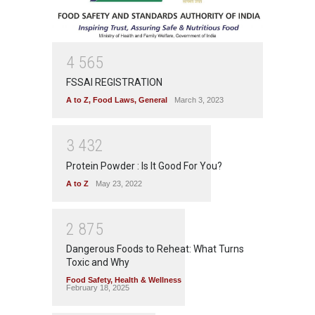
4
5
6
5
FSSAI REGISTRATION
A to Z
,
Food Laws
,
General
March 3, 2023
3
4
3
2
Protein Powder : Is It Good For You?
A to Z
May 23, 2022
2
8
7
5
Dangerous Foods to Reheat: What Turns
Toxic and Why
Food Safety
,
Health & Wellness
February 18, 2025