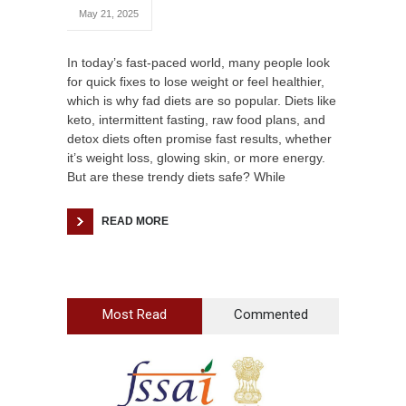
May 21, 2025
In today’s fast-paced world, many people look
for quick fixes to lose weight or feel healthier,
which is why fad diets are so popular. Diets like
keto, intermittent fasting, raw food plans, and
detox diets often promise fast results, whether
it’s weight loss, glowing skin, or more energy.
But are these trendy diets safe? While
READ MORE
Most Read
Commented