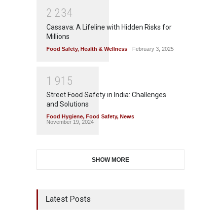
2
2
3
4
Cassava: A Lifeline with Hidden Risks for
Millions
Food Safety
,
Health & Wellness
February 3, 2025
1
9
1
5
Street Food Safety in India: Challenges
and Solutions
Food Hygiene
,
Food Safety
,
News
November 19, 2024
SHOW MORE
Latest Posts