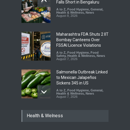
Falls Short in Bengaluru
A to Z
,
Food Hygiene
,
General
,
Health & Wellness
,
News
August 8, 2026
Maharashtra FDA Shuts 2 IIT
Bombay Canteens Over
FSSAI Licence Violations
A to Z
,
Food Hygiene
,
Food
Safety
,
Health & Wellness
,
News
August 7, 2026
Salmonella Outbreak Linked
to Mexican Jalapeños
Sickens 345 in US
A to Z
,
Food Hygiene
,
General
,
Health & Wellness
,
News
August 7, 2026
Industrial Dyes in Spices?
Health & Welness
Hyderabad Raids Seize
25,000 Kg
A to Z
,
Food Hygiene
,
Food