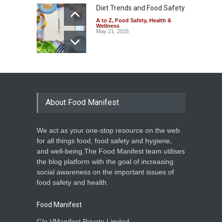
Diet Trends and Food Safety
A to Z
,
Food Safety
,
Health &
Wellness
May 21, 2025
About Food Manifest
We act as your one-stop resource on the web
for all things food, food safety and hygiene,
and well-being.The Food Manifest team utilises
the blog platform with the goal of increasing
social awareness on the important issues of
food safety and health.
Food Manifest
C/o VManifest Private Limited.