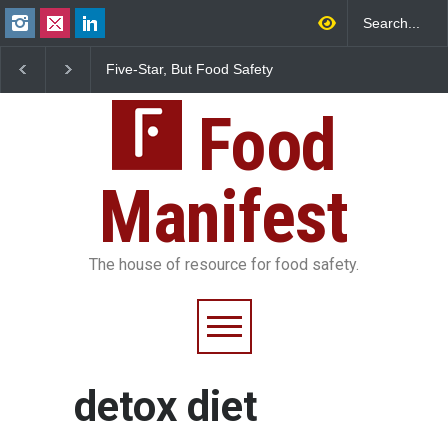
Five-Star, But Food Safety
Maharashtra FDA Shu
Falls Short in Bengaluru
IIT Bombay Canteens
FSSAI Licence Violati
Food
Manifest
The house of resource for food safety.
detox diet