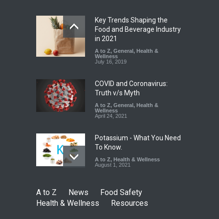
Safety
,
Health & Wellness
,
News
August 7, 2026
Key Trends Shaping the
Tamil Nadu Cracks Down on
Food and Beverage Industry
Coloured Papads Over
in 2021
Excessive Artificial Colours
A to Z
,
General
,
Health &
Wellness
A to Z
,
Food Hygiene
,
Food
July 16, 2019
Safety
,
Health & Wellness
,
News
August 7, 2026
COVID and Coronavirus:
Truth v/s Myth
A to Z
,
General
,
Health &
Wellness
April 24, 2021
Potassium - What You Need
To Know.
A to Z
,
Health & Wellness
August 1, 2021
A to Z
News
Food Safety
Health & Wellness
Resources