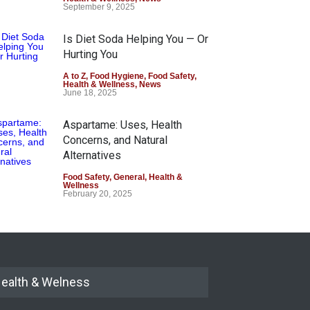
September 9, 2025
Is Diet Soda Helping You — Or
Hurting You
A to Z
,
Food Hygiene
,
Food Safety
,
Health & Wellness
,
News
June 18, 2025
Aspartame: Uses, Health
Concerns, and Natural
Alternatives
Food Safety
,
General
,
Health &
Wellness
February 20, 2025
ealth & Welness