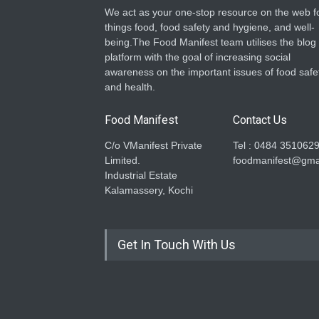
We act as your one-stop resource on the web fo
things food, food safety and hygiene, and well-
being.The Food Manifest team utilises the blog
platform with the goal of increasing social
awareness on the important issues of food safe
and health.
Food Manifest
Contact Us
C/o VManifest Private
Tel : 0484 351062
Limited.
foodmanifest@gma
Industrial Estate
Kalamassery, Kochi
Get In Touch With Us