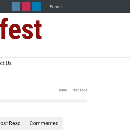
fest
n Food Safety
ct Us
Home
diet soda
ost Read
Commented