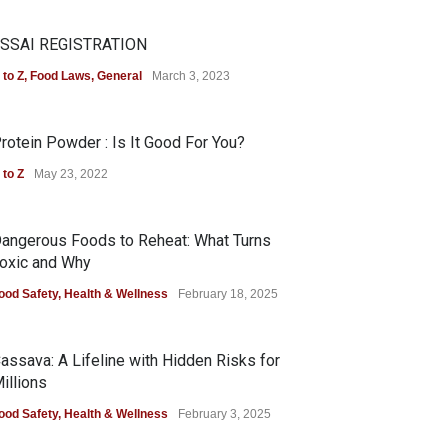
SSAI REGISTRATION
 to Z
,
Food Laws
,
General
March 3, 2023
rotein Powder : Is It Good For You?
 to Z
May 23, 2022
angerous Foods to Reheat: What Turns
oxic and Why
ood Safety
,
Health & Wellness
February 18, 2025
assava: A Lifeline with Hidden Risks for
illions
ood Safety
,
Health & Wellness
February 3, 2025