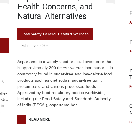
Health Concerns, and
F
Natural Alternatives
A
Food Safety
,
General
,
Health & Wellness
P
February 20, 2025
A
Aspartame is a widely used artificial sweetener that
is approximately 200 times sweeter than sugar. It is
D
commonly found in sugar-free and low-calorie food
T
products such as diet sodas, sugar-free gum,
as,
protein bars, and various processed foods.
F
Approved by food regulatory bodies worldwide,
dle-
including the Food Safety and Standards Authority
xtra
of India (FSSAI), aspartame has
 in
C
-
M
READ MORE
F