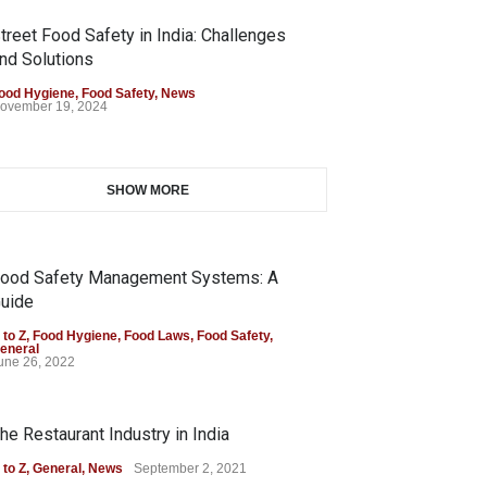
treet Food Safety in India: Challenges
nd Solutions
ood Hygiene
,
Food Safety
,
News
ovember 19, 2024
SHOW MORE
ood Safety Management Systems: A
uide
 to Z
,
Food Hygiene
,
Food Laws
,
Food Safety
,
eneral
une 26, 2022
he Restaurant Industry in India
 to Z
,
General
,
News
September 2, 2021