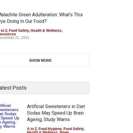
alachite Green Adulteration: What’s This
ye Doing In Our Food?
 to Z
,
Food Safety
,
Health & Wellness
,
esources
ovember 21, 2021
SHOW MORE
atest Posts
Artificial Sweeteners in Diet
Sodas May Speed Up Brain
Ageing, Study Warns
A to Z
,
Food Hygiene
,
Food Safety
,
Health & Wellness
,
News