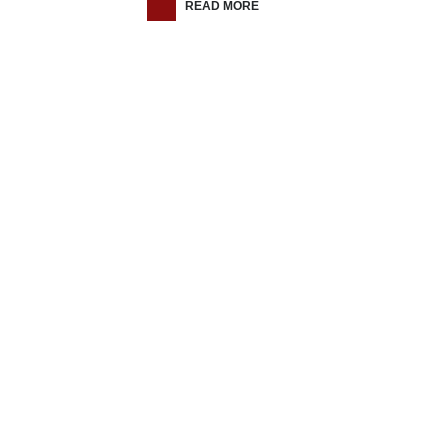
READ MORE