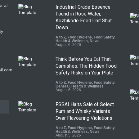
r all
Industrial-Grade Essence
Found in Rose Water,
Kozhikode Food Unit Shut
Down
ty
A to Z
,
Food Hygiene
,
Food Safety
,
Health & Wellness
,
News
August 6, 2026
Think Before You Eat That
9
Garnishes: The Hidden Food
il.com
Safety Risks on Your Plate
A to Z
,
Food Hygiene
,
Food Safety
,
General
,
Health & Wellness
August 6, 2026
FSSAI Halts Sale of Select
Rum and Whisky Variants
Over Flavouring Violations
A to Z
,
Food Hygiene
,
Food Safety
,
Health & Wellness
,
News
August 5, 2026