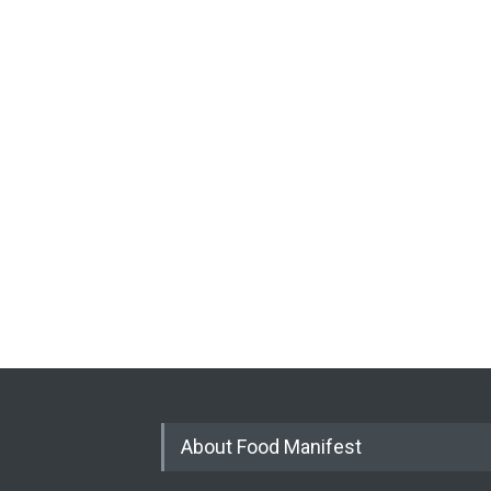
About Food Manifest