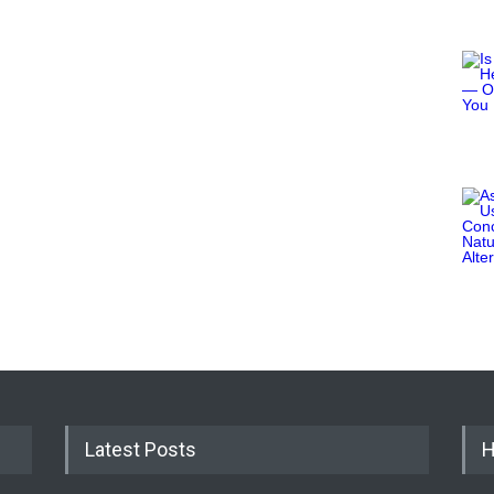
Latest Posts
H