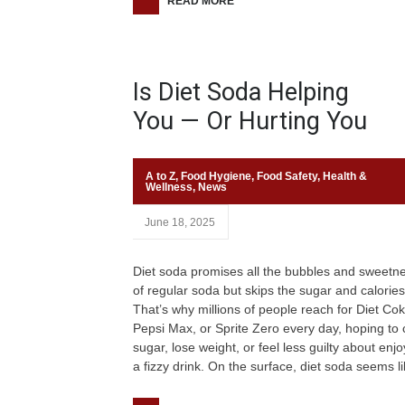
READ MORE
Is Diet Soda Helping
You — Or Hurting You
A to Z
,
Food Hygiene
,
Food Safety
,
Health &
Wellness
,
News
June 18, 2025
Diet soda promises all the bubbles and sweetn
of regular soda but skips the sugar and calories
That’s why millions of people reach for Diet Cok
Pepsi Max, or Sprite Zero every day, hoping to 
sugar, lose weight, or feel less guilty about enjo
a fizzy drink. On the surface, diet soda seems l