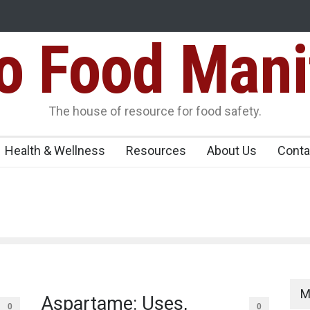
Food Mani
er, Kozhikode
Think Before You Eat That Garnishes: The Hidde
Risks on Your Plate
Variants Over
The house of resource for food safety.
Health & Wellness
Resources
About Us
Conta
M
Aspartame: Uses,
0
0