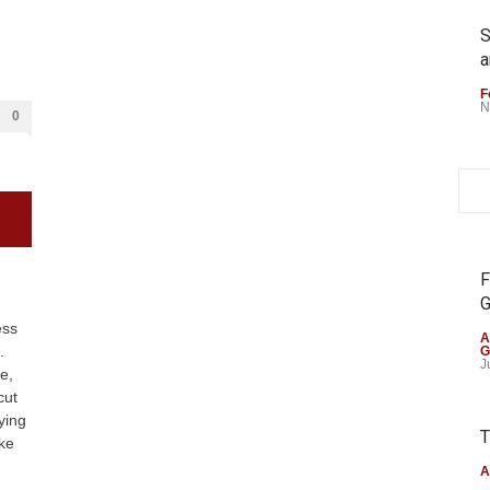
S
a
F
N
0
F
G
ess
A
.
G
J
e,
cut
ying
T
ike
A