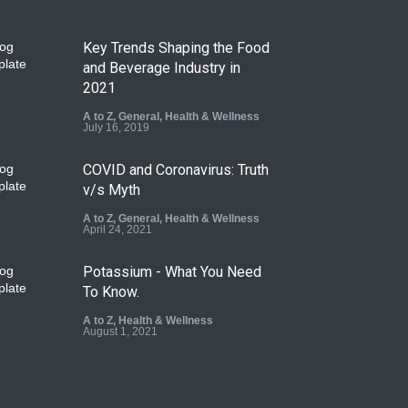
Key Trends Shaping the Food
and Beverage Industry in
2021
A to Z
,
General
,
Health & Wellness
July 16, 2019
COVID and Coronavirus: Truth
v/s Myth
A to Z
,
General
,
Health & Wellness
April 24, 2021
Potassium - What You Need
To Know.
A to Z
,
Health & Wellness
August 1, 2021