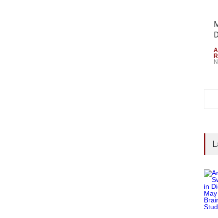
M
D
A
R
N
L