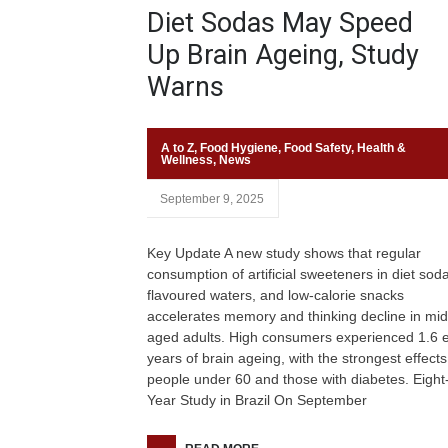
Diet Sodas May Speed
Up Brain Ageing, Study
Warns
A to Z
,
Food Hygiene
,
Food Safety
,
Health &
Wellness
,
News
September 9, 2025
Key Update A new study shows that regular
consumption of artificial sweeteners in diet sod
flavoured waters, and low-calorie snacks
accelerates memory and thinking decline in mid
aged adults. High consumers experienced 1.6 e
years of brain ageing, with the strongest effects
people under 60 and those with diabetes. Eight
Year Study in Brazil On September